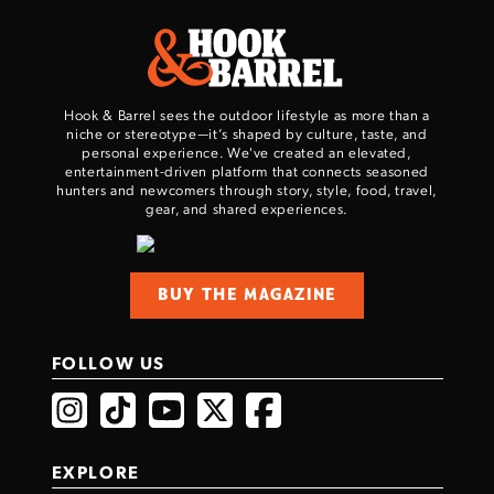
Hook & Barrel sees the outdoor lifestyle as more than a
niche or stereotype—it’s shaped by culture, taste, and
personal experience. We've created an elevated,
entertainment-driven platform that connects seasoned
hunters and newcomers through story, style, food, travel,
gear, and shared experiences.
BUY THE MAGAZINE
FOLLOW US
EXPLORE