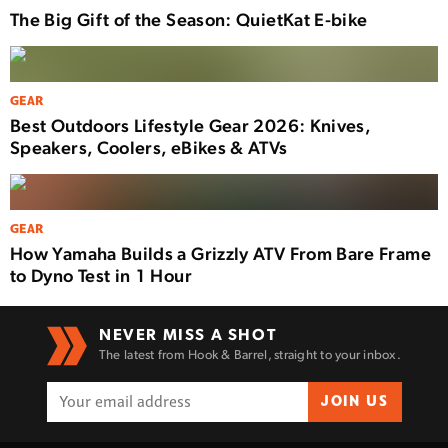
The Big Gift of the Season: QuietKat E-bike
GEAR
Best Outdoors Lifestyle Gear 2026: Knives,
Speakers, Coolers, eBikes & ATVs
GEAR
How Yamaha Builds a Grizzly ATV From Bare Frame
to Dyno Test in 1 Hour
NEVER MISS A SHOT
The latest from Hook & Barrel, straight to your inbox.
JOIN US