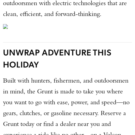
outdoorsmen with electric technologies that are
clean, efficient, and forward-thinking.
UNWRAP ADVENTURE THIS
HOLIDAY
Built with hunters, fishermen, and outdoorsmen
in mind, the Grunt is made to take you where
you want to go with ease, power, and speed—no
gears, clutches, or gasoline necessary. Reserve a
Grunt today or find a dealer near you and
experience a ride like no other—on a Volcon.