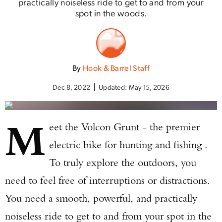
practically noiseless ride to get to and from your
spot in the woods.
By
Hook & Barrel Staff
Dec 8, 2022
Updated:
May 15, 2026
M
eet the Volcon Grunt - the premier
electric bike for hunting and fishing .
To truly explore the outdoors, you
need to feel free of interruptions or distractions.
You need a smooth, powerful, and practically
noiseless ride to get to and from your spot in the