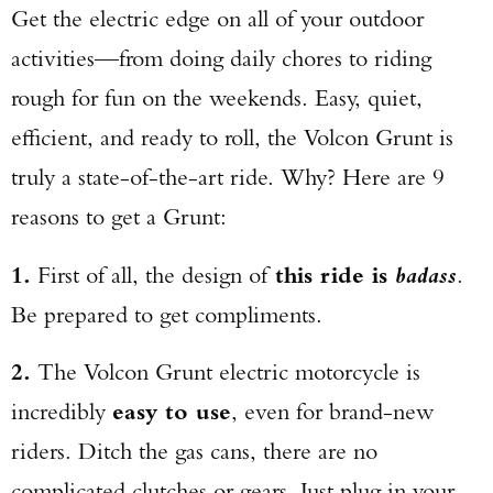
Get the electric edge on all of your outdoor
activities—from doing daily chores to riding
rough for fun on the weekends. Easy, quiet,
efficient, and ready to roll, the Volcon Grunt is
truly a state-of-the-art ride. Why? Here are 9
reasons to get a Grunt:
1.
First of all, the design of
this ride is
badass
.
Be prepared to get compliments.
2.
The Volcon Grunt electric motorcycle is
incredibly
easy to use
, even for brand-new
riders. Ditch the gas cans, there are no
complicated clutches or gears. Just plug in your