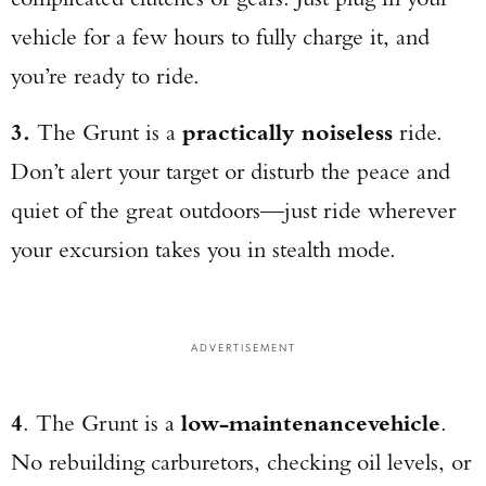
vehicle for a few hours to fully charge it, and
you’re ready to ride.
3.
The Grunt is a
practically noiseless
ride.
Don’t alert your target or disturb the peace and
quiet of the great outdoors—just ride wherever
your excursion takes you in stealth mode.
ADVERTISEMENT
4
. The Grunt is a
low-maintenance
vehicle
.
No rebuilding carburetors, checking oil levels, or