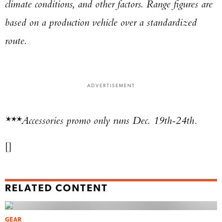
climate conditions, and other factors. Range figures are
based on a production vehicle over a standardized
route.
ADVERTISEMENT
***Accessories promo only runs Dec. 19th-24th.
[]
RELATED CONTENT
GEAR