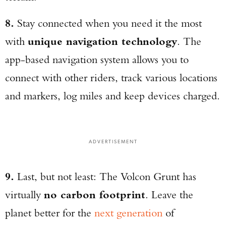
8.
Stay connected when you need it the most
with
unique navigation technology
. The
app-based navigation system allows you to
connect with other riders, track various locations
and markers, log miles and keep devices charged.
ADVERTISEMENT
9.
Last, but not least: The Volcon Grunt has
virtually
no carbon footprint
. Leave the
planet better for the
next generation
of