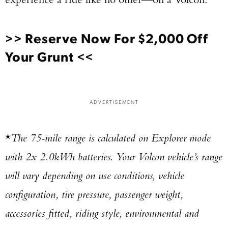
>>
Reserve Now For $2,000 Off
Your Grunt
<<
ADVERTISEMENT
*
The 75-mile range is calculated on Explorer mode
with 2x 2.0kWh batteries. Your Volcon vehicle’s range
will vary depending on use conditions, vehicle
configuration, tire pressure, passenger weight,
accessories fitted, riding style, environmental and