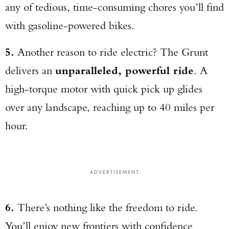
any of tedious, time-consuming chores you’ll find
with gasoline-powered bikes.
5.
Another reason to ride electric? The Grunt
delivers an
unparalleled, powerful ride
. A
high-torque motor with quick pick up glides
over any landscape, reaching up to 40 miles per
hour.
ADVERTISEMENT
6.
There’s nothing like the freedom to ride.
You’ll enjoy new frontiers with confidence