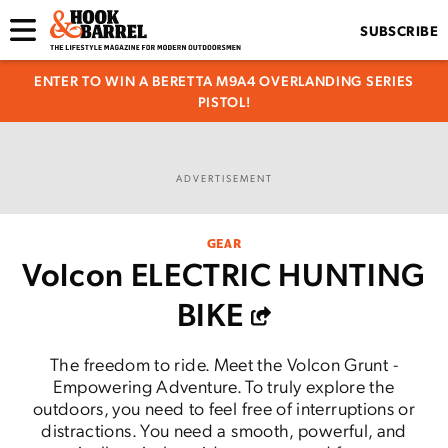
SUBSCRIBE
ENTER TO WIN A BERETTA M9A4 OVERLANDING SERIES
PISTOL!
ADVERTISEMENT
GEAR
Volcon ELECTRIC HUNTING
BIKE
The freedom to ride. Meet the Volcon Grunt -
Empowering Adventure. To truly explore the
outdoors, you need to feel free of interruptions or
distractions. You need a smooth, powerful, and