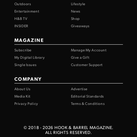
Outdoors
Lifestyle
Entertainment
News
H&B TV
Shop
INSIDER
Giveaways
MAGAZINE
Subscribe
Manage My Account
My Digital Library
Give a Gift
Single Issues
Customer Support
COMPANY
About Us
Advertise
Media Kit
Editorial Standards
Privacy Policy
Terms & Conditions
© 2018 -
2026
HOOK & BARREL MAGAZINE.
ALL RIGHTS RESERVED.