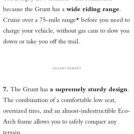
because the Grunt has a
wide riding range
.
Cruise over a 75-mile range* before you need to
charge your vehicle, without gas cans to slow you
down or take you off the trail.
Enter to win a Beretta M9A4 Overlanding
Series Pistol!
ADVERTISEMENT
TAKE YOUR SHOT!
7.
The Grunt has
a supremely sturdy design
.
The combination of a comfortable low seat,
oversized tires, and an almost-indestructible Eco-
Arch frame allows you to safely conquer any
terrain.