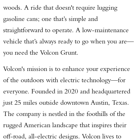
woods. A ride that doesn't require lugging
gasoline cans; one that’s simple and
straightforward to operate. A low-maintenance
vehicle that’s always ready to go when you are—
you need the Volcon Grunt.
Volcon's mission is to enhance your experience
of the outdoors with electric technology—for
everyone. Founded in 2020 and headquartered
just 25 miles outside downtown Austin, Texas.
The company is nestled in the foothills of the
rugged American landscape that inspires their
off-road, all-electric designs. Volcon lives to