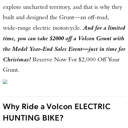
explore uncharted territory, and that is why they
built and designed the Grunt—an off-road,
wide-range electric motorcycle.
And for a limited
time, you can take $2000 off a Volcon Grunt with
the Model Year-End Sales Event—just in time for
Christmas!
Reserve Now For $2,000 Off Your
Grunt.
Why Ride a Volcon ELECTRIC
HUNTING BIKE?