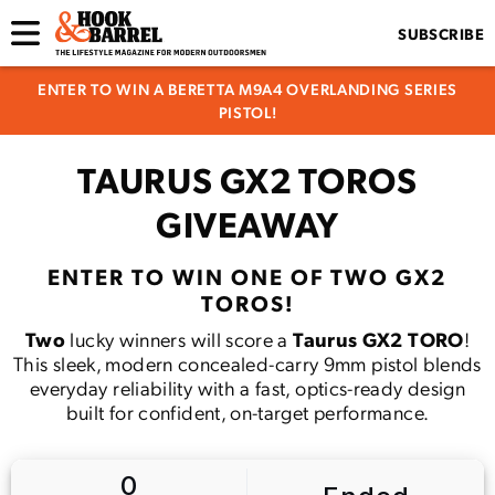
SUBSCRIBE
ENTER TO WIN A BERETTA M9A4 OVERLANDING SERIES
PISTOL!
TAURUS GX2 TOROS
GIVEAWAY
ENTER TO WIN ONE OF TWO GX2
TOROS!
Two
lucky winners will score a
Taurus GX2 TORO
!
This sleek, modern concealed-carry 9mm pistol blends
everyday reliability with a fast, optics-ready design
built for confident, on-target performance.