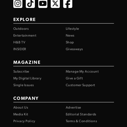
EXPLORE
Outdoors
Lifestyle
Entertainment
News
H&B TV
Shop
INSIDER
Giveaways
MAGAZINE
Subscribe
Manage My Account
My Digital Library
Give a Gift
Single Issues
Customer Support
COMPANY
About Us
Advertise
Media Kit
Editorial Standards
Privacy Policy
Terms & Conditions