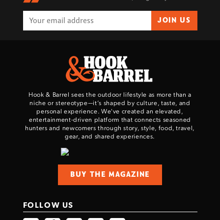
JOIN US
Hook & Barrel sees the outdoor lifestyle as more than a
niche or stereotype—it’s shaped by culture, taste, and
personal experience. We've created an elevated,
entertainment-driven platform that connects seasoned
hunters and newcomers through story, style, food, travel,
gear, and shared experiences.
BUY THE MAGAZINE
FOLLOW US