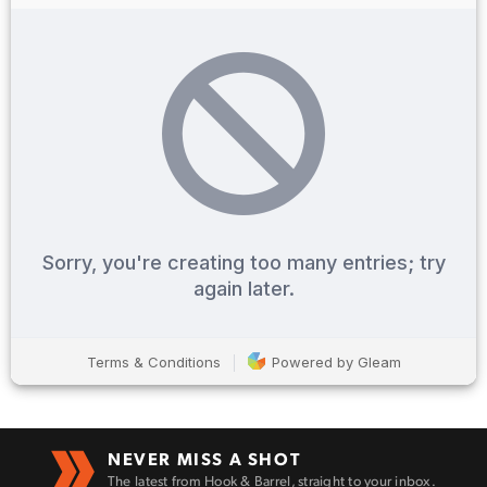
Enter to win a Beretta M9A4 Overlanding
Series Pistol!
TAKE YOUR SHOT!
NEVER MISS A SHOT
The latest from Hook & Barrel, straight to your inbox.