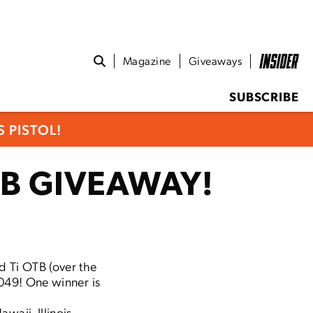
Magazine
Giveaways
SUBSCRIBE
 PISTOL!
B GIVEAWAY!
d Ti OTB (over the
,049! One winner is
waii, Illinois,