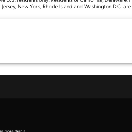
Jersey, New York, Rhode Island and Washington D.C. are no
Enter to win a Beretta M9A4 Overlanding Series Pistol!
TAKE YOUR SHOT!
.
 as more than a