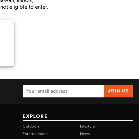
t eligible to enter.
JOIN US
EXPLORE
Outdoors
Lifestyle
Entertainment
News