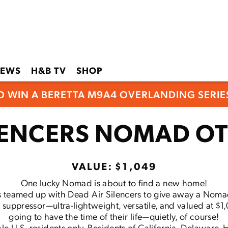
EWS
H&B TV
SHOP
O WIN A BERETTA M9A4 OVERLANDING SERIES
ILENCERS NOMAD OT
VALUE: $1,049
One lucky Nomad is about to find a new home!
 teamed up with Dead Air Silencers to give away a Noma
r suppressor—ultra-lightweight, versatile, and valued at $1
going to have the time of their life—quietly, of course!
le U.S. residents only. Residents of California, Delaware, Ha