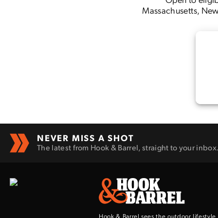
Massachusetts, New 
NEVER MISS A SHOT
The latest from Hook & Barrel, straight to your inbox
Hook & Barrel sees the outdoor lifestyle