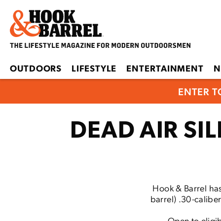
OUTDOORS
LIFESTYLE
ENTERTAINMENT
N
ENTER T
DEAD AIR S
Hook & Barrel has
barrel) .30-calibe
Open to eligib