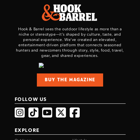
TAKE YOUR SHOT!
Hook & Barrel sees the outdoor lifestyle as more than a
niche or stereotype—it’s shaped by culture, taste, and
personal experience. We've created an elevated,
entertainment-driven platform that connects seasoned
hunters and newcomers through story, style, food, travel,
gear, and shared experiences.
BUY THE MAGAZINE
FOLLOW US
EXPLORE