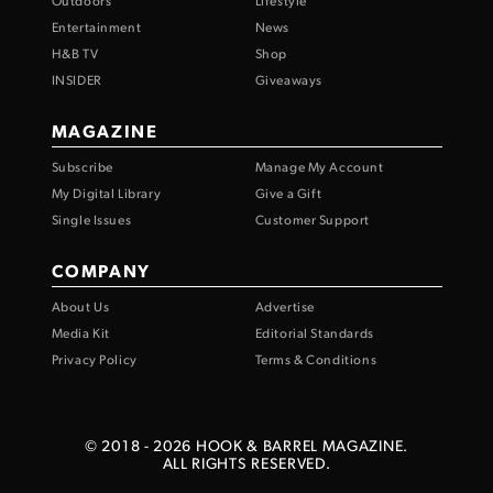
Outdoors
Lifestyle
Entertainment
News
H&B TV
Shop
INSIDER
Giveaways
MAGAZINE
Subscribe
Manage My Account
My Digital Library
Give a Gift
Single Issues
Customer Support
COMPANY
About Us
Advertise
Media Kit
Editorial Standards
Privacy Policy
Terms & Conditions
© 2018 -
2026
HOOK & BARREL MAGAZINE.
ALL RIGHTS RESERVED.