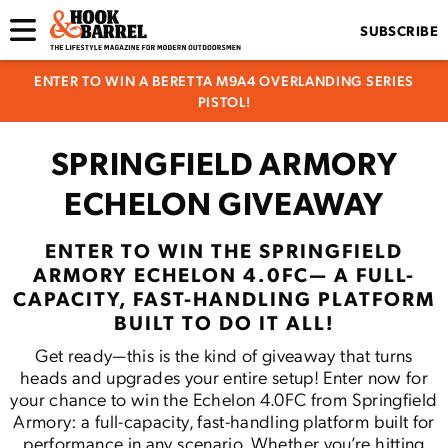
SUBSCRIBE
ENTER TO WIN A BERETTA M9A4 OVERLANDING SERIES
PISTOL!
SPRINGFIELD ARMORY
ECHELON GIVEAWAY
ENTER TO WIN THE SPRINGFIELD
ARMORY ECHELON 4.0FC— A FULL-
CAPACITY, FAST-HANDLING PLATFORM
BUILT TO DO IT ALL!
Get ready—this is the kind of giveaway that turns
heads and upgrades your entire setup! Enter now for
your chance to win the Echelon 4.0FC from Springfield
Armory: a full-capacity, fast-handling platform built for
performance in any scenario. Whether you’re hitting