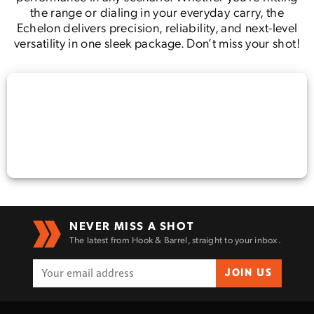
the range or dialing in your everyday carry, the
Echelon delivers precision, reliability, and next-level
versatility in one sleek package. Don’t miss your shot!
NEVER MISS A SHOT
The latest from Hook & Barrel, straight to your inbox.
JOIN US
Enter to win a Beretta M9A4 Overlanding
Series Pistol!