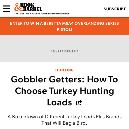
SUBSCRIBE
ENTER TO WIN A BERETTA M9A4 OVERLANDING SERIES
PISTOL!
ADVERTISEMENT
HUNTING
Gobbler Getters: How To
Choose Turkey Hunting
Loads
A Breakdown of Different Turkey Loads Plus Brands
That Will Bag a Bird.