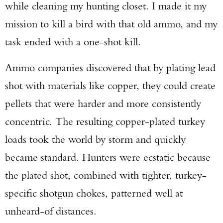
while cleaning my hunting closet. I made it my
mission to kill a bird with that old ammo, and my
task ended with a one-shot kill.
Ammo companies discovered that by plating lead
shot with materials like copper, they could create
pellets that were harder and more consistently
concentric. The resulting copper-plated turkey
loads took the world by storm and quickly
became standard. Hunters were ecstatic because
the plated shot, combined with tighter, turkey-
specific shotgun chokes, patterned well at
unheard-of distances.