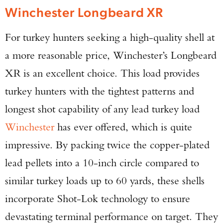
Winchester Longbeard XR
For turkey hunters seeking a high-quality shell at
a more reasonable price, Winchester’s Longbeard
XR is an excellent choice. This load provides
turkey hunters with the tightest patterns and
longest shot capability of any lead turkey load
Winchester
has ever offered, which is quite
impressive. By packing twice the copper-plated
lead pellets into a 10-inch circle compared to
similar turkey loads up to 60 yards, these shells
incorporate Shot-Lok technology to ensure
devastating terminal performance on target. They