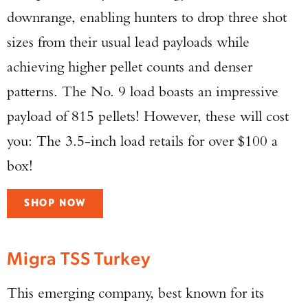
downrange, enabling hunters to drop three shot
sizes from their usual lead payloads while
achieving higher pellet counts and denser
patterns. The No. 9 load boasts an impressive
payload of 815 pellets! However, these will cost
you: The 3.5-inch load retails for over $100 a
box!
SHOP NOW
Migra TSS Turkey
This emerging company, best known for its