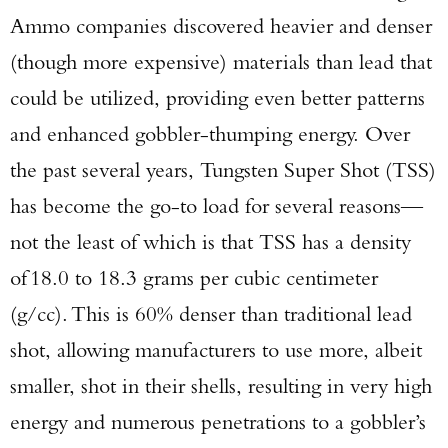
Ammo companies discovered heavier and denser
(though more expensive) materials than lead that
could be utilized, providing even better patterns
and enhanced gobbler-thumping energy. Over
the past several years, Tungsten Super Shot (TSS)
has become the go-to load for several reasons—
not the least of which is that TSS has a density
of 18.0 to 18.3 grams per cubic centimeter
(g/cc). This is 60% denser than traditional lead
shot, allowing manufacturers to use more, albeit
smaller, shot in their shells, resulting in very high
energy and numerous penetrations to a gobbler’s