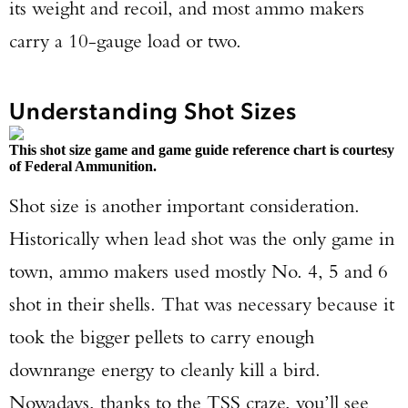
its weight and recoil, and most ammo makers
carry a 10-gauge load or two.
Understanding Shot Sizes
This shot size game and game guide reference chart is courtesy
of Federal Ammunition.
Shot size is another important consideration.
Historically when lead shot was the only game in
town, ammo makers used mostly No. 4, 5 and 6
shot in their shells. That was necessary because it
took the bigger pellets to carry enough
downrange energy to cleanly kill a bird.
Nowadays, thanks to the TSS craze, you’ll see