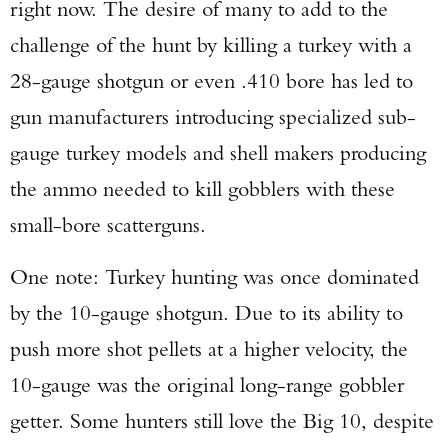
right now. The desire of many to add to the
challenge of the hunt by killing a turkey with a
28-gauge shotgun or even .410 bore has led to
gun manufacturers introducing specialized sub-
gauge turkey models and shell makers producing
the ammo needed to kill gobblers with these
small-bore scatterguns.
One note: Turkey hunting was once dominated
by the 10-gauge shotgun. Due to its ability to
push more shot pellets at a higher velocity, the
10-gauge was the original long-range gobbler
getter. Some hunters still love the Big 10, despite