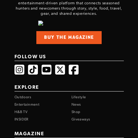
entertainment-driven platform that connects seasoned
hunters and newcomers through story, style, food, travel,
gear, and shared experiences.
BUY THE MAGAZINE
FOLLOW US
EXPLORE
Outdoors
Lifestyle
Entertainment
News
H&B TV
Shop
INSIDER
Giveaways
MAGAZINE