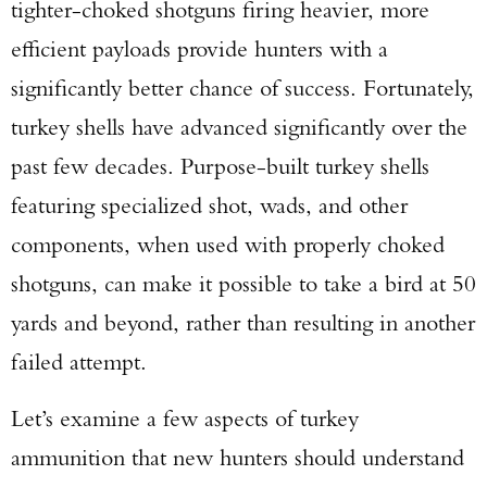
tighter-choked shotguns firing heavier, more
efficient payloads provide hunters with a
significantly better chance of success. Fortunately,
turkey shells have advanced significantly over the
past few decades. Purpose-built turkey shells
featuring specialized shot, wads, and other
components, when used with properly choked
shotguns, can make it possible to take a bird at 50
yards and beyond, rather than resulting in another
failed attempt.
Let’s examine a few aspects of turkey
ammunition that new hunters should understand