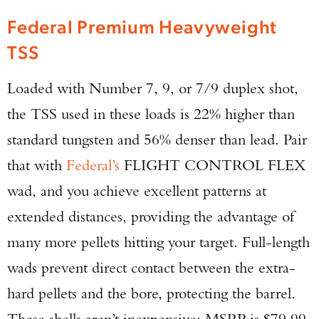
Federal Premium Heavyweight
TSS
Loaded with Number 7, 9, or 7/9 duplex shot,
the TSS used in these loads is 22% higher than
standard tungsten and 56% denser than lead. Pair
that with
Federal’s
FLIGHT CONTROL FLEX
wad, and you achieve excellent patterns at
extended distances, providing the advantage of
many more pellets hitting your target. Full-length
wads prevent direct contact between the extra-
hard pellets and the bore, protecting the barrel.
These shells aren’t inexpensive: MSRP is $79.99