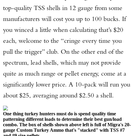
top-quality TSS shells in 12 gauge from some
manufacturers will cost you up to 100 bucks. If
you winced a little when calculating that’s $20
each, welcome to the “cringe every time you
pull the trigger” club. On the other end of the
spectrum, lead shells, which may not provide
quite as much range or pellet energy, come at a
significantly lower price. A 10-pack will run you
about $25, averaging around $2.50 a shell.
One thing turkey hunters must do is spend quality time
patterning different loads to determine their best gun/load
combo. The box of shells shown above left is full of Migra's 20-
gauge Custom Turkey Ammo that's "stacked" with TSS #7
and #9 size pellets.