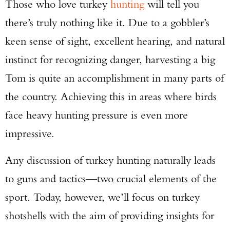
Those who love turkey
hunting
will tell you
there’s truly nothing like it. Due to a gobbler’s
keen sense of sight, excellent hearing, and natural
instinct for recognizing danger, harvesting a big
Tom is quite an accomplishment in many parts of
the country. Achieving this in areas where birds
face heavy hunting pressure is even more
impressive.
Any discussion of turkey hunting naturally leads
to guns and tactics—two crucial elements of the
sport. Today, however, we’ll focus on turkey
shotshells with the aim of providing insights for