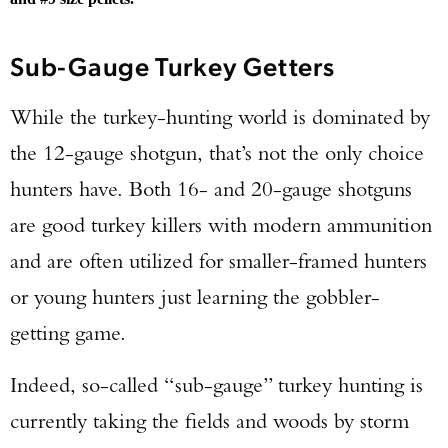
Sub-Gauge Turkey Getters
While the turkey-hunting world is dominated by
the 12-gauge shotgun, that’s not the only choice
hunters have. Both 16- and 20-gauge shotguns
are good turkey killers with modern ammunition
and are often utilized for smaller-framed hunters
or young hunters just learning the gobbler-
getting game.
Enter to win a Beretta M9A4 Overlanding
Series Pistol!
Indeed, so-called “sub-gauge” turkey hunting is
currently taking the fields and woods by storm
TAKE YOUR SHOT!