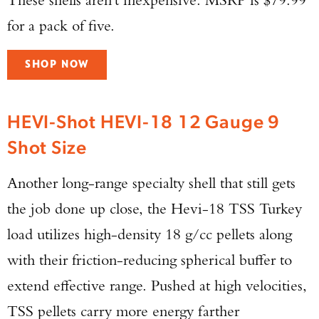
for a pack of five.
SHOP NOW
HEVI-Shot HEVI-18 12 Gauge 9
Shot Size
Another long-range specialty shell that still gets
the job done up close, the Hevi-18 TSS Turkey
load utilizes high-density 18 g/cc pellets along
with their friction-reducing spherical buffer to
extend effective range. Pushed at high velocities,
TSS pellets carry more energy farther