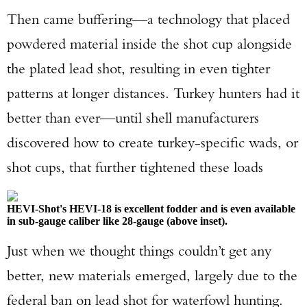
Then came buffering—a technology that placed
powdered material inside the shot cup alongside
the plated lead shot, resulting in even tighter
patterns at longer distances. Turkey hunters had it
better than ever—until shell manufacturers
discovered how to create turkey-specific wads, or
shot cups, that further tightened these loads
HEVI-Shot's HEVI-18 is excellent fodder and is even available
in sub-gauge caliber like 28-gauge (above inset).
Just when we thought things couldn’t get any
better, new materials emerged, largely due to the
federal ban on lead shot for waterfowl hunting.