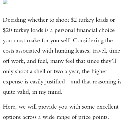
Deciding whether to shoot $2 turkey loads or
$20 turkey loads is a personal financial choice
you must make for yourself. Considering the
costs associated with hunting leases, travel, time
off work, and fuel, many feel that since they’ll
only shoot a shell or two a year, the higher
expense is easily justified—and that reasoning is
quite valid, in my mind.
Here, we will provide you with some excellent
options across a wide range of price points.