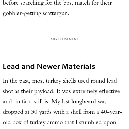
before searching for the best match for their
gobbler-getting scattergun.
ADVERTISEMENT
Lead and Newer Materials
In the past, most turkey shells used round lead
shot as their payload. It was extremely effective
and, in fact, still is. My last longbeard was
dropped at 30 yards with a shell from a 40-year-
old box of turkey ammo that I stumbled upon