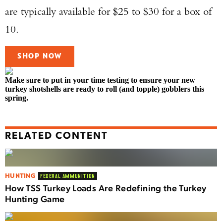
are typically available for $25 to $30 for a box of
10.
SHOP NOW
Make sure to put in your time testing to ensure your new
turkey shotshells are ready to roll (and topple) gobblers this
spring.
RELATED CONTENT
HUNTING
FEDERAL AMMUNITION
How TSS Turkey Loads Are Redefining the Turkey
Hunting Game