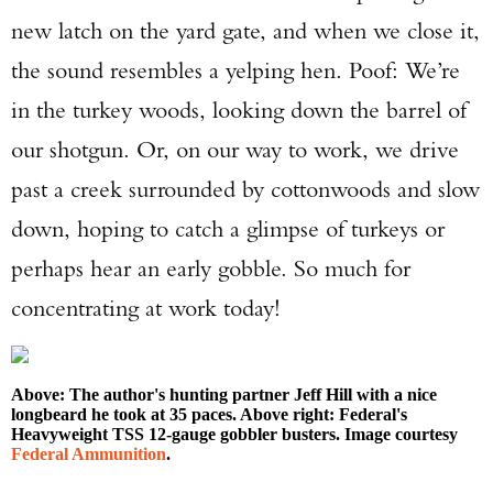
new latch on the yard gate, and when we close it,
the sound resembles a yelping hen. Poof: We’re
in the turkey woods, looking down the barrel of
our shotgun. Or, on our way to work, we drive
past a creek surrounded by cottonwoods and slow
down, hoping to catch a glimpse of turkeys or
perhaps hear an early gobble. So much for
concentrating at work today!
Above: The author's hunting partner Jeff Hill with a nice
longbeard he took at 35 paces. Above right: Federal's
Heavyweight TSS 12-gauge gobbler busters. Image courtesy
Federal Ammunition
.