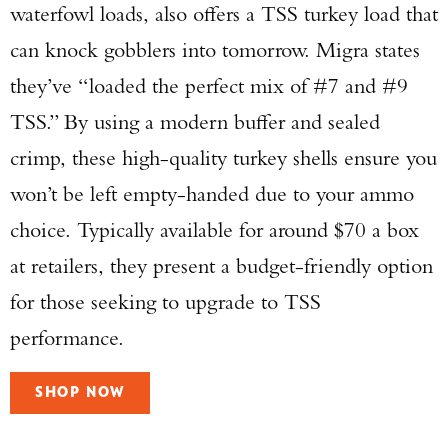
waterfowl loads, also offers a TSS turkey load that
can knock gobblers into tomorrow. Migra states
they’ve “loaded the perfect mix of #7 and #9
TSS.” By using a modern buffer and sealed
crimp, these high-quality turkey shells ensure you
won’t be left empty-handed due to your ammo
choice. Typically available for around $70 a box
at retailers, they present a budget-friendly option
for those seeking to upgrade to TSS
performance.
SHOP NOW