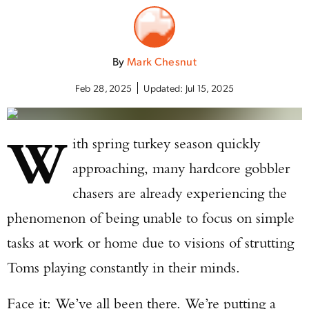
By
Mark Chesnut
Feb 28, 2025
Updated:
Jul 15, 2025
W
ith spring turkey season quickly
approaching, many hardcore gobbler
chasers are already experiencing the
phenomenon of being unable to focus on simple
tasks at work or home due to visions of strutting
Toms playing constantly in their minds.
Face it: We’ve all been there. We’re putting a