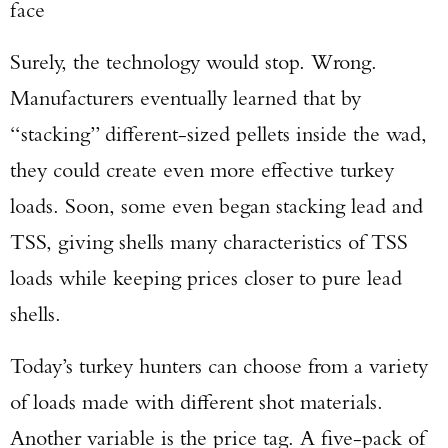
face
Surely, the technology would stop. Wrong.
Manufacturers eventually learned that by
“stacking” different-sized pellets inside the wad,
they could create even more effective turkey
loads. Soon, some even began stacking lead and
TSS, giving shells many characteristics of TSS
loads while keeping prices closer to pure lead
shells.
Today’s turkey hunters can choose from a variety
of loads made with different shot materials.
Another variable is the price tag. A five-pack of