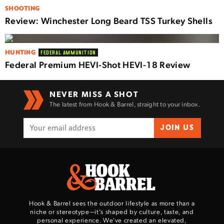
SHOOTING
Review: Winchester Long Beard TSS Turkey Shells
HUNTING
FEDERAL AMMUNITION
Federal Premium HEVI-Shot HEVI-18 Review
NEVER MISS A SHOT
The latest from Hook & Barrel, straight to your inbox.
JOIN US
Hook & Barrel sees the outdoor lifestyle as more than a
niche or stereotype—it’s shaped by culture, taste, and
personal experience. We've created an elevated,