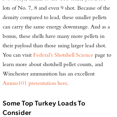
lots of No. 7, 8 and even 9 shot. Because of the
density compared to lead, these smaller pellets
can carry the same energy downrange. And as a
bonus, these shells have many more pellets in
their payload than those using larger lead shot.
You can visit
Federal’s Shotshell Science
page to
learn more about shotshell pellet counts, and
Winchester ammunition has an excellent
Ammo101 presentation here
.
Some Top Turkey Loads To
Consider