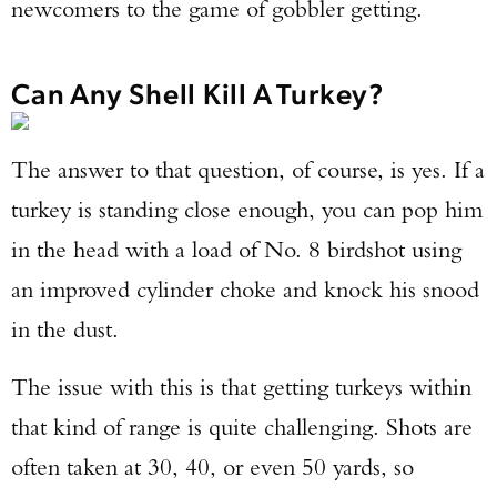
newcomers to the game of gobbler getting.
Can Any Shell Kill A Turkey?
The answer to that question, of course, is yes. If a
turkey is standing close enough, you can pop him
in the head with a load of No. 8 birdshot using
an improved cylinder choke and knock his snood
in the dust.
The issue with this is that getting turkeys within
that kind of range is quite challenging. Shots are
often taken at 30, 40, or even 50 yards, so