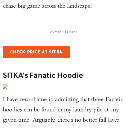
chase big game across the landscape.
ADVERTISEMENT
CHECK PRICE AT SITKA
SITKA's Fanatic Hoodie
I have zero shame in admitting that three Fanatic
hoodies can be found in my laundry pile at any
given time. Arguably, there’s no better fall layer