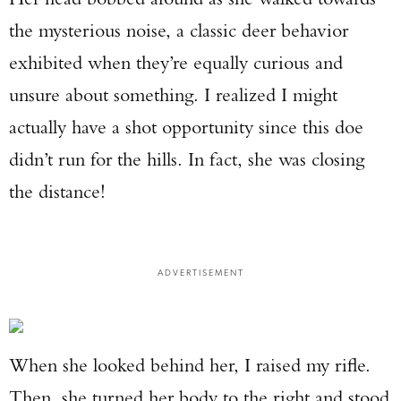
the mysterious noise, a classic deer behavior
exhibited when they’re equally curious and
unsure about something. I realized I might
actually have a shot opportunity since this doe
didn’t run for the hills. In fact, she was closing
the distance!
ADVERTISEMENT
When she looked behind her, I raised my rifle.
Then, she turned her body to the right and stood