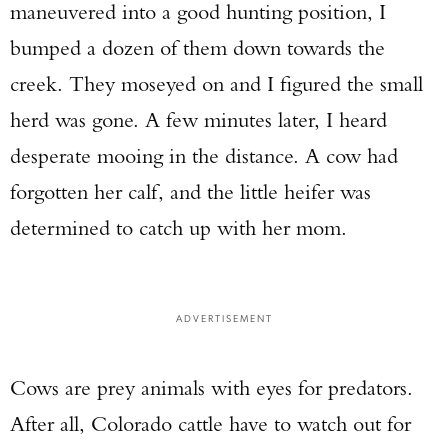
maneuvered into a good hunting position, I
bumped a dozen of them down towards the
creek. They moseyed on and I figured the small
herd was gone. A few minutes later, I heard
desperate mooing in the distance. A cow had
forgotten her calf, and the little heifer was
determined to catch up with her mom.
ADVERTISEMENT
Cows are prey animals with eyes for predators.
After all, Colorado cattle have to watch out for