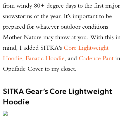
from windy 80+ degree days to the first major
snowstorms of the year. It’s important to be
prepared for whatever outdoor conditions
Mother Nature may throw at you. With this in
mind, I added SITKA's
Core Lightweight
Hoodie
,
Fanatic Hoodie
, and
Cadence Pant
in
Optifade Cover to my closet.
SITKA Gear’s Core Lightweight
Hoodie