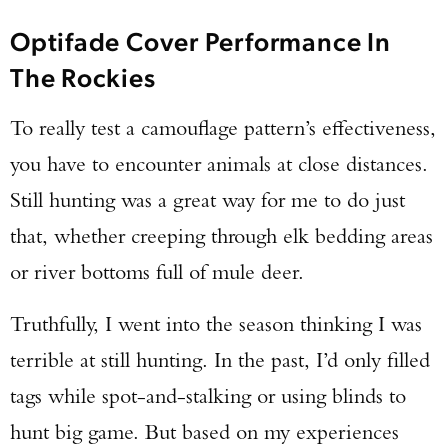
Optifade Cover Performance In
The Rockies
To really test a camouflage pattern’s effectiveness,
you have to encounter animals at close distances.
Still hunting was a great way for me to do just
that, whether creeping through elk bedding areas
or river bottoms full of mule deer.
Truthfully, I went into the season thinking I was
terrible at still hunting. In the past, I’d only filled
tags while spot-and-stalking or using blinds to
hunt big game. But based on my experiences