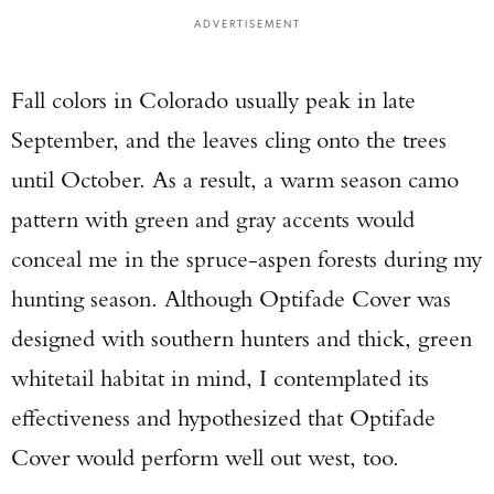
ADVERTISEMENT
Fall colors in Colorado usually peak in late
September, and the leaves cling onto the trees
until October. As a result, a warm season camo
pattern with green and gray accents would
conceal me in the spruce-aspen forests during my
hunting season. Although Optifade Cover was
designed with southern hunters and thick, green
whitetail habitat in mind, I contemplated its
effectiveness and hypothesized that Optifade
Cover would perform well out west, too.