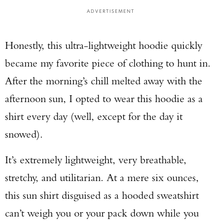
ADVERTISEMENT
Honestly, this ultra-lightweight hoodie quickly
became my favorite piece of clothing to hunt in.
After the morning’s chill melted away with the
afternoon sun, I opted to wear this hoodie as a
shirt every day (well, except for the day it
snowed).
It’s extremely lightweight, very breathable,
stretchy, and utilitarian. At a mere six ounces,
this sun shirt disguised as a hooded sweatshirt
can’t weigh you or your pack down while you