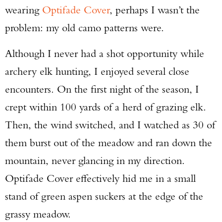
wearing
Optifade Cover
, perhaps I wasn’t the
problem: my old camo patterns were.
Although I never had a shot opportunity while
archery elk hunting, I enjoyed several close
encounters. On the first night of the season, I
crept within 100 yards of a herd of grazing elk.
Then, the wind switched, and I watched as 30 of
them burst out of the meadow and ran down the
mountain, never glancing in my direction.
Optifade Cover effectively hid me in a small
stand of green aspen suckers at the edge of the
grassy meadow.