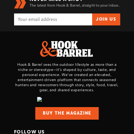
The latest from Hook & Barrel, straight to your inbox.
JOIN US
Hook & Barrel sees the outdoor lifestyle as more than a
niche or stereotype—it’s shaped by culture, taste, and
personal experience. We've created an elevated,
entertainment-driven platform that connects seasoned
hunters and newcomers through story, style, food, travel,
gear, and shared experiences.
BUY THE MAGAZINE
FOLLOW US