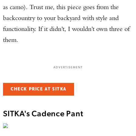
as camo). Trust me, this piece goes from the
backcountry to your backyard with style and
functionality. If it didn’t, I wouldn’t own three of
them.
ADVERTISEMENT
CHECK PRICE AT SITKA
SITKA's Cadence Pant