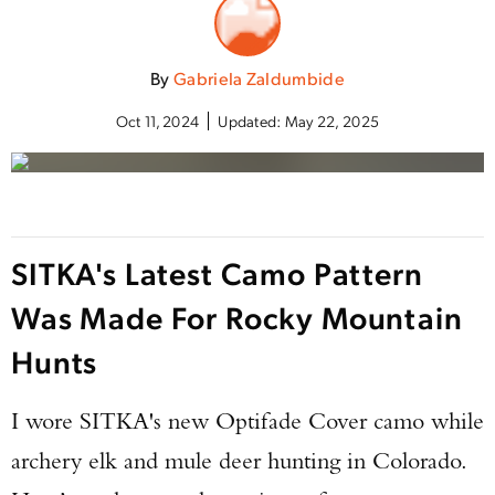
By
Gabriela Zaldumbide
Oct 11, 2024
Updated:
May 22, 2025
SITKA's Latest Camo Pattern
Was Made For Rocky Mountain
Hunts
I wore SITKA's new Optifade Cover camo while
archery elk and mule deer hunting in Colorado.