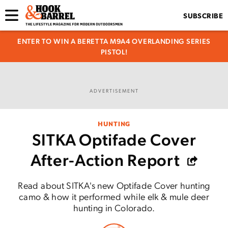
SUBSCRIBE
ENTER TO WIN A BERETTA M9A4 OVERLANDING SERIES
PISTOL!
ADVERTISEMENT
HUNTING
SITKA Optifade Cover
After-Action Report
Read about SITKA's new Optifade Cover hunting
camo & how it performed while elk & mule deer
hunting in Colorado.