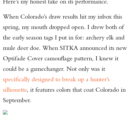
Here’s my honest take on its performance.
When Colorado’s draw results hit my inbox this
spring, my mouth dropped open. I drew both of
the early season tags I put in for: archery elk and
mule deer doe. When SITKA announced its new
Optifade Cover camouflage pattern, I knew it
could be a gamechanger. Not only was it
specifically designed to break up a hunter’s
silhouette
, it features colors that coat Colorado in
September.