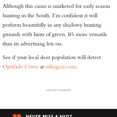
Although this camo is marketed for early season
hunting in the South, I’m confident it will
perform beautifully in any shadowy hunting
grounds with hints of green. It’s more versatile
than its advertising lets on.
See if your local deer population will detect
Optifade Cover
at
sitkagear.com
.
ADVERTISEMENT
NEVER MISS A SHOT