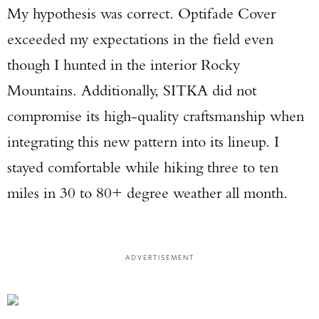
My hypothesis was correct. Optifade Cover
exceeded my expectations in the field even
though I hunted in the interior Rocky
Mountains. Additionally, SITKA did not
compromise its high-quality craftsmanship when
integrating this new pattern into its lineup. I
stayed comfortable while hiking three to ten
miles in 30 to 80+ degree weather all month.
ADVERTISEMENT