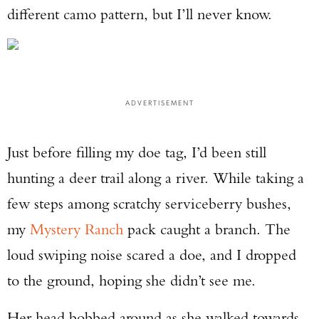
different camo pattern, but I’ll never know.
ADVERTISEMENT
Just before filling my doe tag, I’d been still
hunting a deer trail along a river. While taking a
few steps among scratchy serviceberry bushes,
my
Mystery Ranch
pack caught a branch. The
loud swiping noise scared a doe, and I dropped
to the ground, hoping she didn’t see me.
Her head bobbed around as she walked towards