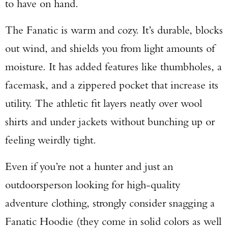
to have on hand.
The Fanatic is warm and cozy. It’s durable, blocks
out wind, and shields you from light amounts of
moisture. It has added features like thumbholes, a
facemask, and a zippered pocket that increase its
utility. The athletic fit layers neatly over wool
shirts and under jackets without bunching up or
feeling weirdly tight.
Even if you’re not a hunter and just an
outdoorsperson looking for high-quality
adventure clothing, strongly consider snagging a
Fanatic Hoodie (they come in solid colors as well