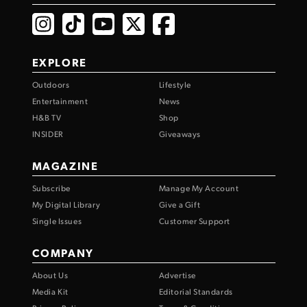
EXPLORE
Outdoors
Lifestyle
Entertainment
News
H&B TV
Shop
INSIDER
Giveaways
MAGAZINE
Subscribe
Manage My Account
My Digital Library
Give a Gift
Single Issues
Customer Support
COMPANY
About Us
Advertise
Media Kit
Editorial Standards