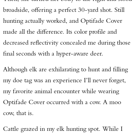
broadside, offering a perfect 30-yard shot. Still
hunting actually worked, and Optifade Cover
made all the difference. Its color profile and
decreased reflectivity concealed me during those
final seconds with a hyper-aware deer.
Although elk are exhilarating to hunt and filling
my doe tag was an experience I’ll never forget,
my favorite animal encounter while wearing
Optifade Cover occurred with a cow. A moo
cow, that is.
Cattle grazed in my elk hunting spot. While I