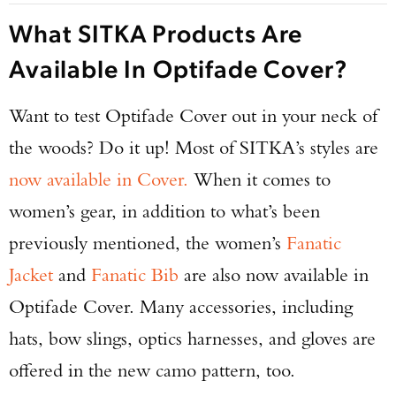
What SITKA Products Are
Available In Optifade Cover?
Want to test Optifade Cover out in your neck of
the woods? Do it up! Most of SITKA’s styles are
now available in Cover.
When it comes to
women’s gear, in addition to what’s been
previously mentioned, the women’s
Fanatic
Jacket
and
Fanatic Bib
are also now available in
Optifade Cover. Many accessories, including
hats, bow slings, optics harnesses, and gloves are
offered in the new camo pattern, too.