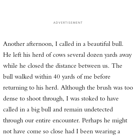
ADVERTISEMENT
Another afternoon, I called in a beautiful bull.
He left his herd of cows several dozen yards away
while he closed the distance between us. The
bull walked within 40 yards of me before
returning to his herd. Although the brush was too
dense to shoot through, I was stoked to have
called in a big bull and remain undetected
through our entire encounter. Perhaps he might
not have come so close had I been wearing a