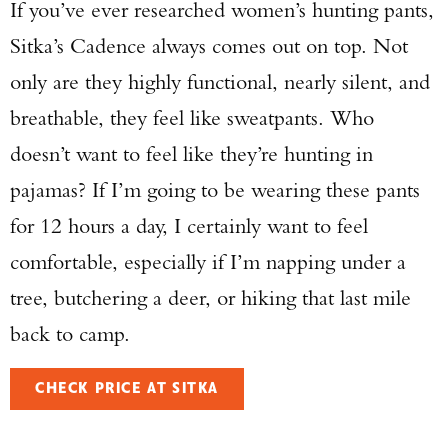
If you’ve ever researched women’s hunting pants,
Sitka’s Cadence always comes out on top. Not
only are they highly functional, nearly silent, and
breathable, they feel like sweatpants. Who
doesn’t want to feel like they’re hunting in
pajamas? If I’m going to be wearing these pants
for 12 hours a day, I certainly want to feel
comfortable, especially if I’m napping under a
tree, butchering a deer, or hiking that last mile
back to camp.
CHECK PRICE AT SITKA