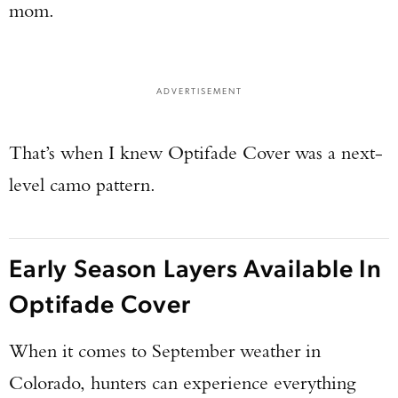
mom.
ADVERTISEMENT
That’s when I knew Optifade Cover was a next-
level camo pattern.
Early Season Layers Available In
Optifade Cover
When it comes to September weather in
Colorado, hunters can experience everything