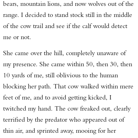
bears, mountain lions, and now wolves out of the
Enter to win a Beretta M9A4 Overlanding
range. I decided to stand stock still in the middle
Series Pistol!
of the cow trail and see if the calf would detect
TAKE YOUR SHOT!
me or not.
She came over the hill, completely unaware of
my presence. She came within 50, then 30, then
10 yards of me, still oblivious to the human
blocking her path. That cow walked within mere
feet of me, and to avoid getting kicked, I
twitched my hand. The cow freaked out, clearly
terrified by the predator who appeared out of
thin air, and sprinted away, mooing for her