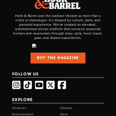
Hook & Barrel sees the outdoor lifestyle as more than a
niche or stereotype—it’s shaped by culture, taste, and
personal experience. We've created an elevated,
entertainment-driven platform that connects seasoned
hunters and newcomers through story, style, food, travel,
gear, and shared experiences.
BUY THE MAGAZINE
FOLLOW US
EXPLORE
Outdoors
Lifestyle
Entertainment
News