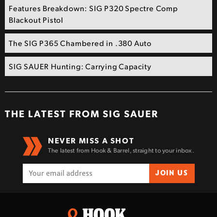
Features Breakdown: SIG P320 Spectre Comp
Blackout Pistol
The SIG P365 Chambered in .380 Auto
SIG SAUER Hunting: Carrying Capacity
THE LATEST FROM
SIG SAUER
NEVER MISS A SHOT
The latest from Hook & Barrel, straight to your inbox.
JOIN US