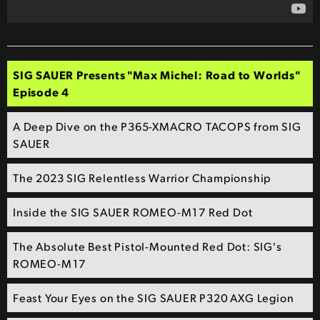
SIG SAUER Presents "Max Michel: Road to Worlds"
Episode 4
A Deep Dive on the P365-XMACRO TACOPS from SIG
SAUER
The 2023 SIG Relentless Warrior Championship
Inside the SIG SAUER ROMEO-M17 Red Dot
The Absolute Best Pistol-Mounted Red Dot: SIG's
ROMEO-M17
Feast Your Eyes on the SIG SAUER P320 AXG Legion