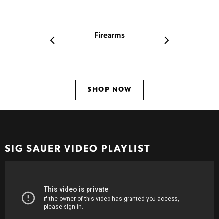
TAKE YOUR SHOT!
Firearms
Ammo
SHOP NOW
SHOP N
SIG SAUER
VIDEO PLAYLIST