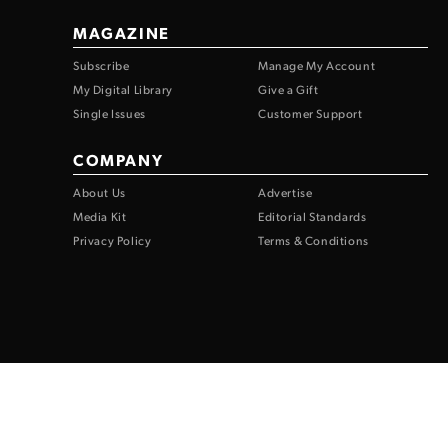
MAGAZINE
Subscribe
Manage My Account
My Digital Library
Give a Gift
Single Issues
Customer Support
COMPANY
About Us
Advertise
Media Kit
Editorial Standards
Privacy Policy
Terms & Conditions