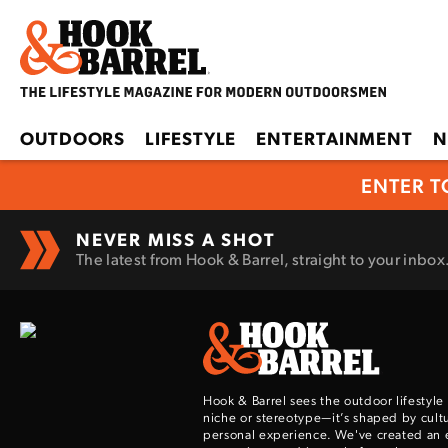
OUTDOORS
LIFESTYLE
ENTERTAINMENT
N
ENTER T
NEVER MISS A SHOT
The latest from Hook & Barrel, straight to your inbox
Hook & Barrel sees the outdoor lifestyle
niche or stereotype—it’s shaped by cultu
personal experience. We've created an 