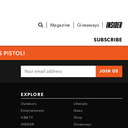
Magazine
Giveaways
SUBSCRIBE
 PISTOL!
JOIN US
EXPLORE
Outdoors
Lifestyle
Entertainment
News
H&B TV
Shop
INSIDER
Giveaways