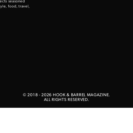
nects seasoned
le, food, travel,
Enter to win a Beretta M9A4 Overlanding Series Pistol!
TAKE YOUR SHOT!
© 2018 -
2026
HOOK & BARREL MAGAZINE.
ALL RIGHTS RESERVED.