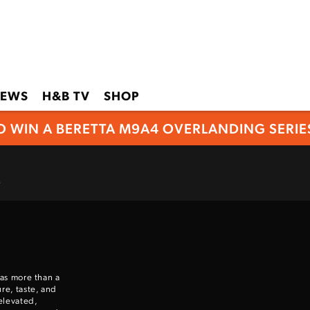
EWS
H&B TV
SHOP
O WIN A BERETTA M9A4 OVERLANDING SERIES
.
 as more than a
re, taste, and
elevated,