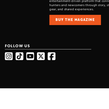
entertainment-driven platform that con
hunters and newcomers through story, sty
gear, and shared experiences.
BUY THE MAGAZINE
FOLLOW US