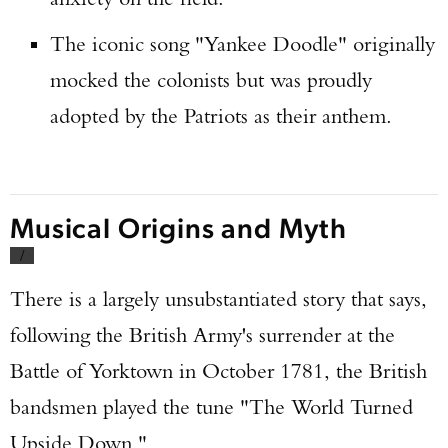
The iconic song "Yankee Doodle" originally
mocked the colonists but was proudly
adopted by the Patriots as their anthem.
Musical Origins and Myth
/
There is a largely unsubstantiated story that says,
following the British Army's surrender at the
Battle of Yorktown in October 1781, the British
bandsmen played the tune "The World Turned
Upside Down."