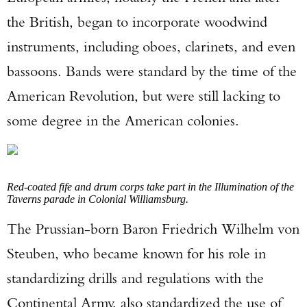
the British, began to incorporate woodwind
instruments, including oboes, clarinets, and even
bassoons. Bands were standard by the time of the
American Revolution, but were still lacking to
some degree in the American colonies.
Red-coated fife and drum corps take part in the Illumination of the
Taverns parade in Colonial Williamsburg.
The Prussian-born Baron Friedrich Wilhelm von
Steuben, who became known for his role in
standardizing drills and regulations with the
Continental Army, also standardized the use of