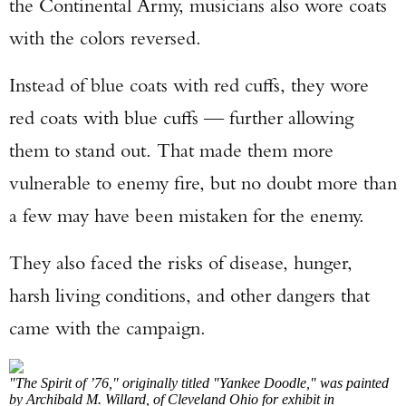
the Continental Army, musicians also wore coats
with the colors reversed.
Instead of blue coats with red cuffs, they wore
red coats with blue cuffs — further allowing
them to stand out. That made them more
vulnerable to enemy fire, but no doubt more than
a few may have been mistaken for the enemy.
They also faced the risks of disease, hunger,
harsh living conditions, and other dangers that
came with the campaign.
"The Spirit of ’76," originally titled "Yankee Doodle," was painted
by Archibald M. Willard, of Cleveland Ohio for exhibit in