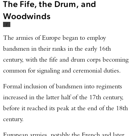
The Fife, the Drum, and
Woodwinds
/
The armies of Europe began to employ
bandsmen in their ranks in the early 16th
century, with the fife and drum corps becoming
common for signaling and ceremonial duties.
Formal inclusion of bandsmen into regiments
increased in the latter half of the 17th century,
before it reached its peak at the end of the 18th
century.
European armies, notably the French and later