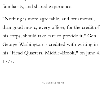
familiarity, and shared experience.
"Nothing is more agreeable, and ornamental,
than good music; every officer, for the credit of
his corps, should take care to provide it," Gen.
George Washington is credited with writing in
his "Head Quarters, Middle-Brook," on June 4,
1777.
ADVERTISEMENT