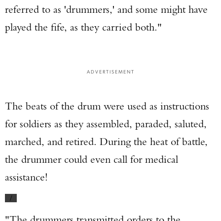
referred to as 'drummers,' and some might have
played the fife, as they carried both."
ADVERTISEMENT
The beats of the drum were used as instructions
for soldiers as they assembled, paraded, saluted,
marched, and retired. During the heat of battle,
the drummer could even call for medical
assistance!
/
"The drummers transmitted orders to the