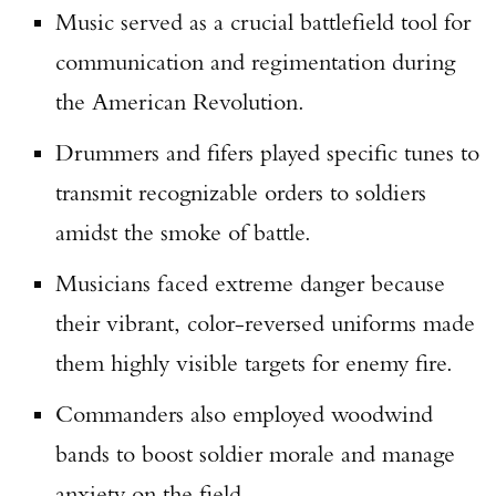
Music served as a crucial battlefield tool for
communication and regimentation during
the American Revolution.
Drummers and fifers played specific tunes to
transmit recognizable orders to soldiers
amidst the smoke of battle.
Musicians faced extreme danger because
their vibrant, color-reversed uniforms made
them highly visible targets for enemy fire.
Commanders also employed woodwind
bands to boost soldier morale and manage
anxiety on the field.