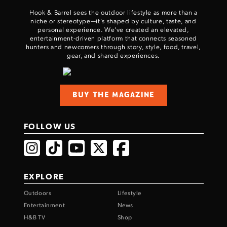
Hook & Barrel sees the outdoor lifestyle as more than a
niche or stereotype—it’s shaped by culture, taste, and
personal experience. We've created an elevated,
entertainment-driven platform that connects seasoned
hunters and newcomers through story, style, food, travel,
gear, and shared experiences.
BUY THE MAGAZINE
FOLLOW US
EXPLORE
Outdoors
Lifestyle
Entertainment
News
H&B TV
Shop