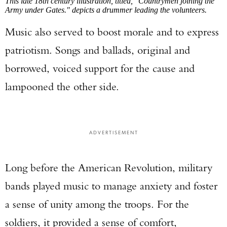
This late 18th century illustration, titled, "Countrymen joining the
Army under Gates." depicts a drummer leading the volunteers.
Music also served to boost morale and to express
patriotism. Songs and ballads, original and
borrowed, voiced support for the cause and
lampooned the other side.
ADVERTISEMENT
Long before the American Revolution, military
bands played music to manage anxiety and foster
a sense of unity among the troops. For the
soldiers, it provided a sense of comfort,