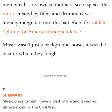
members has its own soundtrack, so to speak, the
music
created by fifers and drummers was
literally integrated into the battlefield for
soldiers
fighting for American independence
.
Music wasn't just a background noise; it was the
beat to which they fought.
ADVERTISEMENT
SUMMARY
Music plays its part in every walk of life and it was no
different during the Civil War.