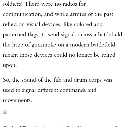
soldiers! There were no radios for
communication, and while armies of the past
relied on visual devices, like colored and
patterned flags, to send signals across a battlefield,
the haze of gunsmoke on a modern battlefield
meant those devices could no longer be relied
upon.
So, the sound of the fife and drum corps was
used to signal different commands and
movements.