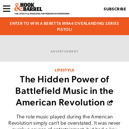
SUBSCRIBE
ENTER TO WIN A BERETTA M9A4 OVERLANDING SERIES
PISTOL!
ADVERTISEMENT
LIFESTYLE
The Hidden Power of
Battlefield Music in the
American Revolution
The role music played during the American
Revolution simply can't be overstated. It was never
purely a source of entertainment, but had a key