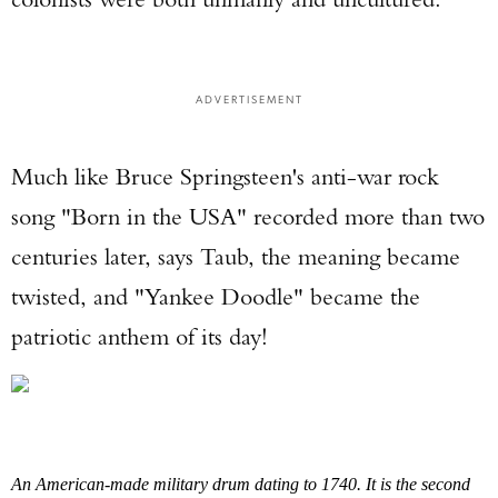
ADVERTISEMENT
Much like Bruce Springsteen's anti-war rock
song "Born in the USA" recorded more than two
centuries later, says Taub, the meaning became
twisted, and "Yankee Doodle" became the
patriotic anthem of its day!
An American-made military drum dating to 1740. It is the second