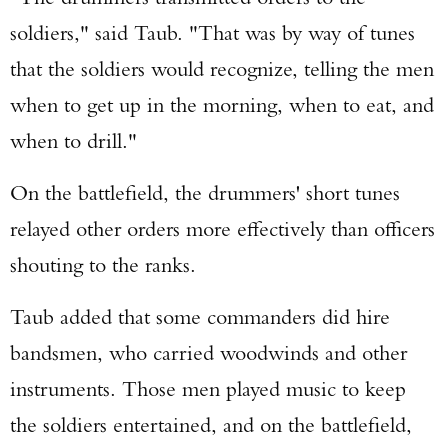
soldiers," said Taub. "That was by way of tunes
that the soldiers would recognize, telling the men
when to get up in the morning, when to eat, and
when to drill."
On the battlefield, the drummers' short tunes
relayed other orders more effectively than officers
shouting to the ranks.
Taub added that some commanders did hire
bandsmen, who carried woodwinds and other
instruments. Those men played music to keep
the soldiers entertained, and on the battlefield,