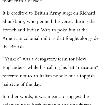
more than a decade.
It is credited to British Army surgeon Richard
Shuckburg, who penned the verses during the
French and Indian Wars to poke fun at the
American colonial militias that fought alongside
the British.
"Yankee" was a derogatory term for New
Englanders, while his calling his hat "macaroni"
referred not to an Italian noodle but a foppish
hairstyle of the day.
In other words, it was meant to suggest the
colonists were both unmanly and uncultured.