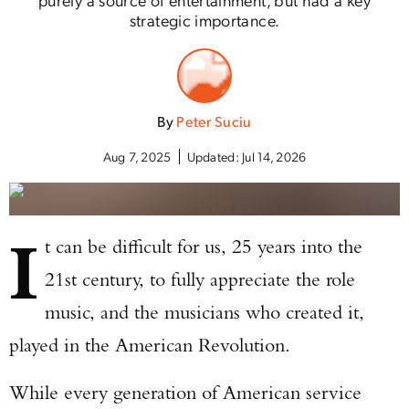
strategic importance.
By
Peter Suciu
Aug 7, 2025
Updated:
Jul 14, 2026
I
t can be difficult for us, 25 years into the
21st century, to fully appreciate the role
music, and the musicians who created it,
played in the American Revolution.
While every generation of American service