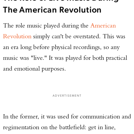
The American Revolution
The role music played during the
American
Revolution
simply can't be overstated. This was
an era long before physical recordings, so any
music was "live." It was played for both practical
and emotional purposes.
ADVERTISEMENT
In the former, it was used for communication and
regimentation on the battlefield: get in line,