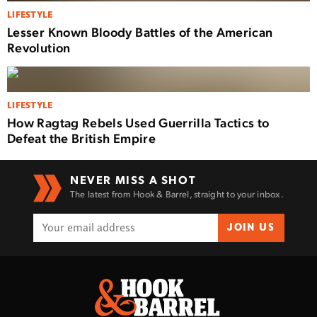
LIFESTYLE
Lesser Known Bloody Battles of the American
Revolution
LIFESTYLE
How Ragtag Rebels Used Guerrilla Tactics to
Defeat the British Empire
NEVER MISS A SHOT
The latest from Hook & Barrel, straight to your inbox.
JOIN US