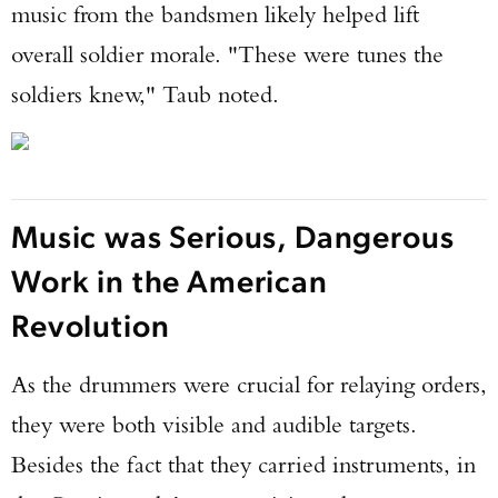
music from the bandsmen likely helped lift
overall soldier morale. "These were tunes the
soldiers knew," Taub noted.
Music was Serious, Dangerous
Work in the American
Revolution
As the drummers were crucial for relaying orders,
they were both visible and audible targets.
Besides the fact that they carried instruments, in