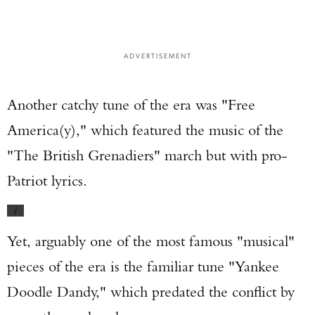
ADVERTISEMENT
Another catchy tune of the era was "Free
America(y)," which featured the music of the
"The British Grenadiers" march but with pro-
Patriot lyrics.
/
Yet, arguably one of the most famous "musical"
pieces of the era is the familiar tune "Yankee
Doodle Dandy," which predated the conflict by