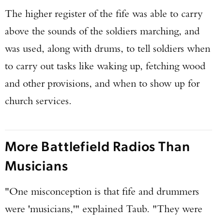
The higher register of the fife was able to carry
above the sounds of the soldiers marching, and
was used, along with drums, to tell soldiers when
to carry out tasks like waking up, fetching wood
and other provisions, and when to show up for
church services.
More Battlefield Radios Than
Musicians
"One misconception is that fife and drummers
were 'musicians,'" explained Taub. "They were