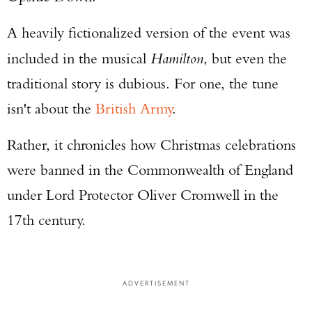
A heavily fictionalized version of the event was
included in the musical
Hamilton
, but even the
traditional story is dubious. For one, the tune
isn't about the
British Army
.
Rather, it chronicles how Christmas celebrations
were banned in the Commonwealth of England
under Lord Protector Oliver Cromwell in the
17th century.
ADVERTISEMENT