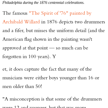
Philadelphia during the 1876 centennial celebrations.
The famous
"The Spirit of '76" painted by
Archibald Willard
in 1876 depicts two drummers
and a fifer, but misses the uniform detail (and the
American flag shown in the painting wasn't
approved at that point — so much can be
forgotten in 100 years). Y
et, it does capture the fact that many of the
musicians were either boys younger than 16 or
men older than 50!
"A misconception is that some of the drummers
were 12 and younger, but that was more