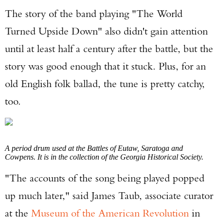
The story of the band playing "The World
Turned Upside Down" also didn't gain attention
until at least half a century after the battle, but the
story was good enough that it stuck. Plus, for an
old English folk ballad, the tune is pretty catchy,
too.
A period drum used at the Battles of Eutaw, Saratoga and
Cowpens. It is in the collection of the Georgia Historical Society.
"The accounts of the song being played popped
up much later," said James Taub, associate curator
at the
Museum of the American Revolution
in