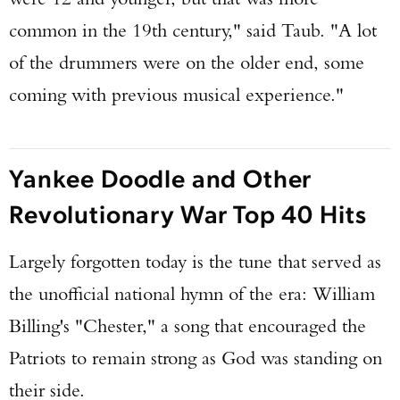
common in the 19th century," said Taub. "A lot
of the drummers were on the older end, some
coming with previous musical experience."
Yankee Doodle and Other
Revolutionary War Top 40 Hits
Largely forgotten today is the tune that served as
the unofficial national hymn of the era: William
Billing's "Chester," a song that encouraged the
Patriots to remain strong as God was standing on
their side.