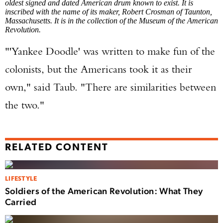
oldest signed and dated American drum known to exist. It is
inscribed with the name of its maker, Robert Crosman of Taunton,
Massachusetts. It is in the collection of the Museum of the American
Revolution.
"'Yankee Doodle' was written to make fun of the
colonists, but the Americans took it as their
own," said Taub. "There are similarities between
the two."
RELATED CONTENT
LIFESTYLE
Soldiers of the American Revolution: What They
Carried