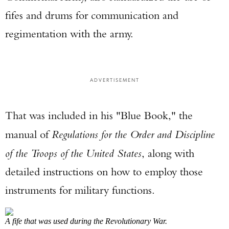
fifes and drums for communication and
regimentation with the army.
Enter to win a Beretta M9A4 Overlanding
ADVERTISEMENT
Series Pistol!
That was included in his "Blue Book," the
TAKE YOUR SHOT!
manual of
Regulations for the Order and Discipline
of the Troops of the United States
, along with
detailed instructions on how to employ those
instruments for military functions.
A fife that was used during the Revolutionary War.