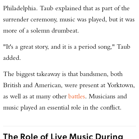
Philadelphia. Taub explained that as part of the
surrender ceremony, music was played, but it was
more of a solemn drumbeat.
"It's a great story, and it is a period song," Taub
added.
The biggest takeaway is that bandsmen, both
British and American, were present at Yorktown,
as well as at many other
battles
. Musicians and
music played an essential role in the conflict.
The Role of Live Music During