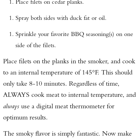
Place filets on cedar planks.
Spray both sides with duck fat or oil.
Sprinkle your favorite BBQ seasoning(s) on one
side of the filets.
Place filets on the planks in the smoker, and cook
to an internal temperature of 145°F. This should
only take 8-10 minutes. Regardless of time,
ALWAYS cook meat to internal temperature, and
always
use a digital meat thermometer for
optimum results.
The smoky flavor is simply fantastic. Now make