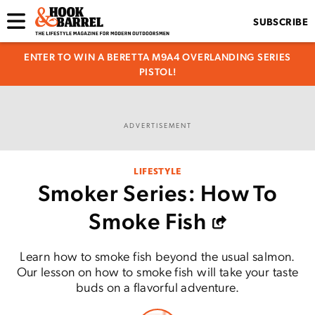
SUBSCRIBE
ENTER TO WIN A BERETTA M9A4 OVERLANDING SERIES
PISTOL!
ADVERTISEMENT
LIFESTYLE
Smoker Series: How To
Smoke Fish
Learn how to smoke fish beyond the usual salmon.
Our lesson on how to smoke fish will take your taste
buds on a flavorful adventure.