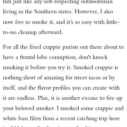
fish just like any self-respecting outdoorsman
living in the Southern states. However, I also
now
love
to smoke it, and it’s so easy with little-
to-no cleanup afterward.
For all the fried crappie purists out there about to
have a frontal lobe conniption, don't knock
smoking it before you try it. Smoked crappie is
nothing short of amazing for street tacos or by
itself, and the flavor profiles you can create with
it are endless. Plus, it is another excuse to fire up
your beloved smoker. I smoked some crappie and
white bass filets from a recent catching trip here