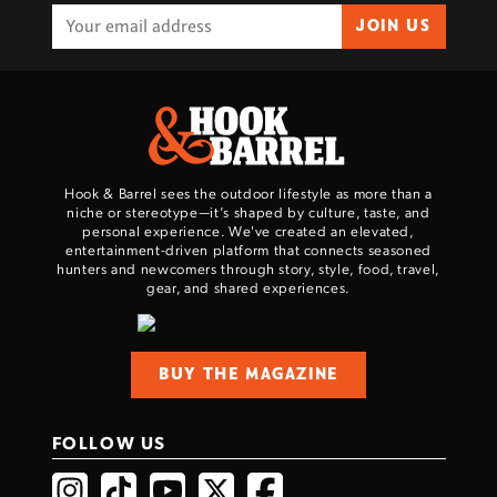
JOIN US
Hook & Barrel sees the outdoor lifestyle as more than a
niche or stereotype—it’s shaped by culture, taste, and
personal experience. We've created an elevated,
entertainment-driven platform that connects seasoned
hunters and newcomers through story, style, food, travel,
gear, and shared experiences.
BUY THE MAGAZINE
FOLLOW US