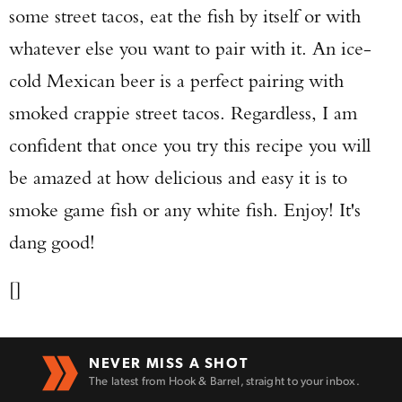
some street tacos, eat the fish by itself or with
whatever else you want to pair with it. An ice-
cold Mexican beer is a perfect pairing with
smoked crappie street tacos. Regardless, I am
confident that once you try this recipe you will
be amazed at how delicious and easy it is to
smoke game fish or any white fish. Enjoy! It's
dang good!
[]
NEVER MISS A SHOT
The latest from Hook & Barrel, straight to your inbox.