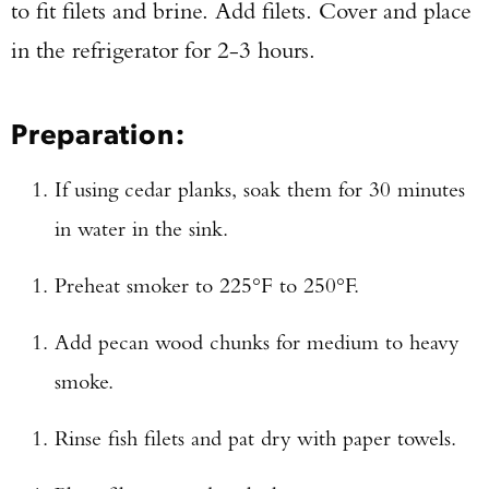
to fit filets and brine. Add filets. Cover and place
in the refrigerator for 2-3 hours.
Preparation:
If using cedar planks, soak them for 30 minutes
in water in the sink.
Preheat smoker to 225°F to 250°F.
Add pecan wood chunks for medium to heavy
smoke.
Rinse fish filets and pat dry with paper towels.