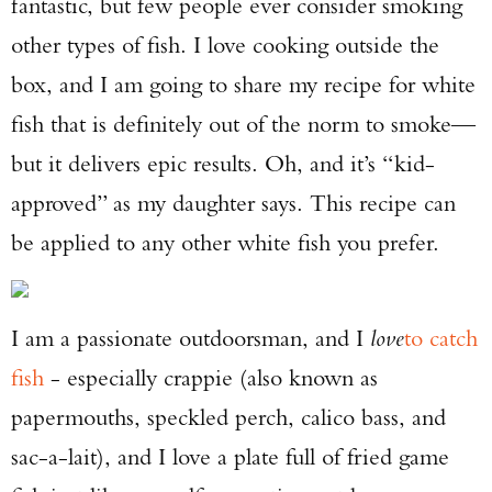
fantastic, but few people ever consider smoking
other types of fish. I love cooking outside the
box, and I am going to share my recipe for white
fish that is definitely out of the norm to smoke—
but it delivers epic results. Oh, and it’s “kid-
approved” as my daughter says. This recipe can
be applied to any other white fish you prefer.
I am a passionate outdoorsman, and I
love
to catch
fish
- especially crappie (also known as
papermouths, speckled perch, calico bass, and
sac-a-lait), and I love a plate full of fried game