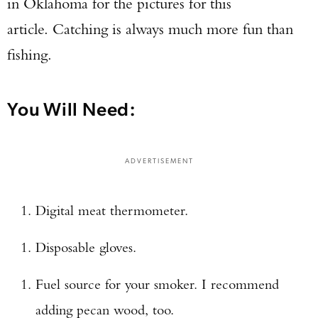
in Oklahoma for the pictures for this
article. Catching is always much more fun than
fishing.
You Will Need:
ADVERTISEMENT
Digital meat thermometer.
Disposable gloves.
Fuel source for your smoker. I recommend
adding pecan wood, too.