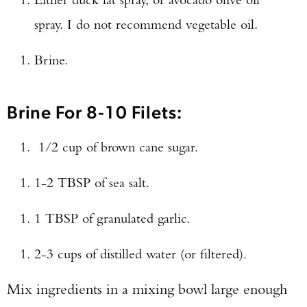
Enter to win a Beretta M9A4 Overlanding
spray. I do not recommend vegetable oil.
Series Pistol!
Brine.
TAKE YOUR SHOT!
Brine For 8-10 Filets:
1/2 cup of brown cane sugar.
1-2 TBSP of sea salt.
1 TBSP of granulated garlic.
2-3 cups of distilled water (or filtered).
Mix ingredients in a mixing bowl large enough