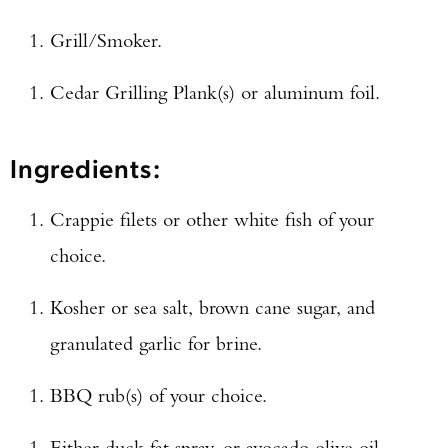
Grill/Smoker.
Cedar Grilling Plank(s) or aluminum foil.
Ingredients:
Crappie filets or other white fish of your
choice.
Kosher or sea salt, brown cane sugar, and
granulated garlic for brine.
BBQ rub(s) of your choice.
Either duck fat spray, or avocado olive oil