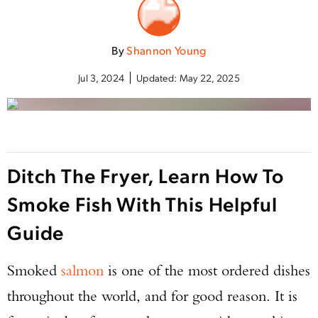
By
Shannon Young
Jul 3, 2024
Updated:
May 22, 2025
Ditch The Fryer, Learn How To
Smoke Fish With This Helpful
Guide
Smoked
salmon
is one of the most ordered dishes
throughout the world, and for good reason. It is