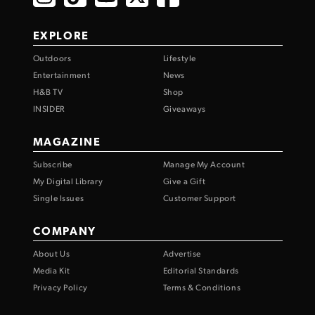
EXPLORE
Outdoors
Lifestyle
Entertainment
News
H&B TV
Shop
INSIDER
Giveaways
MAGAZINE
Subscribe
Manage My Account
My Digital Library
Give a Gift
Single Issues
Customer Support
COMPANY
About Us
Advertise
Media Kit
Editorial Standards
Privacy Policy
Terms & Conditions