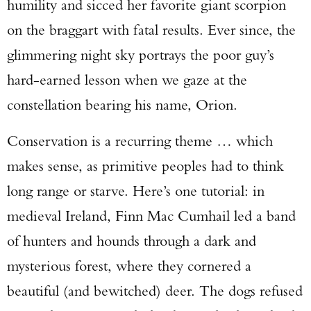
humility and sicced her favorite giant scorpion
on the braggart with fatal results. Ever since, the
glimmering night sky portrays the poor guy’s
hard-earned lesson when we gaze at the
constellation bearing his name, Orion.
Conservation is a recurring theme … which
makes sense, as primitive peoples had to think
long range or starve. Here’s one tutorial: in
medieval Ireland, Finn Mac Cumhail led a band
of hunters and hounds through a dark and
mysterious forest, where they cornered a
beautiful (and bewitched) deer. The dogs refused