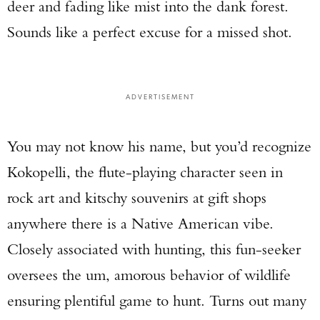
deer and fading like mist into the dank forest.
Sounds like a perfect excuse for a missed shot.
ADVERTISEMENT
You may not know his name, but you’d recognize
Kokopelli, the flute-playing character seen in
rock art and kitschy souvenirs at gift shops
anywhere there is a Native American vibe.
Closely associated with hunting, this fun-seeker
oversees the um, amorous behavior of wildlife
ensuring plentiful game to hunt. Turns out many