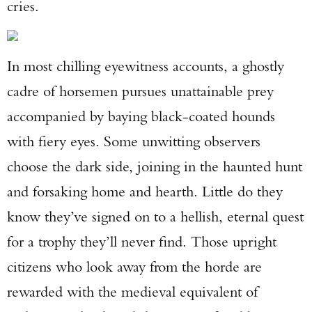
cries.
In most chilling eyewitness accounts, a ghostly
cadre of horsemen pursues unattainable prey
accompanied by baying black-coated hounds
with fiery eyes. Some unwitting observers
choose the dark side, joining in the haunted hunt
and forsaking home and hearth. Little do they
know they’ve signed on to a hellish, eternal quest
for a trophy they’ll never find. Those upright
citizens who look away from the horde are
rewarded with the medieval equivalent of