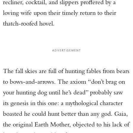
recliner, cocktail, and slippers proffered by a
loving wife upon their timely return to their
thatch-roofed hovel.
ADVERTISEMENT
The fall skies are full of hunting fables from bears
to bows-and-arrows. The axiom “don’t brag on
your hunting dog until he’s dead” probably saw
its genesis in this one: a mythological character
boasted he could hunt better than any god. Gaia,
the original Earth Mother, objected to his lack of