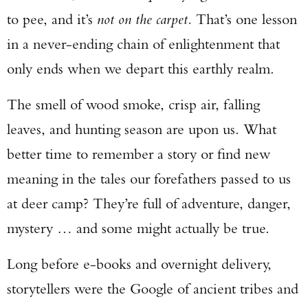
to pee, and it’s
not on the carpet.
That’s one lesson
in a never-ending chain of enlightenment that
only ends when we depart this earthly realm.
The smell of wood smoke, crisp air, falling
leaves, and hunting season are upon us. What
better time to remember a story or find new
meaning in the tales our forefathers passed to us
at deer camp? They’re full of adventure, danger,
mystery … and some might actually be true.
Long before e-books and overnight delivery,
storytellers were the Google of ancient tribes and