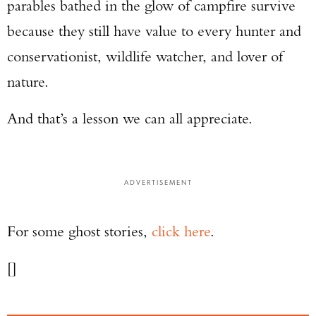
parables bathed in the glow of campfire survive
because they still have value to every hunter and
conservationist, wildlife watcher, and lover of
nature.
And that’s a lesson we can all appreciate.
ADVERTISEMENT
For some ghost stories,
click here
.
[]