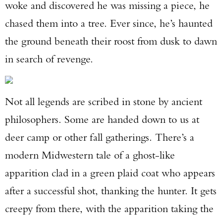
woke and discovered he was missing a piece, he
chased them into a tree. Ever since, he’s haunted
the ground beneath their roost from dusk to dawn
in search of revenge.
Not all legends are scribed in stone by ancient
philosophers. Some are handed down to us at
deer camp or other fall gatherings. There’s a
modern Midwestern tale of a ghost-like
apparition clad in a green plaid coat who appears
after a successful shot, thanking the hunter. It gets
creepy from there, with the apparition taking the