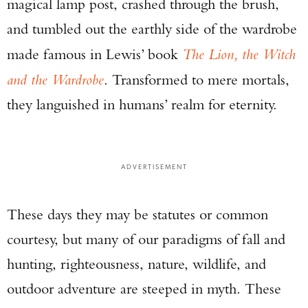
magical lamp post, crashed through the brush,
and tumbled out the earthly side of the wardrobe
made famous in Lewis’ book
The Lion, the Witch
and the Wardrobe
. Transformed to mere mortals,
they languished in humans’ realm for eternity.
ADVERTISEMENT
These days they may be statutes or common
courtesy, but many of our paradigms of fall and
hunting, righteousness, nature, wildlife, and
outdoor adventure are steeped in myth. These