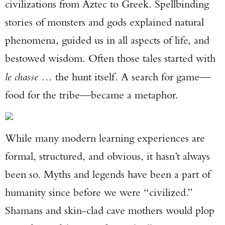
civilizations from Aztec to Greek. Spellbinding
stories of monsters and gods explained natural
phenomena, guided us in all aspects of life, and
bestowed wisdom. Often those tales started with
le chasse
… the hunt itself. A search for game—
food for the tribe—became a metaphor.
While many modern learning experiences are
formal, structured, and obvious, it hasn’t always
been so. Myths and legends have been a part of
humanity since before we were “civilized.”
Shamans and skin-clad cave mothers would plop