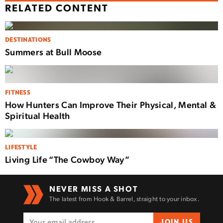
RELATED CONTENT
DESTINATIONS
Summers at Bull Moose
FITNESS
How Hunters Can Improve Their Physical, Mental &
Spiritual Health
LIFESTYLE
Living Life “The Cowboy Way”
NEVER MISS A SHOT
The latest from Hook & Barrel, straight to your inbox.
JOIN US