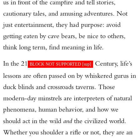
us in front of the campfire and tell stories,
cautionary tales, and amusing adventures. Not
just entertainment, they had purpose: avoid
getting eaten by cave bears, be nice to others,
think long term, find meaning in life.
In the 21
Century, life’s
BLOCK NOT SUPPORTED [
sup
]
lessons are often passed on by whiskered gurus in
duck blinds and crossroads taverns. Those
modern-day minstrels are interpreters of natural
phenomena, human behavior, and how we
should act in the wild
and
the civilized world.
Whether you shoulder a rifle or not, they are an