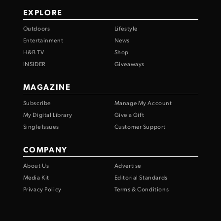
EXPLORE
Outdoors
Lifestyle
Entertainment
News
H&B TV
Shop
INSIDER
Giveaways
MAGAZINE
Subscribe
Manage My Account
My Digital Library
Give a Gift
Single Issues
Customer Support
COMPANY
About Us
Advertise
Media Kit
Editorial Standards
Privacy Policy
Terms & Conditions