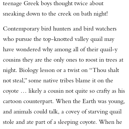
teenage Greek boys thought twice about
sneaking down to the creek on bath night!
Contemporary bird hunters and bird watchers
who pursue the top-knotted valley quail may
have wondered why among all of their quail-y
cousins they are the only ones to roost in trees at
night. Biology lesson or a twist on “Thou shalt
not steal,” some native tribes blame it on the
coyote … likely a cousin not quite so crafty as his
cartoon counterpart. When the Earth was young,
and animals could talk, a covey of starving quail
stole and ate part of a sleeping coyote. When he