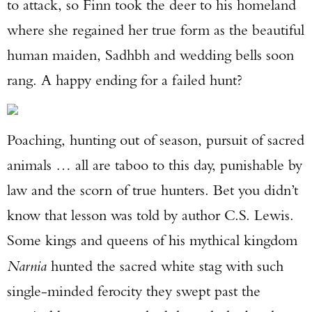
to attack, so Finn took the deer to his homeland
where she regained her true form as the beautiful
human maiden, Sadhbh and wedding bells soon
rang. A happy ending for a failed hunt?
Poaching, hunting out of season, pursuit of sacred
animals … all are taboo to this day, punishable by
law and the scorn of true hunters. Bet you didn’t
know that lesson was told by author C.S. Lewis.
Some kings and queens of his mythical kingdom
Narnia
hunted the sacred white stag with such
single-minded ferocity they swept past the