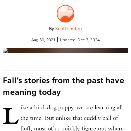
By
Scott Linden
Aug 30, 2021
Updated:
Dec 3, 2024
Fall’s stories from the past have
meaning today
L
ike a bird-dog puppy, we are learning all
the time. But unlike that cuddly ball of
fluff, most of us quickly figure out where