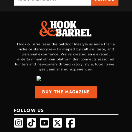
Hook & Barrel sees the outdoor lifestyle as more than a
niche or stereotype—it’s shaped by culture, taste, and
personal experience. We've created an elevated,
entertainment-driven platform that connects seasoned
hunters and newcomers through story, style, food, travel,
gear, and shared experiences.
BUY THE MAGAZINE
FOLLOW US