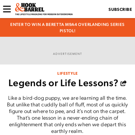
SUBSCRIBE
ENTER TO WIN A BERETTA M9A4 OVERLANDING SERIES
PISTOL!
ADVERTISEMENT
LIFESTYLE
Legends or Life Lessons?
Like a bird-dog puppy, we are learning all the time.
But unlike that cuddly ball of fluff, most of us quickly
figure out where to pee, and it’s not on the carpet.
That’s one lesson in a never-ending chain of
enlightenment that only ends when we depart this
earthly realm.