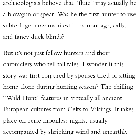
archaeologists believe that “flute” may actually be
a blowgun or spear. Was he the first hunter to use
subterfuge, now manifest in camouflage, calls,
and fancy duck blinds?
But it’s not just fellow hunters and their
chroniclers who tell tall tales. I wonder if this
Enter to win a Beretta M9A4 Overlanding
story was first conjured by spouses tired of sitting
Series Pistol!
home alone during hunting season? The chilling
TAKE YOUR SHOT!
“Wild Hunt” features in virtually all ancient
European cultures from Celts to Vikings. It takes
place on eerie moonless nights, usually
accompanied by shrieking wind and unearthly