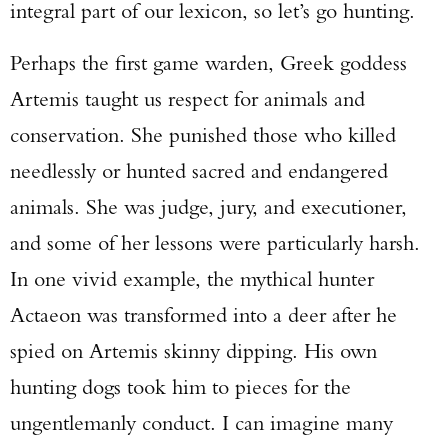
integral part of our lexicon, so let’s go hunting.
Perhaps the first game warden, Greek goddess
Artemis taught us respect for animals and
conservation. She punished those who killed
needlessly or hunted sacred and endangered
animals. She was judge, jury, and executioner,
and some of her lessons were particularly harsh.
In one vivid example, the mythical hunter
Actaeon was transformed into a deer after he
spied on Artemis skinny dipping. His own
hunting dogs took him to pieces for the
ungentlemanly conduct. I can imagine many