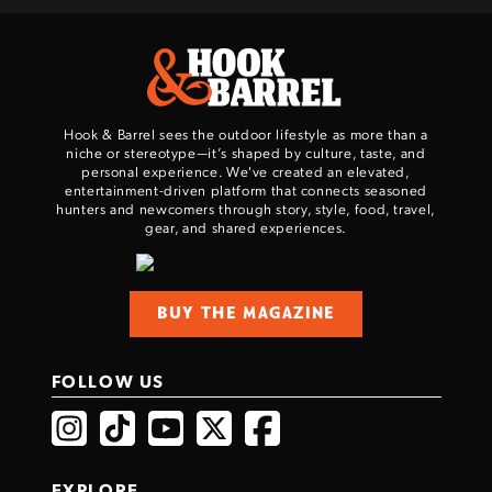
Hook & Barrel sees the outdoor lifestyle as more than a
niche or stereotype—it’s shaped by culture, taste, and
personal experience. We've created an elevated,
entertainment-driven platform that connects seasoned
hunters and newcomers through story, style, food, travel,
gear, and shared experiences.
BUY THE MAGAZINE
FOLLOW US
EXPLORE