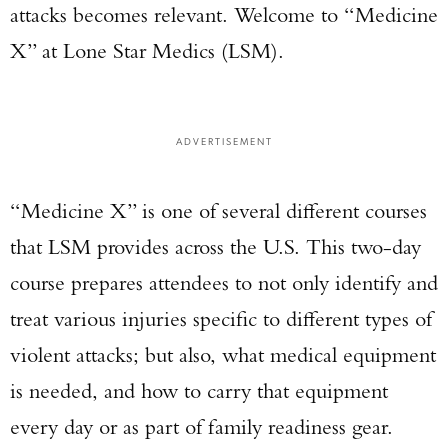
attacks becomes relevant. Welcome to “Medicine
X” at Lone Star Medics (LSM).
ADVERTISEMENT
“Medicine X” is one of several different courses
that LSM provides across the U.S. This two-day
course prepares attendees to not only identify and
treat various injuries specific to different types of
violent attacks; but also, what medical equipment
is needed, and how to carry that equipment
every day or as part of family readiness gear.