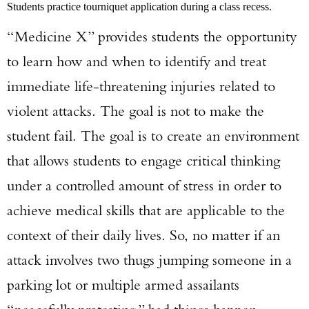
Students practice tourniquet application during a class recess.
“Medicine X” provides students the opportunity
to learn how and when to identify and treat
immediate life-threatening injuries related to
violent attacks. The goal is not to make the
student fail. The goal is to create an environment
that allows students to engage critical thinking
under a controlled amount of stress in order to
achieve medical skills that are applicable to the
context of their daily lives. So, no matter if an
attack involves two thugs jumping someone in a
parking lot or multiple armed assailants