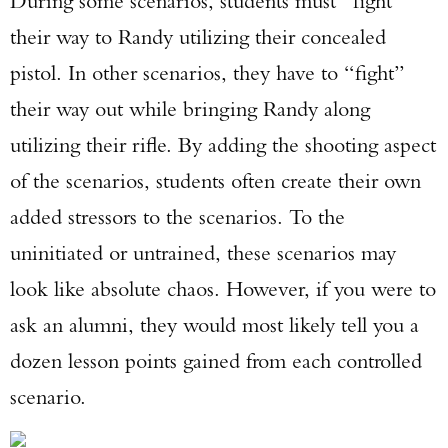
During some scenarios, students must “fight”
their way to Randy utilizing their concealed
pistol. In other scenarios, they have to “fight”
their way out while bringing Randy along
utilizing their rifle. By adding the shooting aspect
of the scenarios, students often create their own
added stressors to the scenarios. To the
uninitiated or untrained, these scenarios may
look like absolute chaos. However, if you were to
ask an alumni, they would most likely tell you a
dozen lesson points gained from each controlled
scenario.