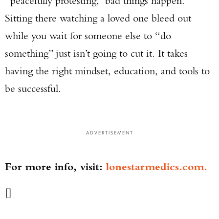
“peacefully protesting,” bad things happen.
Sitting there watching a loved one bleed out
while you wait for someone else to “do
something” just isn’t going to cut it. It takes
having the right mindset, education, and tools to
be successful.
ADVERTISEMENT
For more info, visit:
lonestarmedics.com.
[]