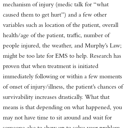
mechanism of injury (medic talk for “what
caused them to get hurt”) and a few other
variables such as location of the patient, overall
health/age of the patient, traffic, number of
people injured, the weather, and Murphy’s Law;
might be too late for EMS to help. Research has
proven that when treatment is initiated
immediately following or within a few moments
of onset of injury/illness, the patient’s chances of
survivability increases drastically. What that
means is that depending on what happened, you
may not have time to sit around and wait for
someone else to show up to solve your problem.