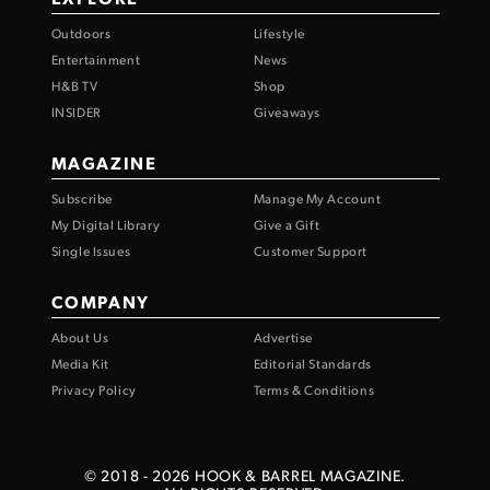
Outdoors
Lifestyle
Entertainment
News
H&B TV
Shop
INSIDER
Giveaways
MAGAZINE
Subscribe
Manage My Account
My Digital Library
Give a Gift
Single Issues
Customer Support
COMPANY
About Us
Advertise
Media Kit
Editorial Standards
Privacy Policy
Terms & Conditions
© 2018 -
2026
HOOK & BARREL MAGAZINE.