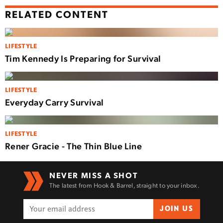
RELATED CONTENT
LIFESTYLE
Tim Kennedy Is Preparing for Survival
LIFESTYLE
Everyday Carry Survival
LIFESTYLE
Rener Gracie - The Thin Blue Line
NEVER MISS A SHOT
The latest from Hook & Barrel, straight to your inbox.
JOIN US