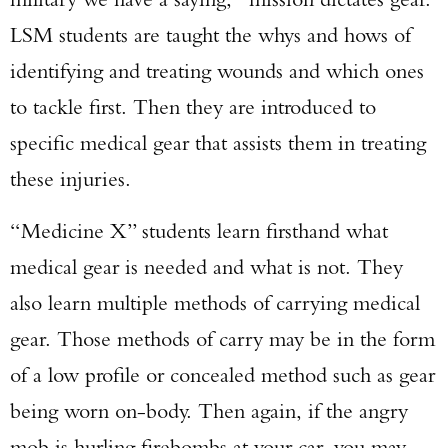
LSM students are taught the whys and hows of
identifying and treating wounds and which ones
to tackle first. Then they are introduced to
specific medical gear that assists them in treating
these injuries.
Enter to win a Beretta M9A4 Overlanding
“Medicine X” students learn firsthand what
Series Pistol!
medical gear is needed and what is not. They
TAKE YOUR SHOT!
also learn multiple methods of carrying medical
gear. Those methods of carry may be in the form
of a low profile or concealed method such as gear
being worn on-body. Then again, if the angry
mob is hurling firebombs at your car, you may