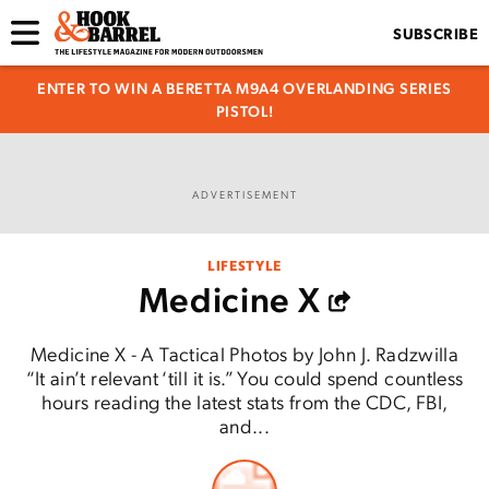
SUBSCRIBE
ENTER TO WIN A BERETTA M9A4 OVERLANDING SERIES
PISTOL!
ADVERTISEMENT
LIFESTYLE
Medicine X
Medicine X - A Tactical Photos by John J. Radzwilla
“It ain’t relevant ‘till it is.” You could spend countless
hours reading the latest stats from the CDC, FBI,
and...