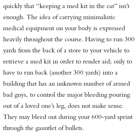
quickly that “keeping a med kit in the car” isn’t
enough. The idea of carrying minimalistic
medical equipment on your body is expressed
heavily throughout the course. Having to run 300
yards from the back of a store to your vehicle to
retrieve a med kit in order to render aid; only to
have to run back (another 300 yards) into a
building that has an unknown number of armed
bad guys, to control the major bleeding pouring
out of a loved one’s leg, does not make sense.
They may bleed out during your 600-yard sprint
through the gauntlet of bullets.