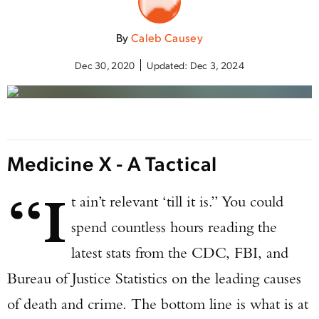
By
Caleb Causey
Dec 30, 2020
Updated:
Dec 3, 2024
Medicine X - A Tactical
“I
t ain’t relevant ‘till it is.” You could
spend countless hours reading the
latest stats from the CDC, FBI, and
Bureau of Justice Statistics on the leading causes
of death and crime. The bottom line is what is at