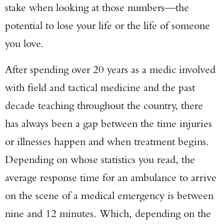
stake when looking at those numbers—the
potential to lose your life or the life of someone
you love.
After spending over 20 years as a medic involved
with field and tactical medicine and the past
decade teaching throughout the country, there
has always been a gap between the time injuries
or illnesses happen and when treatment begins.
Depending on whose statistics you read, the
average response time for an ambulance to arrive
on the scene of a medical emergency is between
nine and 12 minutes. Which, depending on the