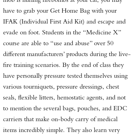
have to grab your Get Home Bag with your
IFAK (Individual First Aid Kit) and escape and
evade on foot. Students in the “Medicine X”
course are able to “use and abuse” over 50
different manufacturers’ products during the live-
fire training scenarios. By the end of class they
have personally pressure tested themselves using
various tourniquets, pressure dressings, chest
seals, flexible litters, hemostatic agents, and not
to mention the several bags, pouches, and EDC
carriers that make on-body carry of medical
items incredibly simple. They also learn very