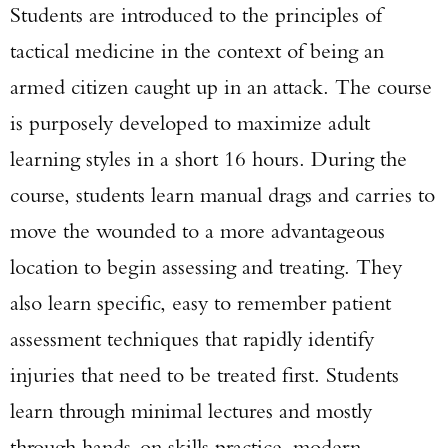
Students are introduced to the principles of
tactical medicine in the context of being an
armed citizen caught up in an attack. The course
is purposely developed to maximize adult
learning styles in a short 16 hours. During the
course, students learn manual drags and carries to
move the wounded to a more advantageous
location to begin assessing and treating. They
also learn specific, easy to remember patient
assessment techniques that rapidly identify
injuries that need to be treated first. Students
learn through minimal lectures and mostly
through hands-on skills practice, modern