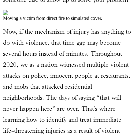
Moving a victim from direct fire to simulated cover.
Now, if the mechanism of injury has anything to
do with violence, that time gap may become
several hours instead of minutes. Throughout
2020, we as a nation witnessed multiple violent
attacks on police, innocent people at restaurants,
and mobs that attacked residential
neighborhoods. The days of saying “that will
never happen here” are over. That’s where
learning how to identify and treat immediate
life-threatening injuries as a result of violent