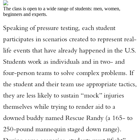
The class is open to a wide range of students: men, women,
beginners and experts.
Speaking of pressure testing, each student
participates in scenarios created to represent real-
life events that have already happened in the U.S.
Students work as individuals and in two- and
four-person teams to solve complex problems. If
the student and their team use appropriate tactics,
they are less likely to sustain “mock” injuries
themselves while trying to render aid to a
downed buddy named Rescue Randy (a 165- to
250-pound mannequin staged down range).