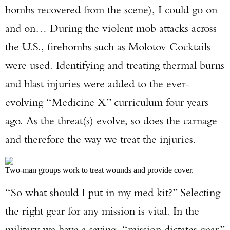
bombs recovered from the scene), I could go on
and on… During the violent mob attacks across
the U.S., firebombs such as Molotov Cocktails
were used. Identifying and treating thermal burns
and blast injuries were added to the ever-
evolving “Medicine X” curriculum four years
ago. As the threat(s) evolve, so does the carnage
and therefore the way we treat the injuries.
Two-man groups work to treat wounds and provide cover.
“So what should I put in my med kit?” Selecting
the right gear for any mission is vital. In the
military we have a saying, “mission dictates gear.”