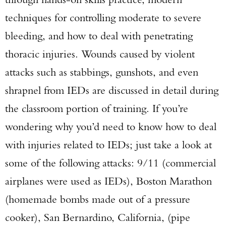
techniques for controlling moderate to severe
bleeding, and how to deal with penetrating
thoracic injuries. Wounds caused by violent
attacks such as stabbings, gunshots, and even
shrapnel from IEDs are discussed in detail during
the classroom portion of training. If you’re
wondering why you’d need to know how to deal
with injuries related to IEDs; just take a look at
some of the following attacks: 9/11 (commercial
airplanes were used as IEDs), Boston Marathon
(homemade bombs made out of a pressure
cooker), San Bernardino, California, (pipe