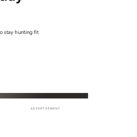
stay hunting fit
ADVERTISEMENT