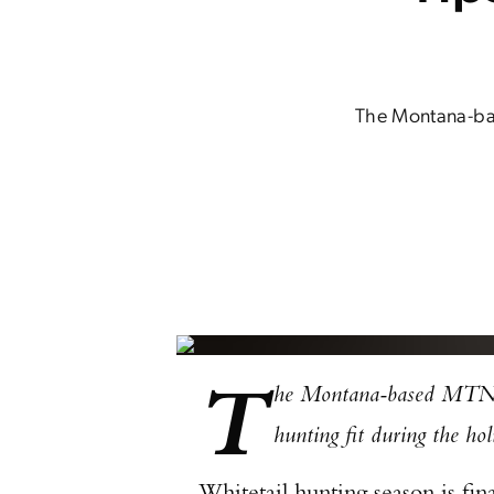
The Montana-bas
T
he Montana-based MTNTO
hunting fit during the ho
Whitetail hunting season is fin