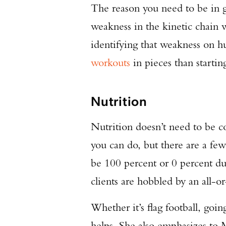
The reason you need to be in g
weakness in the kinetic chain wi
identifying that weakness on hu
workouts
in pieces than starti
Nutrition
Nutrition doesn’t need to be co
you can do, but there are a few
be 100 percent or 0 percent du
clients are hobbled by an all-o
Whether it’s flag football, goi
helps. She also emphasizes to