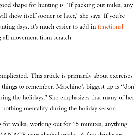
ood shape for hunting is “If packing out miles, any
TAKE YOUR SHOT!
ll show itself sooner or later,” she says. If you’re
nting days, it’s much easier to add in
functional
ng all movement from scratch.
mplicated. This article is primarily about exercises
 things to remember. Maschino’s biggest tip is “don’
ring the holidays.” She emphasizes that many of her
r-nothing mentality during the holiday season.
ng for walks, working out for 15 minutes, anything
 MANAGE your alcohol intake. A few drinks are