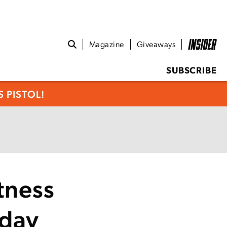
Magazine
Giveaways
SUBSCRIBE
 PISTOL!
tness
iday