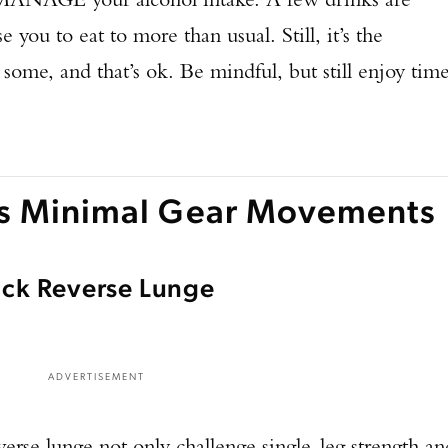
 you to eat to more than usual. Still, it’s the
 some, and that’s ok. Be mindful, but still enjoy tim
's Minimal Gear Movements
Rack Reverse Lunge
ADVERTISEMENT
verse lunge not only challenge single-leg strength an