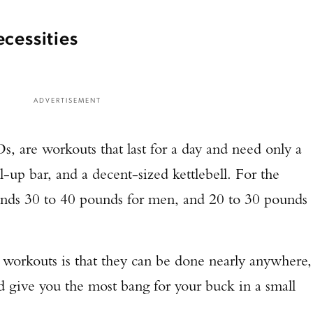
cessities
ADVERTISEMENT
 are workouts that last for a day and need only a
ll-up bar, and a decent-sized kettlebell. For the
nds 30 to 40 pounds for men, and 20 to 30 pounds
 workouts is that they can be done nearly anywhere,
 give you the most bang for your buck in a small