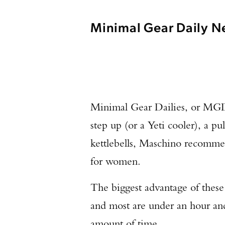
Minimal Gear Daily Ne
Minimal Gear Dailies, or MGDs,
step up (or a Yeti cooler), a pu
kettlebells, Maschino recomme
for women.
The biggest advantage of these
and most are under an hour and
amount of time.