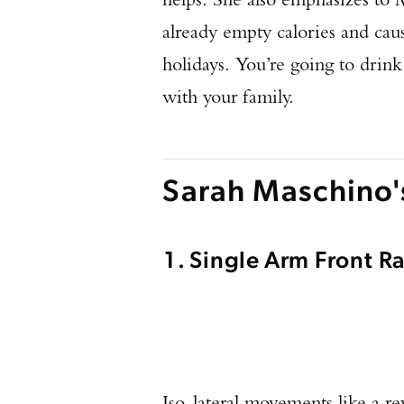
already empty calories and cause
holidays. You’re going to drink
with your family.
Sarah Maschino
1. Single Arm Front 
Iso-lateral movements like a re