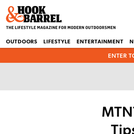
OUTDOORS
LIFESTYLE
ENTERTAINMENT
N
ENTER T
MTNT
Tip