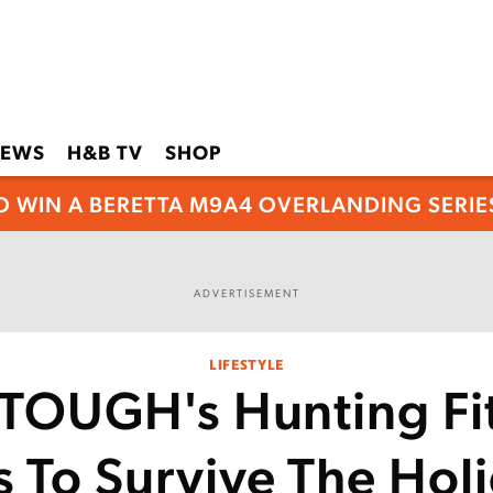
EWS
H&B TV
SHOP
O WIN A BERETTA M9A4 OVERLANDING SERIES
ADVERTISEMENT
LIFESTYLE
OUGH's Hunting Fi
s To Survive The Hol