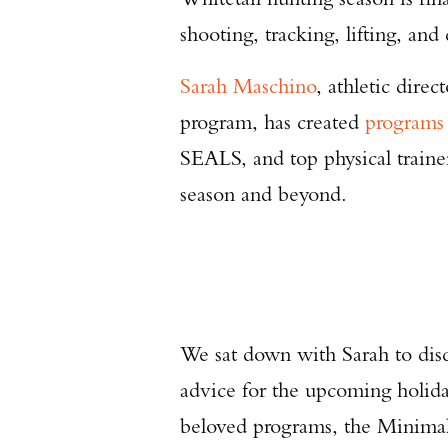
shooting, tracking, lifting, and
Sarah Maschino
, athletic dir
program, has created
programs
SEALS, and top physical trainer
season and beyond.
We sat down with Sarah to discu
advice for the upcoming holida
beloved programs, the Minimal