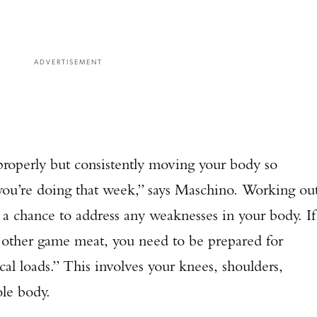
ADVERTISEMENT
roperly but consistently moving your body so
g you’re doing that week,” says Maschino. Working ou
a chance to address any weaknesses in your body. If
r other game meat, you need to be prepared for
l loads.” This involves your knees, shoulders,
ole body.
Enter to win a Beretta M9A4 Overlanding Series Pistol!