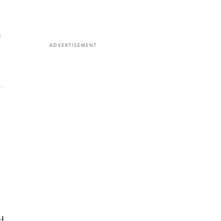
e
ADVERTISEMENT
d