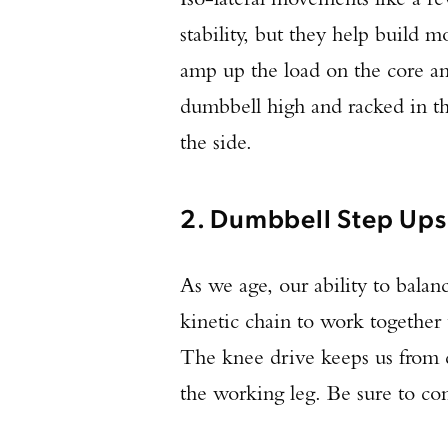
stability, but they help build 
amp up the load on the core an
dumbbell high and racked in th
the side.
2. Dumbbell Step Ups
As we age, our ability to balan
kinetic chain to work together 
The knee drive keeps us from ch
the working leg. Be sure to con