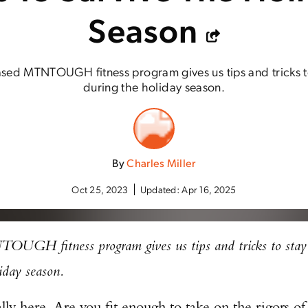
Season
ed MTNTOUGH fitness program gives us tips and tricks to 
during the holiday season.
By
Charles Miller
Oct 25, 2023
Updated:
Apr 16, 2025
UGH fitness program gives us tips and tricks to stay
liday season.
ally here. Are you fit enough to take on the rigors of