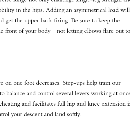
mobility in the hips. Adding an asymmetrical load will
d get the upper back firing. Be sure to keep the
e front of your body—not letting elbows flare out t
ce on one foot decreases. Step-ups help train our
to balance and control several levers working at onc
eating and facilitates full hip and knee extension i
trol your descent and land softly.