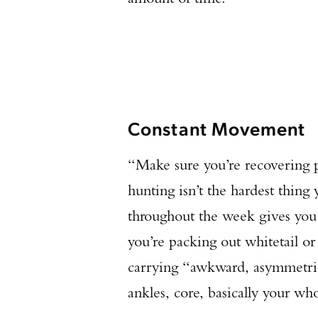
Constant Movement
“Make sure you’re recovering p
hunting isn’t the hardest thin
throughout the week gives you 
you’re packing out whitetail o
carrying “awkward, asymmetrica
ankles, core, basically your wh