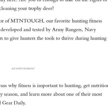
 cleaning your trophy deer?
ector of MTNTOUGH, our favorite hunting fitness
developed and tested by Army Rangers, Navy
s to give hunters the tools to thrive during hunting
ADVERTISEMENT
ss why fitness is important to hunting, get nutritio
y season, and learn more about one of their most
 Gear Daily.