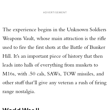
Enter to win a Beretta M9A4 Overlanding
Series Pistol!
ADVERTISEMENT
TAKE YOUR SHOT!
The experience begins in the Unknown Soldiers
Weapons Vault, whose main attraction is the rifle
used to fire the first shots at the Battle of Bunker
Hill. It’s an important piece of history that then
leads into halls of everything from muskets to
M16s, with .50 cals, SAWs, TOW missiles, and
other stuff that’ll give any veteran a rush of firing
range nostalgia.
World War II