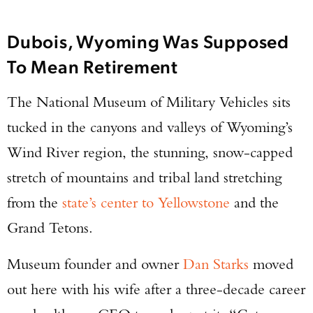
Dubois, Wyoming Was Supposed
To Mean Retirement
The National Museum of Military Vehicles sits
tucked in the canyons and valleys of Wyoming’s
Wind River region, the stunning, snow-capped
stretch of mountains and tribal land stretching
from the
state’s center to Yellowstone
and the
Grand Tetons.
Museum founder and owner
Dan Starks
moved
out here with his wife after a three-decade career