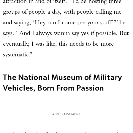
attraction in and of itself. “I’d be hosting three
groups of people a day, with people calling me
and saying, ‘Hey can I come see your stuff?’” he
says. “And I always wanna say yes if possible. But
eventually, I was like, this needs to be more
systematic.”
The National Museum of Military
Vehicles, Born From Passion
ADVERTISEMENT