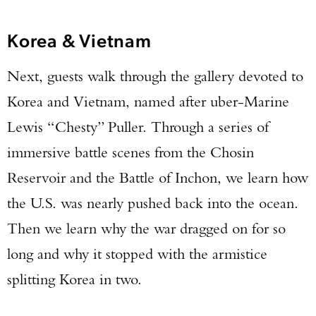
Korea & Vietnam
Next, guests walk through the gallery devoted to
Korea and Vietnam, named after uber-Marine
Lewis “Chesty” Puller. Through a series of
immersive battle scenes from the Chosin
Reservoir and the Battle of Inchon, we learn how
the U.S. was nearly pushed back into the ocean.
Then we learn why the war dragged on for so
long and why it stopped with the armistice
splitting Korea in two.