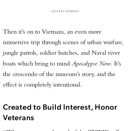
ADVERTISEMENT
Then it’s on to Vietnam, an even more
immersive trip through scenes of urban warfare,
jungle patrols, soldier hutches, and Naval river
boats which bring to mind
Apocalypse Now
. It’s
the crescendo of the museum’s story, and the
effect is completely intentional.
Created to Build Interest, Honor
Veterans