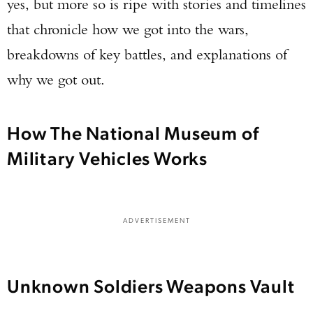
yes, but more so is ripe with stories and timelines
that chronicle how we got into the wars,
breakdowns of key battles, and explanations of
why we got out.
How The National Museum of
Military Vehicles Works
ADVERTISEMENT
Unknown Soldiers Weapons Vault