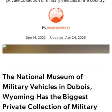
By
Matt Meltzer
Sep 14, 2023
Updated:
Apr 24, 2025
The National Museum of
Military Vehicles in Dubois,
Wyoming Has the Biggest
Private Collection of Military