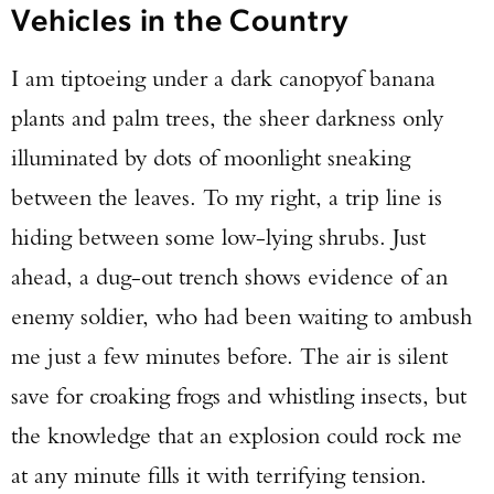
Vehicles in the Country
I am tiptoeing under a dark canopy
of banana
plants and palm trees, the sheer darkness only
illuminated by dots of moonlight sneaking
between the leaves. To my right, a trip line is
hiding between some low-lying shrubs. Just
ahead, a dug-out trench shows evidence of an
enemy soldier, who had been waiting to ambush
me just a few minutes before. The air is silent
save for croaking frogs and whistling insects, but
the knowledge that an explosion could rock me
at any minute fills it with terrifying tension.