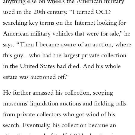
anything else on wheels the American military
used in the 20th century. “I turned OCD
searching key terms on the Internet looking for
American military vehicles that were for sale,” he
says. “Then I became aware of an auction, where
this guy…who had the largest private collection
in the United States had died. And his whole
estate was auctioned off.”
He further amassed his collection, scoping
museums’ liquidation auctions and fielding calls
from private collectors who got wind of his
search. Eventually, his collection became an