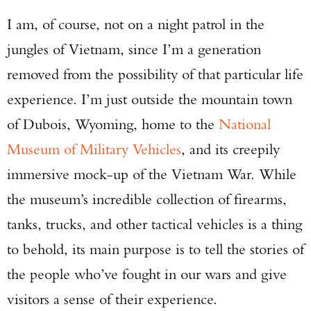
I am, of course, not on a night patrol in the
jungles of Vietnam, since I’m a generation
removed from the possibility of that particular life
experience. I’m just outside the mountain town
of Dubois, Wyoming, home to the
National
Museum of Military Vehicles
, and its creepily
immersive mock-up of the Vietnam War. While
the museum’s incredible collection of firearms,
tanks, trucks, and other tactical vehicles is a thing
to behold, its main purpose is to tell the stories of
the people who’ve fought in our wars and give
visitors a sense of their experience.