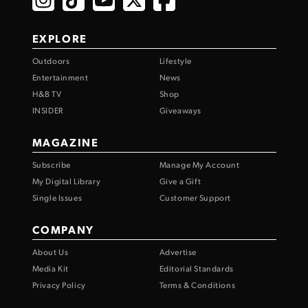
EXPLORE
Outdoors
Lifestyle
Entertainment
News
H&B TV
Shop
INSIDER
Giveaways
MAGAZINE
Subscribe
Manage My Account
My Digital Library
Give a Gift
Single Issues
Customer Support
COMPANY
About Us
Advertise
Media Kit
Editorial Standards
Privacy Policy
Terms & Conditions