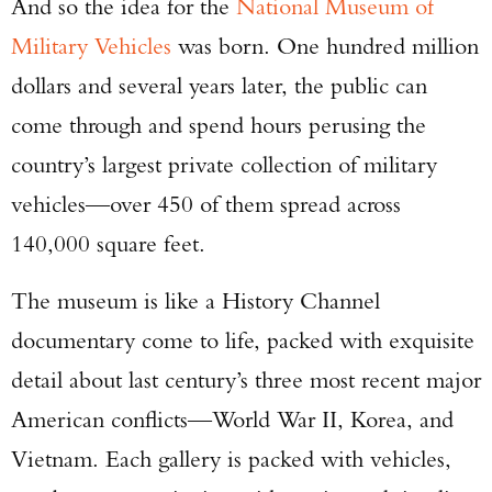
And so the idea for the
National Museum of
Military Vehicles
was born. One hundred million
dollars and several years later, the public can
come through and spend hours perusing the
country’s largest private collection of military
vehicles—over 450 of them spread across
140,000 square feet.
The museum is like a History Channel
documentary come to life, packed with exquisite
detail about last century’s three most recent major
American conflicts—World War II, Korea, and
Vietnam. Each gallery is packed with vehicles,