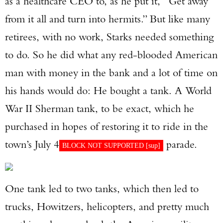
as a healthcare CEO to, as he put it, “Get away
from it all and turn into hermits.” But like many
retirees, with no work, Starks needed something
to do. So he did what any red-blooded American
man with money in the bank and a lot of time on
his hands would do: He bought a tank. A World
War II Sherman tank, to be exact, which he
purchased in hopes of restoring it to ride in the
town’s July 4
parade.
BLOCK NOT SUPPORTED [
sup
]
One tank led to two tanks, which then led to
trucks, Howitzers, helicopters, and pretty much