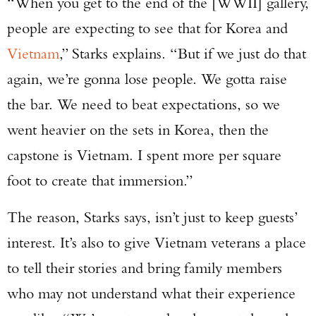
“When you get to the end of the [WWII] gallery,
people are expecting to see that for Korea and
Vietnam
,” Starks explains. “But if we just do that
again, we’re gonna lose people. We gotta raise
the bar. We need to beat expectations, so we
went heavier on the sets in Korea, then the
capstone is Vietnam. I spent more per square
foot to create that immersion.”
The reason, Starks says, isn’t just to keep guests’
interest. It’s also to give Vietnam veterans a place
to tell their stories and bring family members
who may not understand what their experience