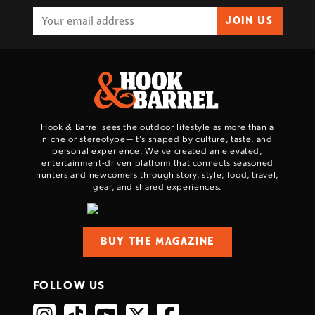
JOIN US
Hook & Barrel sees the outdoor lifestyle as more than a
niche or stereotype—it’s shaped by culture, taste, and
personal experience. We've created an elevated,
entertainment-driven platform that connects seasoned
hunters and newcomers through story, style, food, travel,
gear, and shared experiences.
BUY THE MAGAZINE
FOLLOW US