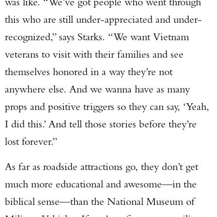
was like. “We’ve got people who went through
this who are still under-appreciated and under-
recognized,” says Starks. “We want Vietnam
veterans to visit with their families and see
themselves honored in a way they’re not
anywhere else. And we wanna have as many
props and positive triggers so they can say, ‘Yeah,
I did this.’ And tell those stories before they’re
lost forever.”
As far as roadside attractions go, they don’t get
much more educational and awesome—in the
biblical sense—than the National Museum of