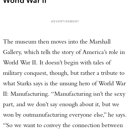
ADVERTISEMENT
The museum then moves into the Marshall
Gallery, which tells the story of America’s role in
World War II. It doesn’t begin with tales of
military conquest, though, but rather a tribute to
what Starks says is the unsung hero of World War
II: Manufacturing. “Manufacturing isn’t the sexy
part, and we don’t say enough about it, but we
won by outmanufacturing everyone else,” he says.
“So we want to convey the connection between