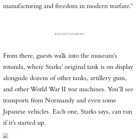
manufacturing and freedom in modern warfare.”
ADVERTISEMENT
From there, guests walk into the museum’s
rotunda, where Starks’ original tank is on display
alongside dozens of other tanks, artillery guns,
and other World War II war machines. You’ll see
transports from Normandy and even some
Japanese vehicles. Each one, Starks says, can run
if it’s started up.