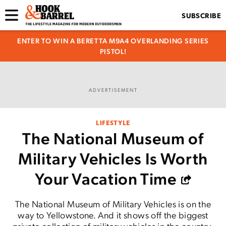
SUBSCRIBE
ENTER TO WIN A BERETTA M9A4 OVERLANDING SERIES
PISTOL!
ADVERTISEMENT
LIFESTYLE
The National Museum of
Military Vehicles Is Worth
Your Vacation Time
The National Museum of Military Vehicles is on the
way to Yellowstone. And it shows off the biggest
private collection of military vehicles in the country.