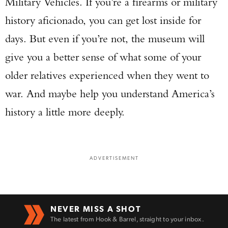
Military Vehicles. If you’re a firearms or military
history aficionado, you can get lost inside for
days. But even if you’re not, the museum will
give you a better sense of what some of your
older relatives experienced when they went to
war. And maybe help you understand America’s
history a little more deeply.
ADVERTISEMENT
NEVER MISS A SHOT
The latest from Hook & Barrel, straight to your inbox.