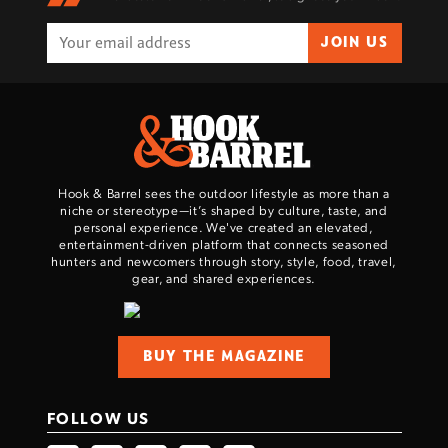
JOIN US
Hook & Barrel sees the outdoor lifestyle as more than a
niche or stereotype—it’s shaped by culture, taste, and
personal experience. We've created an elevated,
entertainment-driven platform that connects seasoned
hunters and newcomers through story, style, food, travel,
gear, and shared experiences.
BUY THE MAGAZINE
FOLLOW US