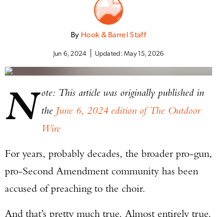
By
Hook & Barrel Staff
Jun 6, 2024
Updated:
May 15, 2026
N
ote: This article was originally published in
the
June 6, 2024 edition of The Outdoor
Wire
For years, probably decades, the broader pro-gun,
pro-Second Amendment community has been
accused of preaching to the choir.
And that’s pretty much true. Almost entirely true.