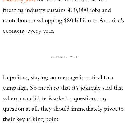
firearms industry sustains 400,000 jobs and
contributes a whopping $80 billion to America’s
economy every year.
ADVERTISEMENT
In politics, staying on message is critical to a
campaign. So much so that it’s jokingly said that
when a candidate is asked a question, any
question at all, they should immediately pivot to
their key talking point.