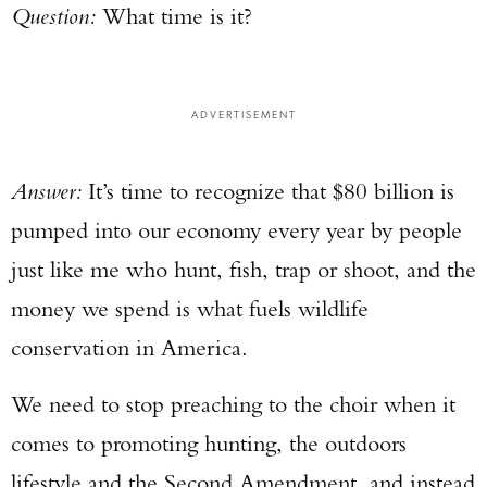
Question:
What time is it?
ADVERTISEMENT
Answer:
It’s time to recognize that $80 billion is
pumped into our economy every year by people
just like me who hunt, fish, trap or shoot, and the
money we spend is what fuels wildlife
conservation in America.
We need to stop preaching to the choir when it
comes to promoting hunting, the outdoors
lifestyle and the Second Amendment, and instead