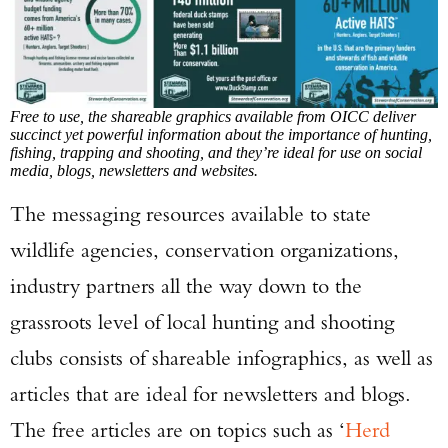
Free to use, the shareable graphics available from OICC deliver
succinct yet powerful information about the importance of hunting,
fishing, trapping and shooting, and they’re ideal for use on social
media, blogs, newsletters and websites.
The messaging resources available to state
wildlife agencies, conservation organizations,
industry partners all the way down to the
grassroots level of local hunting and shooting
clubs consists of shareable infographics, as well as
articles that are ideal for newsletters and blogs.
The free articles are on topics such as ‘
Herd