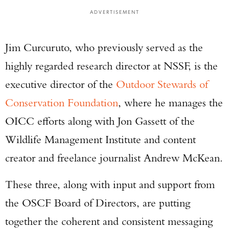
ADVERTISEMENT
Jim Curcuruto, who previously served as the
highly regarded research director at NSSF, is the
executive director of the
Outdoor Stewards of
Conservation Foundation
, where he manages the
OICC efforts along with Jon Gassett of the
Wildlife Management Institute and content
creator and freelance journalist Andrew McKean.
These three, along with input and support from
the OSCF Board of Directors, are putting
together the coherent and consistent messaging