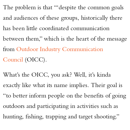
The problem is that ‘“despite the common goals
and audiences of these groups, historically there
has been little coordinated communication
between them,” which is the heart of the message
from
Outdoor Industry Communication
Council
(OICC).
What’s the OICC, you ask? Well, it’s kinda
exactly like what its name implies. Their goal is
“to better inform people on the benefits of going
outdoors and participating in activities such as
hunting, fishing, trapping and target shooting.”