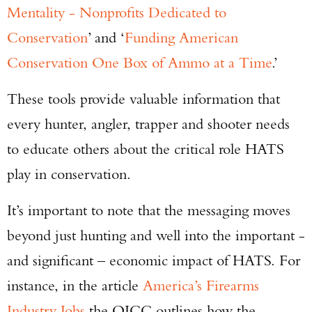
Mentality - Nonprofits Dedicated to
Conservation
’ and ‘
Funding American
Conservation One Box of Ammo at a Time
.’
These tools provide valuable information that
every hunter, angler, trapper and shooter needs
to educate others about the critical role HATS
play in conservation.
It’s important to note that the messaging moves
beyond just hunting and well into the important -
and significant – economic impact of HATS. For
instance, in the article
America’s Firearms
Industry Jobs
the OICC outlines how the