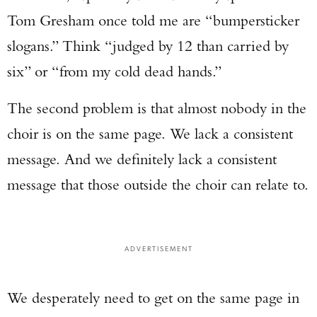
Tom Gresham once told me are “bumpersticker
slogans.” Think “judged by 12 than carried by
six” or “from my cold dead hands.”
The second problem is that almost nobody in the
choir is on the same page. We lack a consistent
message. And we definitely lack a consistent
message that those outside the choir can relate to.
ADVERTISEMENT
We desperately need to get on the same page in