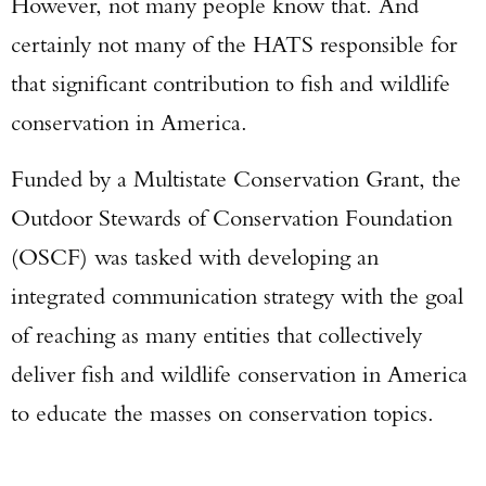
However, not many people know that. And
certainly not many of the HATS responsible for
that significant contribution to fish and wildlife
conservation in America.
Funded by a Multistate Conservation Grant, the
Outdoor Stewards of Conservation Foundation
(OSCF) was tasked with developing an
integrated communication strategy with the goal
of reaching as many entities that collectively
deliver fish and wildlife conservation in America
to educate the masses on conservation topics.