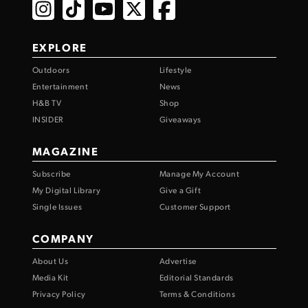
EXPLORE
Outdoors
Lifestyle
Entertainment
News
H&B TV
Shop
INSIDER
Giveaways
MAGAZINE
Subscribe
Manage My Account
My Digital Library
Give a Gift
Single Issues
Customer Support
COMPANY
About Us
Advertise
Media Kit
Editorial Standards
Privacy Policy
Terms & Conditions