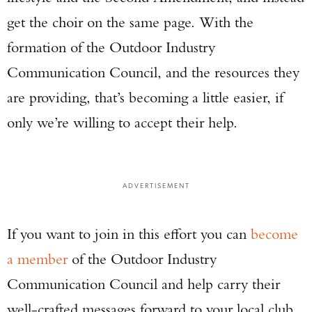
get the choir on the same page. With the
formation of the Outdoor Industry
Communication Council, and the resources they
are providing, that’s becoming a little easier, if
only we’re willing to accept their help.
ADVERTISEMENT
If you want to join in this effort you can
become
a member
of the Outdoor Industry
Communication Council and help carry their
well-crafted messages forward to your local club,