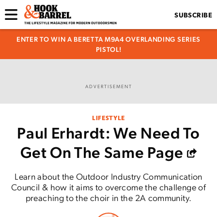
SUBSCRIBE
ENTER TO WIN A BERETTA M9A4 OVERLANDING SERIES
PISTOL!
ADVERTISEMENT
LIFESTYLE
Paul Erhardt: We Need To
Get On The Same Page
Learn about the Outdoor Industry Communication
Council & how it aims to overcome the challenge of
preaching to the choir in the 2A community.