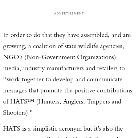
ADVERTISEMENT
In order to do that they have assembled, and are
growing, a coalition of state wildlife agencies,
NGO’s (Non-Government Organizations),
media, industry manufacturers and retailers to
“work together to develop and communicate
messages that promote the positive contributions
of HATS™ (Hunters, Anglers, Trappers and
Shooters)."
HATS is a simplistic acronym but it’s also the