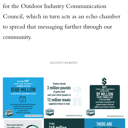
Enter to win a Beretta M9A4 Overlanding
for the Outdoor Industry Communication
Series Pistol!
Council, which in turn acts as an echo chamber
to spread that messaging further through our
TAKE YOUR SHOT!
community.
ADVERTISEMENT