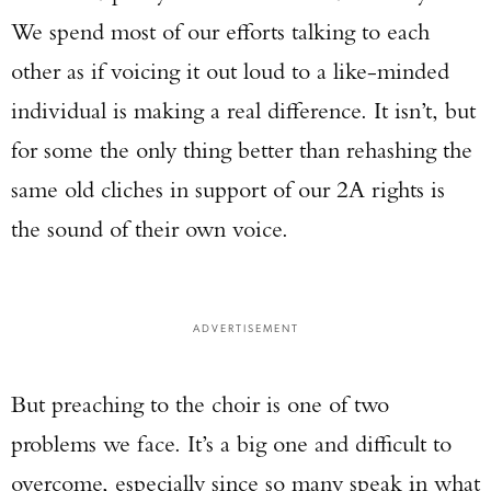
We spend most of our efforts talking to each
other as if voicing it out loud to a like-minded
individual is making a real difference. It isn’t, but
for some the only thing better than rehashing the
same old cliches in support of our 2A rights is
the sound of their own voice.
ADVERTISEMENT
But preaching to the choir is one of two
problems we face. It’s a big one and difficult to
overcome, especially since so many speak in what