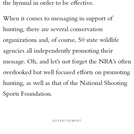
the hymnal in order to be effective.
When it comes to messaging in support of
hunting, there are several conservation
organizations and, of course, 50 state wildlife
agencies all independently promoting their
message. Oh, and let’s not forget the NRA’s often
overlooked but well focused efforts on promoting
hunting, as well as that of the National Shooting
Sports Foundation.
ADVERTISEMENT