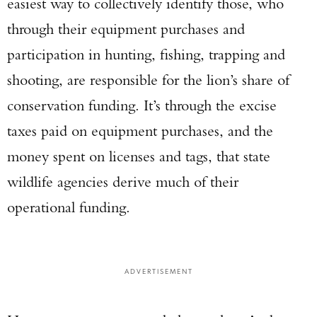
easiest way to collectively identify those, who
through their equipment purchases and
participation in hunting, fishing, trapping and
shooting, are responsible for the lion’s share of
conservation funding. It’s through the excise
taxes paid on equipment purchases, and the
money spent on licenses and tags, that state
wildlife agencies derive much of their
operational funding.
ADVERTISEMENT