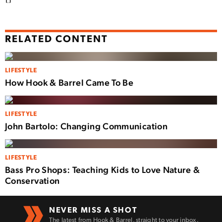
RELATED CONTENT
LIFESTYLE
How Hook & Barrel Came To Be
LIFESTYLE
John Bartolo: Changing Communication
LIFESTYLE
Bass Pro Shops: Teaching Kids to Love Nature &
Conservation
NEVER MISS A SHOT
The latest from Hook & Barrel, straight to your inbox.