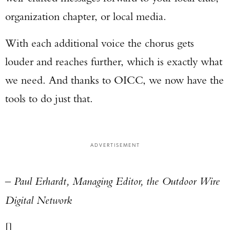
organization chapter, or local media.
With each additional voice the chorus gets
louder and reaches further, which is exactly what
we need. And thanks to OICC, we now have the
tools to do just that.
ADVERTISEMENT
– Paul Erhardt, Managing Editor, the Outdoor Wire
Digital Network
[]