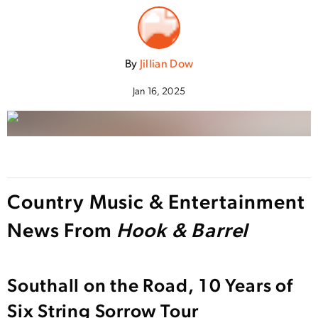
By
Jillian Dow
Jan 16, 2025
Country Music & Entertainment
News From
Hook & Barrel
Southall on the Road, 10 Years of
Six String Sorrow Tour