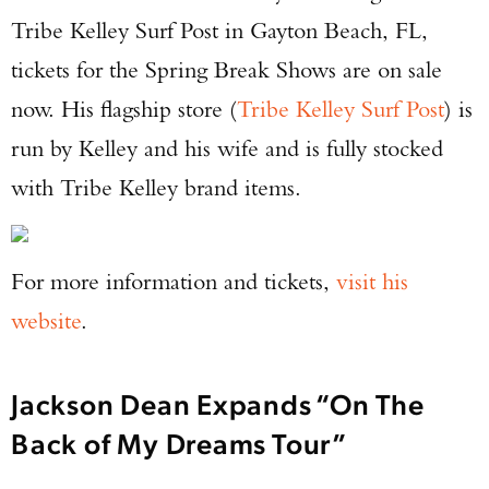
Tribe Kelley Surf Post in Gayton Beach, FL,
tickets for the Spring Break Shows are on sale
now. His flagship store (
Tribe Kelley Surf Post
) is
run by Kelley and his wife and is fully stocked
with Tribe Kelley brand items.
For more information and tickets,
visit his
website
.
Jackson Dean Expands “On The
Back of My Dreams Tour”