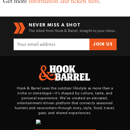
Get more
information and tickets here
.
NEVER MISS A SHOT
The latest from Hook & Barrel, straight to your inbox.
JOIN US
Hook & Barrel sees the outdoor lifestyle as more than a
niche or stereotype—it’s shaped by culture, taste, and
personal experience. We've created an elevated,
entertainment-driven platform that connects seasoned
hunters and newcomers through story, style, food, travel,
gear, and shared experiences.