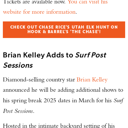
Tickets are available now.
You can visit his
website for more information
.
CHECK OUT CHASE RICE'S UTAH ELK HUNT ON
HOOK & BARREL'S 'THE CHASE'!
Brian Kelley Adds to
Surf Post
Sessions
Diamond-selling country star
Brian Kelley
Enter to win a Beretta M9A4 Overlanding
announced he will be adding additional shows to
Series Pistol!
his spring break 2025 dates in March for his
Surf
TAKE YOUR SHOT!
Post Sessions
.
Hosted in the intimate backyard setting of his