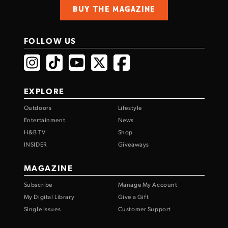
BUY THE MAGAZINE
FOLLOW US
EXPLORE
Outdoors
Lifestyle
Entertainment
News
H&B TV
Shop
INSIDER
Giveaways
MAGAZINE
Subscribe
Manage My Account
My Digital Library
Give a Gift
Single Issues
Customer Support