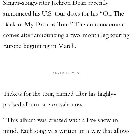
Singer-songwriter Jackson Dean recently
announced his U.S. tour dates for his “On The
Back of My Dreams Tour.” The announcement
comes after announcing a two-month leg touring
Europe beginning in March.
ADVERTISEMENT
Tickets for the tour, named after his highly-
praised album, are on sale now.
“This album was created with a live show in
mind. Each song was written in a way that allows