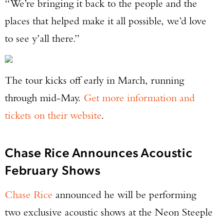
“We’re bringing it back to the people and the
places that helped make it all possible, we’d love
to see y’all there.”
The tour kicks off early in March, running
through mid-May.
Get more information and
tickets on their website
.
Chase Rice Announces Acoustic
February Shows
Chase Rice
announced he will be performing
two exclusive acoustic shows at the Neon Steeple