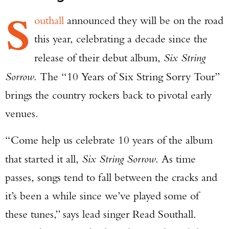
S
outhall
announced they will be on the road
this year, celebrating a decade since the
release of their debut album,
Six String
Sorrow
. The “10 Years of Six String Sorry Tour”
brings the country rockers back to pivotal early
venues.
“Come help us celebrate 10 years of the album
that started it all,
Six String Sorrow
. As time
passes, songs tend to fall between the cracks and
it’s been a while since we’ve played some of
these tunes,” says lead singer Read Southall.