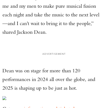
me and my men to make pure musical fusion
each night and take the music to the next level
—and I can’t wait to bring it to the people,”
shared Jackson Dean.
ADVERTISEMENT
Dean was on stage for more than 120
performances in 2024 all over the globe, and
2025 is shaping up to be just as hot.