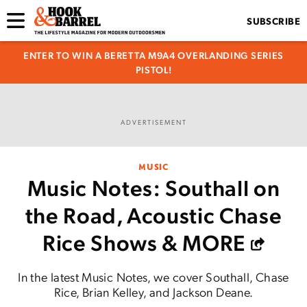
SUBSCRIBE
ENTER TO WIN A BERETTA M9A4 OVERLANDING SERIES
PISTOL!
ADVERTISEMENT
MUSIC
Music Notes: Southall on
the Road, Acoustic Chase
Rice Shows & MORE
In the latest Music Notes, we cover Southall, Chase
Rice, Brian Kelley, and Jackson Deane.