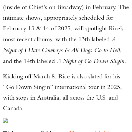
(inside of Chief’s on Broadway) in February. The
intimate shows, appropriately scheduled for
February 13 & 14 of 2025, will spotlight Rice’s
most recent albums, with the 13th labeled
A
Night of I Hate Cowboys & All Dogs Go to Hell
,
and the 14th labeled
A Night of Go Down Singin
.
Kicking off March 8, Rice is also slated for his
“Go Down Singin” international tour in 2025,
with stops in Australia, all across the U.S. and
Canada.