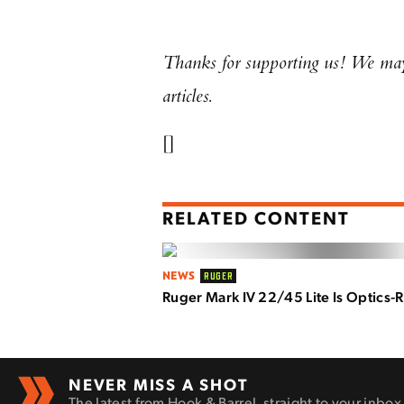
Thanks for supporting us! We may 
articles.
[]
RELATED CONTENT
NEWS
RUGER
Ruger Mark IV 22/45 Lite Is Optics-
NEVER MISS A SHOT
The latest from Hook & Barrel, straight to your inbox