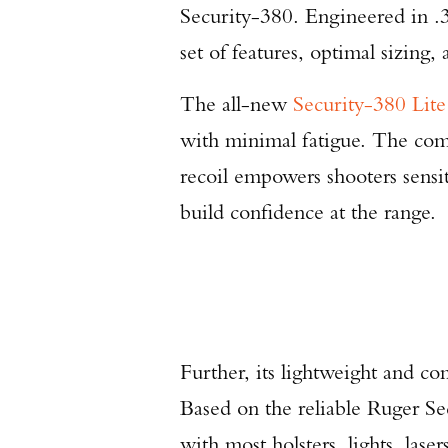
Security-380. Engineered in .
set of features, optimal sizing,
The all-new
Security-380 Lite
with minimal fatigue. The comb
recoil empowers shooters sensit
build confidence at the range.
Further, its lightweight and c
Based on the reliable Ruger Se
with most holsters, lights, las