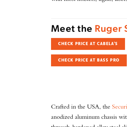
Meet the
Ruger 
CHECK PRICE AT CABELA'S
CHECK PRICE AT BASS PRO
Crafted in the USA, the
Secur
anodized aluminum chassis with 
through-hardened alloy steel sl