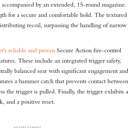
e accompanied by an extended, 15-round magazine.
ngth for a secure and comfortable hold. The textured
distributing recoil, surpassing the handling of narrow
r's reliable and proven
Secure Action fire-control
atures. These include an integrated trigger safety,
trally balanced sear with significant engagement an
features a hammer catch that prevents contact betwee
 the trigger is pulled. Finally, the trigger exhibits 
k, and a positive reset.
ADVERTISEMENT