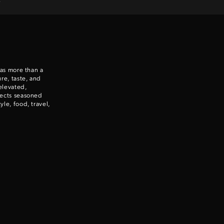
 as more than a
re, taste, and
elevated,
nects seasoned
le, food, travel,