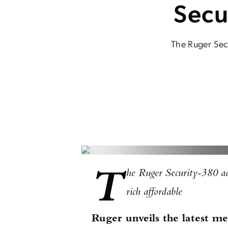
Secu
The Ruger Secu
T
he Ruger Security-380 add
rich affordable
Ruger unveils the latest 