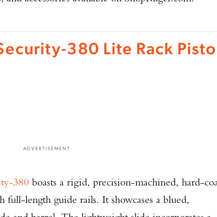
Security-380 Lite Rack Pisto
ADVERTISEMENT
ity-380
boasts a rigid, precision-machined, hard-co
full-length guide rails. It showcases a blued,
ide and barrel. The lightweight slide incorporates a