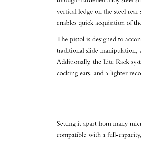
vertical ledge on the steel rear 
enables quick acquisition of the
The pistol is designed to acc
traditional slide manipulation,
Additionally, the Lite Rack sys
cocking ears, and a lighter recoi
Setting it apart from many micr
compatible with a full-capacity