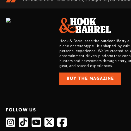
Hook & Barrel sees the outdoor lifestyle
niche or stereotype—it’s shaped by cultu
personal experience. We've created an 
entertainment-driven platform that con
hunters and newcomers through story, sty
gear, and shared experiences.
BUY THE MAGAZINE
FOLLOW US