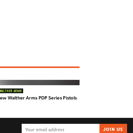
WALTHER ARMS
ew Walther Arms PDP Series Pistols
JOIN US