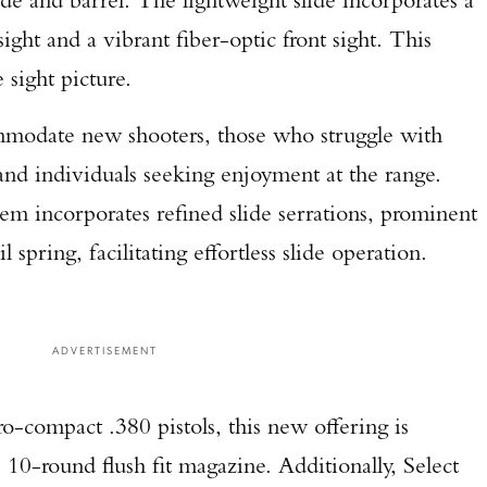
Enter to win a Beretta M9A4 Overlanding Series Pistol!
sight and a vibrant fiber-optic front sight. This
 sight picture.
TAKE YOUR SHOT!
ommodate new shooters, those who struggle with
 and individuals seeking enjoyment at the range.
tem incorporates refined slide serrations, prominent
l spring, facilitating effortless slide operation.
ADVERTISEMENT
o-compact .380 pistols, this new offering is
, 10-round flush fit magazine. Additionally, Select