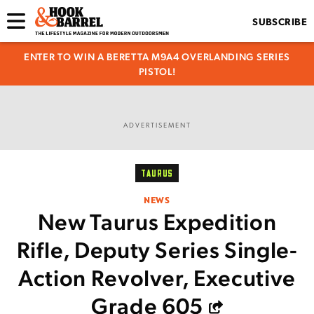
SUBSCRIBE
ENTER TO WIN A BERETTA M9A4 OVERLANDING SERIES
PISTOL!
ADVERTISEMENT
TAURUS
NEWS
New Taurus Expedition
Rifle, Deputy Series Single-
Action Revolver, Executive
Grade 605