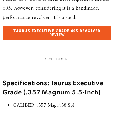
605, however, considering it is a handmade,
performance revolver, it is a steal.
TAURUS EXECUTIVE GRADE 605 REVOLVER
REVIEW
ADVERTISEMENT
Specifications: Taurus Executive
Grade (.357 Magnum 5.5-inch)
CALIBER: .357 Mag./.38 Spl