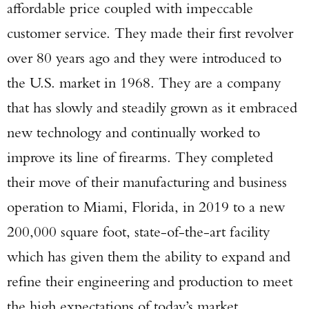
affordable price coupled with impeccable
customer service. They made their first revolver
over 80 years ago and they were introduced to
the U.S. market in 1968. They are a company
that has slowly and steadily grown as it embraced
new technology and continually worked to
improve its line of firearms. They completed
their move of their manufacturing and business
operation to Miami, Florida, in 2019 to a new
200,000 square foot, state-of-the-art facility
which has given them the ability to expand and
refine their engineering and production to meet
the high expectations of today’s market.