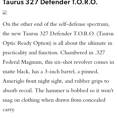
Taurus 327 Defender T.O.R.O.
On the other end of the self-defense spectrum,
the new Taurus 327 Defender T.O.R.O. (Taurus
Optic Ready Option) is all about the ultimate in
practicality and function. Chambered in .327
Federal Magnum, this six-shot revolver comes in
matte black, has a 3-inch barrel, a pinned,
Ameriglo front night sight, and rubber grips to
absorb recoil. The hammer is bobbed so it won’t
snag on clothing when drawn from concealed
carry.