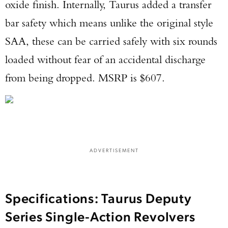
oxide finish. Internally, Taurus added a transfer
bar safety which means unlike the original style
SAA, these can be carried safely with six rounds
loaded without fear of an accidental discharge
from being dropped. MSRP is $607.
ADVERTISEMENT
Specifications: Taurus Deputy
Enter to win a Beretta M9A4 Overlanding
Series Single-Action Revolvers
Series Pistol!