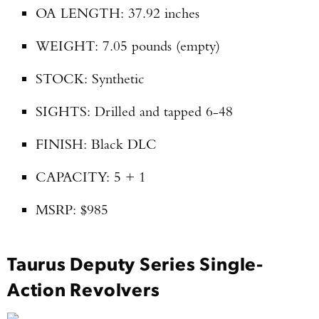
OA LENGTH: 37.92 inches
WEIGHT: 7.05 pounds (empty)
STOCK: Synthetic
SIGHTS: Drilled and tapped 6-48
FINISH: Black DLC
CAPACITY: 5 + 1
MSRP: $985
Taurus Deputy Series Single-
Action Revolvers