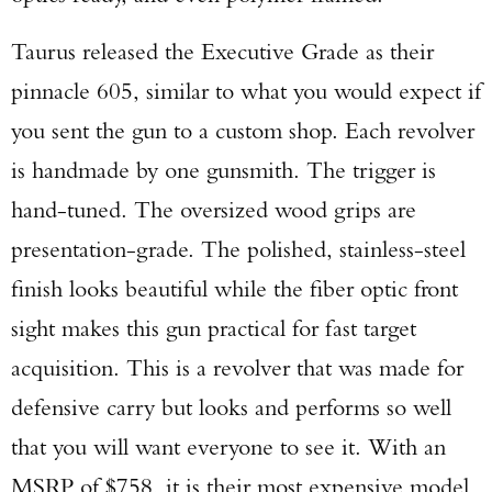
Taurus released the Executive Grade as their
pinnacle 605, similar to what you would expect if
you sent the gun to a custom shop. Each revolver
is handmade by one gunsmith. The trigger is
hand-tuned. The oversized wood grips are
presentation-grade. The polished, stainless-steel
finish looks beautiful while the fiber optic front
sight makes this gun practical for fast target
acquisition. This is a revolver that was made for
defensive carry but looks and performs so well
that you will want everyone to see it. With an
MSRP of $758, it is their most expensive model