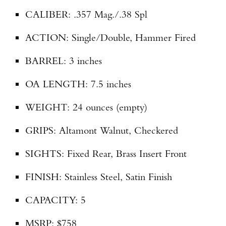
CALIBER: .357 Mag./.38 Spl
TAKE YOUR SHOT!
ACTION: Single/Double, Hammer Fired
BARREL: 3 inches
OA LENGTH: 7.5 inches
WEIGHT: 24 ounces (empty)
GRIPS: Altamont Walnut, Checkered
SIGHTS: Fixed Rear, Brass Insert Front
FINISH: Stainless Steel, Satin Finish
CAPACITY: 5
MSRP: $758