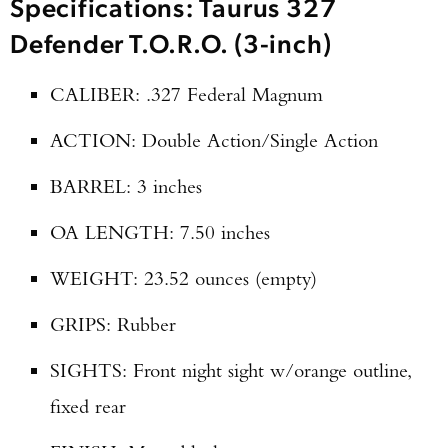
Specifications: Taurus 327
Defender T.O.R.O. (3-inch)
CALIBER: .327 Federal Magnum
ACTION: Double Action/Single Action
BARREL: 3 inches
OA LENGTH: 7.50 inches
WEIGHT: 23.52 ounces (empty)
GRIPS: Rubber
SIGHTS: Front night sight w/orange outline,
fixed rear