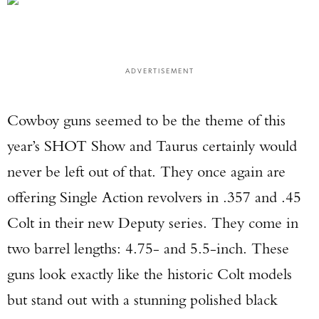
ADVERTISEMENT
Cowboy guns seemed to be the theme of this
year’s SHOT Show and Taurus certainly would
never be left out of that. They once again are
offering Single Action revolvers in .357 and .45
Colt in their new Deputy series. They come in
two barrel lengths: 4.75- and 5.5-inch. These
guns look exactly like the historic Colt models
but stand out with a stunning polished black