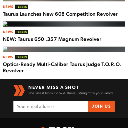
NEWS
TAURUS
Taurus Launches New 608 Competition Revolver
NEWS
TAURUS
NEW: Taurus 650 .357 Magnum Revolver
NEWS
TAURUS
Optics-Ready Multi-Caliber Taurus Judge T.O.R.O.
Revolver
NEVER MISS A SHOT
The latest from Hook & Barrel, straight to your inbox.
JOIN US