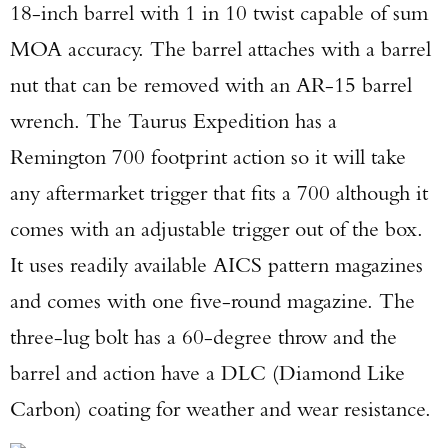
18-inch barrel with 1 in 10 twist capable of sum
MOA accuracy. The barrel attaches with a barrel
nut that can be removed with an AR-15 barrel
wrench. The Taurus Expedition has a
Remington 700 footprint action so it will take
any aftermarket trigger that fits a 700 although it
comes with an adjustable trigger out of the box.
It uses readily available AICS pattern magazines
and comes with one five-round magazine. The
three-lug bolt has a 60-degree throw and the
barrel and action have a DLC (Diamond Like
Carbon) coating for weather and wear resistance.