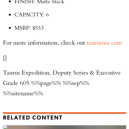
FINISH: Matte black
CAPACITY: 6
MSRP: $553
For more information, check out
taurususa.com
[]
Taurus Expedition, Deputy Series & Executive
Grade 605 %%page%% %%sep%%
%%sitename%%
RELATED CONTENT