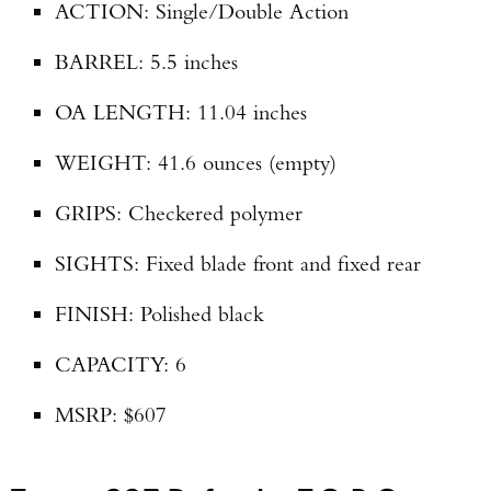
ACTION: Single/Double Action
BARREL: 5.5 inches
OA LENGTH: 11.04 inches
WEIGHT: 41.6 ounces (empty)
GRIPS: Checkered polymer
SIGHTS: Fixed blade front and fixed rear
FINISH: Polished black
CAPACITY: 6
MSRP: $607