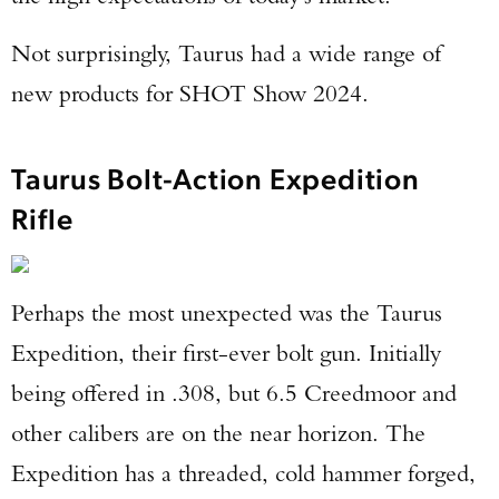
Not surprisingly, Taurus had a wide range of
new products for SHOT Show 2024.
Taurus Bolt-Action Expedition
Rifle
Perhaps the most unexpected was the Taurus
Expedition, their first-ever bolt gun. Initially
being offered in .308, but 6.5 Creedmoor and
other calibers are on the near horizon. The
Expedition has a threaded, cold hammer forged,