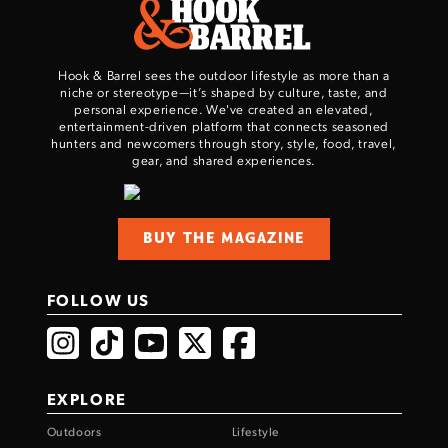
Hook & Barrel sees the outdoor lifestyle as more than a
niche or stereotype—it’s shaped by culture, taste, and
personal experience. We've created an elevated,
entertainment-driven platform that connects seasoned
hunters and newcomers through story, style, food, travel,
gear, and shared experiences.
BUY THE MAGAZINE
FOLLOW US
EXPLORE
Outdoors
Lifestyle