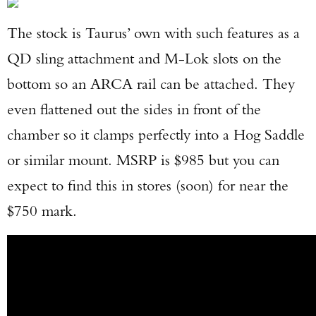
The stock is Taurus’ own with such features as a
QD sling attachment and M-Lok slots on the
bottom so an ARCA rail can be attached. They
even flattened out the sides in front of the
chamber so it clamps perfectly into a Hog Saddle
or similar mount. MSRP is $985 but you can
expect to find this in stores (soon) for near the
$750 mark.