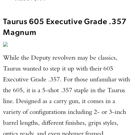
Taurus 605 Executive Grade .357
Magnum
While the Deputy revolvers may be classics,
Taurus wanted to step it up with their 605
Executive Grade .357. For those unfamiliar with
the 605, it is a 5-shot .357 staple in the Taurus
line. Designed as a carry gun, it comes in a
variety of configurations including 2- or 3-inch
barrel lengths, different finishes, grips styles,
optics ready, and even polymer framed.