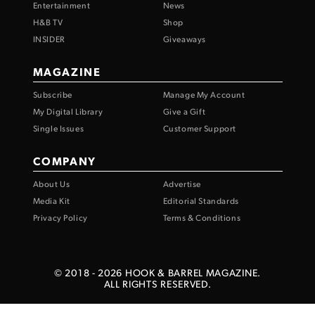
Entertainment
News
H&B TV
Shop
INSIDER
Giveaways
MAGAZINE
Subscribe
Manage My Account
My Digital Library
Give a Gift
Single Issues
Customer Support
COMPANY
About Us
Advertise
Media Kit
Editorial Standards
Privacy Policy
Terms & Conditions
© 2018 -
2026
HOOK & BARREL MAGAZINE.
ALL RIGHTS RESERVED.