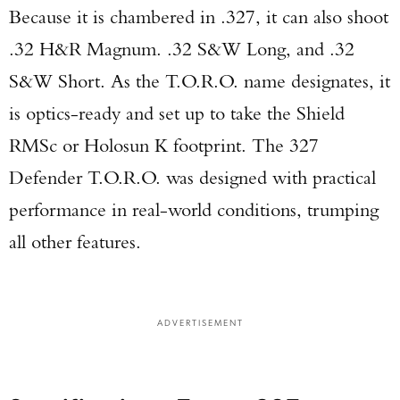
Because it is chambered in .327, it can also shoot
.32 H&R Magnum. .32 S&W Long, and .32
S&W Short. As the T.O.R.O. name designates, it
is optics-ready and set up to take the Shield
RMSc or Holosun K footprint. The 327
Defender T.O.R.O. was designed with practical
performance in real-world conditions, trumping
all other features.
ADVERTISEMENT