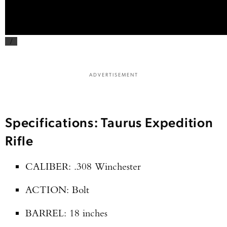
/
ADVERTISEMENT
Specifications: Taurus Expedition
Rifle
CALIBER: .308 Winchester
ACTION: Bolt
BARREL: 18 inches