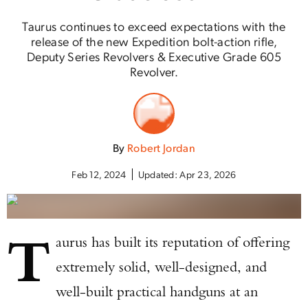
Taurus continues to exceed expectations with the
release of the new Expedition bolt-action rifle,
Deputy Series Revolvers & Executive Grade 605
Revolver.
By
Robert Jordan
Feb 12, 2024
Updated:
Apr 23, 2026
T
aurus has built its reputation of offering
extremely solid, well-designed, and
well-built practical handguns at an