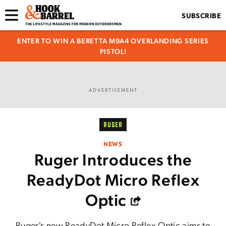
SUBSCRIBE
ENTER TO WIN A BERETTA M9A4 OVERLANDING SERIES
PISTOL!
ADVERTISEMENT
RUGER
NEWS
Ruger Introduces the
ReadyDot Micro Reflex
Optic
Ruger's new ReadyDot Micro Reflex Optic aims to