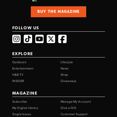
BUY THE MAGAZINE
FOLLOW US
EXPLORE
Outdoors
Lifestyle
Entertainment
News
H&B TV
Shop
INSIDER
Giveaways
MAGAZINE
Subscribe
Manage My Account
My Digital Library
Give a Gift
Single Issues
Customer Support