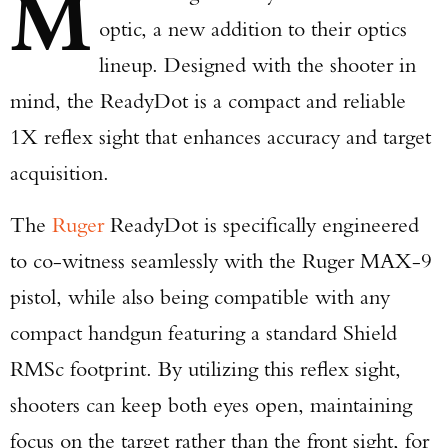
M
optic, a new addition to their optics
lineup. Designed with the shooter in
mind, the ReadyDot is a compact and reliable
1X reflex sight that enhances accuracy and target
acquisition.
The
Ruger
ReadyDot is specifically engineered
to co-witness seamlessly with the Ruger MAX-9
pistol, while also being compatible with any
compact handgun featuring a standard Shield
RMSc footprint. By utilizing this reflex sight,
shooters can keep both eyes open, maintaining
focus on the target rather than the front sight, for