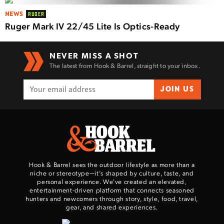
NEWS
RUGER
Ruger Mark IV 22/45 Lite Is Optics-Ready
NEVER MISS A SHOT
The latest from Hook & Barrel, straight to your inbox.
JOIN US
Hook & Barrel sees the outdoor lifestyle as more than a
niche or stereotype—it’s shaped by culture, taste, and
personal experience. We've created an elevated,
entertainment-driven platform that connects seasoned
hunters and newcomers through story, style, food, travel,
gear, and shared experiences.