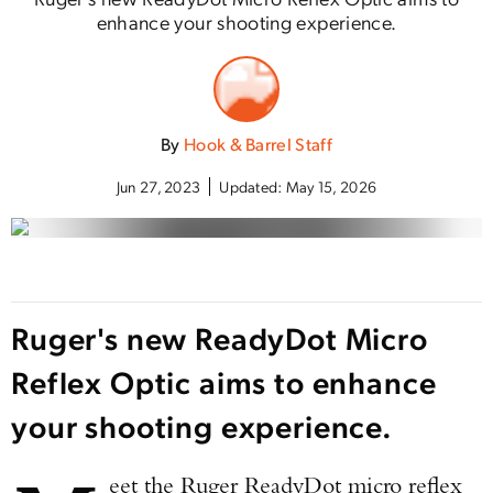
enhance your shooting experience.
By
Hook & Barrel Staff
Jun 27, 2023
Updated:
May 15, 2026
Ruger's new ReadyDot Micro
Reflex Optic aims to enhance
your shooting experience.
eet the Ruger ReadyDot micro reflex