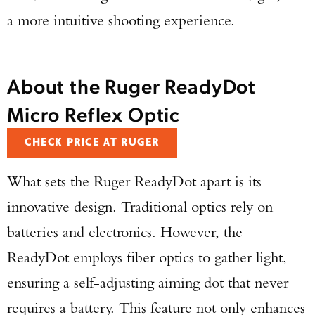
a more intuitive shooting experience.
About the Ruger ReadyDot
Micro Reflex Optic
CHECK PRICE AT RUGER
What sets the Ruger ReadyDot apart is its
innovative design. Traditional optics rely on
batteries and electronics. However, the
ReadyDot employs fiber optics to gather light,
ensuring a self-adjusting aiming dot that never
requires a battery. This feature not only enhances