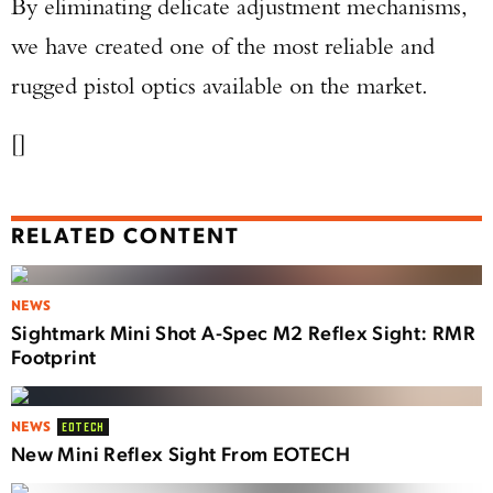
By eliminating delicate adjustment mechanisms,
we have created one of the most reliable and
rugged pistol optics available on the market.
[]
RELATED CONTENT
NEWS
Sightmark Mini Shot A-Spec M2 Reflex Sight: RMR
Footprint
NEWS
EOTECH
New Mini Reflex Sight From EOTECH