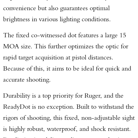
convenience but also guarantees optimal
brightness in various lighting conditions.
Enter to win a Beretta M9A4 Overlanding
The fixed co-witnessed dot features a large 15
Series Pistol!
MOA size. This further optimizes the optic for
TAKE YOUR SHOT!
rapid target acquisition at pistol distances.
Because of this, it aims to be ideal for quick and
accurate shooting.
Durability is a top priority for Ruger, and the
ReadyDot is no exception. Built to withstand the
rigors of shooting, this fixed, non-adjustable sight
is highly robust, waterproof, and shock resistant.