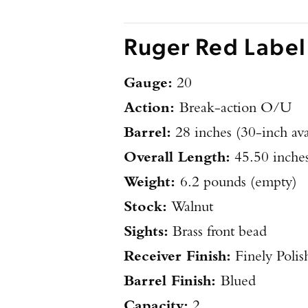
Ruger Red Label
Gauge:
20
Action:
Break-action O/U
Barrel:
28 inches (30-inch ava
Overall Length:
45.50 inche
Weight:
6.2 pounds (empty)
Stock:
Walnut
Sights:
Brass front bead
Receiver Finish:
Finely Polis
Barrel Finish:
Blued
Capacity:
2