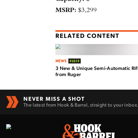
MSRP:
$3,299
RELATED CONTENT
NEWS
RUGER
3 New & Unique Semi-Automatic Rif
from Ruger
NEVER MISS A SHOT
The latest from Hook & Barrel, straight to your inbox