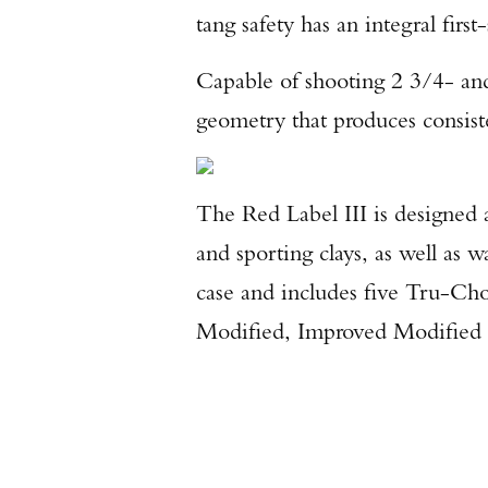
tang safety has an integral first
Capable of shooting 2 3/4- and 
geometry that produces consist
The Red Label III is designed 
and sporting clays, as well as
case and includes five Tru-Cho
Modified, Improved Modified 