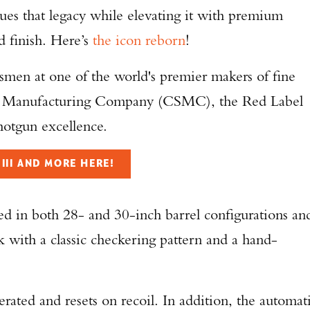
ues that legacy while elevating it with premium
d finish. Here’s
the icon reborn
!
ftsmen at one of the world's premier makers of fine
un Manufacturing Company (CSMC), the Red Label
hotgun excellence.
III AND MORE HERE!
ed in both 28- and 30-inch barrel configurations an
ck with a classic checkering pattern and a hand-
erated and resets on recoil. In addition, the automat