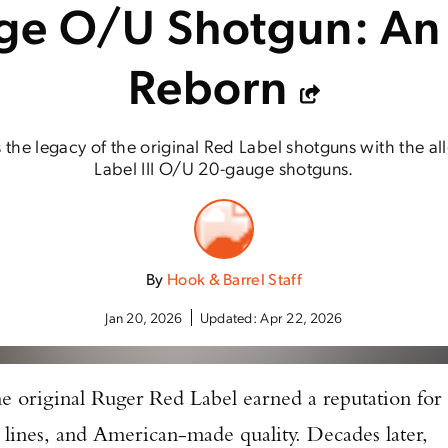
e O/U Shotgun: An
Reborn
 the legacy of the original Red Label shotguns with the a
Label III O/U 20-gauge shotguns.
By
Hook & Barrel Staff
Jan 20, 2026
Updated:
Apr 22, 2026
he original Ruger Red Label earned a reputation for
sic lines, and American-made quality. Decades later,