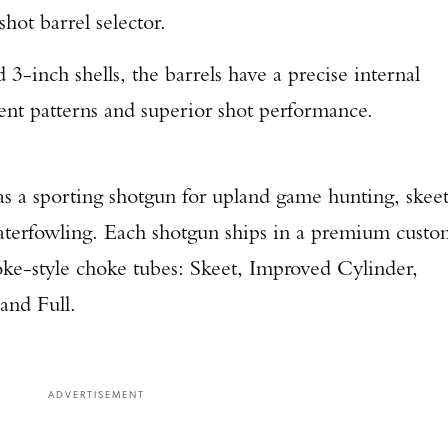
-shot barrel selector.
3-inch shells, the barrels have a precise internal
ent patterns and superior shot performance.
as a sporting shotgun for upland game hunting, skee
Enter to win a Beretta M9A4 Overlanding Series Pistol!
 waterfowling. Each shotgun ships in a premium cust
TAKE YOUR SHOT!
ke-style choke tubes: Skeet, Improved Cylinder,
and Full.
ADVERTISEMENT