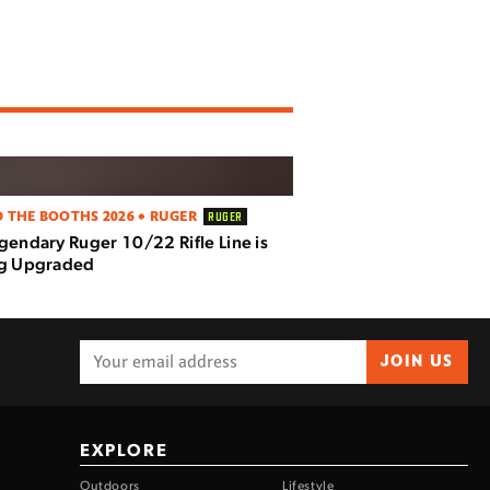
 THE BOOTHS 2026 • RUGER
RUGER
gendary Ruger 10/22 Rifle Line is
ng Upgraded
JOIN US
EXPLORE
Outdoors
Lifestyle