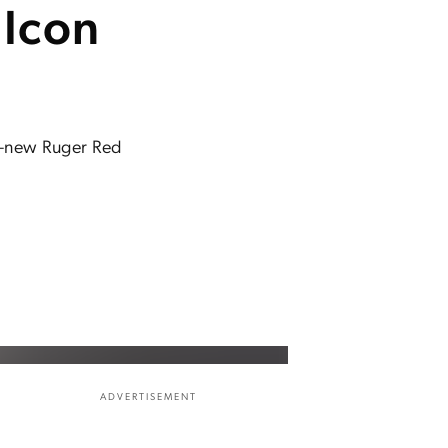
 Icon
ll-new Ruger Red
ADVERTISEMENT