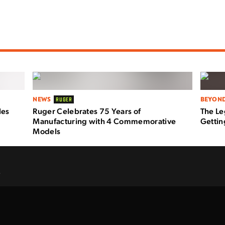
NEWS
BEYOND
RUGER
les
Ruger Celebrates 75 Years of
The Le
Manufacturing with 4 Commemorative
Getti
Models
.