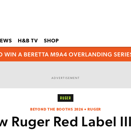
EWS
H&B TV
SHOP
O WIN A BERETTA M9A4 OVERLANDING SERIES
ADVERTISEMENT
RUGER
BEYOND THE BOOTHS 2026 • RUGER
 Ruger Red Label II