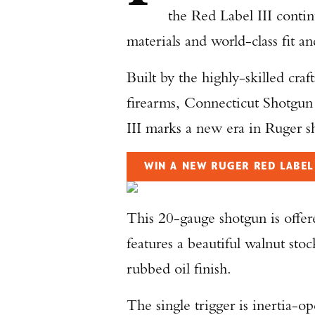
the Red Label III contin
materials and world-class fit an
Built by the highly-skilled cra
firearms, Connecticut Shotg
III marks a new era in Ruger s
WIN A NEW RUGER RED LABEL 
This 20-gauge shotgun is offer
features a beautiful walnut sto
rubbed oil finish.
The single trigger is inertia-op