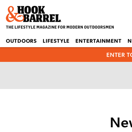
OUTDOORS
LIFESTYLE
ENTERTAINMENT
N
ENTER T
New