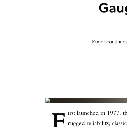
Gaug
Ruger continues
F
irst launched in 1977, t
rugged reliability, clas