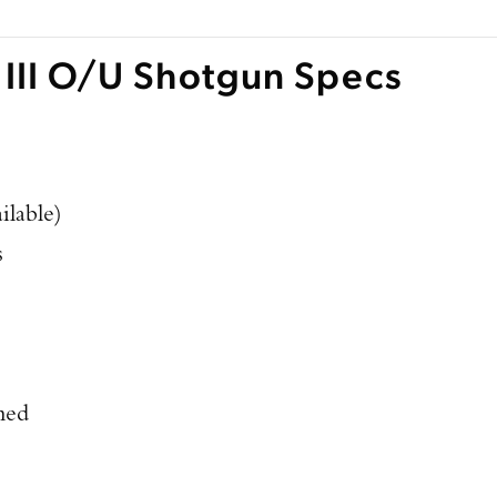
 III O/U Shotgun Specs
ilable)
s
hed