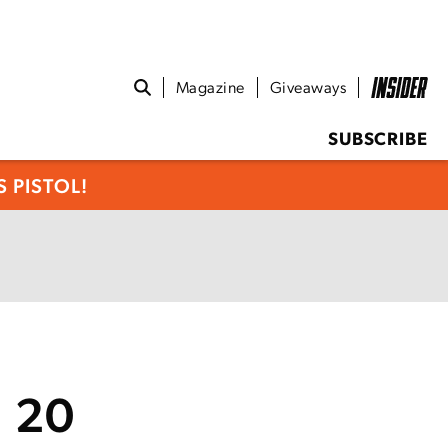
Magazine
Giveaways
SUBSCRIBE
 PISTOL!
I 20