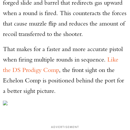
forged slide and barrel that redirects gas upward
when a round is fired. This counteracts the forces
that cause muzzle flip and reduces the amount of
recoil transferred to the shooter.
That makes for a faster and more accurate pistol
when firing multiple rounds in sequence.
Like
the DS Prodigy Comp
, the front sight on the
Echelon Comp is positioned behind the port for
a better sight picture.
ADVERTISEMENT