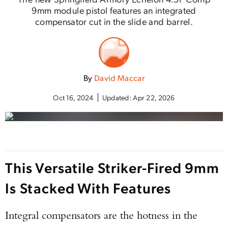
9mm module pistol features an integrated
compensator cut in the slide and barrel.
By
David Maccar
Oct 16, 2024
Updated:
Apr 22, 2026
This Versatile Striker-Fired 9mm
Is Stacked With Features
Integral compensators are the hotness in the