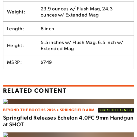
23.9 ounces w/ Flush Mag, 24.3
Weight:
ounces w/ Extended Mag
Length:
8 inch
5.5 inches w/ Flush Mag, 6.5 inch w/
Height:
Extended Mag
MSRP:
$749
RELATED CONTENT
BEYOND THE BOOTHS 2026 • SPRINGFIELD ARMORY
SPRINGFIELD ARMORY
Springfield Releases Echelon 4.0FC 9mm Handgun
at SHOT