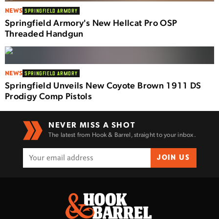
NEWS
SPRINGFIELD ARMORY
Springfield Armory's New Hellcat Pro OSP
Threaded Handgun
NEWS
SPRINGFIELD ARMORY
Springfield Unveils New Coyote Brown 1911 DS
Prodigy Comp Pistols
NEVER MISS A SHOT
The latest from Hook & Barrel, straight to your inbox.
JOIN US