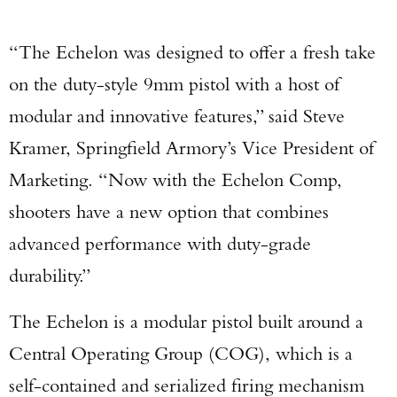
“The Echelon was designed to offer a fresh take
on the duty-style 9mm pistol with a host of
modular and innovative features,” said Steve
Kramer, Springfield Armory’s Vice President of
Marketing. “Now with the Echelon Comp,
shooters have a new option that combines
advanced performance with duty-grade
durability.”
The Echelon is a modular pistol built around a
Central Operating Group (COG), which is a
self-contained and serialized firing mechanism