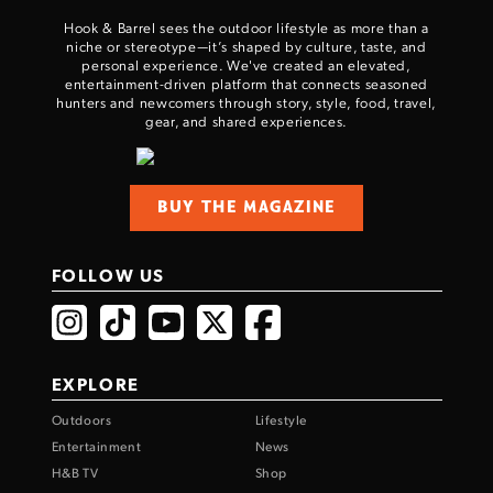
Hook & Barrel sees the outdoor lifestyle as more than a
niche or stereotype—it’s shaped by culture, taste, and
personal experience. We've created an elevated,
entertainment-driven platform that connects seasoned
hunters and newcomers through story, style, food, travel,
gear, and shared experiences.
BUY THE MAGAZINE
FOLLOW US
EXPLORE
Outdoors
Lifestyle
Entertainment
News
H&B TV
Shop