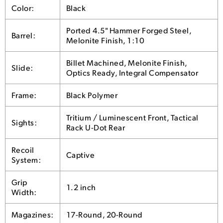
Color:
Black
Ported 4.5" Hammer Forged Steel,
Barrel:
Melonite Finish, 1:10
Billet Machined, Melonite Finish,
Slide:
Optics Ready, Integral Compensator
Frame:
Black Polymer
Tritium / Luminescent Front, Tactical
Sights:
Rack U-Dot Rear
Recoil
Captive
System:
Grip
1.2 inch
Width:
Magazines:
17-Round, 20-Round