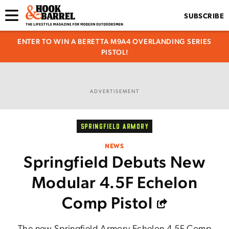
SUBSCRIBE
ENTER TO WIN A BERETTA M9A4 OVERLANDING SERIES
PISTOL!
ADVERTISEMENT
SPRINGFIELD ARMORY
NEWS
Springfield Debuts New
Modular 4.5F Echelon
Comp Pistol
The new Springfield Armory Echelon 4.5F Comp