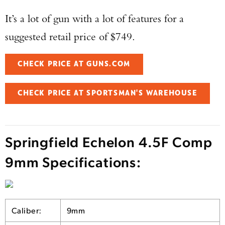
It’s a lot of gun with a lot of features for a
suggested retail price of $749.
CHECK PRICE AT GUNS.COM
CHECK PRICE AT SPORTSMAN'S WAREHOUSE
Springfield Echelon 4.5F Comp
9mm Specifications:
Caliber:
9mm