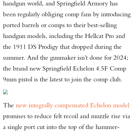
handgun world, and Springfield Armory has
been regularly obliging comp fans by introducing
ported barrels or comps to their best-selling
handgun models, including the Hellcat Pro and
the 1911 DS Prodigy that dropped during the
summer. And the gunmaker isn’t done for 2024;
the brand new Springfield Echelon 4.5F Comp
9mm pistol is the latest to join the comp club.
The
new integrally compensated Echelon model
promises to reduce felt recoil and muzzle rise via
a single port cut into the top of the hammer-