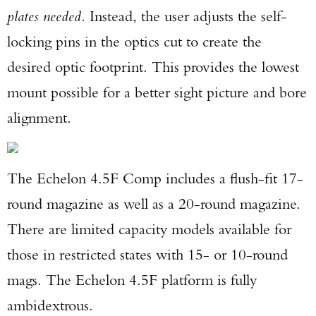
plates needed.
Instead, the user adjusts the self-
locking pins in the optics cut to create the
desired optic footprint. This provides the lowest
mount possible for a better sight picture and bore
Enter to win a Beretta M9A4 Overlanding
alignment.
Series Pistol!
TAKE YOUR SHOT!
The Echelon 4.5F Comp includes a flush-fit 17-
round magazine as well as a 20-round magazine.
There are limited capacity models available for
those in restricted states with 15- or 10-round
mags. The Echelon 4.5F platform is fully
ambidextrous.