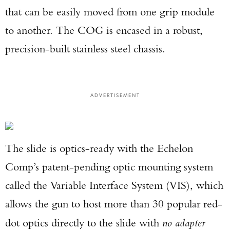
that can be easily moved from one grip module
to another. The COG is encased in a robust,
precision-built stainless steel chassis.
ADVERTISEMENT
The slide is optics-ready with the Echelon
Comp’s patent-pending optic mounting system
called the Variable Interface System (VIS), which
allows the gun to host more than 30 popular red-
dot optics directly to the slide with
no adapter