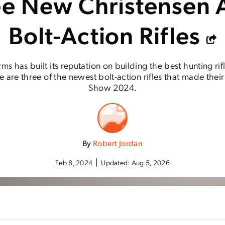
ee New Christensen 
Bolt-Action Rifles
ms has built its reputation on building the best hunting rif
e are three of the newest bolt-action rifles that made the
Show 2024.
By
Robert Jordan
Feb 8, 2024
Updated:
Aug 5, 2026