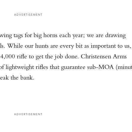
ADVERTISEMENT
awing tags for big horns each year; we are drawing
ls. While our hunts are every bit as important to us,
4,000 rifle to get the job done. Christensen Arms
 of lightweight rifles that guarantee sub-MOA (minu
reak the bank.
ADVERTISEMENT