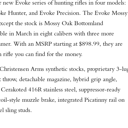
r new Evoke series of hunting rifles in four models:
ke Hunter, and Evoke Precision. The Evoke Mossy
 except the stock is Mossy Oak Bottomland
able in March in eight calibers with three more
ummer. With an MSRP starting at $898.99, they are
 rifle you can find for the money.
 Christensen Arms synthetic stocks, proprietary 3-lu
t throw, detachable magazine, hybrid grip angle,
 Cerakoted 416R stainless steel, suppressor-ready
il-style muzzle brake, integrated Picatinny rail on
l sling studs.
Enter to win a Beretta M9A4 Overlanding Series Pistol!