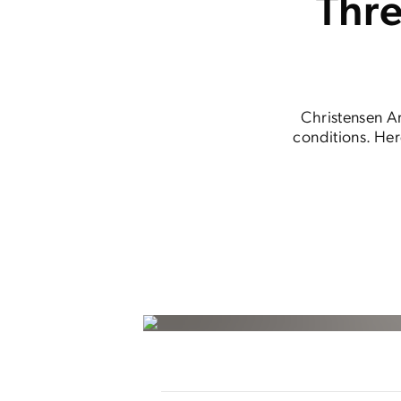
Thr
Christensen Ar
conditions. Her