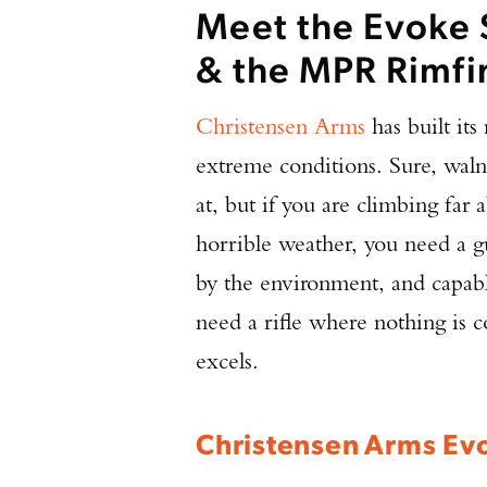
Meet the Evoke 
& the MPR Rimfi
Christensen Arms
has built its
extreme conditions. Sure, waln
at, but if you are climbing far 
horrible weather, you need a gu
by the environment, and capable
need a rifle where nothing is
excels.
Christensen Arms Evo