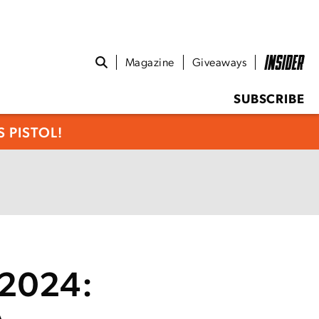
Magazine
Giveaways
SUBSCRIBE
 PISTOL!
 2024: