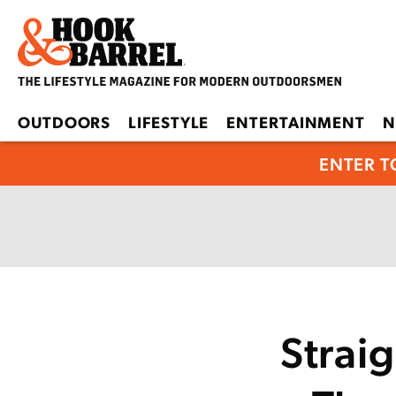
OUTDOORS
LIFESTYLE
ENTERTAINMENT
N
ENTER T
Strai