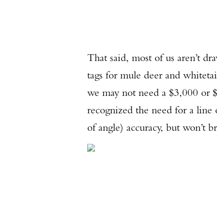
That said, most of us aren’t dr
tags for mule deer and whitetai
we may not need a $3,000 or $
recognized the need for a line
of angle) accuracy, but won’t b