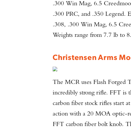
.300 Win Mag, 6.5 Creedmo
.300 PRC, and .350 Legend. Ev
.308, .300 Win Mag, 6.5 Cr
Weights range from 7.7 lb to 8.
Christensen Arms Mo
The MCR uses Flash Forged Te
incredibly strong rifle. FFT is
carbon fiber stock rifles start 
action with a 20 MOA optic-rea
FFT carbon fiber bolt knob. The