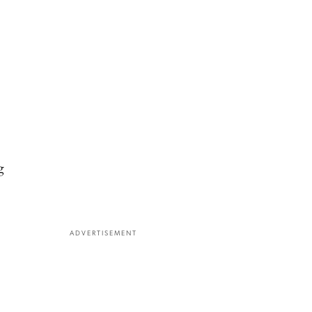
g
ADVERTISEMENT