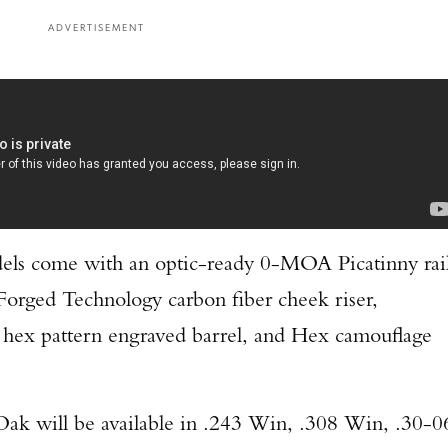
ADVERTISEMENT
TAKE YOUR SHOT!
els come with an optic-ready 0-MOA Picatinny rail
 Forged Technology carbon fiber cheek riser,
 hex pattern engraved barrel, and Hex camouflage
k will be available in .243 Win, .308 Win, .30-0