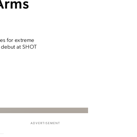
Arms
les for extreme
ir debut at SHOT
ADVERTISEMENT