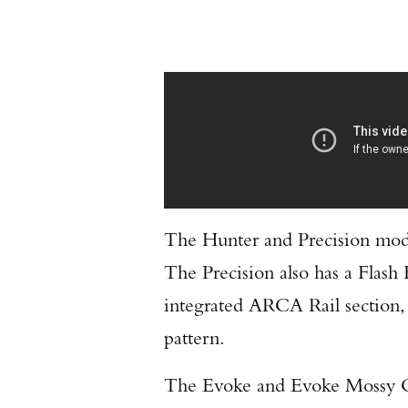
The Hunter and Precision mod
The Precision also has a Flash
integrated ARCA Rail section,
pattern.
The Evoke and Evoke Mossy Oa