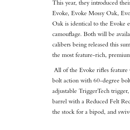
This year, they introduced thei
Evoke, Evoke Mossy Oak, Evo
Oak is identical to the Evoke
camouflage. Both will be avail
calibers being released this s
the most feature-rich, premium
All of the Evoke rifles feature
bolt action with 60-degree bol
adjustable TriggerTech trigger,
barrel with a Reduced Felt Reco
the stock for a bipod, and swive