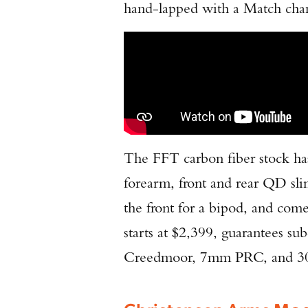
hand-lapped with a Match chamb
The FFT carbon fiber stock has
forearm, front and rear QD sli
the front for a bipod, and comes
starts at $2,399, guarantees 
Creedmoor, 7mm PRC, and 300