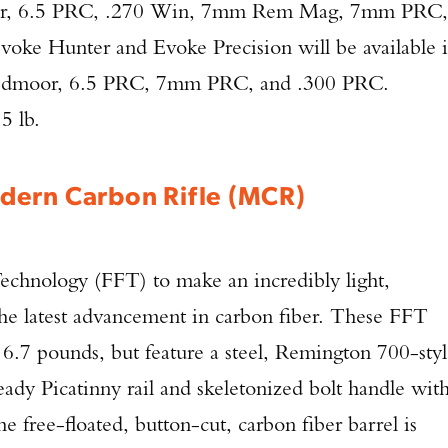
or, 6.5 PRC, .270 Win, 7mm Rem Mag, 7mm PRC,
oke Hunter and Evoke Precision will be available 
eedmoor, 6.5 PRC, 7mm PRC, and .300 PRC.
5 lb.
dern Carbon Rifle (MCR)
chnology (FFT) to make an incredibly light,
 the latest advancement in carbon fiber. These FFT
at 6.7 pounds, but feature a steel, Remington 700-sty
dy Picatinny rail and skeletonized bolt handle wit
 free-floated, button-cut, carbon fiber barrel is