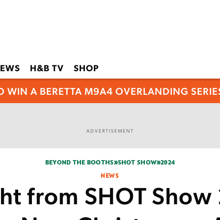
EWS
H&B TV
SHOP
O WIN A BERETTA M9A4 OVERLANDING SERIES
ADVERTISEMENT
BEYOND THE BOOTHS
SHOT SHOW
2024
NEWS
ght from SHOT Show