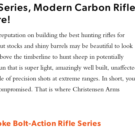
Series, Modern Carbon Rifl
re!
 reputation on building the best hunting rifles for
ut stocks and shiny barrels may be beautiful to look
above the timberline to hunt sheep in potentially
n that is super light, amazingly well built, unaffect
 of precision shots at extreme ranges. In short, you
 compromised. That is where Christensen Arms
ke Bolt-Action Rifle Series