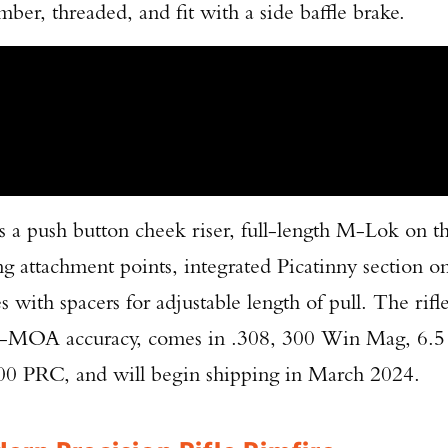
er, threaded, and fit with a side baffle brake.
 a push button cheek riser, full-length M-Lok on t
ng attachment points, integrated Picatinny section o
 with spacers for adjustable length of pull. The rifl
sub-MOA accuracy, comes in .308, 300 Win Mag, 6.5
 PRC, and will begin shipping in March 2024.