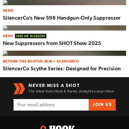
NEWS
SilencerCo's New S98 Handgun-Only Suppressor
NEWS
DEAD AIR SILENCERS
New Suppressors from SHOT Show 2025
BEYOND THE BOOTHS 2026 • SILENCERCO
SilencerCo Scythe Series: Designed for Precision
NEVER MISS A SHOT
The latest from Hook & Barrel, straight to your inbox.
JOIN US