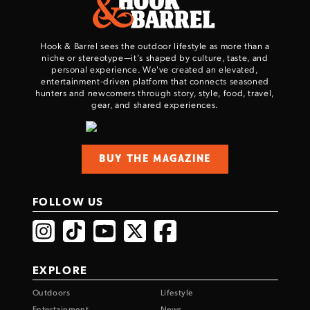
Hook & Barrel sees the outdoor lifestyle as more than a
niche or stereotype—it’s shaped by culture, taste, and
personal experience. We've created an elevated,
entertainment-driven platform that connects seasoned
hunters and newcomers through story, style, food, travel,
gear, and shared experiences.
BUY THE MAGAZINE
FOLLOW US
EXPLORE
Outdoors
Lifestyle
Entertainment
News