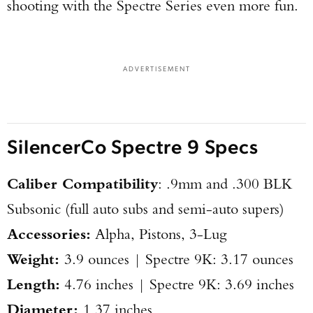
shooting with the Spectre Series even more fun.
ADVERTISEMENT
Enter to win a Beretta M9A4 Overlanding
SilencerCo Spectre 9 Specs
Series Pistol!
Caliber Compatibility
: .9mm and .300 BLK
TAKE YOUR SHOT!
Subsonic (full auto subs and semi-auto supers)
Accessories:
Alpha, Pistons, 3-Lug
​Weight:
3.9 ounces | Spectre 9K: 3.17 ounces
Length:
4.76 inches | Spectre 9K: 3.69 inches
​Diameter:
1.37 inches