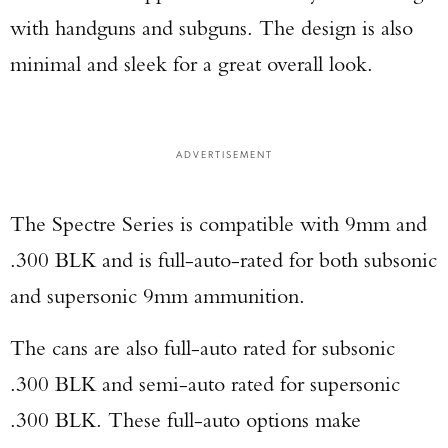
with handguns and subguns. The design is also
minimal and sleek for a great overall look.
ADVERTISEMENT
The Spectre Series is compatible with 9mm and
.300 BLK and is full-auto-rated for both subsonic
and supersonic 9mm ammunition.
The cans are also full-auto rated for subsonic
.300 BLK and semi-auto rated for supersonic
.300 BLK. These full-auto options make