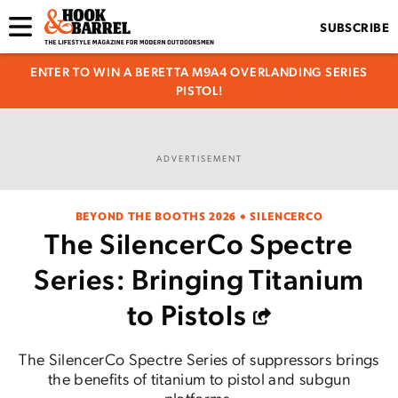
SUBSCRIBE
ENTER TO WIN A BERETTA M9A4 OVERLANDING SERIES
PISTOL!
ADVERTISEMENT
BEYOND THE BOOTHS 2026 • SILENCERCO
The SilencerCo Spectre
Series: Bringing Titanium
to Pistols
The SilencerCo Spectre Series of suppressors brings
the benefits of titanium to pistol and subgun
platforms.