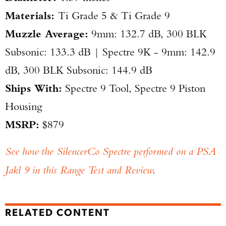
​Materials:
Ti Grade 5 & Ti Grade 9
​Muzzle Average:
9mm: 132.7 dB, 300 BLK
Subsonic: 133.3 dB | Spectre 9K - 9mm: 142.9
dB, 300 BLK Subsonic: 144.9 dB
Ships With:
Spectre 9 Tool, Spectre 9 Piston
Housing
MSRP:
$879
See how the SilencerCo Spectre performed on a PSA
Jakl 9 in this Range Test and Review
.
RELATED CONTENT