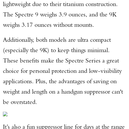
lightweight due to their titanium construction.
The Spectre 9 weighs 3.9 ounces, and the 9K
weighs 3.17 ounces without mounts.
Additionally, both models are ultra compact
(especially the 9K) to keep things minimal.
These benefits make the Spectre Series a great
choice for personal protection and low-visibility
applications. Plus, the advantages of saving on
weight and length on a handgun suppressor can't
be overstated.
It’s also a fun suppressor line for days at the range