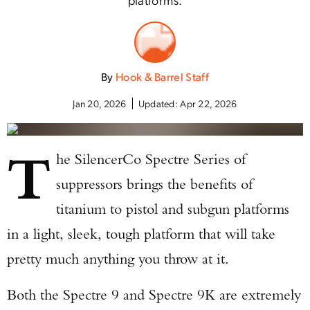
By
Hook & Barrel Staff
Jan 20, 2026
Updated:
Apr 22, 2026
T
he SilencerCo Spectre Series of
suppressors brings the benefits of
titanium to pistol and subgun platforms
in a light, sleek, tough platform that will take
pretty much anything you throw at it.
Both the Spectre 9 and Spectre 9K are extremely