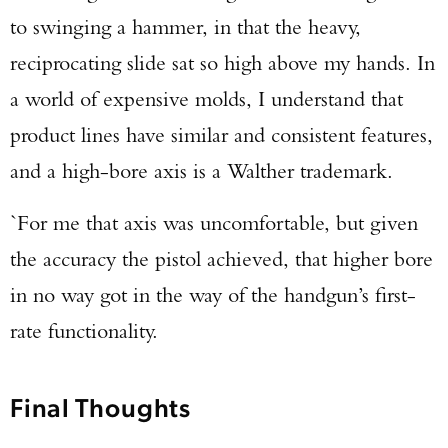
to swinging a hammer, in that the heavy,
reciprocating slide sat so high above my hands. In
a world of expensive molds, I understand that
product lines have similar and consistent features,
and a high-bore axis is a Walther trademark.
`For me that axis was uncomfortable, but given
the accuracy the pistol achieved, that higher bore
in no way got in the way of the handgun’s first-
rate functionality.
Final Thoughts