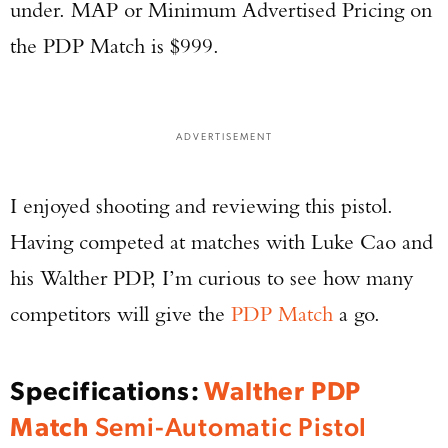
under. MAP or Minimum Advertised Pricing on
the PDP Match is $999.
ADVERTISEMENT
I enjoyed shooting and reviewing this pistol.
Having competed at matches with Luke Cao and
his Walther PDP, I’m curious to see how many
competitors will give the
PDP Match
a go.
Specifications:
Walther PDP
Match
Semi-Automatic Pistol