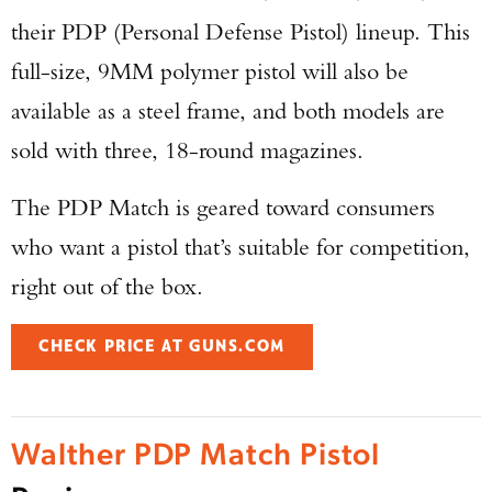
their PDP (Personal Defense Pistol) lineup. This
full-size, 9MM polymer pistol will also be
available as a steel frame, and both models are
sold with three, 18-round magazines.
The PDP Match is geared toward consumers
who want a pistol that’s suitable for competition,
right out of the box.
CHECK PRICE AT GUNS.COM
Walther PDP Match Pistol