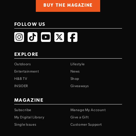
BUY THE MAGAZINE
FOLLOW US
EXPLORE
Outdoors
Lifestyle
Entertainment
News
H&B TV
Shop
INSIDER
Giveaways
MAGAZINE
Subscribe
Manage My Account
My Digital Library
Give a Gift
Single Issues
Customer Support