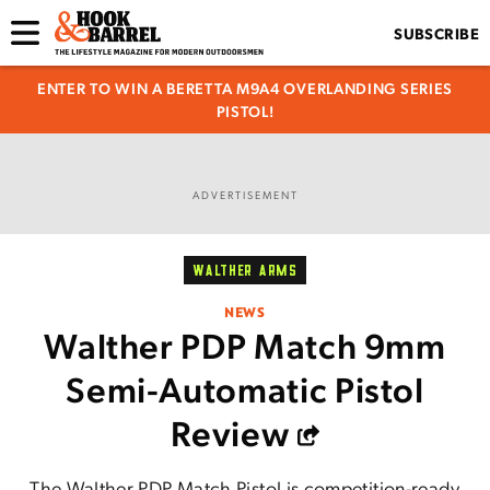
SUBSCRIBE
ENTER TO WIN A BERETTA M9A4 OVERLANDING SERIES
PISTOL!
ADVERTISEMENT
WALTHER ARMS
NEWS
Walther PDP Match 9mm
Semi-Automatic Pistol
Review
The Walther PDP Match Pistol is competition-ready