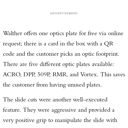
ADVERTISEMENT
Walther offers one optics plate for free via online
request; there is a card in the box with a QR
code and the customer picks an optic footprint.
There are five different optic plates available:
ACRO, DPP, 509P, RMR, and Vortex. This saves
the customer from having unused plates.
The slide cuts were another well-executed
feature. They were aggressive and provided a
very positive grip to manipulate the slide with