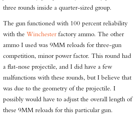
three rounds inside a quarter-sized group.
The gun functioned with 100 percent reliability
with the
Winchester
factory ammo. The other
ammo I used was 9MM reloads for three-gun
competition, minor power factor. This round had
a flat-nose projectile, and I did have a few
malfunctions with these rounds, but I believe that
was due to the geometry of the projectile. I
possibly would have to adjust the overall length of
these 9MM reloads for this particular gun.