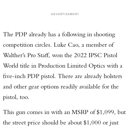
ADVERTISEMENT
The PDP already has a following in shooting
competition circles. Luke Cao, a member of
Walther’s Pro Staff, won the 2022 IPSC Pistol
World title in Production Limited Optics with a
five-inch PDP pistol. There are already holsters
and other gear options readily available for the
pistol, too.
This gun comes in with an MSRP of $1,099, but
the street price should be about $1,000 or just