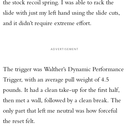
the stock recoil spring. I was able to rack the
slide with just my left hand using the slide cuts,
and it didn’t require extreme effort.
ADVERTISEMENT
The trigger was Walther’s Dynamic Performance
Trigger, with an average pull weight of 4.5
pounds. It had a clean take-up for the first half,
then met a wall, followed by a clean break. The
only part that left me neutral was how forceful
the reset felt.