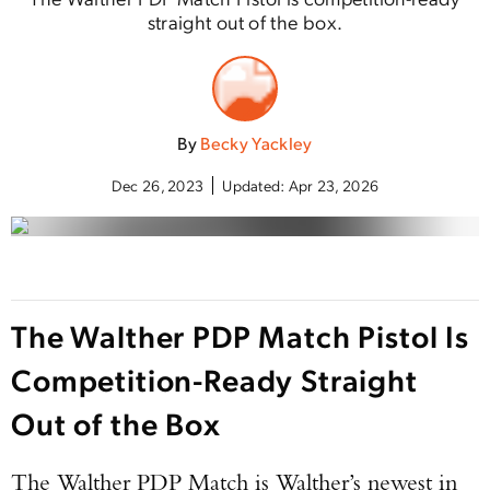
straight out of the box.
By
Becky Yackley
Dec 26, 2023
Updated:
Apr 23, 2026
The Walther PDP Match Pistol Is
Competition-Ready Straight
Out of the Box
The Walther PDP Match is Walther’s newest in