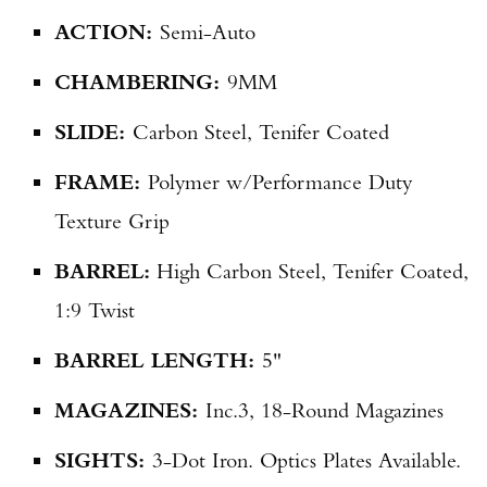
ACTION:
Semi-Auto
CHAMBERING:
9MM
SLIDE:
Carbon Steel, Tenifer Coated
FRAME:
Polymer w/Performance Duty
Texture Grip
BARREL:
High Carbon Steel, Tenifer Coated,
1:9 Twist
BARREL LENGTH:
5"
MAGAZINES:
Inc.
3, 18-Round Magazines
SIGHTS:
3-Dot Iron. Optics Plates Available.