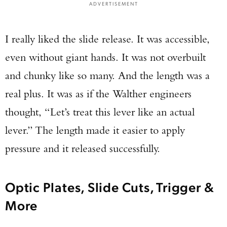
ADVERTISEMENT
I really liked the slide release. It was accessible,
even without giant hands. It was not overbuilt
and chunky like so many. And the length was a
real plus. It was as if the Walther engineers
thought, “Let’s treat this lever like an actual
lever.” The length made it easier to apply
pressure and it released successfully.
Optic Plates, Slide Cuts, Trigger &
More