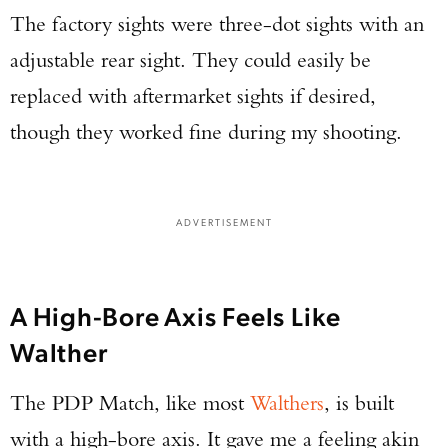
The factory sights were three-dot sights with an
adjustable rear sight. They could easily be
Enter to win a Beretta M9A4 Overlanding
replaced with aftermarket sights if desired,
Series Pistol!
though they worked fine during my shooting.
TAKE YOUR SHOT!
ADVERTISEMENT
A High-Bore Axis Feels Like
Walther
The PDP Match, like most
Walthers
, is built
with a high-bore axis. It gave me a feeling akin