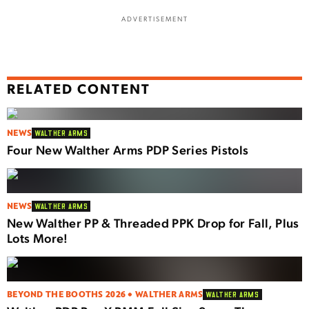
ADVERTISEMENT
RELATED CONTENT
NEWS
WALTHER ARMS
Four New Walther Arms PDP Series Pistols
NEWS
WALTHER ARMS
New Walther PP & Threaded PPK Drop for Fall, Plus
Lots More!
BEYOND THE BOOTHS 2026 • WALTHER ARMS
WALTHER ARMS