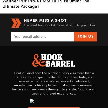
Walther PDP Pro-X PMM Full Size 9mm: The
Ultimate Package?
NEVER MISS A SHOT
The latest from Hook & Barrel, straight to your inbox.
JOIN US
Hook & Barrel sees the outdoor lifestyle as more than a
niche or stereotype—it’s shaped by culture, taste, and
personal experience. We've created an elevated,
entertainment-driven platform that connects seasoned
hunters and newcomers through story, style, food, travel,
gear, and shared experiences.