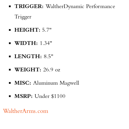
TRIGGER:
Walther
Dynamic Performance
Trigger
HEIGHT:
5.7"
WIDTH:
1.34"
LENGTH:
8.5"
WEIGHT:
26.9 oz
MISC:
Aluminum Magwell
MSRP:
Under $1100
WaltherArms.com