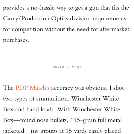
provides a no-hassle way to get a gun that fits the
Carry/Production Optics division requirements
for competition without the need for aftermarket
purchases.
ADVERTISEMENT
The
PDP Match’s
accuracy was obvious. I shot
two types of ammunition: Winchester White
Box and hand loads. With Winchester White
Box—round nose bullets, 115-grain full metal
jacketed—my groups at 15 yards easily placed