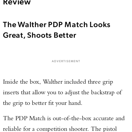
Review
The Walther PDP Match Looks
Great, Shoots Better
ADVERTISEMENT
Inside the box, Walther included three grip
inserts that allow you to adjust the backstrap of
the grip to better fit your hand.
The PDP Match is out-of-the-box accurate and
reliable for a competition shooter. The pistol