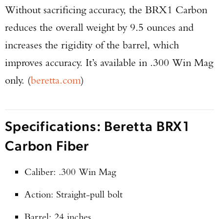
Without sacrificing accuracy, the BRX1 Carbon
reduces the overall weight by 9.5 ounces and
increases the rigidity of the barrel, which
improves accuracy. It’s available in .300 Win Mag
only. (
beretta.com
)
Specifications: Beretta BRX1
Carbon Fiber
Caliber: .300 Win Mag
Action: Straight-pull bolt
Barrel: 24 inches