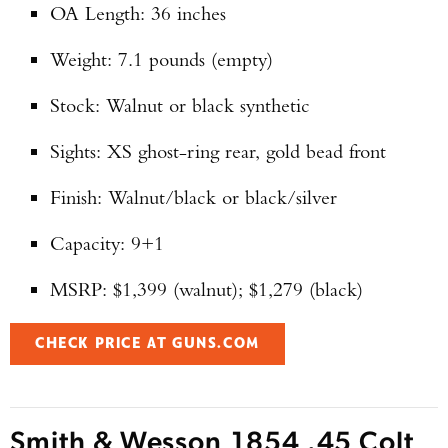
OA Length: 36 inches
Enter to win a Beretta M9A4 Overlanding
Series Pistol!
Weight: 7.1 pounds (empty)
Stock: Walnut or black synthetic
TAKE YOUR SHOT!
Sights: XS ghost-ring rear, gold bead front
Finish: Walnut/black or black/silver
Capacity: 9+1
MSRP: $1,399 (walnut); $1,279 (black)
CHECK PRICE AT GUNS.COM
Smith & Wesson 1854 .45 Colt