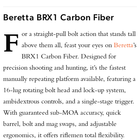
Beretta BRX1 Carbon Fiber
F
or a straight-pull bolt action that stands tall
above them all, feast your eyes on
Beretta
’s
BRX1 Carbon Fiber. Designed for
precision shooting and hunting, it’s the fastest
manually repeating platform available, featuring a
16-lug rotating bolt head and lock-up system,
ambidextrous controls, and a single-stage trigger.
With guaranteed sub-MOA accuracy, quick
barrel, bolt and mag swaps, and adjustable
ergonomics, it offers riflemen total flexibility.