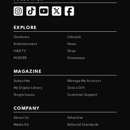
EXPLORE
Outdoors
Lifestyle
Entertainment
News
H&B TV
Shop
INSIDER
Giveaways
MAGAZINE
Subscribe
Manage My Account
My Digital Library
Give a Gift
Single Issues
Customer Support
COMPANY
About Us
Advertise
Media Kit
Editorial Standards