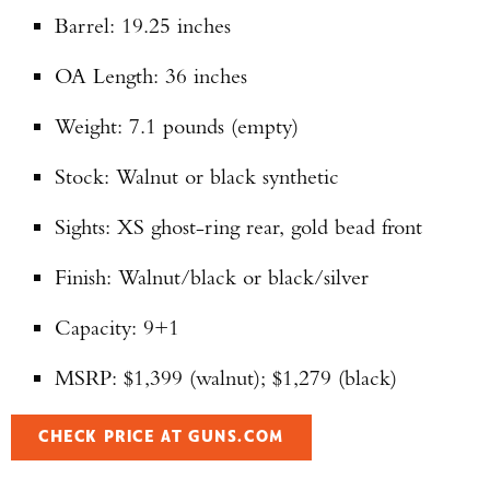
Barrel: 19.25 inches
OA Length: 36 inches
Weight: 7.1 pounds (empty)
Stock: Walnut or black synthetic
Sights: XS ghost-ring rear, gold bead front
Finish: Walnut/black or black/silver
Capacity: 9+1
MSRP: $1,399 (walnut); $1,279 (black)
CHECK PRICE AT GUNS.COM