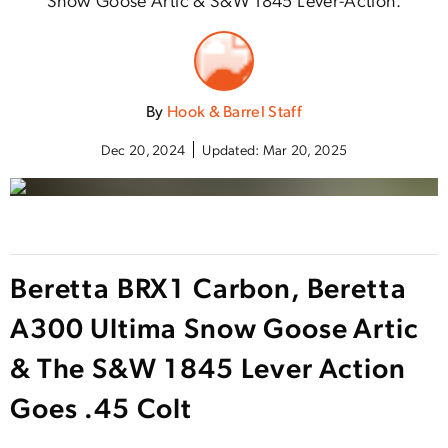
By
Hook & Barrel Staff
Dec 20, 2024
Updated:
Mar 20, 2025
Beretta BRX1 Carbon, Beretta
A300 Ultima Snow Goose Artic
& The S&W 1845 Lever Action
Goes .45 Colt