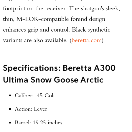
footprint on the receiver. The shotgun’s sleek,
thin, M-LOK-compatible forend design
enhances grip and control. Black synthetic
variants are also available. (
beretta.com
)
Specifications: Beretta A300
Ultima Snow Goose Arctic
Caliber: .45 Colt
Action: Lever
Barrel: 19.25 inches