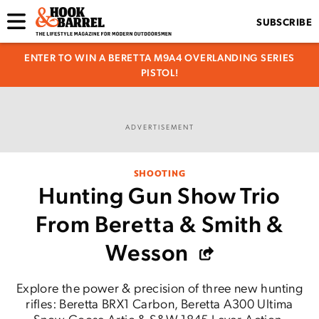
SUBSCRIBE
ENTER TO WIN A BERETTA M9A4 OVERLANDING SERIES
PISTOL!
ADVERTISEMENT
SHOOTING
Hunting Gun Show Trio
From Beretta & Smith &
Wesson
Explore the power & precision of three new hunting
rifles: Beretta BRX1 Carbon, Beretta A300 Ultima
Snow Goose Artic & S&W 1845 Lever-Action.