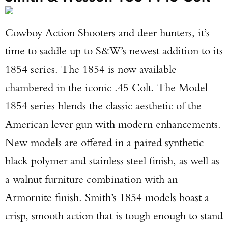
Cowboy Action Shooters and deer hunters, it’s
time to saddle up to S&W’s newest addition to its
1854 series. The 1854 is now available
chambered in the iconic .45 Colt. The Model
1854 series blends the classic aesthetic of the
American lever gun with modern enhancements.
New models are offered in a paired synthetic
black polymer and stainless steel finish, as well as
a walnut furniture combination with an
Armornite finish. Smith’s 1854 models boast a
crisp, smooth action that is tough enough to stand