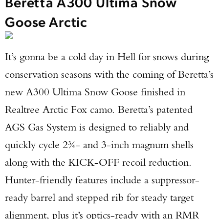
Beretta A300 Ultima Snow
Goose Arctic
It’s gonna be a cold day in Hell for snows during
conservation seasons with the coming of Beretta’s
new A300 Ultima Snow Goose finished in
Realtree Arctic Fox camo. Beretta’s patented
AGS Gas System is designed to reliably and
quickly cycle 2¾- and 3-inch magnum shells
along with the KICK-OFF recoil reduction.
Hunter-friendly features include a suppressor-
ready barrel and stepped rib for steady target
alignment, plus it’s optics-ready with an RMR