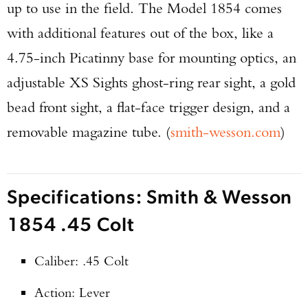
up to use in the field. The Model 1854 comes
with additional features out of the box, like a
4.75-inch Picatinny base for mounting optics, an
adjustable XS Sights ghost-ring rear sight, a gold
bead front sight, a flat-face trigger design, and a
removable magazine tube. (
smith-wesson.com
)
Specifications: Smith & Wesson
1854 .45 Colt
Caliber: .45 Colt
Action: Lever