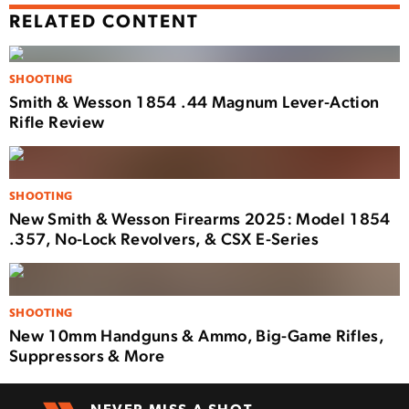
RELATED CONTENT
SHOOTING
Smith & Wesson 1854 .44 Magnum Lever-Action
Rifle Review
SHOOTING
New Smith & Wesson Firearms 2025: Model 1854
.357, No-Lock Revolvers, & CSX E-Series
SHOOTING
New 10mm Handguns & Ammo, Big-Game Rifles,
Suppressors & More
NEVER MISS A SHOT