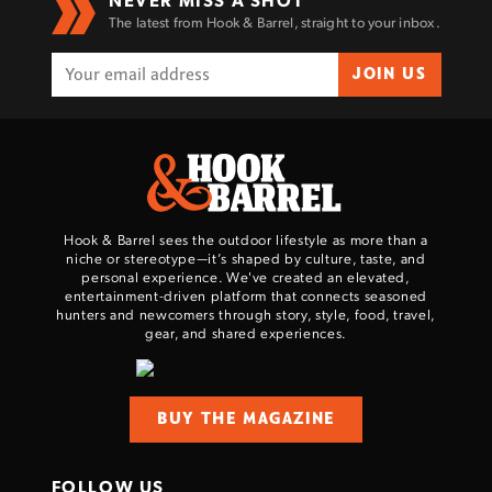
The latest from Hook & Barrel, straight to your inbox.
JOIN US
Hook & Barrel sees the outdoor lifestyle as more than a
niche or stereotype—it’s shaped by culture, taste, and
personal experience. We've created an elevated,
entertainment-driven platform that connects seasoned
hunters and newcomers through story, style, food, travel,
gear, and shared experiences.
BUY THE MAGAZINE
FOLLOW US