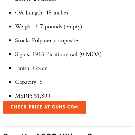
OA Length: 45 inches
Weight: 6.7 pounds (empty)
Stock: Polymer composite
Sights: 1913 Picatinny rail (0 MOA)
Finish: Green
Capacity: 5
MSRP: $1,899
CHECK PRICE AT GUNS.COM