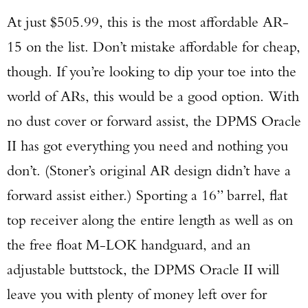
At just $505.99, this is the most affordable AR-
15 on the list. Don’t mistake affordable for cheap,
though. If you’re looking to dip your toe into the
world of ARs, this would be a good option. With
no dust cover or forward assist, the DPMS Oracle
II has got everything you need and nothing you
don’t. (Stoner’s original AR design didn’t have a
forward assist either.) Sporting a 16” barrel, flat
top receiver along the entire length as well as on
the free float M-LOK handguard, and an
adjustable buttstock, the DPMS Oracle II will
leave you with plenty of money left over for