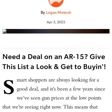
By
Logan Metesh
Apr 3, 2025
Need a Deal on an AR-15? Give
This List a Look & Get to Buyin'!
S
mart shoppers are always looking for a
good deal, and it’s been a few years since
we’ve seen gun prices at the low points
that we’re seeing right now. This means that