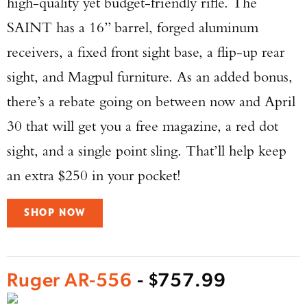
high-quality yet budget-friendly rifle. The
SAINT has a 16” barrel, forged aluminum
receivers, a fixed front sight base, a flip-up rear
sight, and Magpul furniture. As an added bonus,
there’s a rebate going on between now and April
30 that will get you a free magazine, a red dot
sight, and a single point sling. That’ll help keep
an extra $250 in your pocket!
SHOP NOW
Ruger AR-556
- $757.99