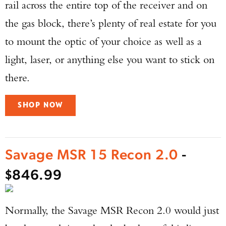
rail across the entire top of the receiver and on
the gas block, there’s plenty of real estate for you
to mount the optic of your choice as well as a
light, laser, or anything else you want to stick on
there.
Enter to win a Beretta M9A4 Overlanding
Series Pistol!
SHOP NOW
TAKE YOUR SHOT!
Savage MSR 15 Recon 2.0
-
$846.99
Normally, the Savage MSR Recon 2.0 would just