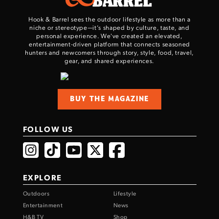
Hook & Barrel sees the outdoor lifestyle as more than a
niche or stereotype—it’s shaped by culture, taste, and
personal experience. We've created an elevated,
entertainment-driven platform that connects seasoned
hunters and newcomers through story, style, food, travel,
gear, and shared experiences.
BUY THE MAGAZINE
FOLLOW US
EXPLORE
Outdoors
Lifestyle
Entertainment
News
H&B TV
Shop