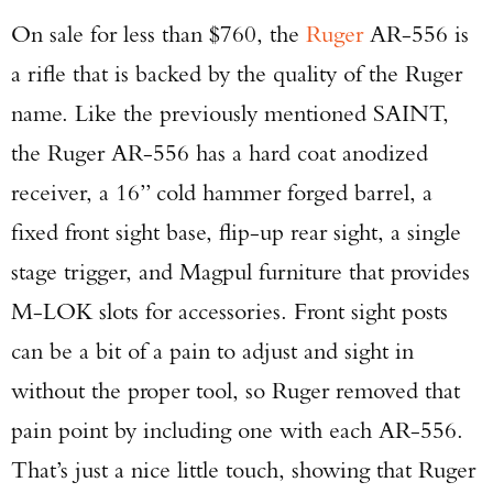
On sale for less than $760, the
Ruger
AR-556 is
a rifle that is backed by the quality of the Ruger
name. Like the previously mentioned SAINT,
the Ruger AR-556 has a hard coat anodized
receiver, a 16” cold hammer forged barrel, a
fixed front sight base, flip-up rear sight, a single
stage trigger, and Magpul furniture that provides
M-LOK slots for accessories. Front sight posts
can be a bit of a pain to adjust and sight in
without the proper tool, so Ruger removed that
pain point by including one with each AR-556.
That’s just a nice little touch, showing that Ruger