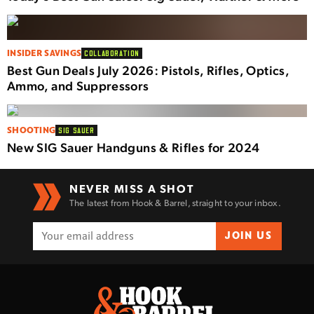
INSIDER SAVINGS
COLLABORATION
Best Gun Deals July 2026: Pistols, Rifles, Optics,
Ammo, and Suppressors
SHOOTING
SIG SAUER
New SIG Sauer Handguns & Rifles for 2024
NEVER MISS A SHOT
The latest from Hook & Barrel, straight to your inbox.
JOIN US