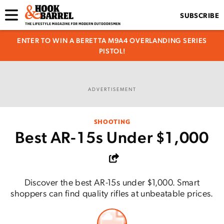
SUBSCRIBE
ENTER TO WIN A BERETTA M9A4 OVERLANDING SERIES
PISTOL!
ADVERTISEMENT
SHOOTING
Best AR-15s Under $1,000
Discover the best AR-15s under $1,000. Smart
shoppers can find quality rifles at unbeatable prices.