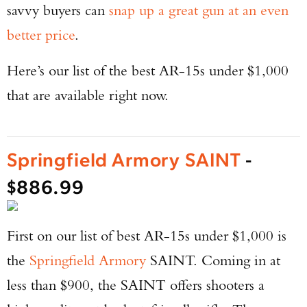
savvy buyers can
snap up a great gun at an even
better price
.
Here’s our list of the best AR-15s under $1,000
that are available right now.
Springfield Armory SAINT
-
$886.99
First on our list of best AR-15s under $1,000 is
the
Springfield Armory
SAINT. Coming in at
less than $900, the SAINT offers shooters a