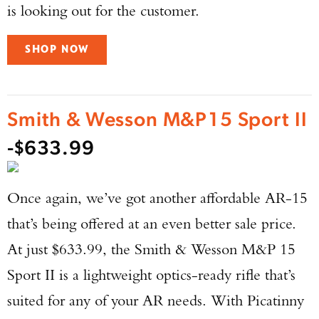
is looking out for the customer.
SHOP NOW
Smith & Wesson M&P15 Sport II
-$633.99
Once again, we’ve got another affordable AR-15
that’s being offered at an even better sale price.
At just $633.99, the Smith & Wesson M&P 15
Sport II is a lightweight optics-ready rifle that’s
suited for any of your AR needs. With Picatinny