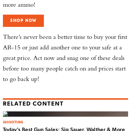
more ammo!
SHOP NOW
There’s never been a better time to buy your first
AR-15 or just add another one to your safe at a
great price. Act now and snag one of these deals
before too many people catch on and prices start
to go back up!
RELATED CONTENT
SHOOTING
Today's Best Gun Sales: Sig Sauer, Walther & More