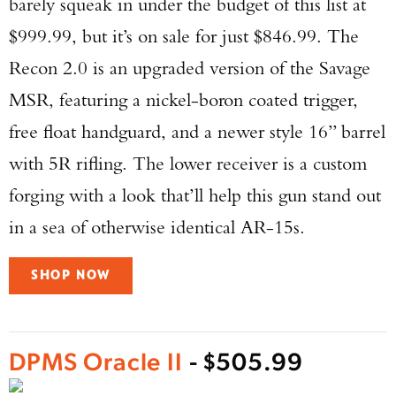
barely squeak in under the budget of this list at
$999.99, but it’s on sale for just $846.99. The
Recon 2.0 is an upgraded version of the Savage
MSR, featuring a nickel-boron coated trigger,
free float handguard, and a newer style 16” barrel
with 5R rifling. The lower receiver is a custom
forging with a look that’ll help this gun stand out
in a sea of otherwise identical AR-15s.
SHOP NOW
DPMS Oracle II
- $505.99