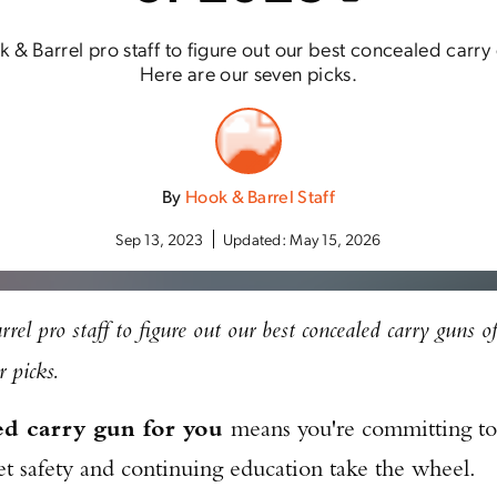
 Barrel pro staff to figure out our best concealed carry 
Here are our seven picks.
By
Hook & Barrel Staff
Sep 13, 2023
Updated:
May 15, 2026
l pro staff to figure out our best concealed carry guns o
 picks.
ed carry gun for you
means you're committing to
 let safety and continuing education take the wheel.