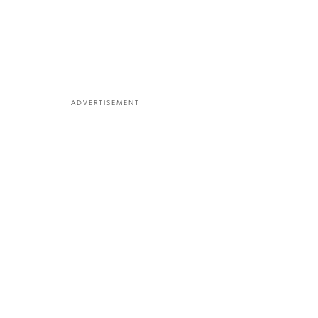
ADVERTISEMENT