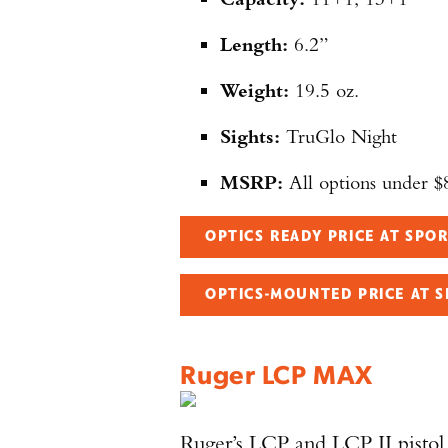
Length:
6.2”
Weight:
19.5 oz.
Sights:
TruGlo Night
MSRP:
All options under $
OPTICS READY PRICE AT SP
OPTICS-MOUNTED PRICE AT 
Ruger LCP MAX
Ruger’s LCP and LCP II pistol 