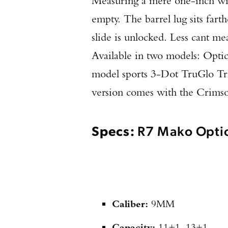
Measuring a mere one-inch wide,
empty. The barrel lug sits far
slide is unlocked. Less cant me
Available in two models: Opti
model sports 3-Dot TruGlo Trit
version comes with the Crims
Specs:
R7 Mako Opti
Caliber:
9MM
Capacity:
11+1, 13+1