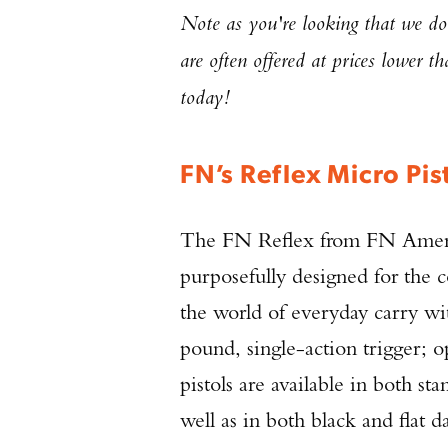
Note as you're looking that we don
are often offered at prices lower t
today!
FN’s Reflex Micro Pis
The FN Reflex from FN Ameri
purposefully designed for the c
the world of everyday carry wit
pound, single-action trigger; o
pistols are available in both s
well as in both black and flat d