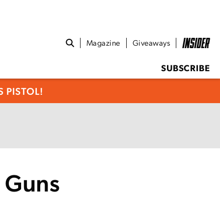
Magazine
Giveaways
SUBSCRIBE
 PISTOL!
y Guns