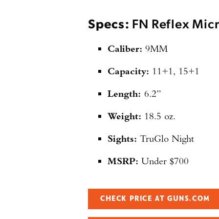
Specs:
FN Reflex Mic
Caliber:
9MM
Capacity:
11+1, 15+1
Length:
6.2”
Weight:
18.5 oz.
Sights:
TruGlo Night
MSRP:
Under $700
CHECK PRICE AT GUNS.COM