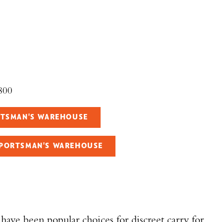
800
ORTSMAN'S WAREHOUSE
SPORTSMAN'S WAREHOUSE
have been popular choices for discreet carry for