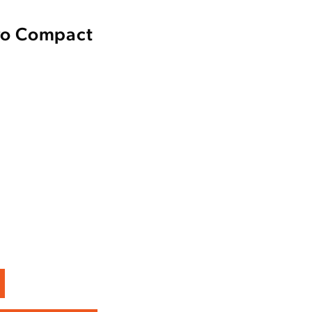
ro Compact
Enter to win a Beretta M9A4 Overlanding Series Pistol!