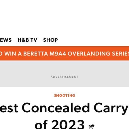
EWS
H&B TV
SHOP
O WIN A BERETTA M9A4 OVERLANDING SERIES
ADVERTISEMENT
SHOOTING
est Concealed Carr
of 2023