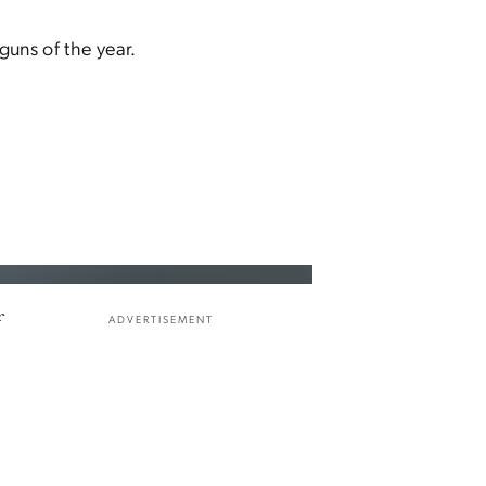
guns of the year.
f
ADVERTISEMENT