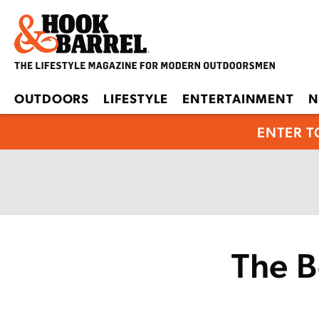
OUTDOORS
LIFESTYLE
ENTERTAINMENT
N
ENTER T
The B