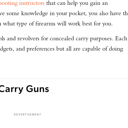
hooting instructors
that can help you gain an
ave some knowledge in your pocket, you also have t
h what type of firearms will work best for you.
ls and revolvers for concealed carry purposes. Each
udgets, and preferences but all are capable of doing
Carry Guns
ADVERTISEMENT