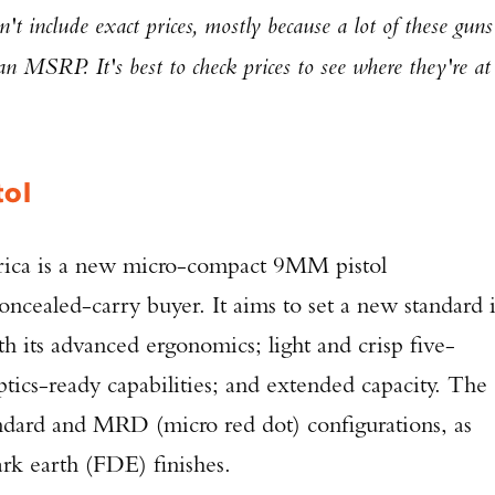
't include exact prices, mostly because a lot of these guns
han MSRP. It's best to check prices to see where they're at
tol
ca is a new micro-compact 9MM pistol
oncealed-carry buyer. It aims to set a new standard 
h its advanced ergonomics; light and crisp five-
ptics-ready capabilities; and extended capacity. The
tandard and MRD (micro red dot) configurations, as
ark earth (FDE) finishes.