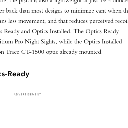
 the pistol is also a lightweight at just 19.5 ounce
ther back than most designs to minimize cant when t
ans less movement, and that reduces perceived recoi
cs Ready and Optics Installed. The Optics Ready
ium Pro Night Sights, while the Optics Installed
on Trace CT-1500 optic already mounted.
cs-Ready
ADVERTISEMENT