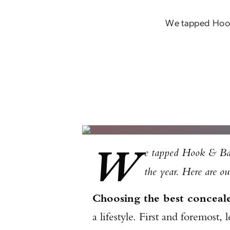
We tapped Hook &
W
e tapped Hook & Barre
the year. Here are our
Choosing the best conceal
a lifestyle. First and foremost,