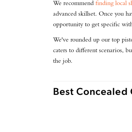
We recommend
finding local s
advanced skillset. Once you h
opportunity to get specific wit
We've rounded up our top pisto
caters to different scenarios, b
the job.
Best Concealed 