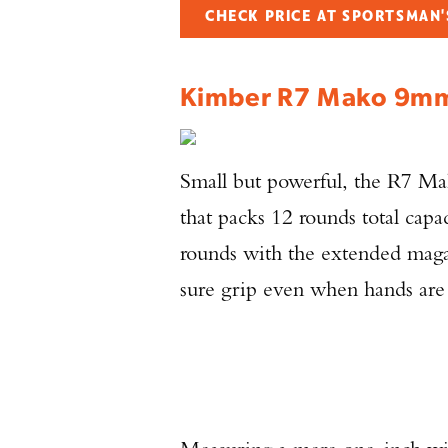
CHECK PRICE AT SPORTSMAN
Kimber R7 Mako 9
Small but powerful, the R7 Ma
that packs 12 rounds total cap
rounds with the extended maga
sure grip even when hands are