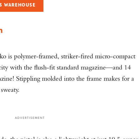
'S WAREHOUSE
TAKE YOUR SHOT!
mm
ko is polymer-framed, striker-fired micro-compact
acity with the flush-fit standard magazine—and 14
zine! Stippling molded into the frame makes for a
 sweaty.
ADVERTISEMENT