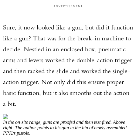
ADVERTISEMENT
Sure, it now looked like a gun, but did it function
like a gun? That was for the break-in machine to
decide. Nestled in an enclosed box, pneumatic
arms and levers worked the double-action trigger
and then racked the slide and worked the single-
action trigger. Not only did this ensure proper
basic function, but it also smooths out the action
a bit.
In the on-site range, guns are proofed and then test-fired. Above
right: The author points to his gun in the bin of newly assembled
PPK/s pistols.