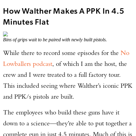
How Walther Makes A PPK In 4.5
Minutes Flat
Bins of grips wait to be paired with newly built pistols.
While there to record some episodes for the
No
Lowballers podcast
, of which I am the host, the
crew and I were treated to a full factory tour.
This included seeing where Walther’s iconic PPK
and PPK/s pistols are built.
The employees who build these guns have it
down to a science—they’re able to put together a
complete gun in just 4.5 minutes. Much of this is