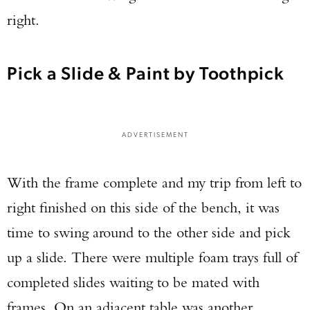
right.
Pick a Slide & Paint by Toothpick
ADVERTISEMENT
With the frame complete and my trip from left to
right finished on this side of the bench, it was
time to swing around to the other side and pick
up a slide. There were multiple foam trays full of
completed slides waiting to be mated with
frames. On an adjacent table was another