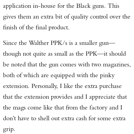
application in-house for the Black guns. This
gives them an extra bit of quality control over the
finish of the final product.
Since the Walther PPK/s is a smaller gun—
though not quite as small as the PPK—it should
be noted that the gun comes with two magazines,
both of which are equipped with the pinky
extension. Personally, I like the extra purchase
that the extension provides and I appreciate that
the mags come like that from the factory and I
don’t have to shell out extra cash for some extra
grip.