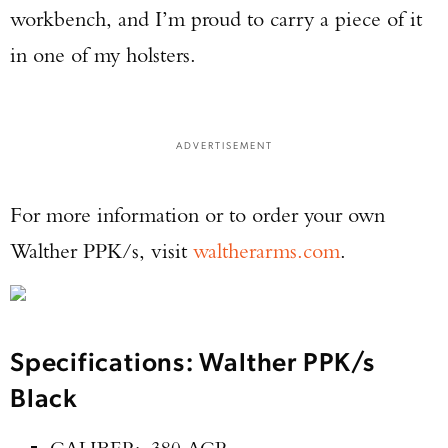
workbench, and I’m proud to carry a piece of it
in one of my holsters.
ADVERTISEMENT
For more information or to order your own
Walther PPK/s, visit
waltherarms.com
.
Specifications: Walther PPK/s
Black