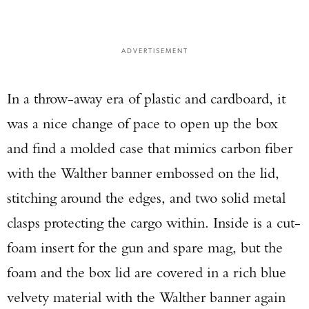
ADVERTISEMENT
In a throw-away era of plastic and cardboard, it
was a nice change of pace to open up the box
and find a molded case that mimics carbon fiber
with the Walther banner embossed on the lid,
stitching around the edges, and two solid metal
clasps protecting the cargo within. Inside is a cut-
foam insert for the gun and spare mag, but the
foam and the box lid are covered in a rich blue
velvety material with the Walther banner again