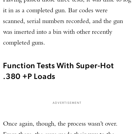
it in as a completed gun. Bar codes were
scanned, serial numbers recorded, and the gun
was inserted into a bin with other recently
completed guns.
Function Tests With Super-Hot
.380 +P Loads
ADVERTISEMENT
Once again, though, the process wasn’t over.