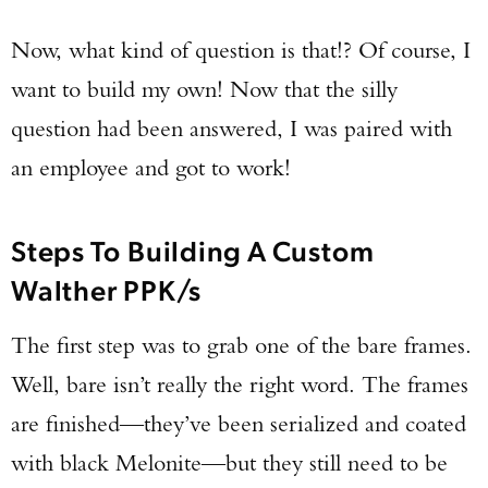
Now, what kind of question is that!? Of course, I
want to build my own! Now that the silly
question had been answered, I was paired with
an employee and got to work!
Steps To Building A Custom
Walther PPK/s
The first step was to grab one of the bare frames.
Well, bare isn’t really the right word. The frames
are finished—they’ve been serialized and coated
with black Melonite—but they still need to be