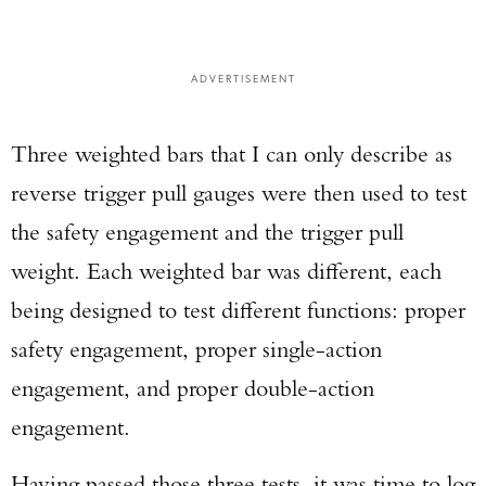
ADVERTISEMENT
Three weighted bars that I can only describe as
reverse trigger pull gauges were then used to test
the safety engagement and the trigger pull
weight. Each weighted bar was different, each
being designed to test different functions: proper
safety engagement, proper single-action
engagement, and proper double-action
engagement.
Having passed those three tests, it was time to log