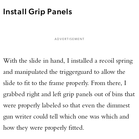
Install Grip Panels
ADVERTISEMENT
With the slide in hand, I installed a recoil spring
and manipulated the triggerguard to allow the
slide to fit to the frame properly. From there, I
grabbed right and left grip panels out of bins that
were properly labeled so that even the dimmest
gun writer could tell which one was which and
how they were properly fitted.