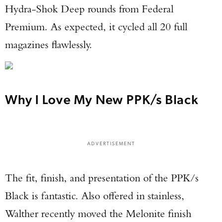
Hydra-Shok Deep rounds from Federal
Premium. As expected, it cycled all 20 full
magazines flawlessly.
Why I Love My New PPK/s Black
ADVERTISEMENT
The fit, finish, and presentation of the PPK/s
Black is fantastic. Also offered in stainless,
Walther recently moved the Melonite finish