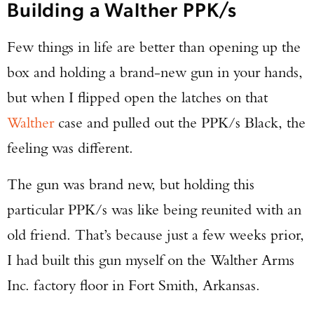
Building a Walther PPK/s
Few things in life are better than opening up the
box and holding a brand-new gun in your hands,
but when I flipped open the latches on that
Walther
case and pulled out the PPK/s Black, the
feeling was different.
The gun was brand new, but holding this
particular PPK/s was like being reunited with an
old friend. That’s because just a few weeks prior,
I had built this gun myself on the Walther Arms
Inc. factory floor in Fort Smith, Arkansas.