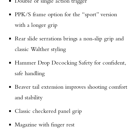
Double or single action trigger
PPK/S frame option for the “sport” version
with a longer grip
Rear slide serrations brings a non-slip grip and
classic Walther styling
Hammer Drop Decocking Safety for confident,
safe handling
Beaver tail extension improves shooting comfort
and stability
Classic checkered panel grip
Magazine with finger rest