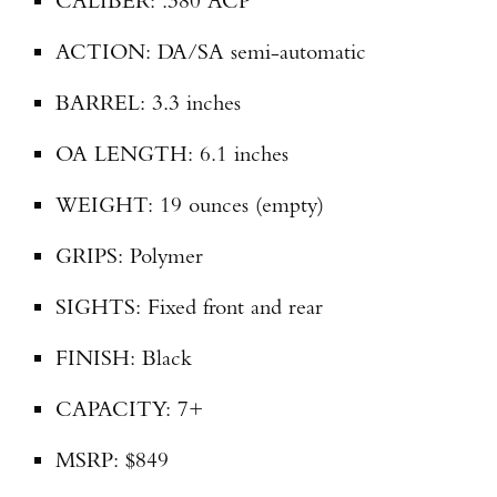
CALIBER: .380 ACP
ACTION: DA/SA semi-automatic
BARREL: 3.3 inches
OA LENGTH: 6.1 inches
WEIGHT: 19 ounces (empty)
GRIPS: Polymer
SIGHTS: Fixed front and rear
FINISH: Black
CAPACITY: 7+
MSRP: $849