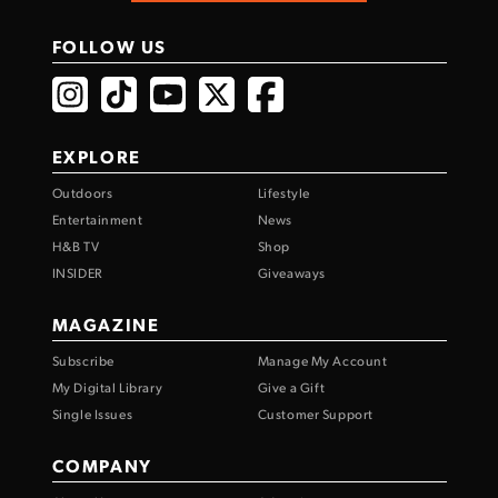
FOLLOW US
EXPLORE
Outdoors
Lifestyle
Entertainment
News
H&B TV
Shop
INSIDER
Giveaways
MAGAZINE
Subscribe
Manage My Account
My Digital Library
Give a Gift
Single Issues
Customer Support
COMPANY