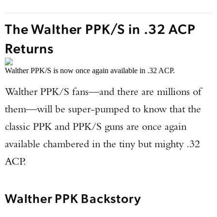
The Walther PPK/S in .32 ACP
Returns
Walther PPK/S is now once again available in .32 ACP.
Walther PPK/S fans—and there are millions of
them—will be super-pumped to know that the
classic PPK and PPK/S guns are once again
available chambered in the tiny but mighty .32
ACP.
Walther PPK Backstory