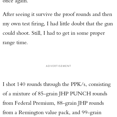
once again.
After seeing it survive the proof rounds and then
my own test firing, I had little doubt that the gun
could shoot. Still, I had to get in some proper
range time.
ADVERTISEMENT
I shot 140 rounds through the PPK/s, consisting
of a mixture of 85-grain JHP PUNCH rounds
from Federal Premium, 88-grain JHP rounds
from a Remington value pack, and 99-grain