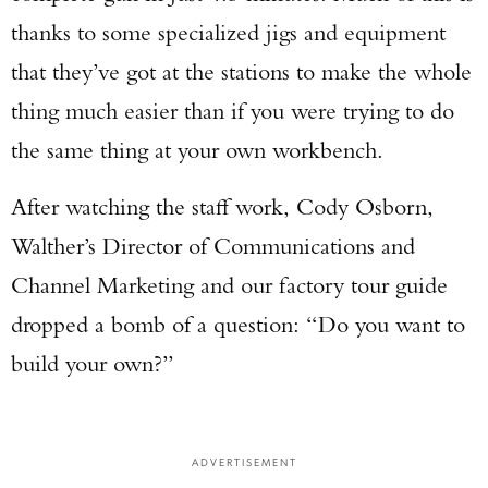
thanks to some specialized jigs and equipment
that they’ve got at the stations to make the whole
thing much easier than if you were trying to do
the same thing at your own workbench.
After watching the staff work, Cody Osborn,
Walther’s Director of Communications and
Channel Marketing and our factory tour guide
dropped a bomb of a question: “Do you want to
build your own?”
ADVERTISEMENT