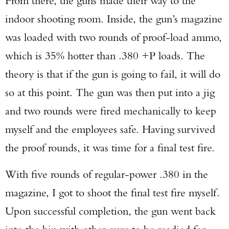
From there, the guns made their way to the
indoor shooting room. Inside, the gun’s magazine
was loaded with two rounds of proof-load ammo,
which is 35% hotter than .380 +P loads. The
theory is that if the gun is going to fail, it will do
so at this point. The gun was then put into a jig
and two rounds were fired mechanically to keep
myself and the employees safe. Having survived
the proof rounds, it was time for a final test fire.
With five rounds of regular-power .380 in the
magazine, I got to shoot the final test fire myself.
Upon successful completion, the gun went back