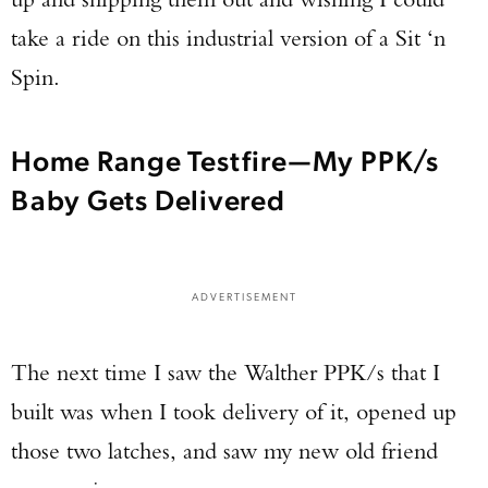
take a ride on this industrial version of a Sit ‘n
Spin.
Home Range Testfire—My PPK/s
Baby Gets Delivered
ADVERTISEMENT
The next time I saw the Walther PPK/s that I
built was when I took delivery of it, opened up
those two latches, and saw my new old friend