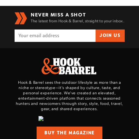
NEVER MISS A SHOT
The latest from Hook & Barrel, straight to your inbox.
JOIN US
Hook & Barrel sees the outdoor lifestyle as more than a
niche or stereotype—it’s shaped by culture, taste, and
personal experience. We've created an elevated,
entertainment-driven platform that connects seasoned
hunters and newcomers through story, style, food, travel,
gear, and shared experiences.
BUY THE MAGAZINE