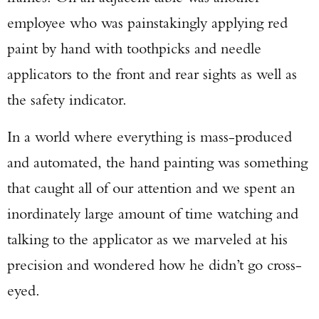
employee who was painstakingly applying red
paint by hand with toothpicks and needle
applicators to the front and rear sights as well as
the safety indicator.
In a world where everything is mass-produced
and automated, the hand painting was something
that caught all of our attention and we spent an
inordinately large amount of time watching and
talking to the applicator as we marveled at his
precision and wondered how he didn’t go cross-
eyed.