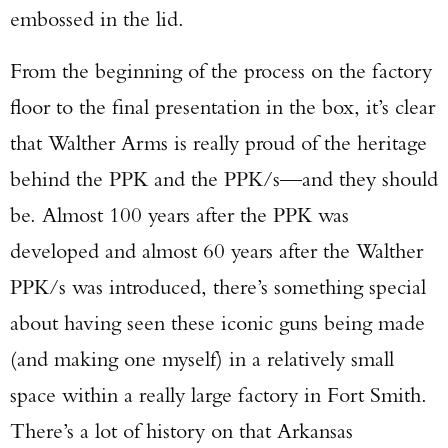
embossed in the lid.
From the beginning of the process on the factory
floor to the final presentation in the box, it’s clear
that Walther Arms is really proud of the heritage
behind the PPK and the PPK/s—and they should
be. Almost 100 years after the PPK was
developed and almost 60 years after the Walther
PPK/s was introduced, there’s something special
about having seen these iconic guns being made
(and making one myself) in a relatively small
space within a really large factory in Fort Smith.
There’s a lot of history on that Arkansas