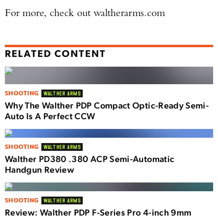
For more, check out waltherarms.com
RELATED CONTENT
SHOOTING
WALTHER ARMS
Why The Walther PDP Compact Optic-Ready Semi-
Auto Is A Perfect CCW
SHOOTING
WALTHER ARMS
Walther PD380 .380 ACP Semi-Automatic
Handgun Review
SHOOTING
WALTHER ARMS
Review: Walther PDP F-Series Pro 4-inch 9mm