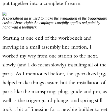
put together into a complete firearm.
A specialized jig is used to make the installation of the triggerguard
easier. Above right: An employee carefully applies red paint by
hand with a toothpick.
Starting at one end of the workbench and
moving in a small assembly line motion, I
worked my way from one station to the next,
slowly (and I do mean slowly) installing all of the
parts. As I mentioned before, the specialized jigs
helped make things easier, but the installation of
parts like the mainspring, plug, guide and pin, as
well as the triggerguard plunger and spring still
took a bit of finessing for a newbie builder to get