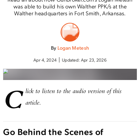
was able to build his own Walther PPK/s at the
Walther headquarters in Fort Smith, Arkansas.
By
Logan Metesh
Apr 4, 2024
Updated:
Apr 23, 2026
C
lick to listen to the audio version of this
article.
Go Behind the Scenes of