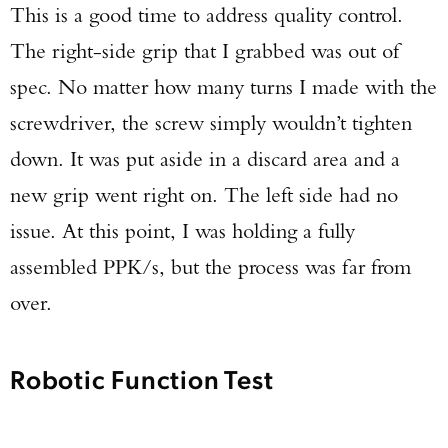
This is a good time to address quality control.
The right-side grip that I grabbed was out of
spec. No matter how many turns I made with the
screwdriver, the screw simply wouldn’t tighten
down. It was put aside in a discard area and a
new grip went right on. The left side had no
issue. At this point, I was holding a fully
assembled PPK/s, but the process was far from
over.
Robotic Function Test