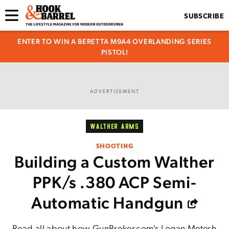
SUBSCRIBE
ENTER TO WIN A BERETTA M9A4 OVERLANDING SERIES
PISTOL!
ADVERTISEMENT
WALTHER ARMS
SHOOTING
Building a Custom Walther
PPK/s .380 ACP Semi-
Automatic Handgun
Read all about how GunBroker.com's Logan Metesh