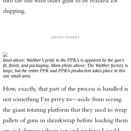
into the bin with other guns to be readied for
shipping.
ADVERTISEMENT
Inset above: Walther’s pride in the PPK/s is apparent by the gun’s
fit, finish, and packaging. Main photo above: The Walther factory is
large, but the entire PPK and PPK/s production takes place in this
one small area.
Enter to win a Beretta M9A4 Overlanding
How, exactly, that part of the process is handled is
Series Pistol!
not something I’m privy to—aside from seeing
TAKE YOUR SHOT!
the giant rotating platform that they used to wrap
pallets of guns in shrinkwrap before loading them
up and shipping them out and wishing I could