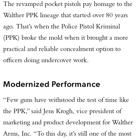
The revamped pocket pistols pay homage to the
Walther PPK lineage that started over 80 years
ago. That’s when the Police Pistol Kriminal
(PPK) broke the mold when it brought a more
practical and reliable concealment option to
officers doing undercover work.
Modernized Performance
“Few guns have withstood the test of time like
the PPK,” said Jens Krogh, vice president of
marketing and product development for Walther
Arms, Inc. “To this day, it’s still one of the most