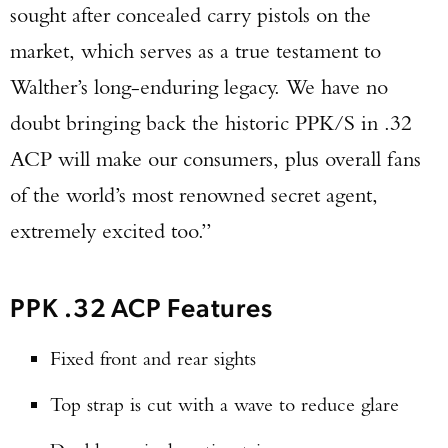
sought after concealed carry pistols on the
market, which serves as a true testament to
Walther’s long-enduring legacy. We have no
doubt bringing back the historic PPK/S in .32
ACP will make our consumers, plus overall fans
of the world’s most renowned secret agent,
extremely excited too.”
PPK .32 ACP Features
Fixed front and rear sights
Top strap is cut with a wave to reduce glare