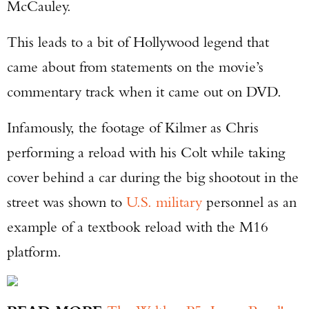
McCauley.
This leads to a bit of Hollywood legend that
came about from statements on the movie’s
commentary track when it came out on DVD.
Infamously, the footage of Kilmer as Chris
performing a reload with his Colt while taking
cover behind a car during the big shootout in the
street was shown to
U.S. military
personnel as an
example of a textbook reload with the M16
platform.