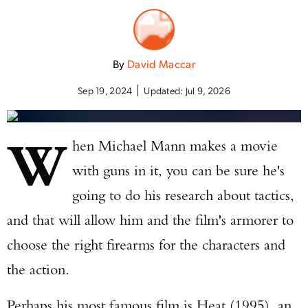
By
David Maccar
Sep 19, 2024
Updated:
Jul 9, 2026
W
hen Michael Mann makes a movie
with guns in it, you can be sure he's
going to do his research about tactics,
and that will allow him and the film's armorer to
choose the right firearms for the characters and
the action.
Perhaps his most famous film is Heat (1995), an