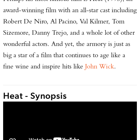
award-winning film with an all-star cast including
Robert De Niro, Al Pacino, Val Kilmer, Tom
Sizemore, Danny Trejo, and a whole lot of other
wonderful actors. And yet, the armory is just as
big a star of a film that continues to age like a
fine wine and inspire hits like
John Wick
.
Heat - Synopsis