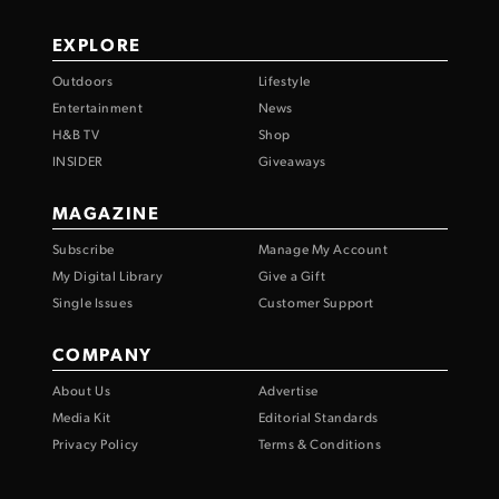
EXPLORE
Outdoors
Lifestyle
Entertainment
News
H&B TV
Shop
INSIDER
Giveaways
MAGAZINE
Subscribe
Manage My Account
My Digital Library
Give a Gift
Single Issues
Customer Support
COMPANY
About Us
Advertise
Media Kit
Editorial Standards
Privacy Policy
Terms & Conditions