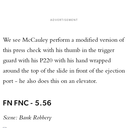
ADVERTISEMENT
We see McCauley perform a modified version of
this press check with his thumb in the trigger
guard with his P220 with his hand wrapped
around the top of the slide in front of the ejection
port - he also does this on an elevator.
FN FNC - 5.56
Scene: Bank Robbery