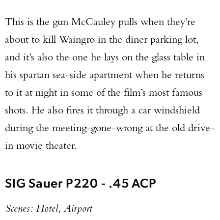
This is the gun McCauley pulls when they’re
about to kill Waingro in the diner parking lot,
and it’s also the one he lays on the glass table in
his spartan sea-side apartment when he returns
to it at night in some of the film’s most famous
shots. He also fires it through a car windshield
during the meeting-gone-wrong at the old drive-
in movie theater.
SIG Sauer P220 - .45 ACP
Scenes: Hotel, Airport