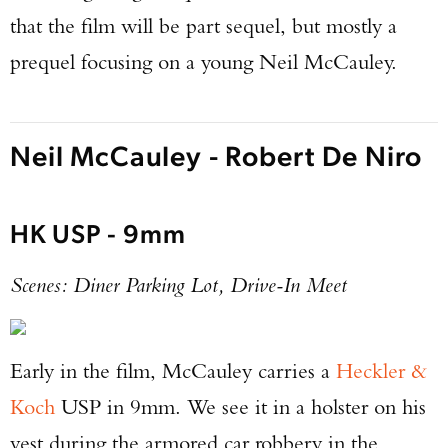
that the film will be part sequel, but mostly a
prequel focusing on a young Neil McCauley.
Neil McCauley - Robert De Niro
HK USP - 9mm
Scenes: Diner Parking Lot, Drive-In Meet
Early in the film, McCauley carries a
Heckler &
Koch
USP in 9mm. We see it in a holster on his
vest during the armored car robbery in the