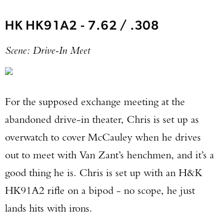
HK HK91A2 - 7.62 / .308
Scene: Drive-In Meet
For the supposed exchange meeting at the
abandoned drive-in theater, Chris is set up as
overwatch to cover McCauley when he drives
out to meet with Van Zant’s henchmen, and it’s a
good thing he is. Chris is set up with an H&K
HK91A2 rifle on a bipod - no scope, he just
lands hits with irons.