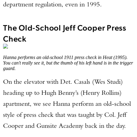
department regulation, even in 1995.
The Old-School Jeff Cooper Press
Check
Hanna performs an old-school 1911 press check in Heat (1995).
You can't really see it, but the thumb of his left hand is in the trigger
guard.
On the elevator with Det. Casals (Wes Studi)
heading up to Hugh Benny’s (Henry Rollins)
apartment, we see Hanna perform an old-school
style of press check that was taught by Col. Jeff
Cooper and Gunsite Academy back in the day.