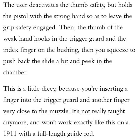
The user deactivates the thumb safety, but holds
the pistol with the strong hand so as to leave the
grip safety engaged. Then, the thumb of the
weak hand hooks in the trigger guard and the
index finger on the bushing, then you squeeze to
push back the slide a bit and peek in the
chamber.
This is a little dicey, because you’re inserting a
finger into the trigger guard and another finger
very close to the muzzle. It’s not really taught
anymore, and won’t work exactly like this on a
1911 with a full-length guide rod.