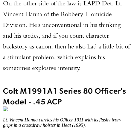
On the other side of the law is LAPD Det. Lt.
Vincent Hanna of the Robbery-Homicide
Division. He’s unconventional in his thinking
and his tactics, and if you count character
backstory as canon, then he also had a little bit of
a stimulant problem, which explains his
sometimes explosive intensity.
Colt M1991A1 Series 80 Officer's
Model - .45 ACP
Lt. Vincent Hanna carries his Officer 1911 with its flashy ivory
grips in a crossdraw holster in Heat (1995).