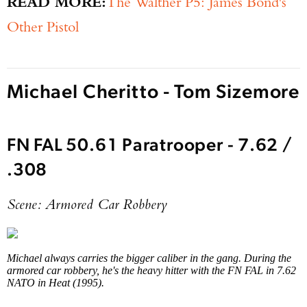
READ MORE:
The Walther P5: James Bond's
Other Pistol
Michael Cheritto - Tom Sizemore
FN FAL 50.61 Paratrooper - 7.62 /
Enter to win a Beretta M9A4 Overlanding
.308
Series Pistol!
Scene: Armored Car Robbery
TAKE YOUR SHOT!
Michael always carries the bigger caliber in the gang. During the
armored car robbery, he's the heavy hitter with the FN FAL in 7.62
NATO in Heat (1995).