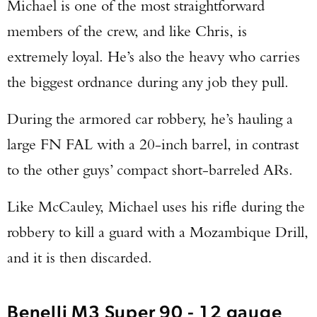
Michael is one of the most straightforward
members of the crew, and like Chris, is
extremely loyal. He’s also the heavy who carries
the biggest ordnance during any job they pull.
During the armored car robbery, he’s hauling a
large FN FAL with a 20-inch barrel, in contrast
to the other guys’ compact short-barreled ARs.
Like McCauley, Michael uses his rifle during the
robbery to kill a guard with a Mozambique Drill,
and it is then discarded.
Benelli M3 Super 90 - 12 gauge