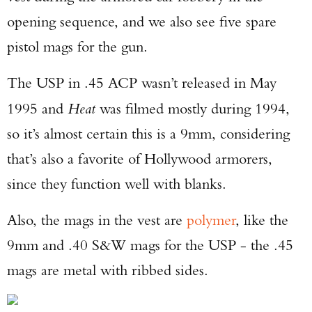
opening sequence, and we also see five spare
pistol mags for the gun.
The USP in .45 ACP wasn’t released in May
1995 and
Heat
was filmed mostly during 1994,
so it’s almost certain this is a 9mm, considering
that’s also a favorite of Hollywood armorers,
since they function well with blanks.
Also, the mags in the vest are
polymer
, like the
9mm and .40 S&W mags for the USP - the .45
mags are metal with ribbed sides.