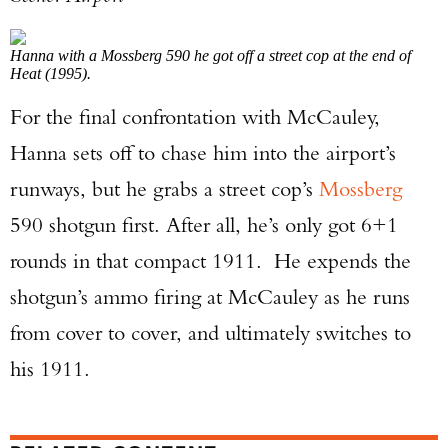
Hanna with a Mossberg 590 he got off a street cop at the end of
Heat (1995).
For the final confrontation with McCauley,
Hanna sets off to chase him into the airport’s
runways, but he grabs a street cop’s
Mossberg
590 shotgun first. After all, he’s only got 6+1
rounds in that compact 1911. He expends the
shotgun’s ammo firing at McCauley as he runs
from cover to cover, and ultimately switches to
his 1911.