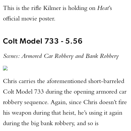
This is the rifle Kilmer is holding on
Heat
’s
official movie poster.
Colt Model 733 - 5.56
Scenes: Armored Car Robbery and Bank Robbery
Chris carries the aforementioned short-barreled
Colt Model 733 during the opening armored car
robbery sequence. Again, since Chris doesn’t fire
his weapon during that heist, he’s using it again
during the big bank robbery, and so is