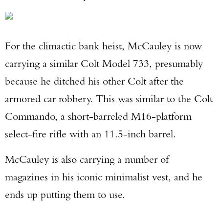
For the climactic bank heist, McCauley is now
carrying a similar Colt Model 733, presumably
because he ditched his other Colt after the
armored car robbery. This was similar to the Colt
Commando, a short-barreled M16-platform
select-fire rifle with an 11.5-inch barrel.
McCauley is also carrying a number of
magazines in his iconic minimalist vest, and he
ends up putting them to use.