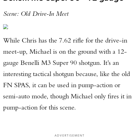
Scene: Old Drive-In Meet
While Chris has the 7.62 rifle for the drive-in
meet-up, Michael is on the ground with a 12-
gauge Benelli M3 Super 90 shotgun. It’s an
interesting tactical shotgun because, like the old
FN SPAS, it can be used in pump-action or
semi-auto mode, though Michael only fires it in
pump-action for this scene.
ADVERTISEMENT