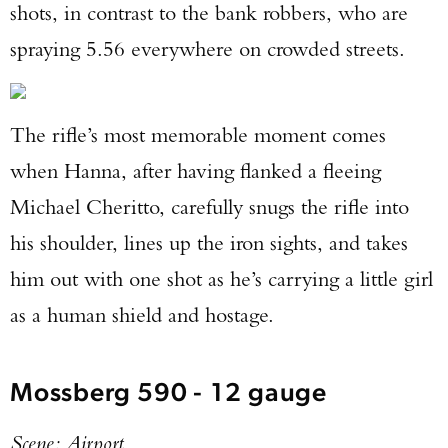
shots, in contrast to the bank robbers, who are
spraying 5.56 everywhere on crowded streets.
The rifle’s most memorable moment comes
when Hanna, after having flanked a fleeing
Michael Cheritto, carefully snugs the rifle into
his shoulder, lines up the iron sights, and takes
him out with one shot as he’s carrying a little girl
as a human shield and hostage.
Mossberg 590 - 12 gauge
Scene: Airport