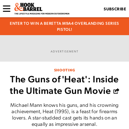
SUBSCRIBE
ENTER TO WIN A BERETTA M9A4 OVERLANDING SERIES
PISTOL!
ADVERTISEMENT
SHOOTING
The Guns of 'Heat': Inside
the Ultimate Gun Movie
Michael Mann knows his guns, and his crowning
achievement, Heat (1995), is a feast for firearms
lovers. A star-studded cast gets its hands on an
equally as impressive arsenal.