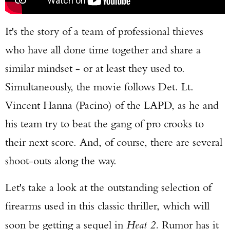
It's the story of a team of professional thieves
who have all done time together and share a
similar mindset - or at least they used to.
Simultaneously, the movie follows Det. Lt.
Vincent Hanna (Pacino) of the LAPD, as he and
his team try to beat the gang of pro crooks to
their next score. And, of course, there are several
shoot-outs along the way.
Let's take a look at the outstanding selection of
firearms used in this classic thriller, which will
soon be getting a sequel in
Heat 2.
Rumor has it