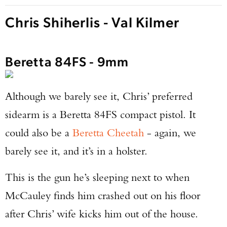
Chris Shiherlis - Val Kilmer
Beretta 84FS - 9mm
Although we barely see it, Chris’ preferred
sidearm is a Beretta 84FS compact pistol. It
could also be a
Beretta Cheetah
- again, we
barely see it, and it’s in a holster.
This is the gun he’s sleeping next to when
McCauley finds him crashed out on his floor
after Chris’ wife kicks him out of the house.