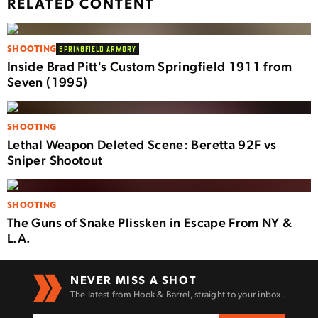
RELATED CONTENT
SHOOTING
SPRINGFIELD ARMORY
Inside Brad Pitt's Custom Springfield 1911 from
Seven (1995)
SHOOTING
Lethal Weapon Deleted Scene: Beretta 92F vs
Sniper Shootout
SHOOTING
The Guns of Snake Plissken in Escape From NY &
L.A.
NEVER MISS A SHOT
The latest from Hook & Barrel, straight to your inbox.