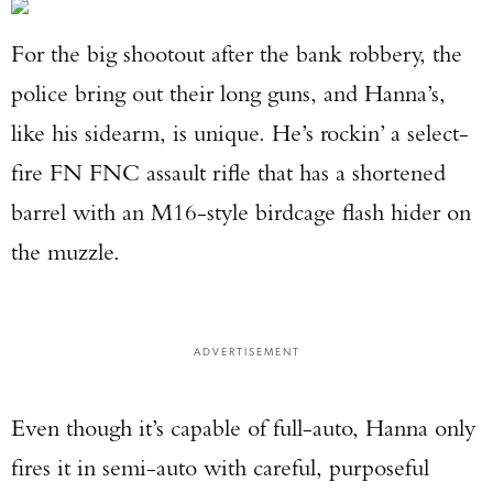
For the big shootout after the bank robbery, the
police bring out their long guns, and Hanna’s,
like his sidearm, is unique. He’s rockin’ a select-
fire FN FNC assault rifle that has a shortened
barrel with an M16-style birdcage flash hider on
the muzzle.
ADVERTISEMENT
Even though it’s capable of full-auto, Hanna only
fires it in semi-auto with careful, purposeful