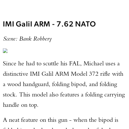
IMI Galil ARM - 7.62 NATO
Scene: Bank Robbery
Since he had to scuttle his FAL, Michael uses a
distinctive IMI Galil ARM Model 372 rifle with
a wood handguard, folding bipod, and folding
stock. This model also features a folding carrying
handle on top.
A neat feature on this gun - when the bipod is