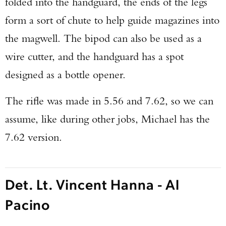
folded into the handguard, the ends of the legs
form a sort of chute to help guide magazines into
the magwell. The bipod can also be used as a
wire cutter, and the handguard has a spot
designed as a bottle opener.
The rifle was made in 5.56 and 7.62, so we can
assume, like during other jobs, Michael has the
7.62 version.
Det. Lt. Vincent Hanna - Al
Pacino