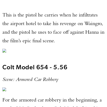
This is the pistol he carries when he infiltrates
the airport hotel to take his revenge on Waingro,
and the pistol he uses to face off against Hanna in
the film’s epic final scene.
Colt Model 654 - 5.56
Scene: Armored Car Robbery
For the armored car robbery in the beginning, a