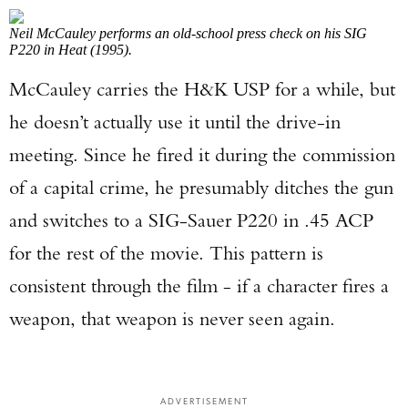
Neil McCauley performs an old-school press check on his SIG
P220 in Heat (1995).
McCauley carries the H&K USP for a while, but
he doesn’t actually use it until the drive-in
meeting. Since he fired it during the commission
of a capital crime, he presumably ditches the gun
and switches to a SIG-Sauer P220 in .45 ACP
for the rest of the movie. This pattern is
consistent through the film - if a character fires a
weapon, that weapon is never seen again.
ADVERTISEMENT