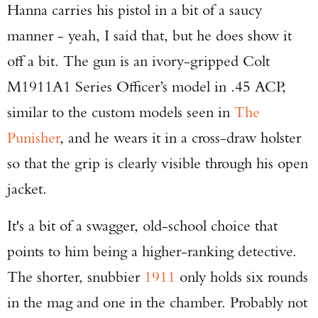
Hanna carries his pistol in a bit of a saucy
manner - yeah, I said that, but he does show it
off a bit. The gun is an ivory-gripped Colt
M1911A1 Series Officer’s model in .45 ACP,
similar to the custom models seen in
The
Punisher
, and he wears it in a cross-draw holster
so that the grip is clearly visible through his open
jacket.
It's a bit of a swagger, old-school choice that
points to him being a higher-ranking detective.
The shorter, snubbier
1911
only holds six rounds
in the mag and one in the chamber. Probably not