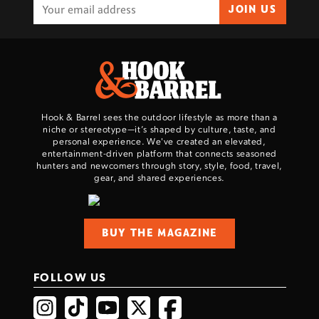
JOIN US
Hook & Barrel sees the outdoor lifestyle as more than a
niche or stereotype—it’s shaped by culture, taste, and
personal experience. We've created an elevated,
entertainment-driven platform that connects seasoned
hunters and newcomers through story, style, food, travel,
gear, and shared experiences.
BUY THE MAGAZINE
FOLLOW US