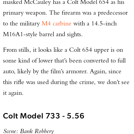
masked McCauley has a Colt Model 654 as his
primary weapon. The firearm was a predecessor
to the military
M4 carbine
with a 14.5-inch
M16A1-style barrel and sights.
From stills, it looks like a Colt 654 upper is on
some kind of lower that’s been converted to full
auto, likely by the film’s armorer. Again, since
this rifle was used during the crime, we don’t see
it again.
Colt Model 733 - 5.56
Scene: Bank Robbery