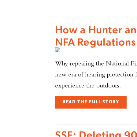
How a Hunter an
NFA Regulations
Why repealing the National Fir
new era of hearing protection 
experience the outdoors.
READ THE FULL STORY
SSF: Deleting 90