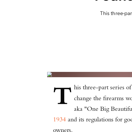
This three-par
T
his three-part series of
change the firearms wo
aka "One Big Beautifu
1934
and its regulations for g
owners.