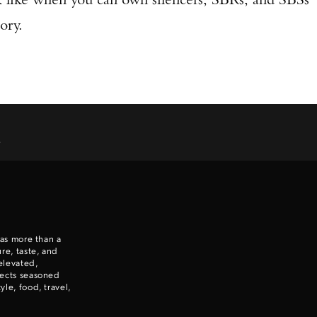
ory.
.
 as more than a
re, taste, and
elevated,
nects seasoned
le, food, travel,