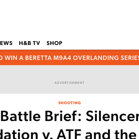
EWS
H&B TV
SHOP
O WIN A BERETTA M9A4 OVERLANDING SERIES
ADVERTISEMENT
SHOOTING
Battle Brief: Silenc
ation v. ATF and th