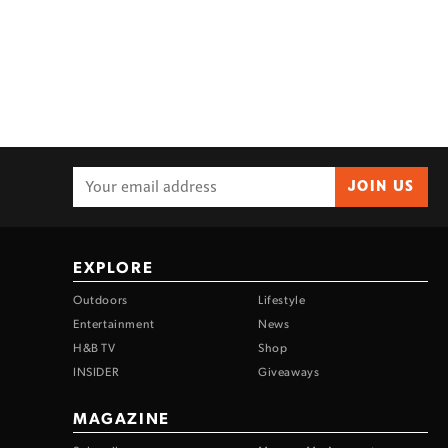
JOIN US
EXPLORE
Outdoors
Lifestyle
Entertainment
News
H&B TV
Shop
INSIDER
Giveaways
MAGAZINE