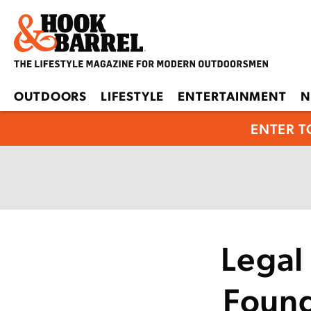
OUTDOORS
LIFESTYLE
ENTERTAINMENT
N
ENTER T
Legal 
Found