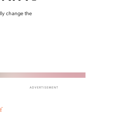
ally change the
ADVERTISEMENT
f