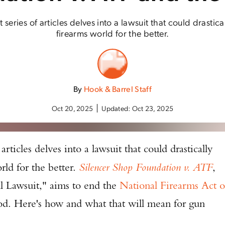
t series of articles delves into a lawsuit that could drastic
firearms world for the better.
By
Hook & Barrel Staff
Oct 20, 2025
Updated:
Oct 23, 2025
 articles delves into a lawsuit that could drastically
rld for the better.
Silencer Shop Foundation v. ATF
,
l Lawsuit," aims to end the
National Firearms Act o
ood. Here's how and what that will mean for gun