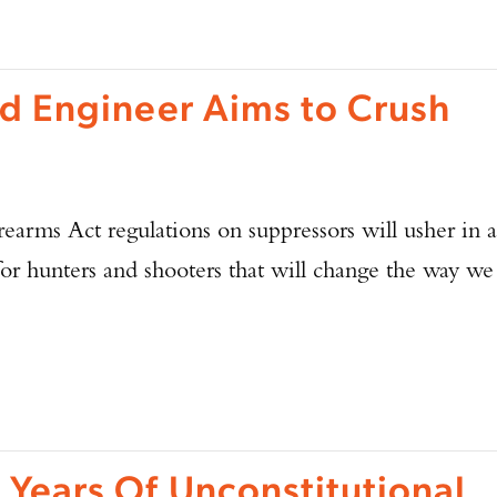
d Engineer Aims to Crush
earms Act regulations on suppressors will usher in a
for hunters and shooters that will change the way we
Enter to win a Beretta M9A4 Overlanding Series Pistol!
TAKE YOUR SHOT!
 Years Of Unconstitutional