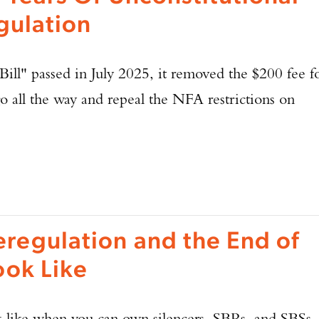
gulation
ll" passed in July 2025, it removed the $200 fee f
o all the way and repeal the NFA restrictions on
eregulation and the End of
ook Like
 like when you can own silencers, SBRs, and SBSs