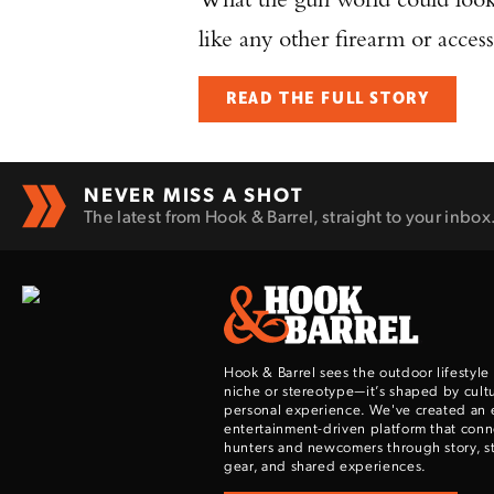
like any other firearm or access
READ THE FULL STORY
NEVER MISS A SHOT
The latest from Hook & Barrel, straight to your inbox
Hook & Barrel sees the outdoor lifestyle
niche or stereotype—it’s shaped by cultu
personal experience. We've created an 
entertainment-driven platform that con
hunters and newcomers through story, sty
gear, and shared experiences.