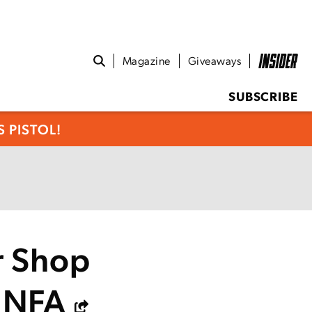
Magazine
Giveaways
SUBSCRIBE
 PISTOL!
er Shop
e NFA