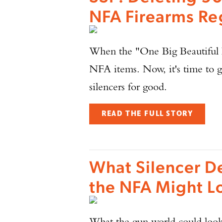
NFA Firearms Re
When the "One Big Beautiful Bi
NFA items. Now, it's time to g
silencers for good.
READ THE FULL STORY
What Silencer D
the NFA Might L
What the gun world could look