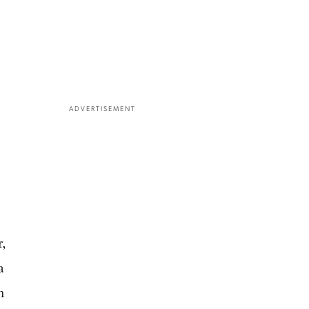
ADVERTISEMENT
r,
a
n