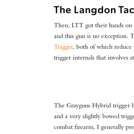
The Langdon Tac
Then, LTT got their hands on t
and this gun is no exception.
Trigger
, both of which reduce 
trigger internals that involves 
The Grayguns Hybrid trigger has 
and a very slightly bowed trigger
combat firearm, I generally pre