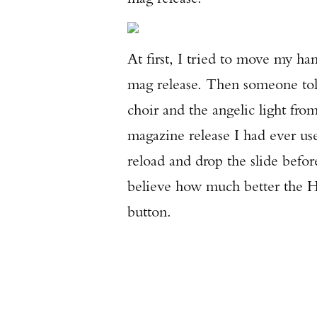
At first, I tried to move my h
mag release. Then someone told
choir and the angelic light fro
magazine release I had ever us
reload and drop the slide befo
believe how much better the H
button.