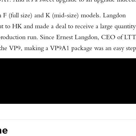
F (full size) and K (mid-size) models. Langdon
t to HK and made a deal to receive a large quantity
r production run. Since Ernest Langdon, CEO of LTT
h the VP9, making a VP9A1 package was an easy step
ne