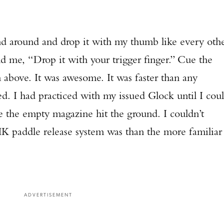
and around and drop it with my thumb like every oth
 me, “Drop it with your trigger finger.” Cue the
m above. It was awesome. It was faster than any
ed. I had practiced with my issued Glock until I cou
re the empty magazine hit the ground. I couldn’t
K paddle release system was than the more familiar
ADVERTISEMENT
Enter to win a Beretta M9A4 Overlanding Series Pistol!