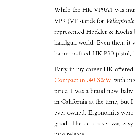
While the HK VP9A1 was introd
VP9 (VP stands for
Volkspistole
represented Heckler & Koch’s b
handgun world. Even then, it 
hammer-fired HK P30 pistol, i
Early in my career HK offered 
Compact in .40 S&W
with nig
price. I was a brand new, baby 
in California at the time, but 
ever owned. Ergonomics were go
good. The de-cocker was easy 
mag release.