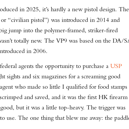
uced in 2025, it’s hardly a new pistol design. The
or “civilian pistol”) was introduced in 2014 and
ig jump into the polymer-framed, striker-fired
wasn’t totally new. The VP9 was based on the DA/S
ntroduced in 2006.
federal agents the opportunity to purchase a
USP
ht sights and six magazines for a screaming good
agent who made so little I qualified for food stamps
I scrimped and saved, and it was the first HK firearm 
od, but it was a little top-heavy. The trigger was
to use. The one thing that blew me away: the paddl