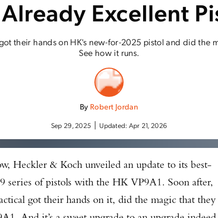
 Already Excellent Pi
got their hands on HK's new-for-2025 pistol and did the m
See how it runs.
By
Robert Jordan
Sep 29, 2025
Updated:
Apr 21, 2026
w, Heckler & Koch unveiled an update to its best-
VP9 series of pistols with the HK VP9A1. Soon after,
ctical got their hands on it, did the magic that they
1. And it’s a sweet upgrade to an upgrade indeed