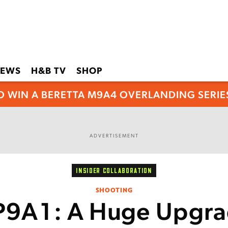
EWS
H&B TV
SHOP
O WIN A BERETTA M9A4 OVERLANDING SERIES
ADVERTISEMENT
INSIDER COLLABORATION
SHOOTING
P9A1: A Huge Upgra