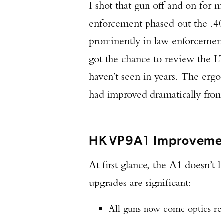
I shot that gun off and on for 
enforcement phased out the .
prominently in law enforcement
got the chance to review the L
haven’t seen in years. The erg
had improved dramatically from
HK VP9A1 Improveme
At first glance, the A1 doesn’t 
upgrades are significant:
All guns now come optics rea