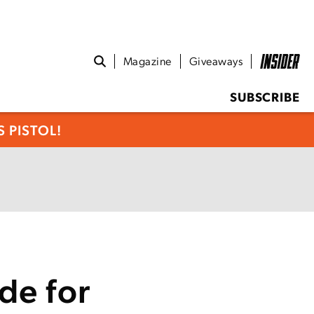
Magazine
Giveaways
SUBSCRIBE
 PISTOL!
de for