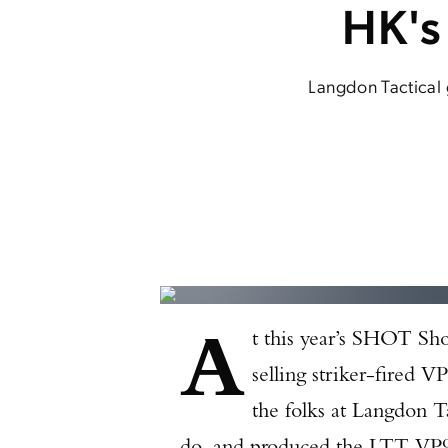
HK's
Langdon Tactical 
A
t this year’s SHOT Sho
selling striker-fired 
the folks at Langdon Ta
do, and produced the LTT VP9A