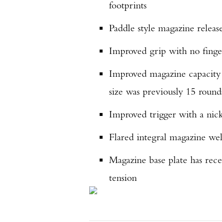
footprints
Paddle style magazine relea
Improved grip with no finger
Improved magazine capacity o
size was previously 15 round
Improved trigger with a nick
Flared integral magazine wel
Magazine base plate has rece
tension