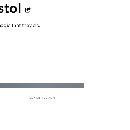
stol
agic that they do.
ADVERTISEMENT
.