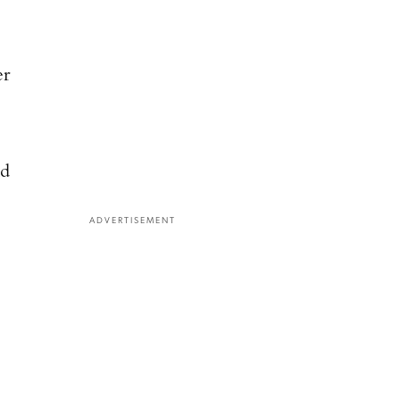
er
ld
ADVERTISEMENT