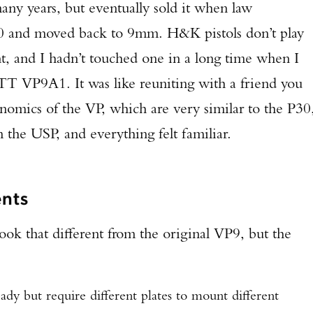
many years, but eventually sold it when law
TAKE YOUR SHOT!
40 and moved back to 9mm. H&K pistols don’t play
, and I hadn’t touched one in a long time when I
TT VP9A1. It was like reuniting with a friend you
onomics of the VP, which are very similar to the P30
 the USP, and everything felt familiar.
nts
look that different from the original VP9, but the
dy but require different plates to mount different