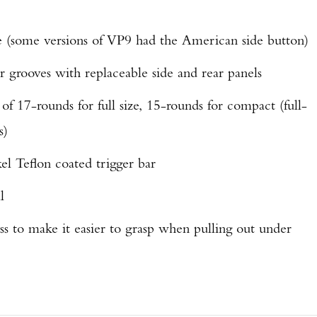
se (some versions of VP9 had the American side button)
 grooves with replaceable side and rear panels
f 17-rounds for full size, 15-rounds for compact (full-
s)
el Teflon coated trigger bar
l
ss to make it easier to grasp when pulling out under