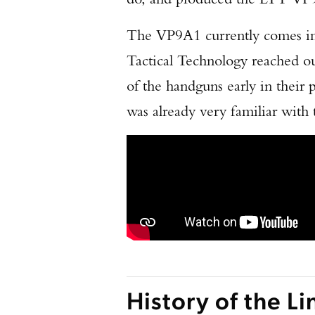
The VP9A1 currently comes in 
Tactical Technology reached ou
of the handguns early in thei
was already very familiar wit
History of the Li