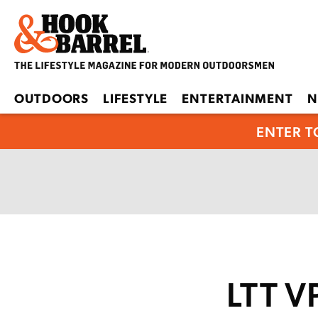
OUTDOORS
LIFESTYLE
ENTERTAINMENT
N
ENTER T
LTT V