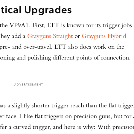
tical Upgrades
he VP9A1. First, LTT is known for its trigger jobs
 They add a
Grayguns Straight
or
Grayguns Hybrid
pre- and over-travel. LTT also does work on the
stoning and polishing different points of connection.
ADVERTISEMENT
a slightly shorter trigger reach than the flat trigge
 face. I like flat triggers on precision guns, but for 
fer a curved trigger, and here is why: With precisio