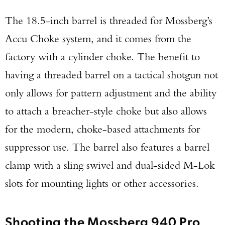
Series Pistol!
The 18.5-inch barrel is threaded for Mossberg’s
Accu Choke system, and it comes from the
TAKE YOUR SHOT!
factory with a cylinder choke. The benefit to
having a threaded barrel on a tactical shotgun not
only allows for pattern adjustment and the ability
to attach a breacher-style choke but also allows
for the modern, choke-based attachments for
suppressor use. The barrel also features a barrel
clamp with a sling swivel and dual-sided M-Lok
slots for mounting lights or other accessories.
Shooting the Mossberg 940 Pro