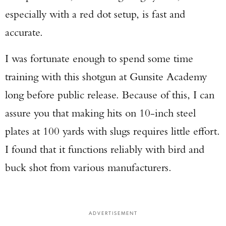
especially with a red dot setup, is fast and
accurate.
I was fortunate enough to spend some time
training with this shotgun at Gunsite Academy
long before public release. Because of this, I can
assure you that making hits on 10-inch steel
plates at 100 yards with slugs requires little effort.
I found that it functions reliably with bird and
buck shot from various manufacturers.
ADVERTISEMENT