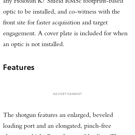
any Holosun K/ Shield RMSc footprint-based
optic to be installed, and co-witness with the
front site for faster acquisition and target
engagement. A cover plate is included for when
an optic is not installed.
Features
ADVERTISEMENT
The shotgun features an enlarged, beveled
loading port and an elongated, pinch-free