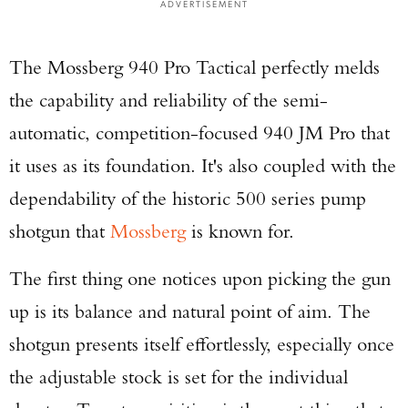
ADVERTISEMENT
The Mossberg 940 Pro Tactical perfectly melds
the capability and reliability of the semi-
automatic, competition-focused 940 JM Pro that
it uses as its foundation. It's also coupled with the
dependability of the historic 500 series pump
shotgun that
Mossberg
is known for.
The first thing one notices upon picking the gun
up is its balance and natural point of aim. The
shotgun presents itself effortlessly, especially once
the adjustable stock is set for the individual