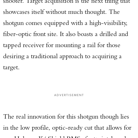
shooter. Target acquisition is the next thing that
showcases itself without much thought. The
shotgun comes equipped with a high-visibility,
fiber-optic front site. It also boasts a drilled and
tapped receiver for mounting a rail for those
desiring a traditional approach to acquiring a
target.
ADVERTISEMENT
The real innovation for this shotgun though lies
in the low profile, optic-ready cut that allows for