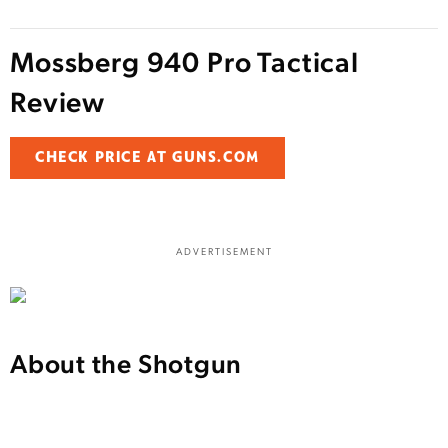
Mossberg 940 Pro Tactical
Review
CHECK PRICE AT GUNS.COM
ADVERTISEMENT
About the Shotgun