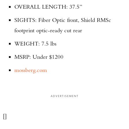
OVERALL LENGTH: 37.5”
SIGHTS: Fiber Optic front, Shield RMSc
footprint optic-ready cut rear
WEIGHT: 7.5 lbs
MSRP: Under $1200
mossberg.com
ADVERTISEMENT
[]