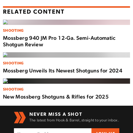
RELATED CONTENT
SHOOTING
Mossberg 940 JM Pro 12-Ga. Semi-Automatic
Shotgun Review
SHOOTING
Mossberg Unveils Its Newest Shotguns for 2024
SHOOTING
New Mossberg Shotguns & Rifles for 2025
NEVER MISS A SHOT
The latest from Hook & Barrel, straight to your inbox.