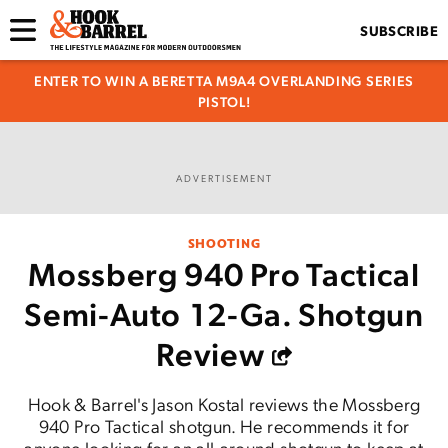
SUBSCRIBE
ENTER TO WIN A BERETTA M9A4 OVERLANDING SERIES
PISTOL!
ADVERTISEMENT
SHOOTING
Mossberg 940 Pro Tactical
Semi-Auto 12-Ga. Shotgun
Review
Hook & Barrel's Jason Kostal reviews the Mossberg
940 Pro Tactical shotgun. He recommends it for
anyone looking for an all-around shotgun to keep at