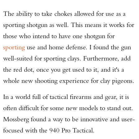
The ability to take chokes allowed for use as a
sporting shotgun as well. This means it works for
those who intend to have one shotgun for
sporting
use and home defense. I found the gun
well-suited for sporting clays. Furthermore, add
the red dot, once you get used to it, and it's a
whole new shooting experience for clay pigeons.
In a world full of tactical firearms and gear, it is
often difficult for some new models to stand out.
Mossberg found a way to be innovative and user-
focused with the 940 Pro Tactical.