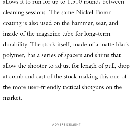
allows it to run for up to 1,500 rounds between
cleaning sessions. The same Nickel-Boron
coating is also used on the hammer, sear, and
inside of the magazine tube for long-term
durability. The stock itself, made of a matte black
polymer, has a series of spacers and shims that
allow the shooter to adjust for length of pull, drop
at comb and cast of the stock making this one of
the more user-friendly tactical shotguns on the
market.
ADVERTISEMENT
Enter to win a Beretta M9A4 Overlanding