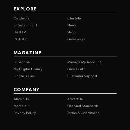
EXPLORE
Outdoors
Lifestyle
Entertainment
News
H&B TV
Shop
INSIDER
Giveaways
MAGAZINE
Subscribe
Manage My Account
My Digital Library
Give a Gift
Single Issues
Customer Support
COMPANY
About Us
Advertise
Media Kit
Editorial Standards
Privacy Policy
Terms & Conditions