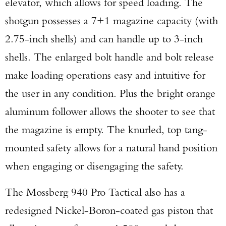
elevator, which allows for speed loading. The
shotgun possesses a 7+1 magazine capacity (with
2.75-inch shells) and can handle up to 3-inch
shells. The enlarged bolt handle and bolt release
make loading operations easy and intuitive for
the user in any condition. Plus the bright orange
aluminum follower allows the shooter to see that
the magazine is empty. The knurled, top tang-
mounted safety allows for a natural hand position
when engaging or disengaging the safety.
The Mossberg 940 Pro Tactical also has a
redesigned Nickel-Boron-coated gas piston that