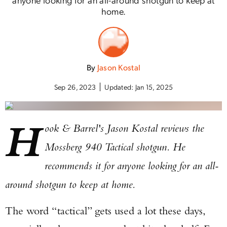
home.
By
Jason Kostal
Sep 26, 2023
Updated:
Jan 15, 2025
H
ook & Barrel's Jason Kostal reviews the
Mossberg 940 Tactical shotgun. He
recommends it for anyone looking for an all-
around shotgun to keep at home.
The word “tactical” gets used a lot these days,