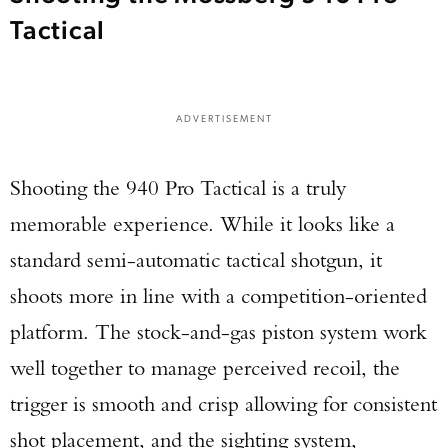
Tactical
ADVERTISEMENT
Shooting the 940 Pro Tactical is a truly
memorable experience. While it looks like a
standard semi-automatic tactical shotgun, it
shoots more in line with a competition-oriented
platform. The stock-and-gas piston system work
well together to manage perceived recoil, the
trigger is smooth and crisp allowing for consistent
shot placement, and the sighting system,