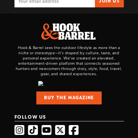
JOIN US
Hook & Barrel sees the outdoor lifestyle as more than a
niche or stereotype—it’s shaped by culture, taste, and
personal experience. We've created an elevated,
entertainment-driven platform that connects seasoned
hunters and newcomers through story, style, food, travel,
gear, and shared experiences.
BUY THE MAGAZINE
FOLLOW US