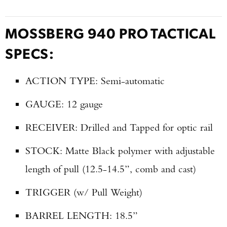
MOSSBERG 940 PRO TACTICAL
SPECS:
ACTION TYPE: Semi-automatic
GAUGE: 12 gauge
RECEIVER: Drilled and Tapped for optic rail
STOCK: Matte Black polymer with adjustable
length of pull (12.5-14.5”, comb and cast)
TRIGGER (w/ Pull Weight)
BARREL LENGTH: 18.5”