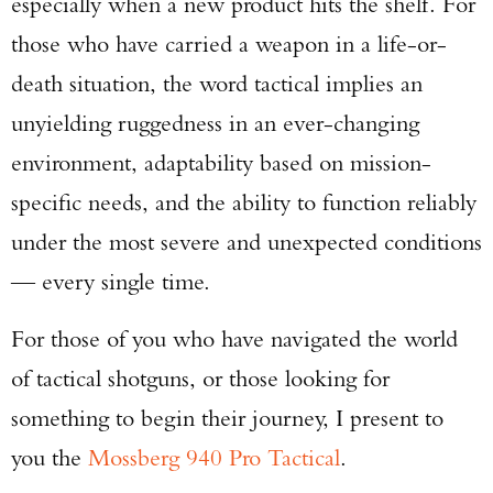
especially when a new product hits the shelf. For
those who have carried a weapon in a life-or-
death situation, the word tactical implies an
unyielding ruggedness in an ever-changing
environment, adaptability based on mission-
specific needs, and the ability to function reliably
under the most severe and unexpected conditions
— every single time.
For those of you who have navigated the world
of tactical shotguns, or those looking for
something to begin their journey, I present to
you the
Mossberg 940 Pro Tactical
.