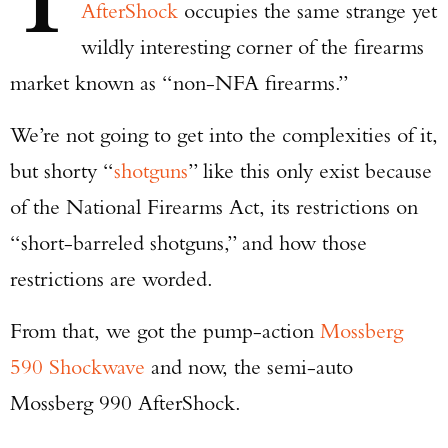
T
AfterShock
occupies the same strange yet
wildly interesting corner of the firearms
market known as “non-NFA firearms.”
We’re not going to get into the complexities of it,
but shorty “
shotguns
” like this only exist because
of the National Firearms Act, its restrictions on
“short-barreled shotguns,” and how those
restrictions are worded.
From that, we got the pump-action
Mossberg
590 Shockwave
and now, the semi-auto
Mossberg 990 AfterShock.