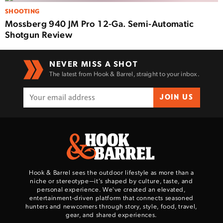
SHOOTING
Mossberg 940 JM Pro 12-Ga. Semi-Automatic
Shotgun Review
NEVER MISS A SHOT
The latest from Hook & Barrel, straight to your inbox.
JOIN US
Hook & Barrel sees the outdoor lifestyle as more than a
niche or stereotype—it’s shaped by culture, taste, and
personal experience. We've created an elevated,
entertainment-driven platform that connects seasoned
hunters and newcomers through story, style, food, travel,
gear, and shared experiences.