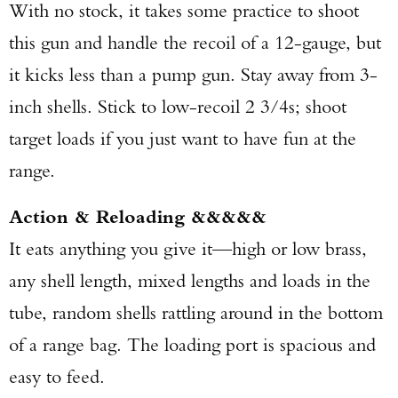
With no stock, it takes some practice to shoot
this gun and handle the recoil of a 12-gauge, but
it kicks less than a pump gun. Stay away from 3-
inch shells. Stick to low-recoil 2 3/4s; shoot
target loads if you just want to have fun at the
range.
Action & Reloading &&&&&
It eats anything you give it—high or low brass,
any shell length, mixed lengths and loads in the
tube, random shells rattling around in the bottom
of a range bag. The loading port is spacious and
easy to feed.