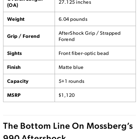
27.125 inches
(OA)
Weight
6.04 pounds
AfterShock Grip / Strapped
Grip / Forend
Forend
Sights
Front fiber-optic bead
Finish
Matte blue
Capacity
5+1 rounds
MSRP
$1,120
The Bottom Line On Mossberg’s
990 Aftershock