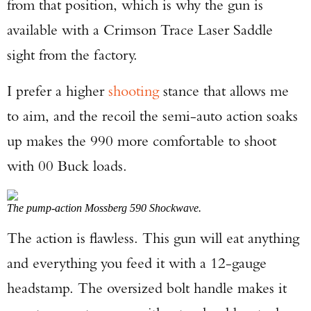
from that position, which is why the gun is
available with a Crimson Trace Laser Saddle
sight from the factory.
I prefer a higher
shooting
stance that allows me
to aim, and the recoil the semi-auto action soaks
up makes the 990 more comfortable to shoot
with 00 Buck loads.
The pump-action Mossberg 590 Shockwave.
The action is flawless. This gun will eat anything
and everything you feed it with a 12-gauge
headstamp. The oversized bolt handle makes it