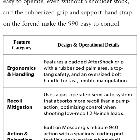
easy to operate, even without a shoulder stock,
and the rubberized grip and support-hand strap
on the forend make the 990 easy to control.
Feature
Design & Operational Details
Category
Features a padded AfterShock grip
Ergonomics
with a rubberized palm area, a top-
& Handling
tang safety, and an oversized bolt
handle for fast, nimble manipulation.
Uses a gas-operated semi-auto system
Recoil
that absorbs more recoil than a pump-
Mitigation
action, optimizing control when
shooting low-recoil 2 ¾-inch loads.
Built on Mossberg's reliable 940
Action &
action with a spacious loading port
Reloading
that flawlessly cycles mixed shell