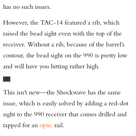
has no such issues.
However, the TAC-14 featured a rib, which
raised the bead sight even with the top of the
receiver. Without a rib, because of the barrel’s
contour, the bead sight on the 990 is pretty low
and will have you hitting rather high.
/
This isn’t new—the Shockwave has the same
issue, which is easily solved by adding a red-dot
sight to the 990 receiver that comes drilled and
tapped for an
optic
rail.