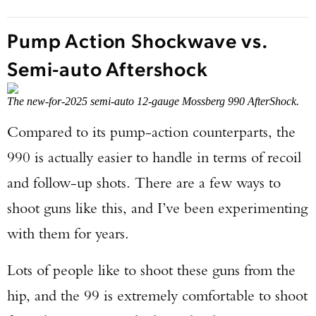
Pump Action Shockwave vs.
Semi-auto Aftershock
The new-for-2025 semi-auto 12-gauge Mossberg 990 AfterShock.
Compared to its pump-action counterparts, the
990 is actually easier to handle in terms of recoil
and follow-up shots. There are a few ways to
shoot guns like this, and I’ve been experimenting
with them for years.
Lots of people like to shoot these guns from the
hip, and the 99 is extremely comfortable to shoot