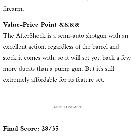
firearm.
Value-Price Point &&&&
The AfterShock is a semi-auto shotgun with an
excellent action, regardless of the barrel and
stock it comes with, so it will set you back a few
more ducats than a pump gun. But it’s still
extremely affordable for its feature set.
ADVERTISEMENT
Final Score: 28/35