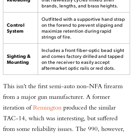
brands, lengths, and brass heights.
Outfitted with a supportive hand strap
Control
on the forend to prevent slipping and
System
maximize retention during rapid
strings of fire.
Includes a front fiber-optic bead sight
Sighting &
and comes factory drilled and tapped
Mounting
on the receiver to easily accept
aftermarket optic rails or red dots.
This isn’t the first semi-auto non-NFA firearm
from a major gun manufacturer. A former
iteration of
Remington
produced the similar
TAC-14, which was interesting, but suffered
from some reliability issues. The 990, however,