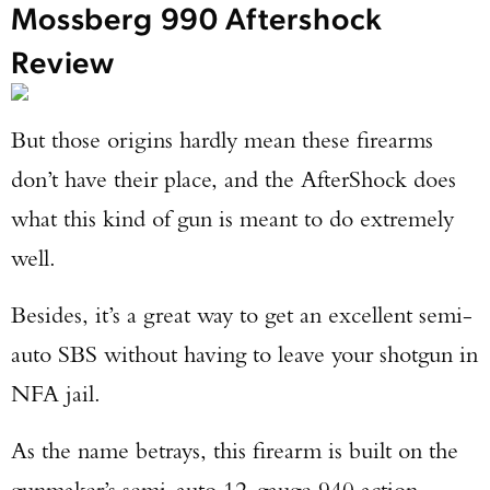
Mossberg 990 Aftershock
Review
But those origins hardly mean these firearms
don’t have their place, and the AfterShock does
what this kind of gun is meant to do extremely
well.
Besides, it’s a great way to get an excellent semi-
auto SBS without having to leave your shotgun in
NFA jail.
As the name betrays, this firearm is built on the
gunmaker’s semi-auto 12-gauge 940 action