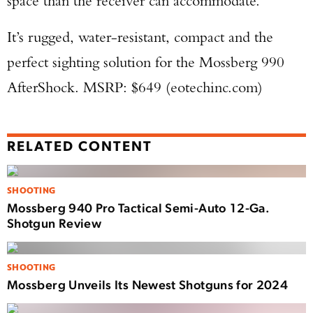
space than the receiver can accommodate.
It’s rugged, water-resistant, compact and the
perfect sighting solution for the Mossberg 990
AfterShock. MSRP: $649 (eotechinc.com)
RELATED CONTENT
SHOOTING
Mossberg 940 Pro Tactical Semi-Auto 12-Ga.
Shotgun Review
SHOOTING
Mossberg Unveils Its Newest Shotguns for 2024