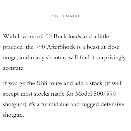
ADVERTISEMENT
Enter to win a Beretta M9A4 Overlanding
Series Pistol!
With low-recoil 00 Buck loads and a little
practice, the 990 AfterShock is a beast at close
TAKE YOUR SHOT!
range, and many shooters will find it surprisingly
accurate.
If you go the SBS route and add a stock (it will
accept most stocks made for Model 500/590
shotguns) it’s a formidable and rugged defensive
shotgun.