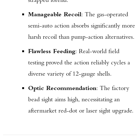
Manageable Recoil
: The gas-operated
semi-auto action absorbs significantly more
harsh recoil than pump-action alternatives.
Flawless Feeding
: Real-world field
testing proved the action reliably cycles a
diverse variety of 12-gauge shells.
Optic Recommendation
: The factory
bead sight aims high, necessitating an
aftermarket red-dot or laser sight upgrade.