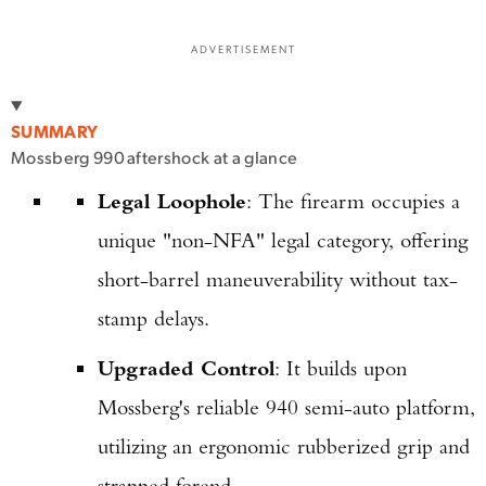
ADVERTISEMENT
SUMMARY
Mossberg 990 aftershock at a glance
Legal Loophole
: The firearm occupies a
unique "non-NFA" legal category, offering
short-barrel maneuverability without tax-
stamp delays.
Upgraded Control
: It builds upon
Mossberg's reliable 940 semi-auto platform,
utilizing an ergonomic rubberized grip and
strapped forend.