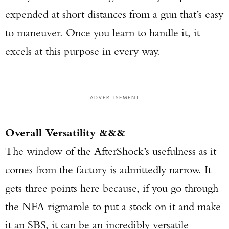
expended at short distances from a gun that’s easy
to maneuver. Once you learn to handle it, it
excels at this purpose in every way.
ADVERTISEMENT
Overall Versatility &&&
The window of the AfterShock’s usefulness as it
comes from the factory is admittedly narrow. It
gets three points here because, if you go through
the NFA rigmarole to put a stock on it and make
it an SBS, it can be an incredibly versatile