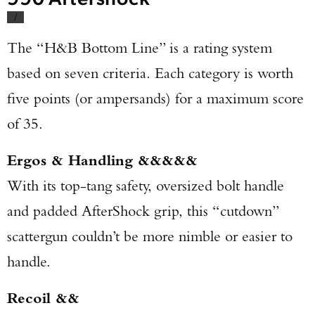
/
The “H&B Bottom Line” is a rating system
based on seven criteria. Each category is worth
five points (or ampersands) for a maximum score
of 35.
Ergos & Handling &&&&&
With its top-tang safety, oversized bolt handle
and padded AfterShock grip, this “cutdown”
scattergun couldn’t be more nimble or easier to
handle.
Recoil &&