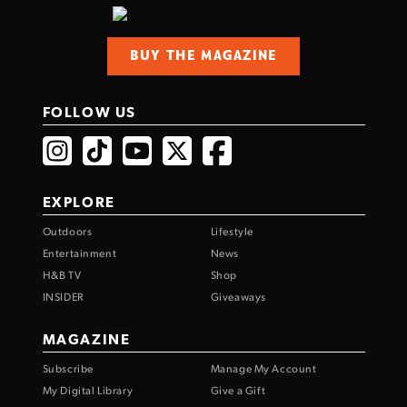
BUY THE MAGAZINE
FOLLOW US
EXPLORE
Outdoors
Lifestyle
Entertainment
News
H&B TV
Shop
INSIDER
Giveaways
MAGAZINE
Subscribe
Manage My Account
My Digital Library
Give a Gift