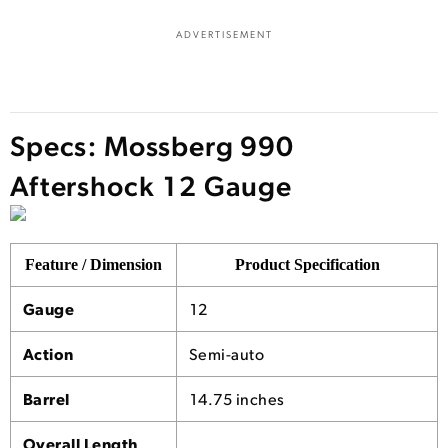
ADVERTISEMENT
Specs: Mossberg 990
Aftershock 12 Gauge
Feature / Dimension
Product Specification
Gauge
12
Action
Semi-auto
Barrel
14.75 inches
Overall Length