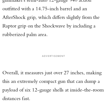
outfitted with a 14.75-inch barrel and an
AfterShock grip, which differs slightly from the
Raptor grip on the Shockwave by including a
rubberized palm area.
ADVERTISEMENT
Overall, it measures just over 27 inches, making
this an extremely compact gun that can dump a
payload of six 12-gauge shells at inside-the-room
distances fast.