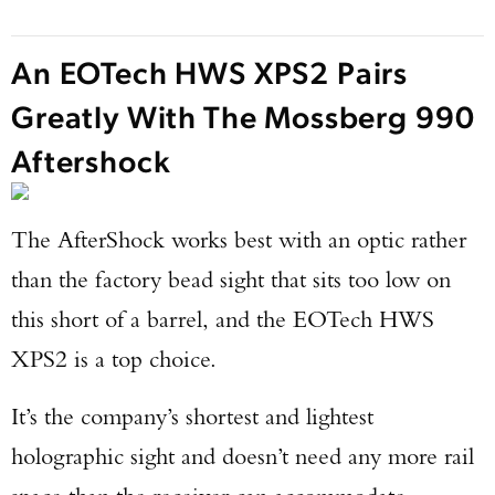
An EOTech HWS XPS2 Pairs
Greatly With The Mossberg 990
Aftershock
The AfterShock works best with an optic rather
than the factory bead sight that sits too low on
this short of a barrel, and the EOTech HWS
XPS2 is a top choice.
It’s the company’s shortest and lightest
holographic sight and doesn’t need any more rail