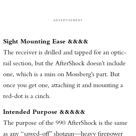
ADVERTISEMENT
Sight Mounting Ease &&&&
The receiver is drilled and tapped for an optic-
rail section, but the AfterShock doesn’t include
one, which is a miss on Mossberg’s part. But
once you get one, attaching it and mounting a
red-dot is a cinch.
Intended Purpose &&&&&
The purpose of the 990 AfterShock is the same
as any “sawed-off” shotgun—heavy firepower