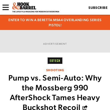
SUBSCRIBE
ENTER TO WIN A BERETTA M9A4 OVERLANDING SERIES
PISTOL!
ADVERTISEMENT
EOTECH
SHOOTING
Pump vs. Semi-Auto: Why
the Mossberg 990
AfterShock Tames Heavy
Buckshot Recoil