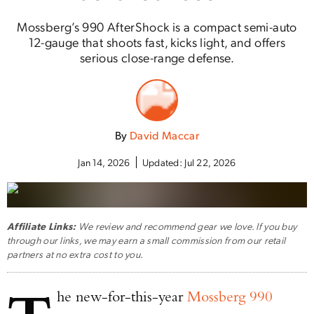
Mossberg’s 990 AfterShock is a compact semi-auto
12-gauge that shoots fast, kicks light, and offers
serious close-range defense.
By
David Maccar
Jan 14, 2026
Updated:
Jul 22, 2026
Affiliate Links:
We review and recommend gear we love. If you buy
through our links, we may earn a small commission from our retail
partners at no extra cost to you.
he new-for-this-year
Mossberg 990