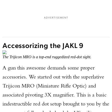
ADVERTISEMENT
Accessorizing the JAKL 9
The Trijicon MRO is a top-end ruggedized red-dot sight.
A gun this awesome demands some proper
accessories. We started out with the superlative
Trijicon MRO (Miniature Rifle Optic) and
associated pivoting 3X magnifier. This is a basic
indestructible red dot setup brought to you by the