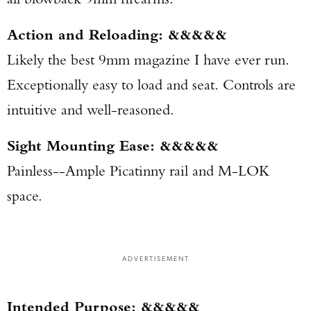
Action and Reloading: &&&&&
Likely the best 9mm magazine I have ever run.
Exceptionally easy to load and seat. Controls are
intuitive and well-reasoned.
Sight Mounting Ease: &&&&&
Painless--Ample Picatinny rail and M-LOK
space.
ADVERTISEMENT
Intended Purpose: &&&&&