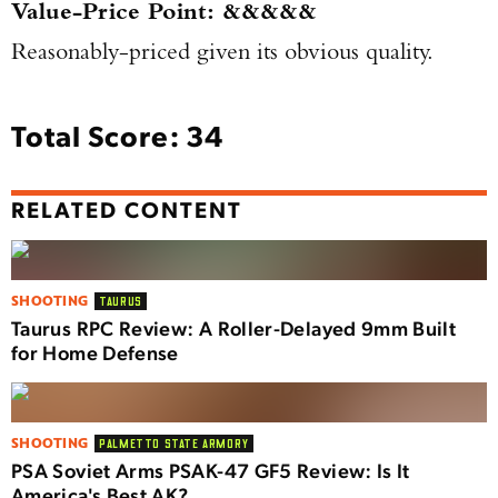
Value-Price Point: &&&&&
Reasonably-priced given its obvious quality.
Total Score: 34
RELATED CONTENT
SHOOTING
TAURUS
Taurus RPC Review: A Roller-Delayed 9mm Built
for Home Defense
SHOOTING
PALMETTO STATE ARMORY
PSA Soviet Arms PSAK-47 GF5 Review: Is It
America's Best AK?