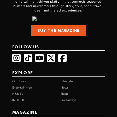
entertainment-driven platform that connects seasoned
hunters and newcomers through story, style, food, travel,
gear, and shared experiences.
BUY THE MAGAZINE
FOLLOW US
EXPLORE
Outdoors
Lifestyle
Entertainment
News
H&B TV
Shop
INSIDER
Giveaways
MAGAZINE