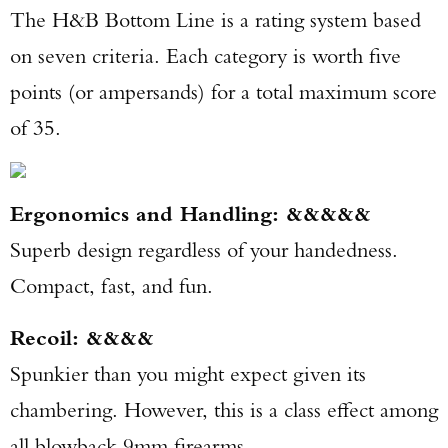
The H&B Bottom Line is a rating system based
on seven criteria. Each category is worth five
points (or ampersands) for a total maximum score
of 35.
Ergonomics and Handling: &&&&&
Superb design regardless of your handedness.
Compact, fast, and fun.
Recoil: &&&&
Spunkier than you might expect given its
chambering. However, this is a class effect among
all blowback 9mm firearms.