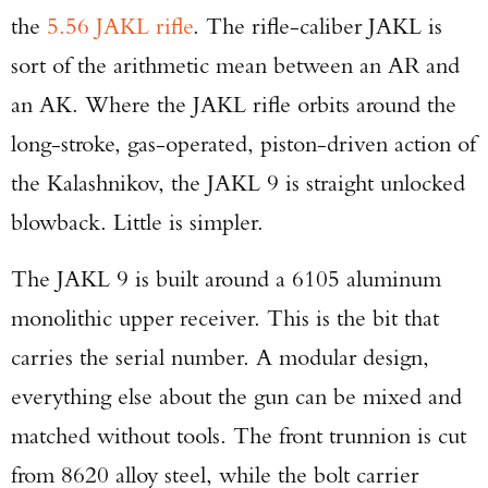
the
5.56 JAKL rifle
. The rifle-caliber JAKL is
sort of the arithmetic mean between an AR and
an AK. Where the JAKL rifle orbits around the
long-stroke, gas-operated, piston-driven action of
the Kalashnikov, the JAKL 9 is straight unlocked
blowback. Little is simpler.
The JAKL 9 is built around a 6105 aluminum
monolithic upper receiver. This is the bit that
carries the serial number. A modular design,
everything else about the gun can be mixed and
matched without tools. The front trunnion is cut
from 8620 alloy steel, while the bolt carrier