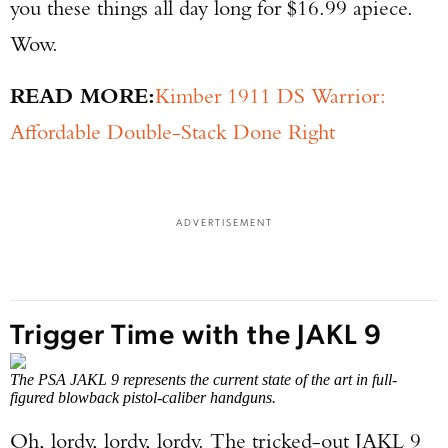
you these things all day long for $16.99 apiece.
Wow.
READ MORE:
Kimber 1911 DS Warrior:
Affordable Double-Stack Done Right
ADVERTISEMENT
Trigger Time with the JAKL 9
The PSA JAKL 9 represents the current state of the art in full-
figured blowback pistol-caliber handguns.
Oh, lordy, lordy, lordy. The tricked-out JAKL 9