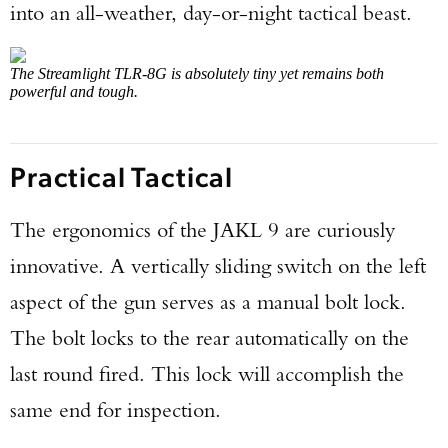
into an all-weather, day-or-night tactical beast.
The Streamlight TLR-8G is absolutely tiny yet remains both
powerful and tough.
Practical Tactical
The ergonomics of the JAKL 9 are curiously
innovative. A vertically sliding switch on the left
aspect of the gun serves as a manual bolt lock.
The bolt locks to the rear automatically on the
Enter to win a Beretta M9A4 Overlanding
last round fired. This lock will accomplish the
Series Pistol!
same end for inspection.
TAKE YOUR SHOT!