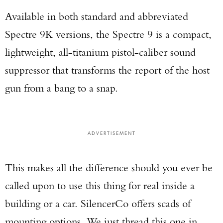
Available in both standard and abbreviated
Spectre 9K versions, the Spectre 9 is a compact,
lightweight, all-titanium pistol-caliber sound
suppressor that transforms the report of the host
gun from a bang to a snap.
ADVERTISEMENT
This makes all the difference should you ever be
called upon to use this thing for real inside a
building or a car. SilencerCo offers scads of
mounting options. We just thread this one in