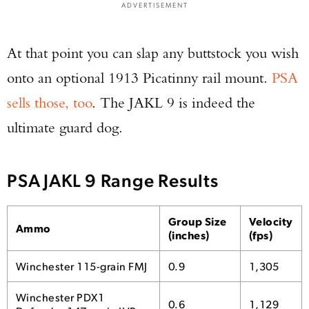
ADVERTISEMENT
At that point you can slap any buttstock you wish
onto an optional 1913 Picatinny rail mount.
PSA
sells those, too
. The JAKL 9 is indeed the
ultimate guard dog.
PSA JAKL 9 Range Results
Group Size
Velocity
Ammo
(inches)
(fps)
Winchester 115-grain FMJ
0.9
1,305
Winchester PDX1
0.6
1,129