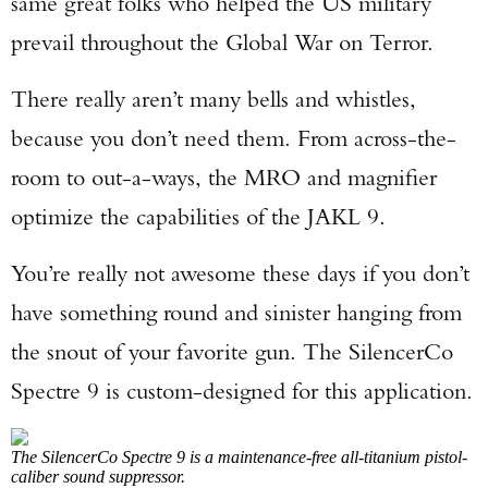
same great folks who helped the US military
prevail throughout the Global War on Terror.
There really aren’t many bells and whistles,
because you don’t need them. From across-the-
room to out-a-ways, the MRO and magnifier
optimize the capabilities of the JAKL 9.
You’re really not awesome these days if you don’t
have something round and sinister hanging from
the snout of your favorite gun. The SilencerCo
Spectre 9 is custom-designed for this application.
The SilencerCo Spectre 9 is a maintenance-free all-titanium pistol-
caliber sound suppressor.