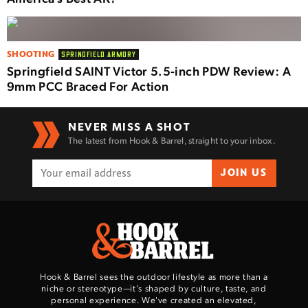
SHOOTING
SPRINGFIELD ARMORY
Springfield SAINT Victor 5.5-inch PDW Review: A
9mm PCC Braced For Action
NEVER MISS A SHOT
The latest from Hook & Barrel, straight to your inbox.
JOIN US
Hook & Barrel sees the outdoor lifestyle as more than a
niche or stereotype—it’s shaped by culture, taste, and
personal experience. We've created an elevated,