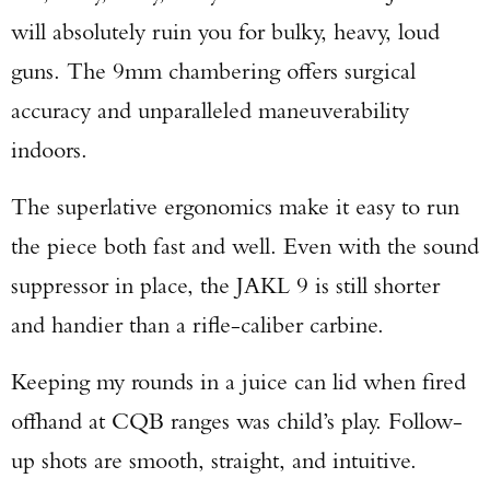
will absolutely ruin you for bulky, heavy, loud
guns. The 9mm chambering offers surgical
accuracy and unparalleled maneuverability
indoors.
The superlative ergonomics make it easy to run
the piece both fast and well. Even with the sound
suppressor in place, the JAKL 9 is still shorter
and handier than a rifle-caliber carbine.
Keeping my rounds in a juice can lid when fired
offhand at CQB ranges was child’s play. Follow-
up shots are smooth, straight, and intuitive.