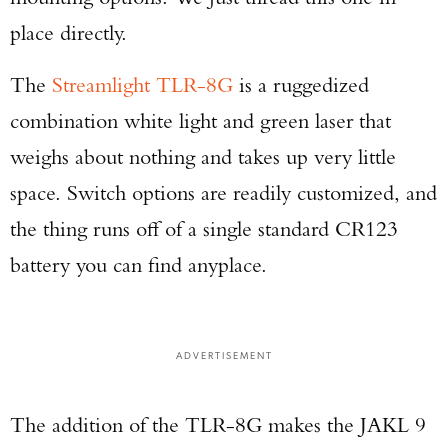
place directly.
The
Streamlight TLR-8G
is a ruggedized
combination white light and green laser that
weighs about nothing and takes up very little
space. Switch options are readily customized, and
the thing runs off of a single standard CR123
battery you can find anyplace.
ADVERTISEMENT
The addition of the TLR-8G makes the JAKL 9