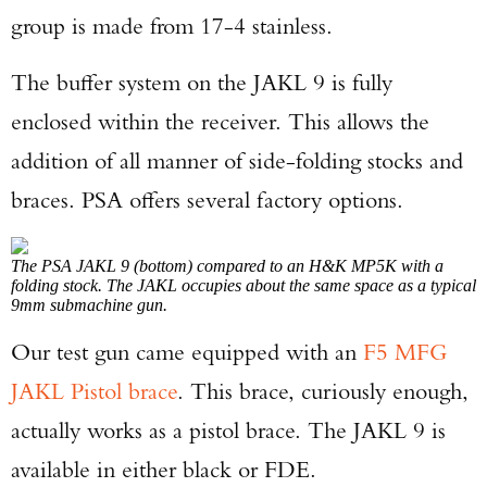
group is made from 17-4 stainless.
The buffer system on the JAKL 9 is fully
enclosed within the receiver. This allows the
addition of all manner of side-folding stocks and
braces. PSA offers several factory options.
The PSA JAKL 9 (bottom) compared to an H&K MP5K with a
folding stock. The JAKL occupies about the same space as a typical
9mm submachine gun.
Our test gun came equipped with an
F5 MFG
JAKL Pistol brace
. This brace, curiously enough,
actually works as a pistol brace. The JAKL 9 is
available in either black or FDE.