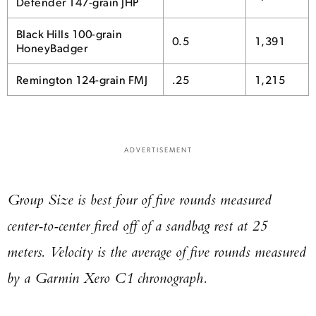
Defender 147-grain JHP
Black Hills 100-grain
0.5
1,391
HoneyBadger
Remington 124-grain FMJ
.25
1,215
ADVERTISEMENT
Group Size is best four of five rounds measured
center-to-center fired off of a sandbag rest at 25
meters. Velocity is the average of five rounds measured
by a Garmin Xero C1 chronograph.