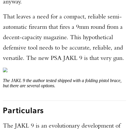
anyway.
That leaves a need for a compact, reliable semi-
automatic firearm that fires a 9mm round from a
decent-capacity magazine. This hypothetical
defensive tool needs to be accurate, reliable, and
versatile. The new PSA JAKL 9 is that very gun.
The JAKL 9 the author tested shipped with a folding pistol brace,
but there are several options.
Particulars
The JAKL 9 is an evolutionary development of