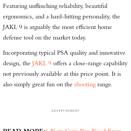
Featuring unflinching reliability, beautiful
ergonomics, and a hard-hitting personality, the
JAKL 9 is arguably the most efficient home
defense tool on the market today.
Incorporating typical PSA quality and innovative
design, the
JAKL 9
offers a close-range capability
not previously available at this price point. It is
also simply great fun on the
shooting
range.
ADVERTISEMENT
READ MORE:
6 New Guns You Need From