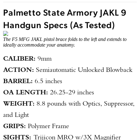
Palmetto State Armory JAKL 9
Handgun Specs (As Tested)
The F5 MFG JAKL pistol brace folds to the left and extends to
ideally accommodate your anatomy.
CALIBER:
9mm
ACTION:
Semiautomatic Unlocked Blowback
BARREL:
6.5 inches
OA LENGTH:
26.25-29 inches
WEIGHT:
8.8 pounds with Optics, Suppressor,
and Light
GRIPS:
Polymer Frame
SIGHTS:
Trijicon MRO w/3X Magnifier