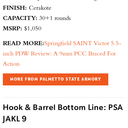
FINISH:
Cerakote
CAPACITY:
30+1 rounds
MSRP:
$1,050
READ MORE:
Springfield SAINT Victor 5.5-
inch PDW Review: A 9mm PCC Braced For
Action
MORE FROM PALMETTO STATE ARMORY
Hook & Barrel Bottom Line: PSA
JAKL 9