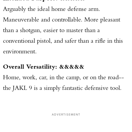
Arguably the ideal home defense arm.
Maneuverable and controllable. More pleasant
than a shotgun, easier to master than a
conventional pistol, and safer than a rifle in this
environment.
Overall Versatility: &&&&&
Home, work, car, in the camp, or on the road--
the JAKL 9 is a simply fantastic defensive tool.
ADVERTISEMENT