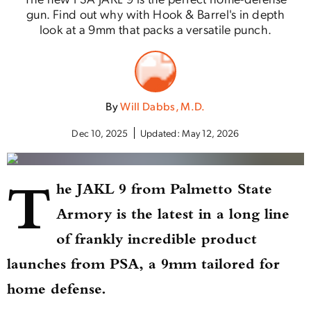
gun. Find out why with Hook & Barrel's in depth
look at a 9mm that packs a versatile punch.
By
Will Dabbs, M.D.
Dec 10, 2025
Updated:
May 12, 2026
T
he JAKL 9 from Palmetto State
Armory is the latest in a long line
of frankly incredible product
launches from PSA, a 9mm tailored for
home defense.