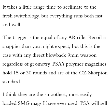
It takes a little range time to acclimate to the
fresh switchology, but everything runs both fast
and well.
The trigger is the equal of any AR rifle. Recoil is
snappier than you might expect, but this is the
case with any direct blowback 9mm weapon
regardless of geometry. PSA’s polymer magazines
hold 15 or 30 rounds and are of the CZ Skorpion
standard.
I think they are the smoothest, most easily-
loaded SMG mags I have ever used. PSA will sell