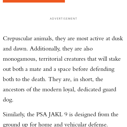
ADVERTISEMENT
Crepuscular animals, they are most active at dusk
and dawn. Additionally, they are also
monogamous, territorial creatures that will stake
out both a mate and a space before defending
both to the death. They are, in short, the
ancestors of the modern loyal, dedicated guard
dog.
Similarly, the PSA JAKL 9 is designed from the
ground up for home and vehicular defense.