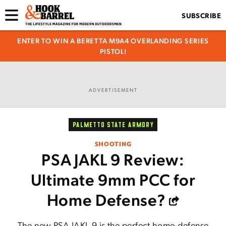
SUBSCRIBE
ENTER TO WIN A BERETTA M9A4 OVERLANDING SERIES
PISTOL!
ADVERTISEMENT
PALMETTO STATE ARMORY
SHOOTING
PSA JAKL 9 Review:
Ultimate 9mm PCC for
Home Defense?
The new PSA JAKL 9 is the perfect home-defense