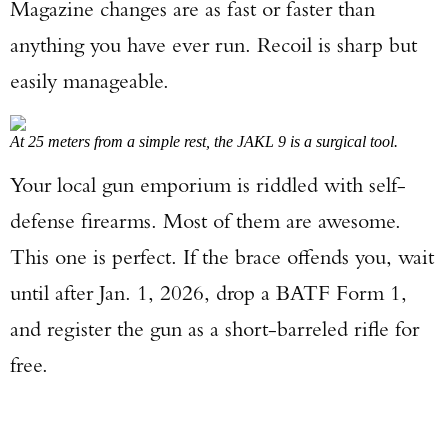
Magazine changes are as fast or faster than
anything you have ever run. Recoil is sharp but
easily manageable.
At 25 meters from a simple rest, the JAKL 9 is a surgical tool.
Your local gun emporium is riddled with self-
defense firearms. Most of them are awesome.
This one is perfect. If the brace offends you, wait
until after Jan. 1, 2026, drop a BATF Form 1,
and register the gun as a short-barreled rifle for
free.