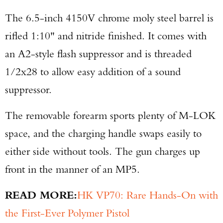
The 6.5-inch 4150V chrome moly steel barrel is
rifled 1:10" and nitride finished. It comes with
an A2-style flash suppressor and is threaded
1/2x28 to allow easy addition of a sound
suppressor.
The removable forearm sports plenty of M-LOK
space, and the charging handle swaps easily to
either side without tools. The gun charges up
front in the manner of an MP5.
READ MORE:
HK VP70: Rare Hands-On with
the First-Ever Polymer Pistol