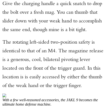
Give the charging handle a quick snatch to drop
the bolt over a fresh mag. You can thumb that
slider down with your weak hand to accomplish
the same end, though mine is a bit tight.
The rotating left-sided two-position safety is
identical to that of an M4. The magazine release
is a generous, cool, bilateral pivoting lever
located on the front of the trigger guard. In this
location is is easily accessed by either the thumb
of the weak hand or the trigger finger.
With a few well-reasoned accessories, the JAKL 9 becomes the
ultimate home defense machine.