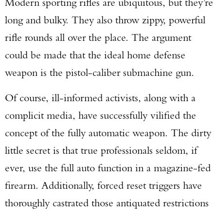
Modern sporting rifles are ubiquitous, but they’re
long and bulky. They also throw zippy, powerful
rifle rounds all over the place. The argument
could be made that the ideal home defense
weapon is the pistol-caliber submachine gun.
Of course, ill-informed activists, along with a
complicit media, have successfully vilified the
concept of the fully automatic weapon. The dirty
little secret is that true professionals seldom, if
ever, use the full auto function in a magazine-fed
firearm. Additionally, forced reset triggers have
thoroughly castrated those antiquated restrictions