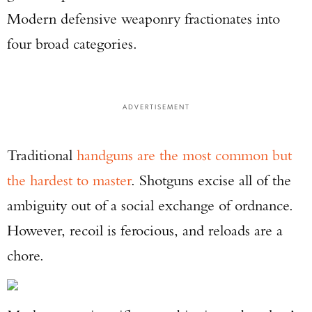
Modern defensive weaponry fractionates into
four broad categories.
ADVERTISEMENT
Traditional
handguns are the most common but
the hardest to master
. Shotguns excise all of the
ambiguity out of a social exchange of ordnance.
However, recoil is ferocious, and reloads are a
chore.