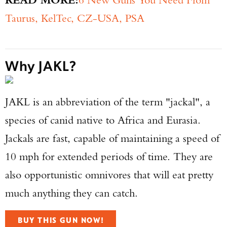
Taurus, KelTec, CZ-USA, PSA
Why JAKL?
JAKL is an abbreviation of the term "jackal", a
species of canid native to Africa and Eurasia.
Jackals are fast, capable of maintaining a speed of
10 mph for extended periods of time. They are
also opportunistic omnivores that will eat pretty
much anything they can catch.
BUY THIS GUN NOW!