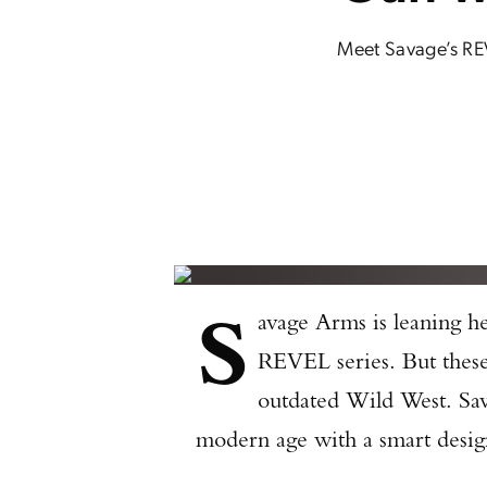
Meet Savage’s REVE
S
avage Arms is leaning h
REVEL series. But these l
outdated Wild West. Sava
modern age with a smart design,