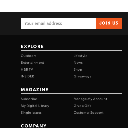
JOIN US
EXPLORE
Outdoors
Lifestyle
Entertainment
News
H&B TV
Shop
INSIDER
Giveaways
MAGAZINE
Subscribe
Manage My Account
My Digital Library
Give a Gift
Single Issues
Customer Support
COMPANY