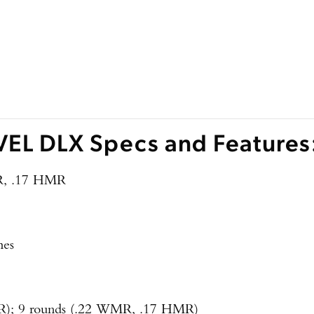
EL DLX Specs and Features
R, .17 HMR
hes
LR); 9 rounds (.22 WMR, .17 HMR)