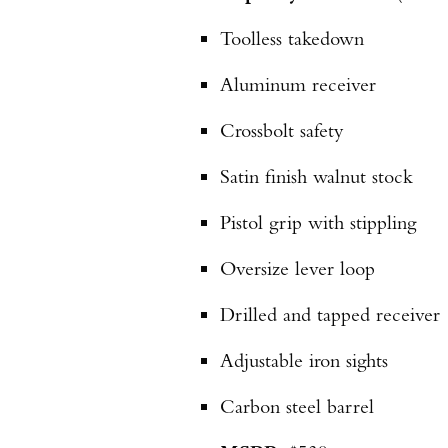
Toolless takedown
Aluminum receiver
Crossbolt safety
Satin finish walnut stock
Pistol grip with stippling
Oversize lever loop
Drilled and tapped receiver
Adjustable iron sights
Carbon steel barrel