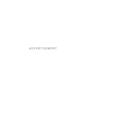
ADVERTISEMENT