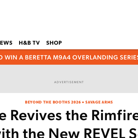
EWS
H&B TV
SHOP
O WIN A BERETTA M9A4 OVERLANDING SERIES
ADVERTISEMENT
BEYOND THE BOOTHS 2026 • SAVAGE ARMS
 Revives the Rimfir
ith the New REVEL S