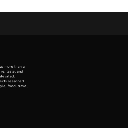
.
 as more than a
re, taste, and
elevated,
nects seasoned
le, food, travel,