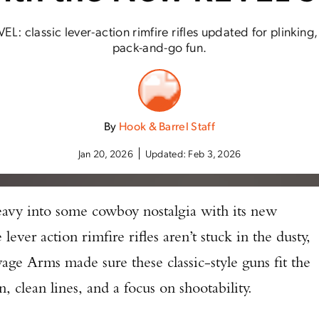
L: classic lever-action rimfire rifles updated for plinking
pack-and-go fun.
By
Hook & Barrel Staff
Jan 20, 2026
Updated:
Feb 3, 2026
eavy into some cowboy nostalgia with its new
ever action rimfire rifles aren’t stuck in the dusty,
ge Arms made sure these classic-style guns fit the
 clean lines, and a focus on shootability.