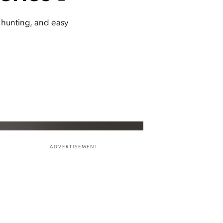
, hunting, and easy
ADVERTISEMENT