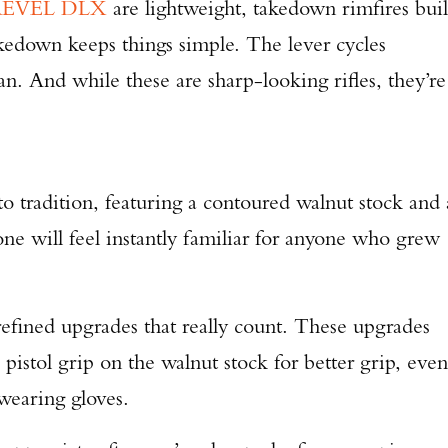
REVEL DLX
are lightweight, takedown rimfires buil
akedown keeps things simple. The lever cycles
n. And while these are sharp-looking rifles, they’re
.
o tradition, featuring a contoured walnut stock and 
one will feel instantly familiar for anyone who grew
ned upgrades that really count. These upgrades
 pistol grip on the walnut stock for better grip, even
 wearing gloves.