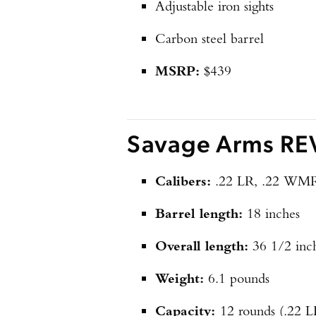
Adjustable iron sights
Carbon steel barrel
MSRP:
$439
Savage Arms REV
Calibers:
.22 LR, .22 WM
Barrel length:
18 inches
Overall length:
36 1/2 inc
Weight:
6.1 pounds
Capacity:
12 rounds (.22 