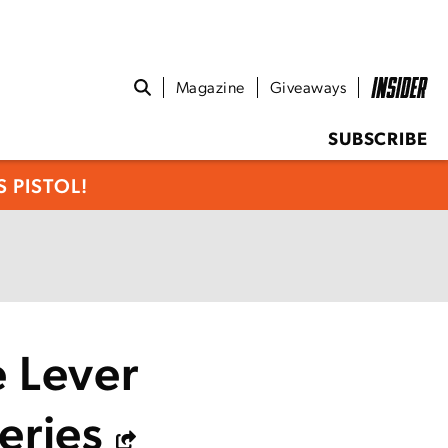
Magazine
Giveaways
SUBSCRIBE
 PISTOL!
e Lever
eries