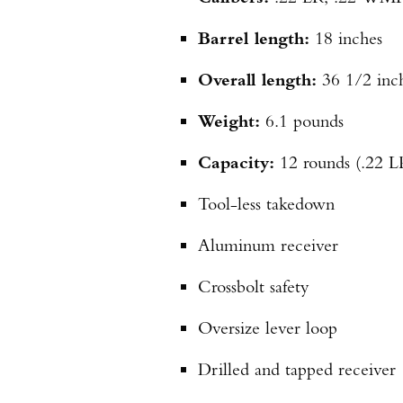
Barrel length:
18 inches
Overall length:
36 1/2 inc
Weight:
6.1 pounds
Capacity:
12 rounds (.22 
Tool-less takedown
Aluminum receiver
Crossbolt safety
Oversize lever loop
Drilled and tapped receiver