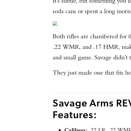
It’s subtle, but something you
soda cans or spent a long morni
Both rifles are chambered for t
.22 WMR, and .17 HMR, making 
and small game. Savage didn’t t
They just made one that fits ho
Savage Arms REV
Features:
Calibers:
.22 LR, .22 WM