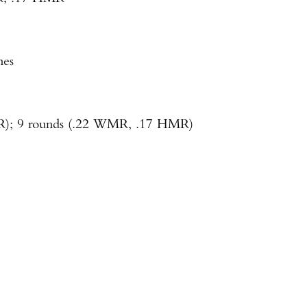
Enter to win a Beretta M9A4 Overlanding Series Pistol!
hes
TAKE YOUR SHOT!
LR); 9 rounds (.22 WMR, .17 HMR)