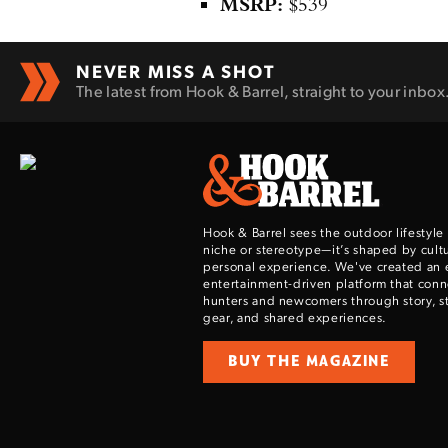
MSRP:
$539
NEVER MISS A SHOT
The latest from Hook & Barrel, straight to your inbox
Hook & Barrel sees the outdoor lifestyle
niche or stereotype—it’s shaped by cultu
personal experience. We've created an 
entertainment-driven platform that con
hunters and newcomers through story, sty
gear, and shared experiences.
BUY THE MAGAZINE