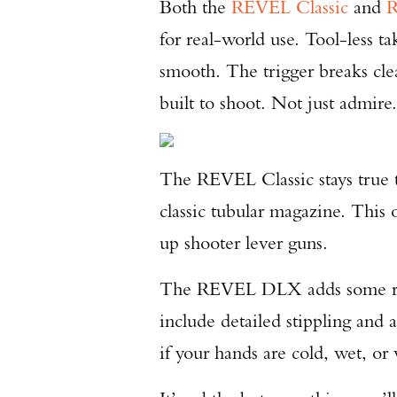
Both the
REVEL Classic
and
for real-world use. Tool-less t
smooth. The trigger breaks clea
built to shoot. Not just admire
The REVEL Classic stays true t
classic tubular magazine. This 
up shooter lever guns.
The REVEL DLX adds some refi
include detailed stippling and a
if your hands are cold, wet, or