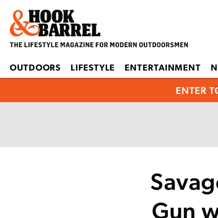
OUTDOORS
LIFESTYLE
ENTERTAINMENT
N
ENTER T
Savage
Gun w