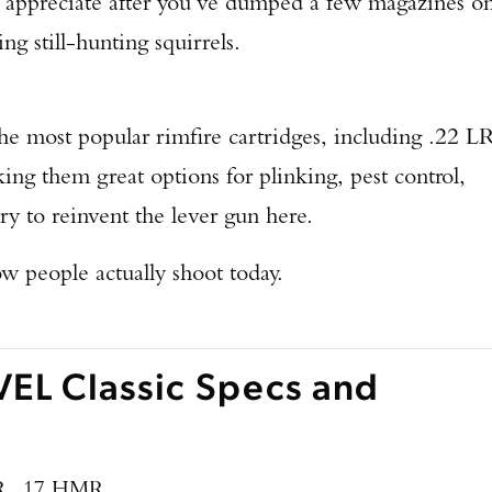
’ll appreciate after you’ve dumped a few magazines o
ng still-hunting squirrels.
he most popular rimfire cartridges, including .22 LR
them great options for plinking, pest control,
ry to reinvent the lever gun here.
w people actually shoot today.
EL Classic Specs and
R, .17 HMR