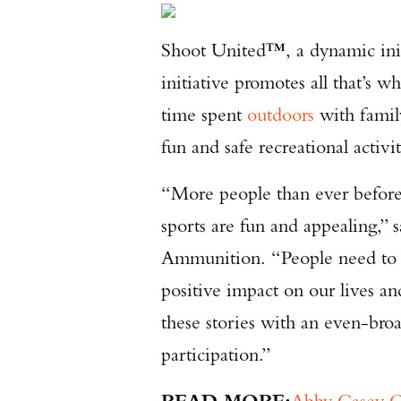
Shoot United™, a dynamic ini
initiative promotes all that’s w
time spent
outdoors
with family
fun and safe recreational activi
“More people than ever before 
sports are fun and appealing,” 
Ammunition. “People need to he
positive impact on our lives an
these stories with an even-bro
participation.”
READ MORE:
Abby Casey Q