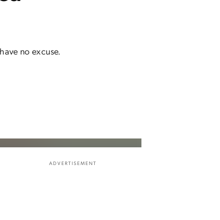
 have no excuse.
ADVERTISEMENT