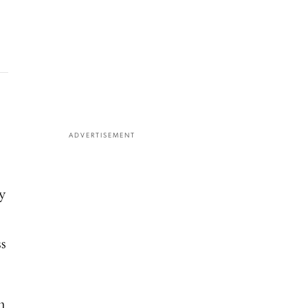
ADVERTISEMENT
y
ss
m