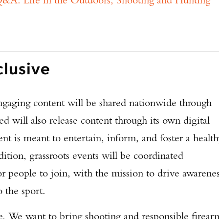
clusive
aging content will be shared nationwide through
 will also release content through its own digital
ent is meant to entertain, inform, and foster a health
dition, grassroots events will be coordinated
r people to join, with the mission to drive awarene
o the sport.
Enter to win a Beretta M9A4 Overlanding Series Pistol!
e. We want to bring shooting and responsible firear