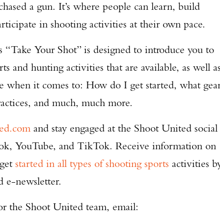
chased a gun. It’s where people can learn, build
ticipate in shooting activities at their own pace.
s “Take Your Shot” is designed to introduce you to
s and hunting activities that are available, as well a
ce when it comes to: How do I get started, what gea
practices, and much, much more.
ted.com
and stay engaged at the Shoot United social
ook, YouTube, and TikTok. Receive information on
 get
started in all types of shooting sports
activities b
d e-newsletter.
for the Shoot United team, email: