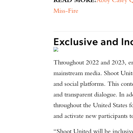
Miss-Fire
Exclusive and In
Throughout 2022 and 2023, eng
mainstream media. Shoot United
and social platforms. This cont
and transparent dialogue. In ad
throughout the United States fo
and activate new participants t
“Shoot United will be inclusiv