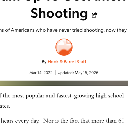
Shooting
ons of Americans who have never tried shooting, now they
By
Hook & Barrel Staff
Mar 14, 2022
Updated:
May 15, 2026
of the most popular and fastest-growing high school
tates.
 hears every day. Nor is the fact that more than 60