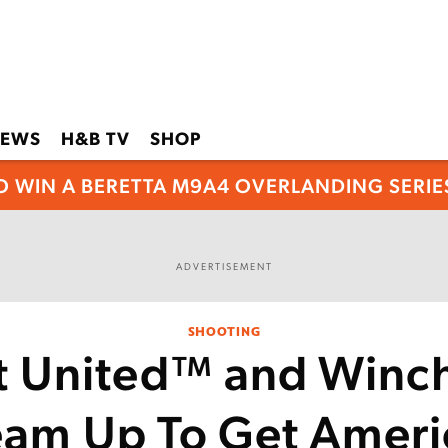
EWS
H&B TV
SHOP
O WIN A BERETTA M9A4 OVERLANDING SERIES
ADVERTISEMENT
SHOOTING
t United™ and Winch
eam Up To Get Ameri