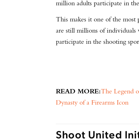
million adults participate in th
This makes it one of the most p
are still millions of individua
participate in the shooting sp
READ MORE:
The Legend o
Dynasty of a Firearms Icon
Shoot United Ini