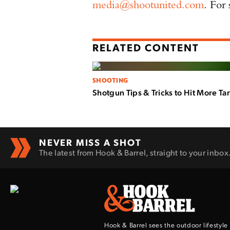
media@shootunited.com
. For
RELATED CONTENT
SHOOTING
Shotgun Tips & Tricks to Hit More Ta
NEVER MISS A SHOT
The latest from Hook & Barrel, straight to your inbox
Hook & Barrel sees the outdoor lifestyle