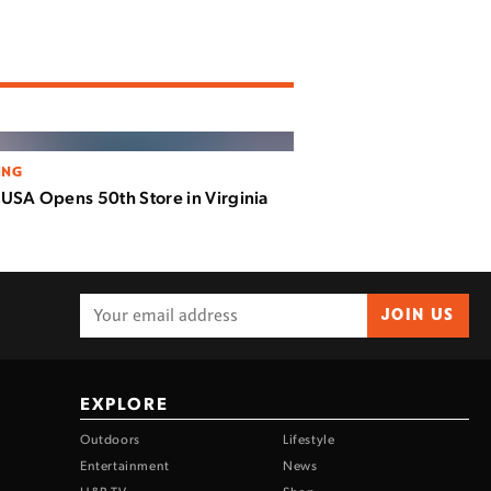
ING
USA Opens 50th Store in Virginia
JOIN US
EXPLORE
Outdoors
Lifestyle
Entertainment
News