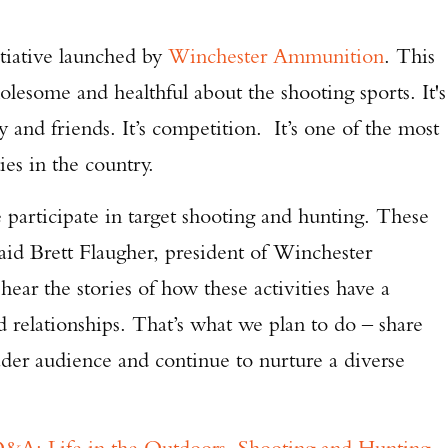
tiative launched by
Winchester Ammunition
. This
holesome and healthful about the shooting sports. It's
 and friends. It’s competition. It’s one of the most
ties in the country.
participate in target shooting and hunting. These
said Brett Flaugher, president of Winchester
ar the stories of how these activities have a
d relationships. That’s what we plan to do – share
ader audience and continue to nurture a diverse
&A: Life in the Outdoors, Shooting and Hunting