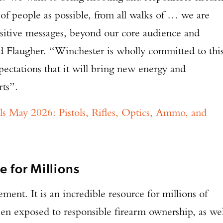
of people as possible, from all walks of … we are
TAKE YOUR SHOT!
sitive messages, beyond our core audience and
d Flaugher. “Winchester is wholly committed to thi
pectations that it will bring new energy and
rts”.
s May 2026: Pistols, Rifles, Optics, Ammo, and
e for Millions
ment. It is an incredible resource for millions of
n exposed to responsible firearm ownership, as wel