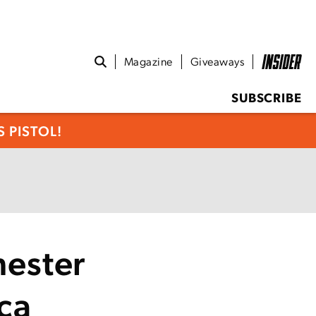
Magazine
Giveaways
SUBSCRIBE
 PISTOL!
ester
ca