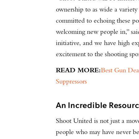
ownership to as wide a variety 
committed to echoing these po
welcoming new people in,” sai
initiative, and we have high ex
excitement to the shooting spo
READ MORE:
Best Gun Deal
Suppressors
An Incredible Resourc
Shoot United is not just a move
people who may have never bee