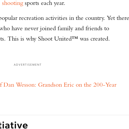
e
shooting
sports each year.
opular recreation activities in the country. Yet ther
ls who have never joined family and friends to
orts. This is why Shoot United™ was created.
ADVERTISEMENT
f Dan Wesson: Grandson Eric on the 200-Year
tiative