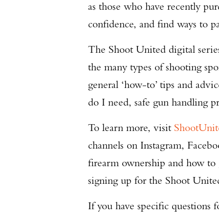
as those who have recently pur
confidence, and find ways to par
The Shoot United digital serie
the many types of shooting sport
general ‘how-to’ tips and advi
do I need, safe gun handling 
To learn more, visit
ShootUni
channels on Instagram, Faceb
firearm ownership and how to
signing up for the Shoot Unite
If you have specific questions 