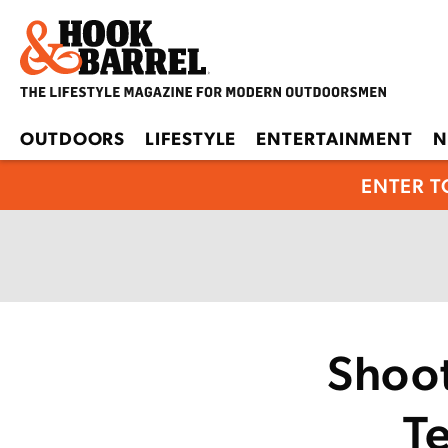
OUTDOORS
LIFESTYLE
ENTERTAINMENT
N
ENTER T
Shoo
T