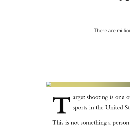
There are milli
T
arget shooting is one 
sports in the United S
This is not something a person