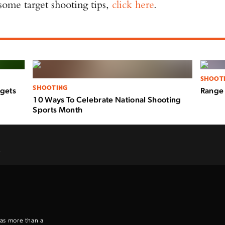
 some target shooting tips,
click here
.
SHOOT
SHOOTING
rgets
Range 
10 Ways To Celebrate National Shooting
Sports Month
.
 as more than a