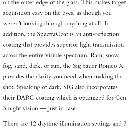
on the outer edge of the glass. This makes target
acquisition easy on the eyes, as though you
weren’t looking through anything at all. In
addition, the SpectraCoat is an anti-reflection
coating that provides superior light transmission
across the entire visible spectrum. Rain, snow,
fog, sand, dark, or sun, the Sig Sauer Romeo X
provides the clarity you need when making the
shot. Speaking of dark, SIG also incorporates
their DARC coating which is optimized for Gen
3 night vision — just in case.
There are 12 daytime illumination settings and 3