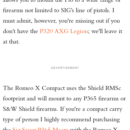
firearms not limited to SIG’s line of pistols. I
must admit, however, you're missing out if you
don’t have the
P320 AXG Legion
; we'll leave it
at that.
ADVERTISEMENT
The Romeo X Compact uses the Shield RMSc
footprint and will mount to any P365 firearms or
S&W Shield firearms. If you're a compact carry
type of person I highly recommend purchasing
the
Sig Sauer P365 Macro
with the Romeo X