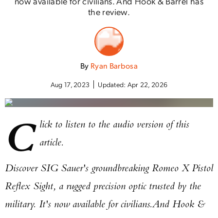
now available for civilians. And Hook & Barrel has
the review.
By
Ryan Barbosa
Aug 17, 2023
Updated:
Apr 22, 2026
C
lick to listen to the audio version of this
article.
Discover SIG Sauer's groundbreaking Romeo X Pistol
Reflex Sight, a rugged precision optic trusted by the
military. It's now available for civilians.
And Hook &