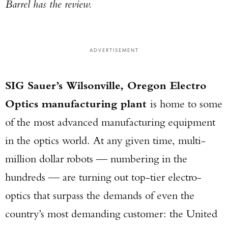
Barrel has the review.
ADVERTISEMENT
SIG Sauer’s Wilsonville, Oregon Electro
Optics manufacturing plant
is home to some
of the most advanced manufacturing equipment
in the optics world. At any given time, multi-
million dollar robots — numbering in the
hundreds — are turning out top-tier electro-
optics that surpass the demands of even the
country’s most demanding customer: the United