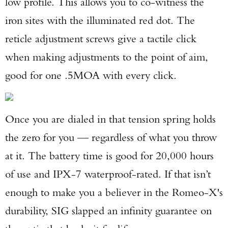
low profile. This allows you to co-witness the
iron sites with the illuminated red dot. The
reticle adjustment screws give a tactile click
when making adjustments to the point of aim,
good for one .5MOA with every click.
Once you are dialed in that tension spring holds
the zero for you — regardless of what you throw
at it. The battery time is good for 20,000 hours
of use and IPX-7 waterproof-rated. If that isn’t
enough to make you a believer in the Romeo-X's
durability, SIG slapped an infinity guarantee on