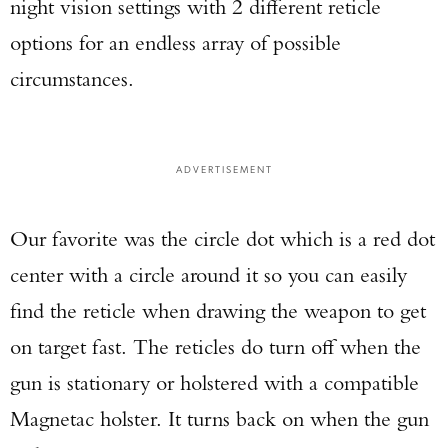
night vision settings with 2 different reticle
options for an endless array of possible
circumstances.
ADVERTISEMENT
Our favorite was the circle dot which is a red dot
center with a circle around it so you can easily
find the reticle when drawing the weapon to get
on target fast. The reticles do turn off when the
gun is stationary or holstered with a compatible
Magnetac holster. It turns back on when the gun