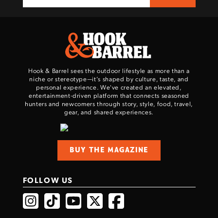
Hook & Barrel sees the outdoor lifestyle as more than a
niche or stereotype—it’s shaped by culture, taste, and
personal experience. We've created an elevated,
entertainment-driven platform that connects seasoned
hunters and newcomers through story, style, food, travel,
gear, and shared experiences.
BUY THE MAGAZINE
FOLLOW US