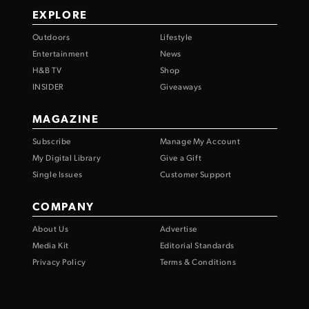
EXPLORE
Outdoors
Lifestyle
Entertainment
News
H&B TV
Shop
INSIDER
Giveaways
MAGAZINE
Subscribe
Manage My Account
My Digital Library
Give a Gift
Single Issues
Customer Support
COMPANY
About Us
Advertise
Media Kit
Editorial Standards
Privacy Policy
Terms & Conditions