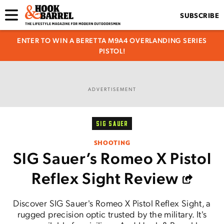
SUBSCRIBE
ENTER TO WIN A BERETTA M9A4 OVERLANDING SERIES
PISTOL!
ADVERTISEMENT
SIG SAUER
SHOOTING
SIG Sauer’s Romeo X Pistol
Reflex Sight Review
Discover SIG Sauer's Romeo X Pistol Reflex Sight, a
rugged precision optic trusted by the military. It's