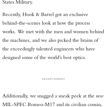
States Military.
Recently, Hook & Barrel got an exclusive
behind-the-scenes look at how the process
works. We met with the men and women behind
the machines, and we also picked the brains of
the exceedingly talented engineers who have
designed some of the world’s best optics.
ADVERTISEMENT
Additionally, we snagged a sneak peek at the
new
MIL-SPEC Romeo-M17 and its civilian cousin,