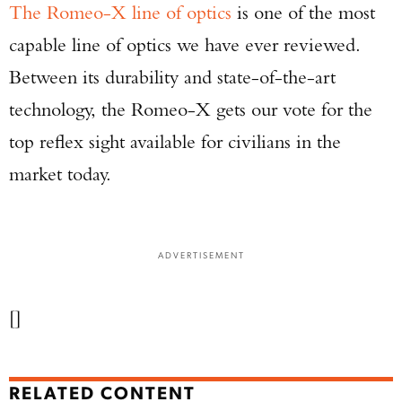
The Romeo-X line of optics
is one of the most
capable line of optics we have ever reviewed.
Between its durability and state-of-the-art
technology, the Romeo-X gets our vote for the
top reflex sight available for civilians in the
market today.
ADVERTISEMENT
[]
RELATED CONTENT