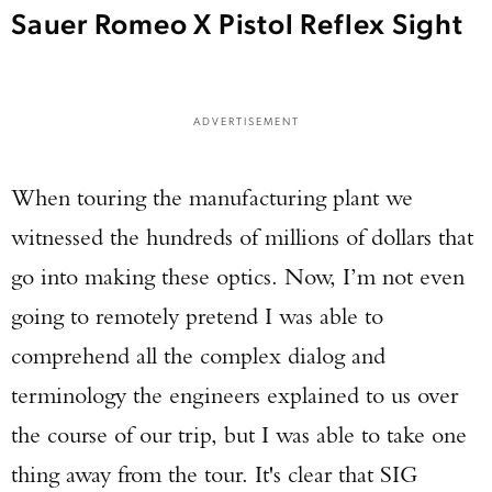
Sauer Romeo X Pistol Reflex Sight
ADVERTISEMENT
When touring the manufacturing plant we
witnessed the hundreds of millions of dollars that
go into making these optics. Now, I’m not even
going to remotely pretend I was able to
comprehend all the complex dialog and
terminology the engineers explained to us over
the course of our trip, but I was able to take one
thing away from the tour. It's clear that SIG