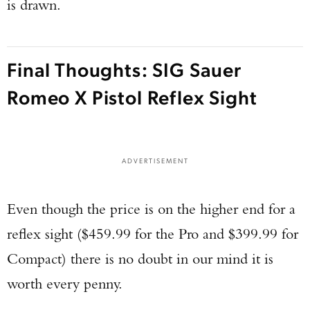
is drawn.
Final Thoughts: SIG Sauer
Romeo X Pistol Reflex Sight
ADVERTISEMENT
Even though the price is on the higher end for a
reflex sight ($459.99 for the Pro and $399.99 for
Compact) there is no doubt in our mind it is
worth every penny.