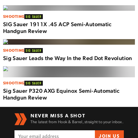
SHOOTING
SIG SAUER
SIG Sauer 1911X .45 ACP Semi-Automatic
Handgun Review
SHOOTING
SIG SAUER
Sig Sauer Leads the Way In the Red Dot Revolution
SHOOTING
SIG SAUER
Sig Sauer P320 AXG Equinox Semi-Automatic
Handgun Review
NEVER MISS A SHOT
The latest from Hook & Barrel, straight to your inbox.
JOIN US