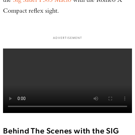
Compact reflex sight.
ADVERTISEMENT
Behind The Scenes with the SIG