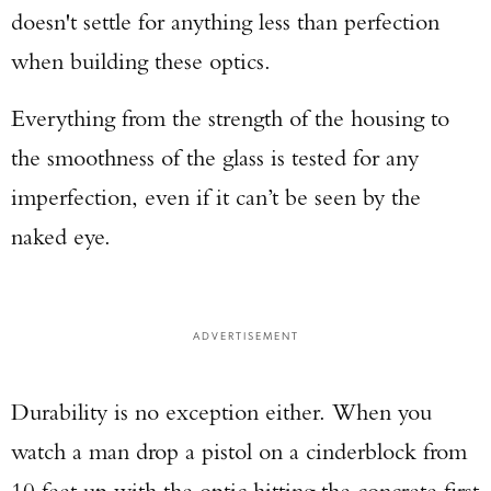
doesn't settle for anything less than perfection
when building these optics.
Everything from the strength of the housing to
the smoothness of the glass is tested for any
imperfection, even if it can’t be seen by the
naked eye.
Enter to win a Beretta M9A4 Overlanding
Series Pistol!
TAKE YOUR SHOT!
ADVERTISEMENT
Durability is no exception either. When you
watch a man drop a pistol on a cinderblock from
10 feet up with the optic hitting the concrete first