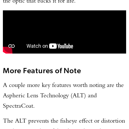
the optic that backs it for life.
More Features of Note
A couple more key features worth noting are the
Aspheric Lens Technology (ALT) and
SpectraCoat.
The ALT prevents the fisheye effect or distortion