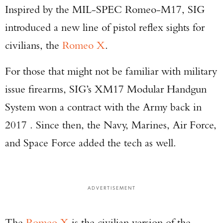
Inspired by the MIL-SPEC Romeo-M17, SIG
introduced a new line of pistol reflex sights for
civilians, the
Romeo X
.
For those that might not be familiar with military
issue firearms, SIG’s XM17 Modular Handgun
System won a contract with the Army back in
2017 . Since then, the Navy, Marines, Air Force,
and Space Force added the tech as well.
ADVERTISEMENT
The
Romeo X
is the civilian version of the