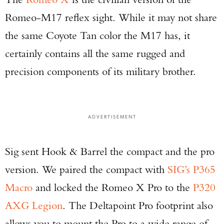
Romeo-M17 reflex sight. While it may not share
the same Coyote Tan color the M17 has, it
certainly contains all the same rugged and
precision components of its military brother.
ADVERTISEMENT
Sig sent Hook & Barrel the compact and the pro
version. We paired the compact with
SIG’s P365
Macro
and locked the Romeo X Pro to the
P320
AXG Legion
. The Deltapoint Pro footprint also
allows you to mount the Pro to a wide range of