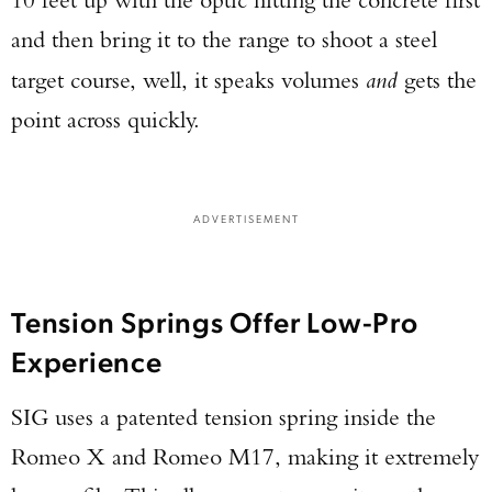
and then bring it to the range to shoot a steel
target course, well, it speaks volumes
and
gets the
point across quickly.
ADVERTISEMENT
Tension Springs Offer Low-Pro
Experience
SIG uses a patented tension spring inside the
Romeo X and Romeo M17, making it extremely