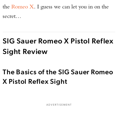
the
Romeo X
. I guess we can let you in on the
secret…
SIG Sauer Romeo X Pistol Reflex
Sight Review
The Basics of the SIG Sauer Romeo
X Pistol Reflex Sight
ADVERTISEMENT