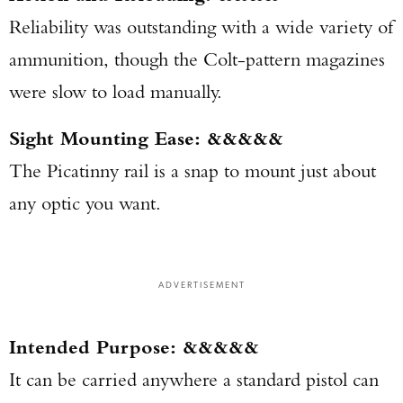
Reliability was outstanding with a wide variety of
ammunition, though the Colt-pattern magazines
were slow to load manually.
Sight Mounting Ease: &&&&&
The Picatinny rail is a snap to mount just about
any optic you want.
ADVERTISEMENT
Intended Purpose: &&&&&
It can be carried anywhere a standard pistol can