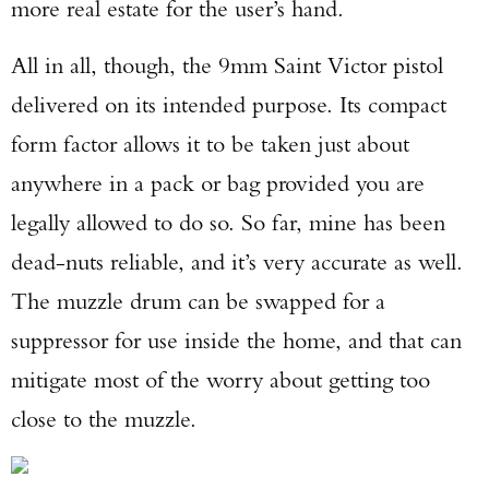
more real estate for the user’s hand.
All in all, though, the 9mm Saint Victor pistol
delivered on its intended purpose. Its compact
form factor allows it to be taken just about
anywhere in a pack or bag provided you are
legally allowed to do so. So far, mine has been
dead-nuts reliable, and it’s very accurate as well.
The muzzle drum can be swapped for a
suppressor for use inside the home, and that can
mitigate most of the worry about getting too
close to the muzzle.