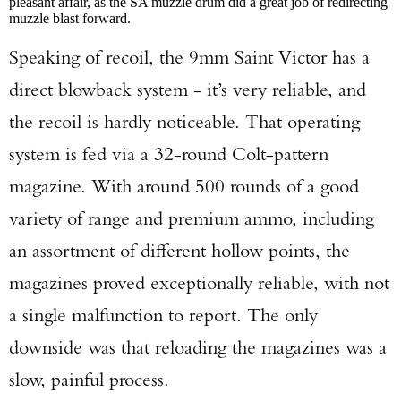
pleasant affair, as the SA muzzle drum did a great job of redirecting
muzzle blast forward.
Speaking of recoil, the 9mm Saint Victor has a
direct blowback system - it’s very reliable, and
the recoil is hardly noticeable. That operating
system is fed via a 32-round Colt-pattern
magazine. With around 500 rounds of a good
variety of range and premium ammo, including
an assortment of different hollow points, the
magazines proved exceptionally reliable, with not
a single malfunction to report. The only
downside was that reloading the magazines was a
slow, painful process.