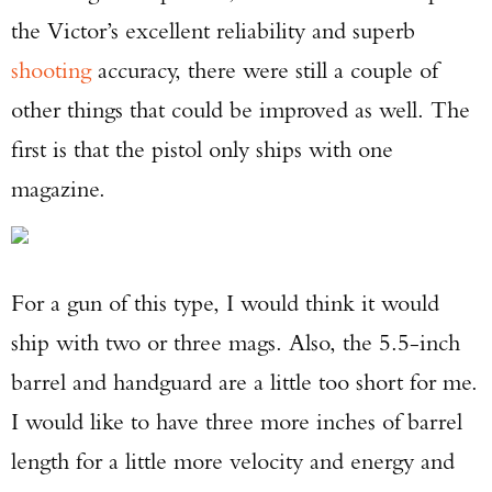
the Victor’s excellent reliability and superb
shooting
accuracy, there were still a couple of
other things that could be improved as well. The
first is that the pistol only ships with one
magazine.
For a gun of this type, I would think it would
ship with two or three mags. Also, the 5.5-inch
barrel and handguard are a little too short for me.
I would like to have three more inches of barrel
length for a little more velocity and energy and