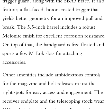
trigger guard, along with the SBA3 brace. It also
features a flat-faced, boron-coated trigger that
yields better geometry for an improved pull and
break. The 5.5-inch barrel includes a robust
Melonite finish for excellent corrosion resistance.
On top of that, the handguard is free floated and
sports a few M-Lok slots for attaching
accessories.
Other amenities include ambidextrous controls
for the magazine and bolt releases in just the
right spots for easy access and engagement. The
receiver endplate and the telescoping stock wear