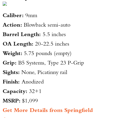
Caliber:
9mm
Action:
Blowback semi-auto
Barrel Length:
5.5 inches
OA Length:
20-22.5 inches
Weight:
5.75 pounds (empty)
Grip:
B5 Systems, Type 23 P-Grip
Sights:
None, Picatinny rail
Finish:
Anodized
Capacity:
32+1
MSRP:
$1,099
Get More Details from Springfield