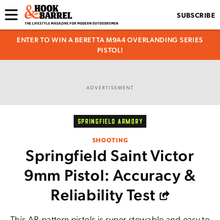
SUBSCRIBE
ENTER TO WIN A BERETTA M9A4 OVERLANDING SERIES
PISTOL!
ADVERTISEMENT
SPRINGFIELD ARMORY
SHOOTING
Springfield Saint Victor
9mm Pistol: Accuracy &
Reliability Test
This AR-pattern pistols is super stowable and easy to