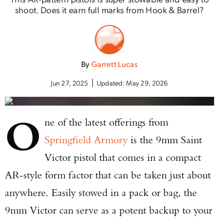
shoot. Does it earn full marks from Hook & Barrel?
By
Garrett Lucas
Jun 27, 2025
Updated:
May 29, 2026
O
ne of the latest offerings from
Springfield Armory
is the 9mm Saint
Victor pistol that comes in a compact
AR-style form factor that can be taken just about
anywhere. Easily stowed in a pack or bag, the
9mm Victor can serve as a potent backup to your