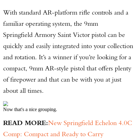
With standard AR-platform rifle controls and a
familiar operating system, the 9mm
Springfield Armory Saint Victor pistol can be
quickly and easily integrated into your collection
and rotation. It’s a winner if you’re looking for a
compact, 9mm AR-style pistol that offers plenty
of firepower and that can be with you at just
about all times.
Now that's a nice grouping.
READ MORE:
New Springfield Echelon 4.0C
Comp: Compact and Ready to Carry