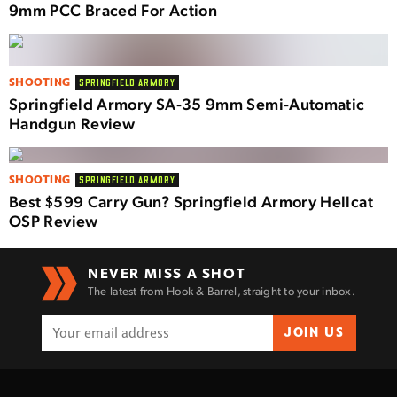
9mm PCC Braced For Action
SHOOTING
SPRINGFIELD ARMORY
Springfield Armory SA-35 9mm Semi-Automatic
Handgun Review
SHOOTING
SPRINGFIELD ARMORY
Best $599 Carry Gun? Springfield Armory Hellcat
OSP Review
NEVER MISS A SHOT
The latest from Hook & Barrel, straight to your inbox.
JOIN US