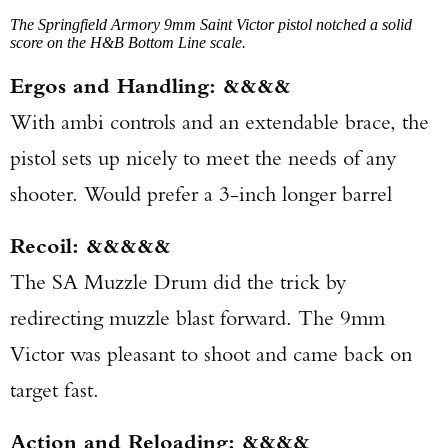
The Springfield Armory 9mm Saint Victor pistol notched a solid
score on the H&B Bottom Line scale.
Ergos and Handling: &&&&
With ambi controls and an extendable brace, the
pistol sets up nicely to meet the needs of any
shooter. Would prefer a 3-inch longer barrel
Recoil: &&&&&
The SA Muzzle Drum did the trick by
redirecting muzzle blast forward. The 9mm
Victor was pleasant to shoot and came back on
target fast.
Action and Reloading: &&&&