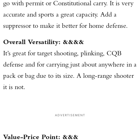
go with permit or Constitutional carry. It is very
accurate and sports a great capacity. Add a
suppressor to make it better for home defense.
Overall Versatility: &&&&
It’s great for target shooting, plinking, CQB
defense and for carrying just about anywhere in a
pack or bag due to its size. A long-range shooter
it is not.
ADVERTISEMENT
Value-Price Point: &&&