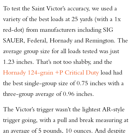
To test the Saint Victor’s accuracy, we used a
variety of the best loads at 25 yards (with a 1x
red-dot) from manufacturers including SIG
SAUER, Federal, Hornady and Remington. The
average group size for all loads tested was just
1.23 inches. That’s not too shabby, and the
Hornady 124-grain +P Critical Duty
load had
the best single-group size of 0.75 inches with a
three-group average of 0.96 inches.
The Victor’s trigger wasn’t the lightest AR-style
trigger going, with a pull and break measuring at
an average of 5 pounds, 10 ounces. And despite