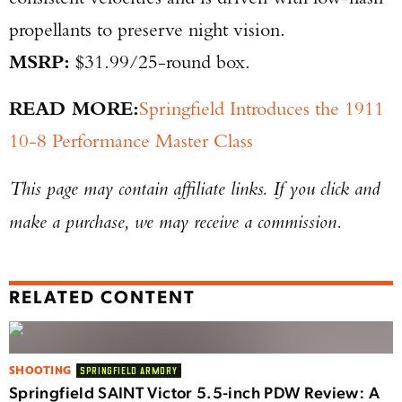
propellants to preserve night vision.
MSRP:
$31.99/25-round box.
READ MORE:
Springfield Introduces the 1911
10-8 Performance Master Class
This page may contain affiliate links. If you click and
make a purchase, we may receive a commission.
RELATED CONTENT
SHOOTING
SPRINGFIELD ARMORY
Springfield SAINT Victor 5.5-inch PDW Review: A