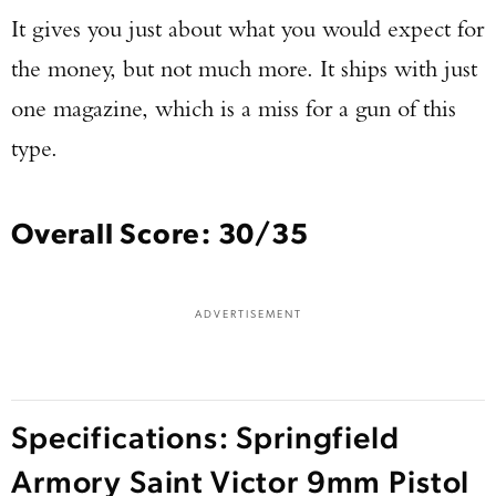
It gives you just about what you would expect for
the money, but not much more. It ships with just
one magazine, which is a miss for a gun of this
type.
Overall Score: 30/35
ADVERTISEMENT
Specifications: Springfield
Armory Saint Victor 9mm Pistol