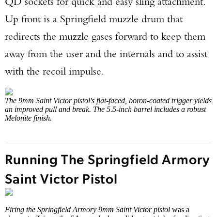
QD sockets for quick and easy sling attachment.
Up front is a Springfield muzzle drum that
redirects the muzzle gases forward to keep them
away from the user and the internals and to assist
with the recoil impulse.
The 9mm Saint Victor pistol's flat-faced, boron-coated trigger yields
an improved pull and break. The 5.5-inch barrel includes a robust
Melonite finish.
Running The Springfield Armory
Saint Victor Pistol
Firing the Springfield Armory 9mm Saint Victor pistol
was a