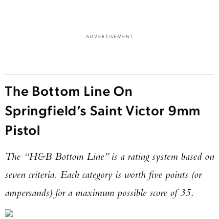
ADVERTISEMENT
The Bottom Line On
Enter to win a Beretta M9A4 Overlanding
Series Pistol!
Springfield’s Saint Victor 9mm
Pistol
TAKE YOUR SHOT!
The “H&B Bottom Line” is a rating system based on
seven criteria. Each category is worth five points (or
ampersands) for a maximum possible score of 35.