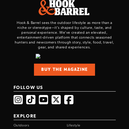
Hook & Barrel sees the outdoor lifestyle as more than a
niche or stereotype—it’s shaped by culture, taste, and
personal experience. We've created an elevated,
entertainment-driven platform that connects seasoned
hunters and newcomers through story, style, food, travel,
gear, and shared experiences.
BUY THE MAGAZINE
FOLLOW US
EXPLORE
Outdoors
Lifestyle