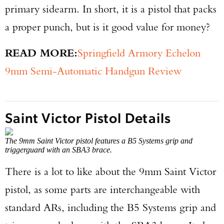
primary sidearm. In short, it is a pistol that packs
a proper punch, but is it good value for money?
READ MORE:
Springfield Armory Echelon
9mm Semi-Automatic Handgun Review
Saint Victor Pistol Details
The 9mm Saint Victor pistol features a B5 Systems grip and
triggerguard with an SBA3 brace.
There is a lot to like about the 9mm Saint Victor
pistol, as some parts are interchangeable with
standard ARs, including the B5 Systems grip and