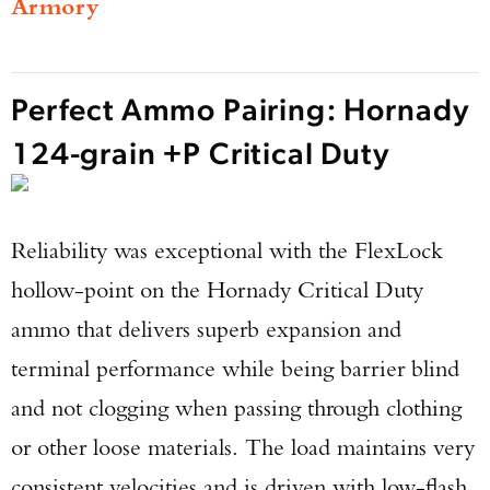
Armory
Perfect Ammo Pairing: Hornady
124-grain +P Critical Duty
Reliability was exceptional with the FlexLock
hollow-point on the Hornady Critical Duty
ammo that delivers superb expansion and
terminal performance while being barrier blind
and not clogging when passing through clothing
or other loose materials. The load maintains very
consistent velocities and is driven with low-flash