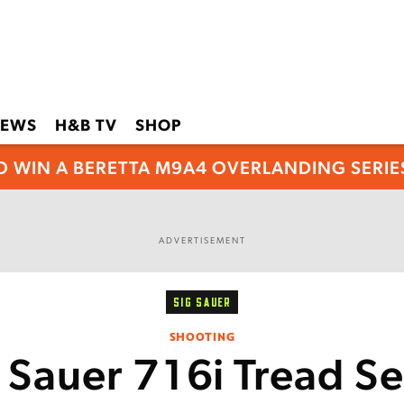
EWS
H&B TV
SHOP
O WIN A BERETTA M9A4 OVERLANDING SERIES
ADVERTISEMENT
SIG SAUER
SHOOTING
 Sauer 716i Tread S