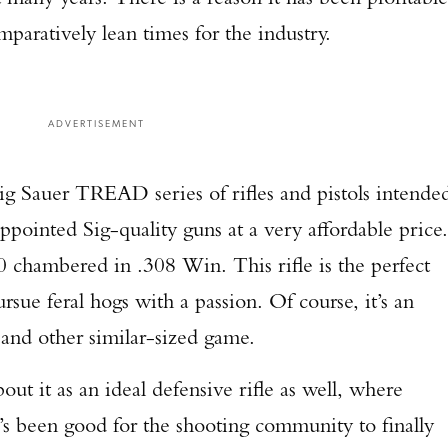
paratively lean times for the industry.
ADVERTISEMENT
g Sauer TREAD series of rifles and pistols intende
ppointed Sig-quality guns at a very affordable price.
 chambered in .308 Win. This rifle is the perfect
rsue feral hogs with a passion. Of course, it’s an
 and other similar-sized game.
out it as an ideal defensive rifle as well, where
t’s been good for the shooting community to finally