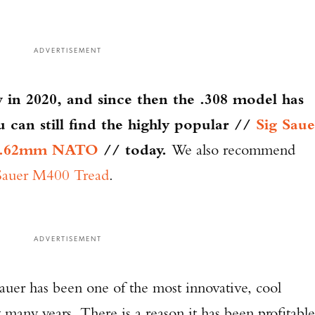
ADVERTISEMENT
 in 2020, and since then the .308 model has
can still find the highly popular //
Sig Saue
n 7.62mm NATO
// today.
We also recommend
Sauer M400 Tread
.
ADVERTISEMENT
Sauer has been one of the most innovative, cool
 many years. There is a reason it has been profitable