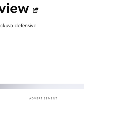
eview
heckuva defensive
ADVERTISEMENT