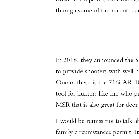
through some of the recent, com
In 2018, they announced the Si
to provide shooters with well-a
One of these is the 716i AR-10
tool for hunters like me who pu
MSR that is also great for deer
I would be remiss not to talk ab
family circumstances permit. I