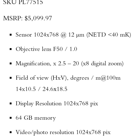
SKU PL77515
MSRP: $5,099.97
Sensor 1024x768 @ 12 µm (NETD <40 mK)
Objective lens F50 / 1.0
Magnification, x 2.5 – 20 (x8 digital zoom)
Field of view (HxV), degrees / m@100m
14x10.5 / 24.6х18.5
Display Resolution 1024x768 pix
64 GB memory
Video/photo resolution 1024x768 pix