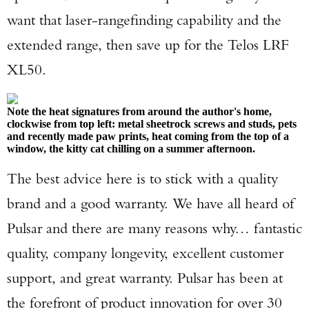
want that laser-rangefinding capability and the
extended range, then save up for the Telos LRF
XL50.
Note the heat signatures from around the author's home,
clockwise from top left: metal sheetrock screws and studs, pets
and recently made paw prints, heat coming from the top of a
window, the kitty cat chilling on a summer afternoon.
The best advice here is to stick with a quality
brand and a good warranty. We have all heard of
Pulsar and there are many reasons why… fantastic
quality, company longevity, excellent customer
support, and great warranty. Pulsar has been at
the forefront of product innovation for over 30