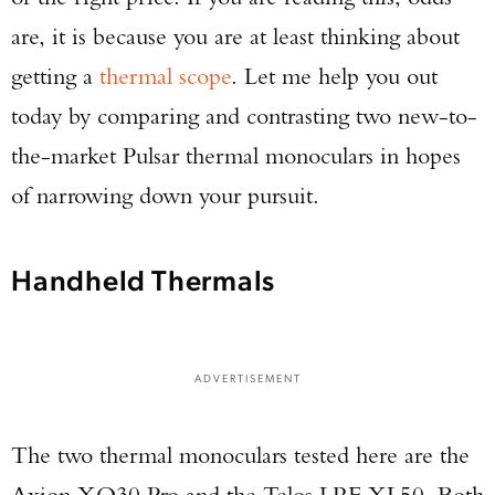
are, it is because you are at least thinking about
getting a
thermal scope
. Let me help you out
today by comparing and contrasting two new-to-
the-market Pulsar thermal monoculars in hopes
of narrowing down your pursuit.
Handheld Thermals
ADVERTISEMENT
The two thermal monoculars tested here are the
Axion XQ30 Pro and the Telos LRF XL50. Both