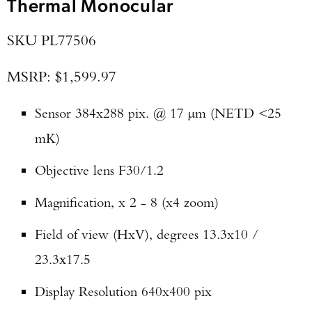
Thermal Monocular
SKU PL77506
MSRP: $1,599.97
Sensor 384x288 pix. @ 17 µm (NETD <25
mK)
Objective lens F30/1.2
Magnification, x 2 - 8 (x4 zoom)
Field of view (HxV), degrees 13.3x10 /
23.3х17.5
Display Resolution 640x400 pix
Enter to win a Beretta M9A4 Overlanding