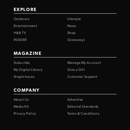
EXPLORE
Outdoors
Lifestyle
Entertainment
News
H&B TV
Shop
INSIDER
Giveaways
MAGAZINE
Subscribe
Manage My Account
My Digital Library
Give a Gift
Single Issues
Customer Support
COMPANY
About Us
Advertise
Media Kit
Editorial Standards
Privacy Policy
Terms & Conditions