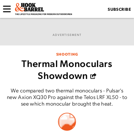
SUBSCRIBE
ADVERTISEMENT
SHOOTING
Thermal Monoculars
Showdown
We compared two thermal monoculars - Pulsar's
new Axion XQ30 Pro against the Telos LRF XL50 - to
see which monocular brought the heat.