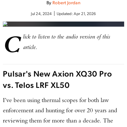
By
Robert Jordan
Jul 24, 2024
Updated:
Apr 21, 2026
C
lick to listen to the audio version of this
article.
Pulsar's New Axion XQ30 Pro
vs. Telos LRF XL50
I’ve been using thermal scopes for both law
enforcement and hunting for over 20 years and
reviewing them for more than a decade. The