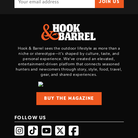
JOIN US
Hook & Barrel sees the outdoor lifestyle as more than a
niche or stereotype—it’s shaped by culture, taste, and
personal experience. We've created an elevated,
entertainment-driven platform that connects seasoned
hunters and newcomers through story, style, food, travel,
gear, and shared experiences.
BUY THE MAGAZINE
FOLLOW US