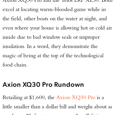
excel at locating warm-blooded game while in
the field, other boats on the water at night, and
even where your house is allowing hot or cold air
inside due to bad window seals or improper
insulation. In a word, they demonstrate the
magic of being at the top of the technological
food chain.
Axion XQ30 Pro Rundown
Retailing at $1,600, the
Axion XQ30 Pro
is a
little smaller than a dollar bill and weighs about as