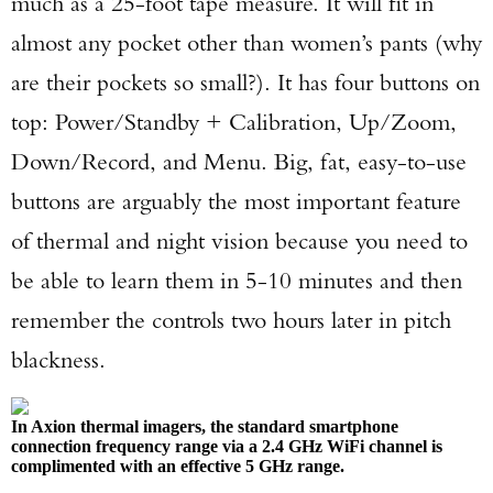
much as a 25-foot tape measure. It will fit in
almost any pocket other than women’s pants (why
are their pockets so small?). It has four buttons on
top: Power/Standby + Calibration, Up/Zoom,
Down/Record, and Menu. Big, fat, easy-to-use
buttons are arguably the most important feature
of thermal and night vision because you need to
be able to learn them in 5-10 minutes and then
remember the controls two hours later in pitch
blackness.
In Axion thermal imagers, the standard smartphone
connection frequency range via a 2.4 GHz WiFi channel is
complimented with an effective 5 GHz range.