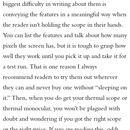
biggest difficulty in writing about them is
conveying the features in a meaningful way when
the reader isn’t holding the scope in their hands.
You can list the features and talk about how many
pixels the screen has, but it is tough to grasp how
well they work until you pick it up and take it for
a test run. That is one reason I always
recommend readers to try them out wherever
they can and never buy one without “sleeping on
it.” Then, when you do get your thermal scope or
thermal monocular, you won’t be plagued with
doubt and wondering if you got the right scope
or the right price. If you are reading this, odds