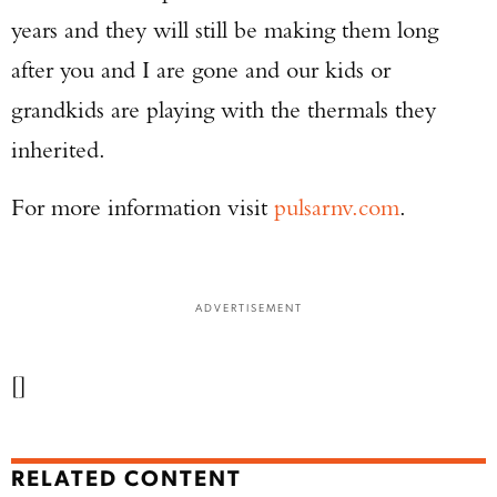
years and they will still be making them long
after you and I are gone and our kids or
grandkids are playing with the thermals they
inherited.
For more information visit
pulsarnv.com
.
ADVERTISEMENT
[]
RELATED CONTENT