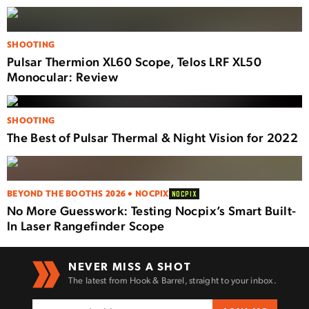
SHOOTING
Pulsar Thermion XL60 Scope, Telos LRF XL50
Monocular: Review
SHOOTING
The Best of Pulsar Thermal & Night Vision for 2022
BEYOND THE BOOTHS 2026 • NOCPIX
NOCPIX
No More Guesswork: Testing Nocpix’s Smart Built-
In Laser Rangefinder Scope
NEVER MISS A SHOT
The latest from Hook & Barrel, straight to your inbox.