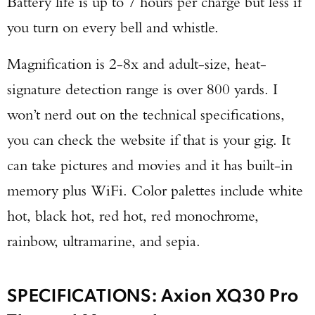
Battery life is up to 7 hours per charge but less if
you turn on every bell and whistle.
Magnification is 2-8x and adult-size, heat-
signature detection range is over 800 yards. I
won’t nerd out on the technical specifications,
you can check the website if that is your gig. It
can take pictures and movies and it has built-in
memory plus WiFi. Color palettes include white
hot, black hot, red hot, red monochrome,
rainbow, ultramarine, and sepia.
SPECIFICATIONS: Axion XQ30 Pro