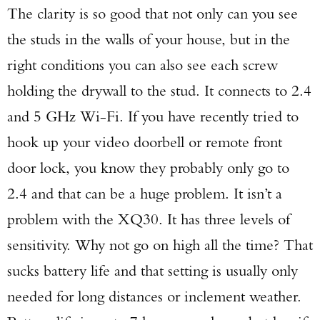
The clarity is so good that not only can you see
the studs in the walls of your house, but in the
right conditions you can also see each screw
holding the drywall to the stud. It connects to 2.4
and 5 GHz Wi-Fi. If you have recently tried to
hook up your video doorbell or remote front
door lock, you know they probably only go to
2.4 and that can be a huge problem. It isn’t a
problem with the XQ30. It has three levels of
sensitivity. Why not go on high all the time? That
sucks battery life and that setting is usually only
needed for long distances or inclement weather.