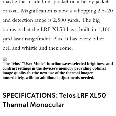
maybe the inside liner pocket on a heavy jacket
or coat. Magnification is now a whopping 2.5-20
and detection range is 2,500 yards. The big
bonus is that the LRF XL50 has a built-in 1,100-
yard laser rangefinder. Plus, it has every other
bell and whistle and then some.
The Telos' "User Mode" function saves selected brightness and
contrast settings in the devices's memory providing optimal
image quality fo rthe next use of the thermal imager
immediately, with no additional adjustments needed.
SPECIFICATIONS: Telos LRF XL50
Thermal Monocular