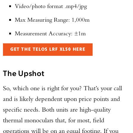
Video/photo format .mp4/jpg
Max Measuring Range: 1,000m
Measurement Accuracy: ±1m
GET THE TELOS LRF XL50 HERE
The Upshot
So, which one is right for you? That’s your call
and is likely dependent upon price points and
specific needs. Both units are high-quality
thermal monoculars that, for most, field
operations will be on an equal footing. If you