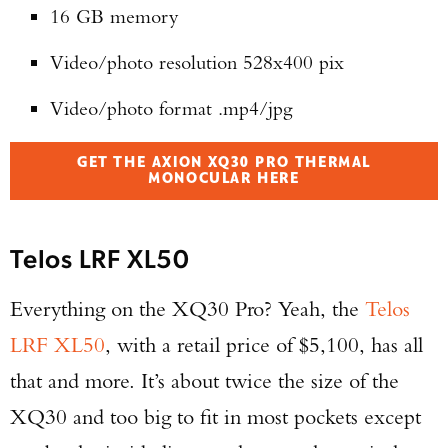
16 GB memory
Series Pistol!
Video/photo resolution 528x400 pix
TAKE YOUR SHOT!
Video/photo format .mp4/jpg
GET THE AXION XQ30 PRO THERMAL
MONOCULAR HERE
Telos LRF XL50
Everything on the XQ30 Pro? Yeah, the
Telos
LRF XL50
, with a retail price of $5,100, has all
that and more. It’s about twice the size of the
XQ30 and too big to fit in most pockets except