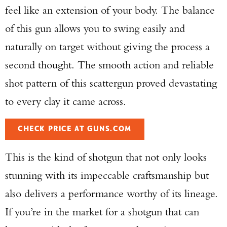
feel like an extension of your body. The balance
of this gun allows you to swing easily and
naturally on target without giving the process a
second thought. The smooth action and reliable
shot pattern of this scattergun proved devastating
to every clay it came across.
CHECK PRICE AT GUNS.COM
This is the kind of shotgun that not only looks
stunning with its impeccable craftsmanship but
also delivers a performance worthy of its lineage.
If you’re in the market for a shotgun that can