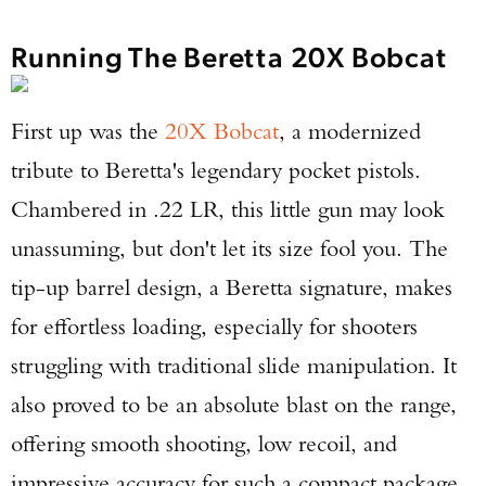
Running The Beretta 20X Bobcat
First up was the
20X Bobcat
, a modernized
tribute to Beretta's legendary pocket pistols.
Chambered in .22 LR, this little gun may look
unassuming, but don't let its size fool you. The
tip-up barrel design, a Beretta signature, makes
for effortless loading, especially for shooters
struggling with traditional slide manipulation. It
also proved to be an absolute blast on the range,
offering smooth shooting, low recoil, and
impressive accuracy for such a compact package.