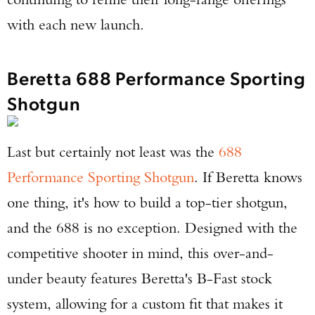
with each new launch.
Beretta 688 Performance Sporting
Shotgun
Last but certainly not least was the
688
Performance Sporting Shotgun
. If Beretta knows
one thing, it's how to build a top-tier shotgun,
and the 688 is no exception. Designed with the
competitive shooter in mind, this over-and-
under beauty features Beretta's B-Fast stock
system, allowing for a custom fit that makes it