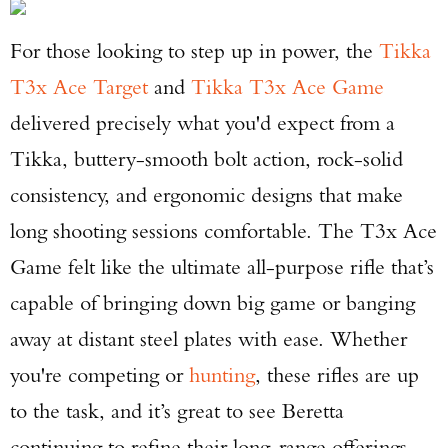
For those looking to step up in power, the
Tikka
T3x Ace Target
and
Tikka T3x Ace Game
delivered precisely what you'd expect from a
Tikka, buttery-smooth bolt action, rock-solid
consistency, and ergonomic designs that make
long shooting sessions comfortable. The T3x Ace
Game felt like the ultimate all-purpose rifle that’s
capable of bringing down big game or banging
away at distant steel plates with ease. Whether
you're competing or
hunting
, these rifles are up
to the task, and it’s great to see Beretta
continuing to refine their long-range offerings