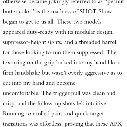
otherwise became jokingly referred to as “peanut
butter color” as the madness of SHOT Show
began to get to us all. These two models
appeared duty-ready with its modular design,
suppressor-height sights, and a threaded barrel
for those looking to run them suppressed. The
texturing on the grip locked into my hand like a
firm handshake but wasn’t overly aggressive as to
cut into my hand and become
uncomfortable. The trigger pull was clean and
crisp, and the follow-up shots felt intuitive.
Running controlled pairs and quick target
transitions was effortless, proving that these APX