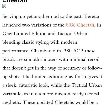
Serving up yet another nod to the past, Beretta
launched two variations of the
80X Cheetah
, in
Gray Limited Edition and Tactical Urban,
blending classic styling with modern
performance. Chambered in .380 ACP, these
pistols are smooth shooters with minimal recoil
that doesn’t get in the way of accuracy or follow-
up shots. The limited-edition gray finish gives it
a sleek, futuristic look, while the Tactical Urban
variant leans into a more mission-ready tactical
aesthetic. These updated Cheetahs would be a