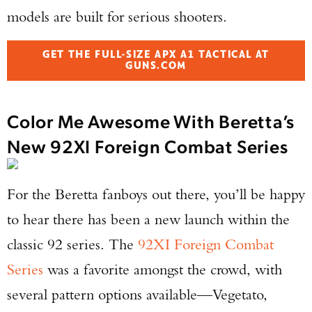
models are built for serious shooters.
GET THE FULL-SIZE APX A1 TACTICAL AT
GUNS.COM
Color Me Awesome With Beretta’s
New 92XI Foreign Combat Series
For the Beretta fanboys out there, you’ll be happy
to hear there has been a new launch within the
classic 92 series. The
92XI Foreign Combat
Series
was a favorite amongst the crowd, with
several pattern options available—Vegetato,