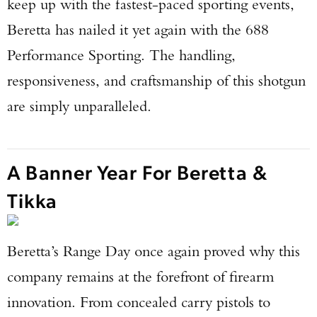
keep up with the fastest-paced sporting events,
Beretta has nailed it yet again with the 688
Performance Sporting. The handling,
responsiveness, and craftsmanship of this shotgun
are simply unparalleled.
A Banner Year For Beretta &
Tikka
Beretta’s Range Day once again proved why this
company remains at the forefront of firearm
innovation. From concealed carry pistols to