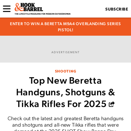
SUBSCRIBE
ENTER TO WIN A BERETTA M9A4 OVERLANDING SERIES
PISTOL!
ADVERTISEMENT
SHOOTING
Top New Beretta
Handguns, Shotguns &
Tikka Rifles For 2025
Check out the latest and greatest Beretta handguns
and shotguns and all-new Tikka rifles that were
demoed at the 2025 SHOT Show Range Day.