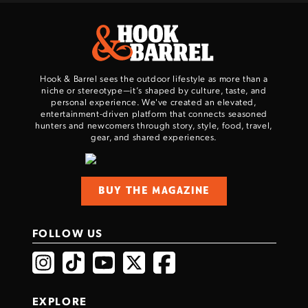
Hook & Barrel sees the outdoor lifestyle as more than a
niche or stereotype—it’s shaped by culture, taste, and
personal experience. We've created an elevated,
entertainment-driven platform that connects seasoned
hunters and newcomers through story, style, food, travel,
gear, and shared experiences.
BUY THE MAGAZINE
FOLLOW US
EXPLORE