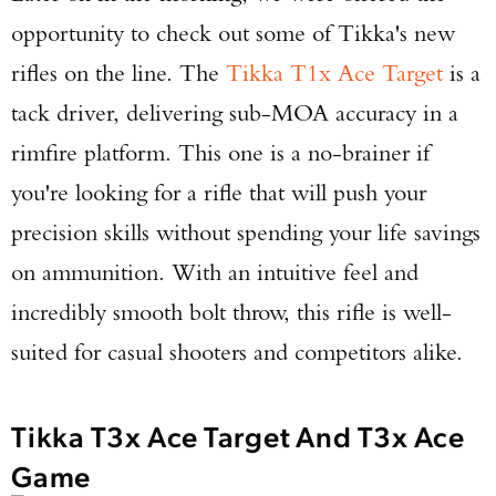
opportunity to check out some of Tikka's new
rifles on the line. The
Tikka T1x Ace Target
is a
tack driver, delivering sub-MOA accuracy in a
rimfire platform. This one is a no-brainer if
you're looking for a rifle that will push your
precision skills without spending your life savings
on ammunition. With an intuitive feel and
incredibly smooth bolt throw, this rifle is well-
suited for casual shooters and competitors alike.
Tikka T3x Ace Target And T3x Ace
Game