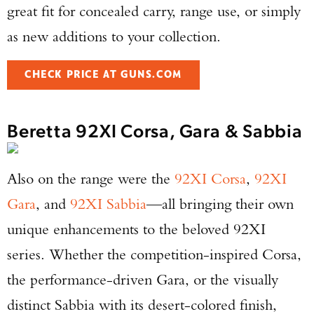
great fit for concealed carry, range use, or simply
as new additions to your collection.
CHECK PRICE AT GUNS.COM
Beretta 92XI Corsa, Gara & Sabbia
Enter to win a Beretta M9A4 Overlanding
Series Pistol!
Also on the range were the
92XI Corsa
,
92XI
TAKE YOUR SHOT!
Gara
, and
92XI Sabbia
—all bringing their own
unique enhancements to the beloved 92XI
series. Whether the competition-inspired Corsa,
the performance-driven Gara, or the visually
distinct Sabbia with its desert-colored finish,