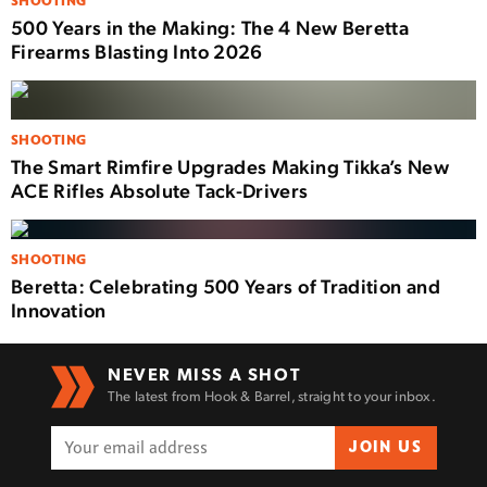
SHOOTING
500 Years in the Making: The 4 New Beretta
Firearms Blasting Into 2026
SHOOTING
The Smart Rimfire Upgrades Making Tikka’s New
ACE Rifles Absolute Tack-Drivers
SHOOTING
Beretta: Celebrating 500 Years of Tradition and
Innovation
NEVER MISS A SHOT
The latest from Hook & Barrel, straight to your inbox.
JOIN US