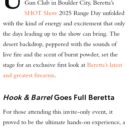
Gun Club in Boulder City, Beretta’s
SHOT Show
2025 Range Day unfolded
with the kind of energy and excitement that only
the days leading up to the show can bring. The
desert backdrop, peppered with the sounds of
live fire and the scent of burnt powder, set the
stage for an exclusive first look at
Beretta’s latest
and greatest firearms
.
Hook & Barrel
Goes Full Beretta
For those attending this invite-only event, it
proved to be the ultimate hands-on experience, a