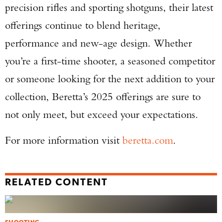
precision rifles and sporting shotguns, their latest
offerings continue to blend heritage,
performance and new-age design. Whether
you’re a first-time shooter, a seasoned competitor
or someone looking for the next addition to your
collection, Beretta’s 2025 offerings are sure to
not only meet, but exceed your expectations.
For more information visit
beretta.com
.
RELATED CONTENT