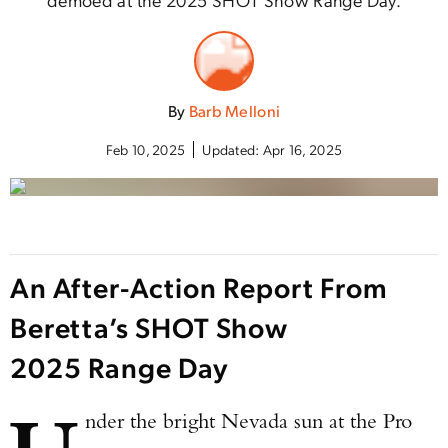
By
Barb Melloni
Feb 10, 2025
Updated:
Apr 16, 2025
An After-Action Report From
Beretta’s SHOT Show
2025 Range Day
U
nder the bright Nevada sun at the Pro