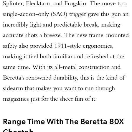
Splinter, Flecktarn, and Frogskin. The move to a
single-action-only (SAO) trigger gave this gun an
incredibly light and predictable break, making
accurate shots a breeze. The new frame-mounted
safety also provided 1911-style ergonomics,
making it feel both familiar and refreshed at the
same time. With its all-metal construction and
Beretta’s renowned durability, this is the kind of
sidearm that makes you want to run through
magazines just for the sheer fun of it.
Range Time With The Beretta 80X
Cheetah