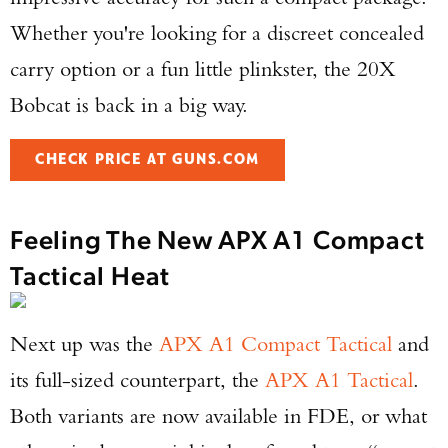
Whether you're looking for a discreet concealed
carry option or a fun little plinkster, the 20X
Bobcat is back in a big way.
CHECK PRICE AT GUNS.COM
Feeling The New APX A1 Compact
Tactical Heat
Next up was the
APX A1 Compact Tactical
and
its full-sized counterpart, the
APX A1 Tactical
.
Both variants are now available in FDE, or what