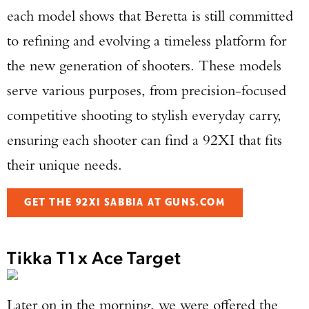
each model shows that Beretta is still committed
to refining and evolving a timeless platform for
the new generation of shooters. These models
serve various purposes, from precision-focused
competitive shooting to stylish everyday carry,
ensuring each shooter can find a 92XI that fits
their unique needs.
GET THE 92XI SABBIA AT GUNS.COM
Tikka T1x Ace Target
Later on in the morning, we were offered the