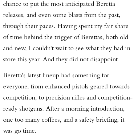
chance to put the most anticipated Beretta
releases, and even some blasts from the past,
through their paces. Having spent my fair share
of time behind the trigger of Berettas, both old
and new, I couldn't wait to see what they had in
store this year. And they did not disappoint.
Beretta's latest lineup had something for
everyone, from enhanced pistols geared towards
competition, to precision rifles and competition-
ready shotguns. After a morning introduction,
one too many coffees, and a safety briefing, it
was go time.