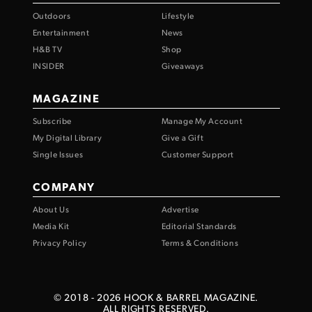
Outdoors
Lifestyle
Entertainment
News
H&B TV
Shop
INSIDER
Giveaways
MAGAZINE
Subscribe
Manage My Account
My Digital Library
Give a Gift
Single Issues
Customer Support
COMPANY
About Us
Advertise
Media Kit
Editorial Standards
Privacy Policy
Terms & Conditions
© 2018 -
2026
HOOK & BARREL MAGAZINE.
ALL RIGHTS RESERVED.