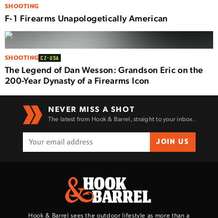
SHOOTING
F-1 Firearms Unapologetically American
SHOOTING
CZ-USA
The Legend of Dan Wesson: Grandson Eric on the
200-Year Dynasty of a Firearms Icon
NEVER MISS A SHOT
The latest from Hook & Barrel, straight to your inbox.
JOIN US
Hook & Barrel sees the outdoor lifestyle as more than a