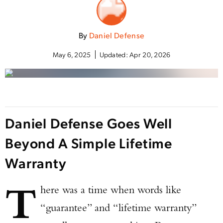
By
Daniel Defense
May 6, 2025
Updated:
Apr 20, 2026
Daniel Defense Goes Well
Beyond A Simple Lifetime
Warranty
T
here was a time when words like
“guarantee” and “lifetime warranty”