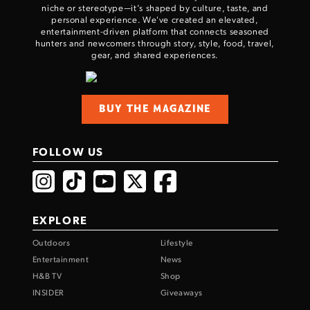
niche or stereotype—it’s shaped by culture, taste, and
personal experience. We've created an elevated,
entertainment-driven platform that connects seasoned
hunters and newcomers through story, style, food, travel,
gear, and shared experiences.
BUY THE MAGAZINE
FOLLOW US
EXPLORE
Outdoors
Lifestyle
Entertainment
News
H&B TV
Shop
INSIDER
Giveaways