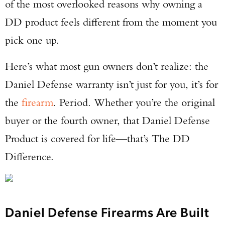
of the most overlooked reasons why owning a
DD product feels different from the moment you
pick one up.
Here’s what most gun owners don’t realize: the
Daniel Defense warranty isn’t just for you, it’s for
the
firearm
. Period. Whether you’re the original
buyer or the fourth owner, that Daniel Defense
Product is covered for life—that’s The DD
Difference.
Daniel Defense Firearms Are Built