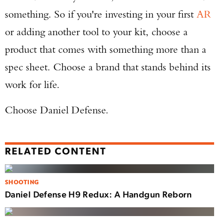
something. So if you're investing in your first
AR
or adding another tool to your kit, choose a
product that comes with something more than a
spec sheet. Choose a brand that stands behind its
work for life.
Choose Daniel Defense.
RELATED CONTENT
SHOOTING
Daniel Defense H9 Redux: A Handgun Reborn