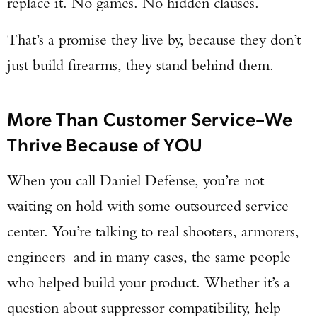
replace it. No games. No hidden clauses.
TAKE YOUR SHOT!
That’s a promise they live by, because they don’t
just build firearms, they stand behind them.
More Than Customer Service–We
Thrive Because of YOU
When you call Daniel Defense, you’re not
waiting on hold with some outsourced service
center. You’re talking to real shooters, armorers,
engineers–and in many cases, the same people
who helped build your product. Whether it’s a
question about suppressor compatibility, help