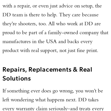
with a repair, or even just advice on setup, the
DD team is there to help. They care because
they’re shooters, too. All who work at DD are
proud to be part of a family-owned company that
manufactures in the USA and backs every
product with real support, not just fine print.
Repairs, Replacements & Real
Solutions
If something ever does go wrong, you won’t be
left wondering what happens next. DD takes
every warranty claim seriously–and treats every