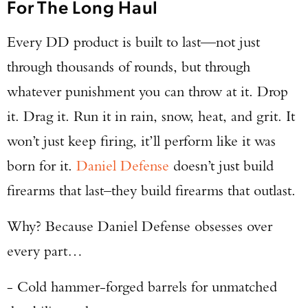
For The Long Haul
Every DD product is built to last—not just
through thousands of rounds, but through
whatever punishment you can throw at it. Drop
it. Drag it. Run it in rain, snow, heat, and grit. It
won’t just keep firing, it’ll perform like it was
born for it.
Daniel Defense
doesn’t just build
firearms that last–they build firearms that outlast.
Why? Because Daniel Defense obsesses over
every part…
- Cold hammer-forged barrels for unmatched