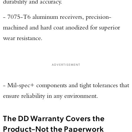
durability and accuracy.
- 7075-T6 aluminum receivers, precision-
machined and hard coat anodized for superior
wear resistance.
ADVERTISEMENT
- Mil-spec+ components and tight tolerances that
ensure reliability in any environment.
The DD Warranty Covers the
Product–Not the Paperwork