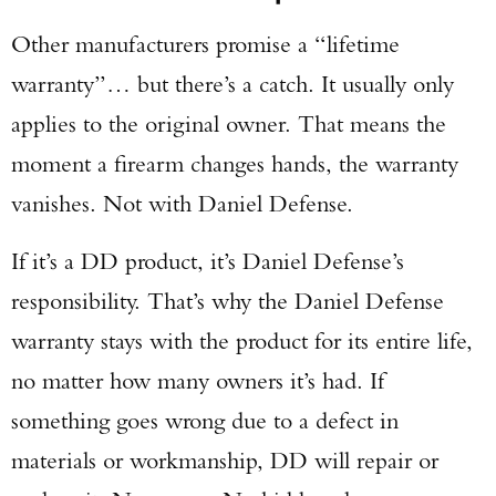
Other manufacturers promise a “lifetime
warranty”… but there’s a catch. It usually only
applies to the original owner. That means the
moment a firearm changes hands, the warranty
vanishes. Not with Daniel Defense.
If it’s a DD product, it’s Daniel Defense’s
responsibility. That’s why the Daniel Defense
warranty stays with the product for its entire life,
no matter how many owners it’s had. If
Enter to win a Beretta M9A4 Overlanding
something goes wrong due to a defect in
Series Pistol!
materials or workmanship, DD will repair or