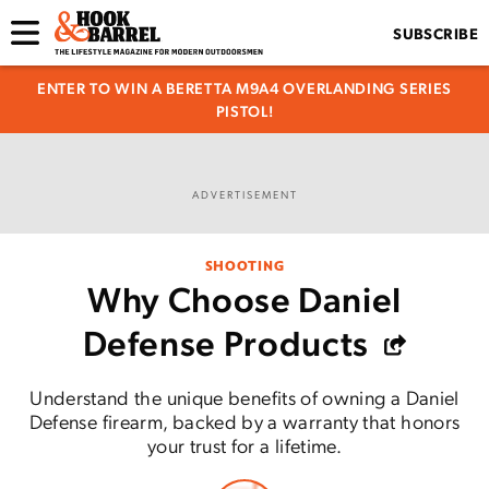
SUBSCRIBE
ENTER TO WIN A BERETTA M9A4 OVERLANDING SERIES
PISTOL!
ADVERTISEMENT
SHOOTING
Why Choose Daniel
Defense Products
Understand the unique benefits of owning a Daniel
Defense firearm, backed by a warranty that honors
your trust for a lifetime.