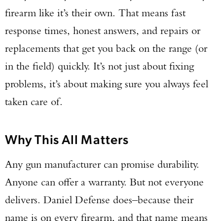
firearm like it’s their own. That means fast
response times, honest answers, and repairs or
replacements that get you back on the range (or
in the field) quickly. It’s not just about fixing
problems, it’s about making sure you always feel
taken care of.
Why This All Matters
Any gun manufacturer can promise durability.
Anyone can offer a warranty. But not everyone
delivers. Daniel Defense does–because their
name is on every firearm, and that name means