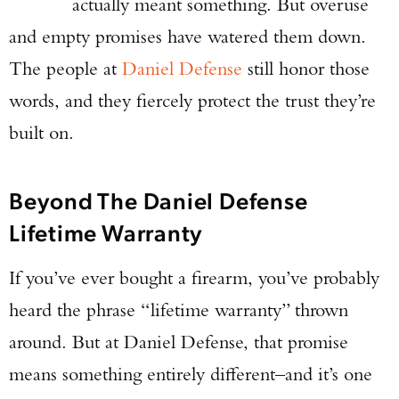
actually meant something. But overuse
and empty promises have watered them down.
The people at
Daniel Defense
still honor those
words, and they fiercely protect the trust they’re
built on.
Beyond The Daniel Defense
Lifetime Warranty
If you’ve ever bought a firearm, you’ve probably
heard the phrase “lifetime warranty” thrown
around. But at Daniel Defense, that promise
means something entirely different–and it’s one