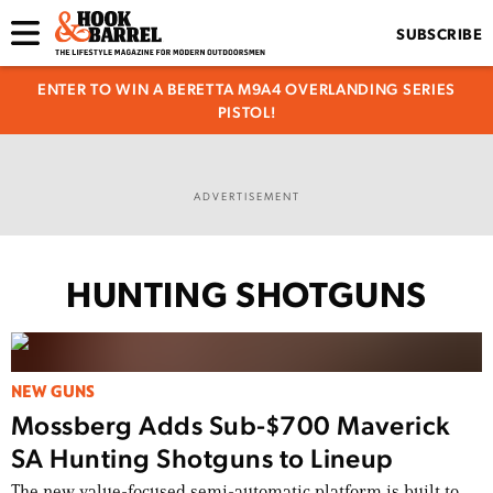
SUBSCRIBE
ENTER TO WIN A BERETTA M9A4 OVERLANDING SERIES
PISTOL!
ADVERTISEMENT
HUNTING SHOTGUNS
NEW GUNS
Mossberg Adds Sub-$700 Maverick
SA Hunting Shotguns to Lineup
The new value-focused semi-automatic platform is built to