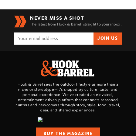
Enter to win a Beretta M9A4 Overlanding
NEVER MISS A SHOT
The latest from Hook & Barrel, straight to your inbox.
Series Pistol!
JOIN US
TAKE YOUR SHOT!
Hook & Barrel sees the outdoor lifestyle as more than a
niche or stereotype—it’s shaped by culture, taste, and
personal experience. We've created an elevated,
entertainment-driven platform that connects seasoned
hunters and newcomers through story, style, food, travel,
gear, and shared experiences.
BUY THE MAGAZINE