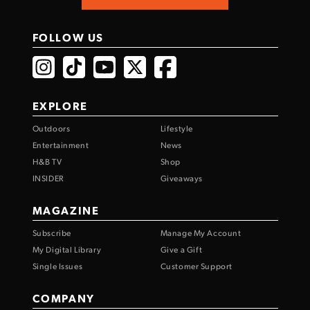
FOLLOW US
EXPLORE
Outdoors
Lifestyle
Entertainment
News
H&B TV
Shop
INSIDER
Giveaways
MAGAZINE
Subscribe
Manage My Account
My Digital Library
Give a Gift
Single Issues
Customer Support
COMPANY