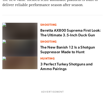
deliver reliable performance season after season.
SHOOTING
Beretta AX800 Suprema First Look:
The Ultimate 3.5-Inch Duck Gun
SHOOTING
The New Banish 12 Is a Shotgun
Suppressor Made to Hunt
HUNTING
3 Perfect Turkey Shotguns and
Ammo Pairings
ADVERTISEMENT