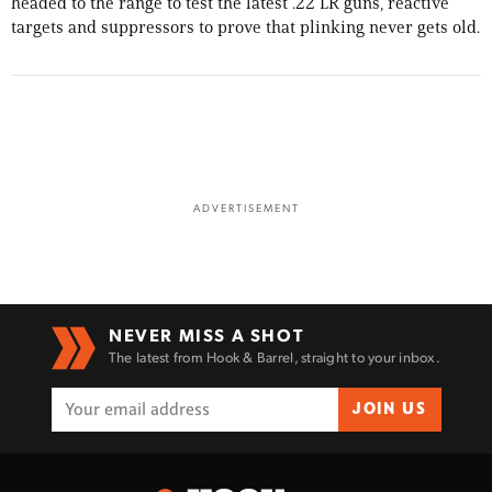
headed to the range to test the latest .22 LR guns, reactive
targets and suppressors to prove that plinking never gets old.
ADVERTISEMENT
NEVER MISS A SHOT
The latest from Hook & Barrel, straight to your inbox.
JOIN US
Enter to win a Beretta M9A4 Overlanding
Series Pistol!