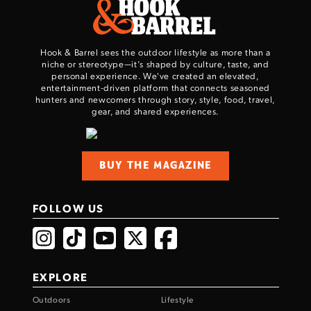
TAKE YOUR SHOT!
Hook & Barrel sees the outdoor lifestyle as more than a
niche or stereotype—it’s shaped by culture, taste, and
personal experience. We've created an elevated,
entertainment-driven platform that connects seasoned
hunters and newcomers through story, style, food, travel,
gear, and shared experiences.
BUY THE MAGAZINE
FOLLOW US
EXPLORE
Outdoors
Lifestyle