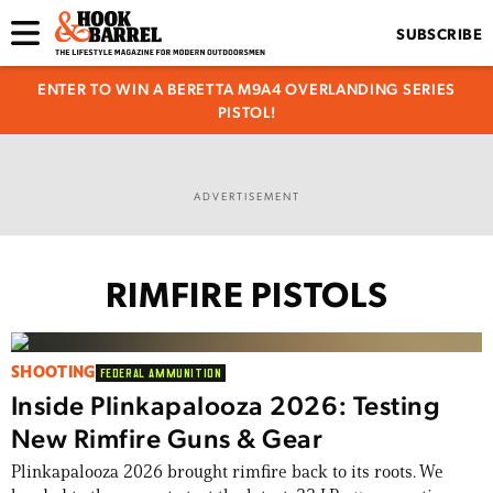
SUBSCRIBE
ENTER TO WIN A BERETTA M9A4 OVERLANDING SERIES
PISTOL!
ADVERTISEMENT
RIMFIRE PISTOLS
SHOOTING
FEDERAL AMMUNITION
Inside Plinkapalooza 2026: Testing
New Rimfire Guns & Gear
Plinkapalooza 2026 brought rimfire back to its roots. We