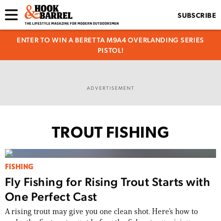
SUBSCRIBE
ENTER TO WIN A BERETTA M9A4 OVERLANDING SERIES
PISTOL!
ADVERTISEMENT
TROUT FISHING
FISHING
Fly Fishing for Rising Trout Starts with
One Perfect Cast
A rising trout may give you one clean shot. Here’s how to