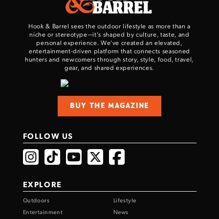
TAKE YOUR SHOT!
Hook & Barrel sees the outdoor lifestyle as more than a
niche or stereotype—it’s shaped by culture, taste, and
personal experience. We've created an elevated,
entertainment-driven platform that connects seasoned
hunters and newcomers through story, style, food, travel,
gear, and shared experiences.
BUY THE MAGAZINE
FOLLOW US
EXPLORE
Outdoors
Lifestyle
Entertainment
News