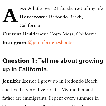
A
ge:
A little over 21 for the rest of my life
Hometown:
Redondo Beach,
California
Current Residence:
Costa Mesa, California
Instagram:
@jenniferireneshooter
Question 1:
Tell me about growing
up in California.
Jennifer Irene:
I grew up in Redondo Beach
and lived a very diverse life. My mother and
father are immigrants. I spent every summer in