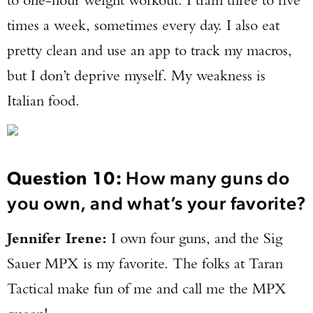
times a week, sometimes every day. I also eat
pretty clean and use an app to track my macros,
but I don’t deprive myself. My weakness is
Italian food.
Question 10:
How many guns do
you own, and what’s your favorite?
Jennifer Irene:
I own four guns, and the Sig
Sauer MPX is my favorite. The folks at Taran
Tactical make fun of me and call me the MPX