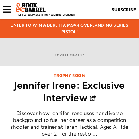
SUBSCRIBE
ENTER TO WIN A BERETTA M9A4 OVERLANDING SERIES
PISTOL!
ADVERTISEMENT
TROPHY ROOM
Jennifer Irene: Exclusive
Interview
Discover how Jennifer Irene uses her diverse
background to fuel her career as a competition
shooter and trainer at Taran Tactical. Age: A little
over 21 for the rest of...