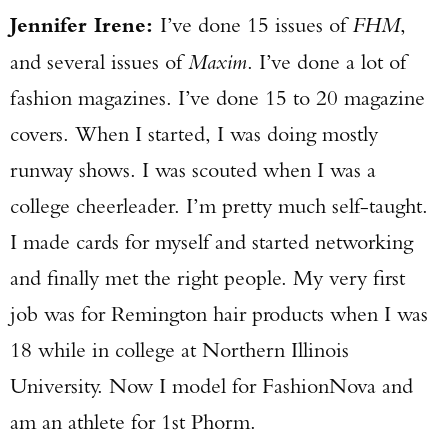
Jennifer Irene:
I’ve done 15 issues of
FHM
,
and several issues of
Maxim
. I’ve done a lot of
fashion magazines. I’ve done 15 to 20 magazine
covers. When I started, I was doing mostly
runway shows. I was scouted when I was a
college cheerleader. I’m pretty much self-taught.
I made cards for myself and started networking
and finally met the right people. My very first
job was for Remington hair products when I was
18 while in college at Northern Illinois
Enter to win a Beretta M9A4 Overlanding
University. Now I model for FashionNova and
Series Pistol!
am an athlete for 1st Phorm.