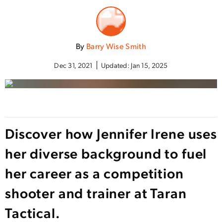
By
Barry Wise Smith
Dec 31, 2021
Updated:
Jan 15, 2025
Discover how Jennifer Irene uses
her diverse background to fuel
her career as a competition
shooter and trainer at Taran
Tactical.