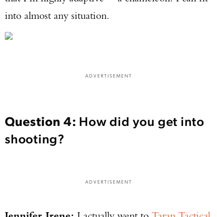
into almost any situation.
ADVERTISEMENT
Question 4:
How did you get into
shooting?
ADVERTISEMENT
Jennifer Irene:
I actually went to
Taran Tactical