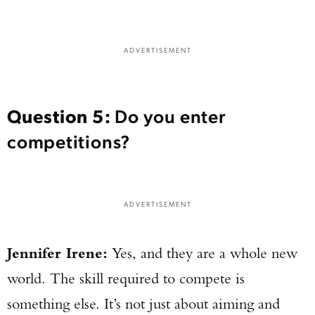
ADVERTISEMENT
Question 5:
Do you enter
competitions?
ADVERTISEMENT
Jennifer Irene:
Yes, and they are a whole new
world. The skill required to compete is
something else. It’s not just about aiming and