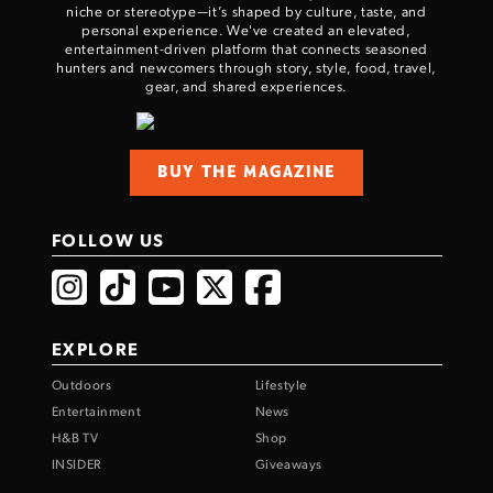
niche or stereotype—it’s shaped by culture, taste, and
personal experience. We've created an elevated,
entertainment-driven platform that connects seasoned
hunters and newcomers through story, style, food, travel,
gear, and shared experiences.
BUY THE MAGAZINE
FOLLOW US
EXPLORE
Outdoors
Lifestyle
Entertainment
News
H&B TV
Shop
INSIDER
Giveaways