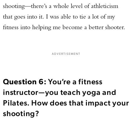
shooting—there’s a whole level of athleticism
that goes into it. I was able to tie a lot of my
fitness into helping me become a better shooter.
ADVERTISEMENT
Question 6:
You’re a fitness
instructor—you teach yoga and
Pilates. How does that impact your
shooting?