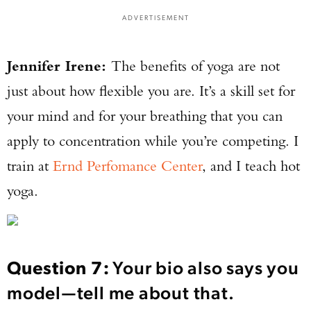
ADVERTISEMENT
Jennifer Irene:
The benefits of yoga are not
just about how flexible you are. It’s a skill set for
your mind and for your breathing that you can
apply to concentration while you’re competing. I
train at
Ernd Perfomance Center
, and I teach hot
yoga.
Question 7:
Your bio also says you
model—tell me about that.