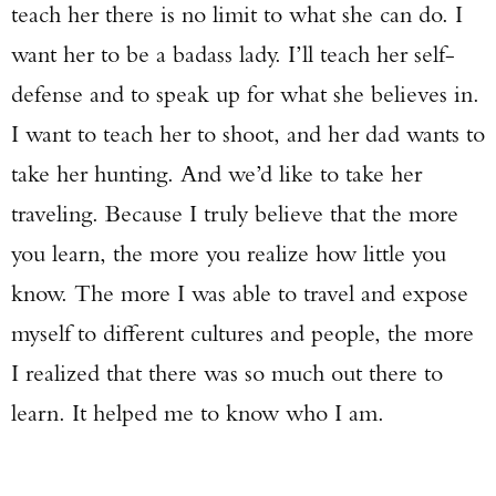
teach her there is no limit to what she can do. I
want her to be a badass lady. I’ll teach her self-
defense and to speak up for what she believes in.
I want to teach her to shoot, and her dad wants to
take her hunting. And we’d like to take her
traveling. Because I truly believe that the more
you learn, the more you realize how little you
know. The more I was able to travel and expose
myself to different cultures and people, the more
I realized that there was so much out there to
learn. It helped me to know who I am.