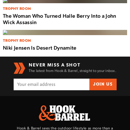
TROPHY ROOM
The Woman Who Turned Halle Berry Into a John
Wick Assassin
TROPHY ROOM
Niki Jensen Is Desert Dynamite
NEVER MISS A SHOT
The latest from Hook & Barrel, straight to your inbox.
JOIN US
Hook & Barrel sees the outdoor lifestyle as more than a