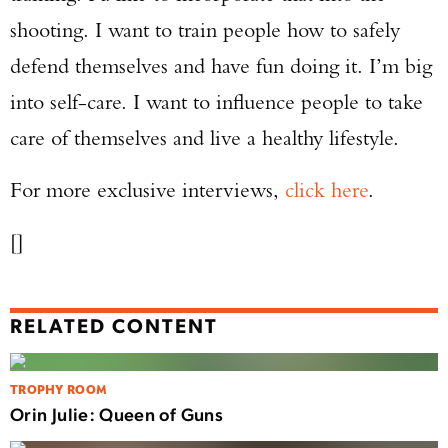
shooting. I want to train people how to safely
defend themselves and have fun doing it. I’m big
into self-care. I want to influence people to take
care of themselves and live a healthy lifestyle.
For more exclusive interviews,
click here
.
[]
RELATED CONTENT
TROPHY ROOM
Orin Julie: Queen of Guns