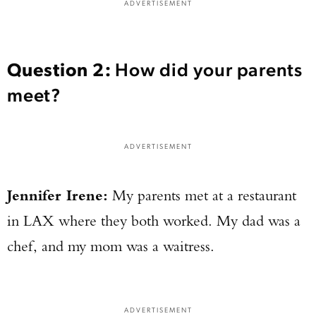
ADVERTISEMENT
Question
2:
How did your parents
meet?
ADVERTISEMENT
Jennifer Irene:
My parents met at a restaurant
in LAX where they both worked. My dad was a
chef, and my mom was a waitress.
ADVERTISEMENT