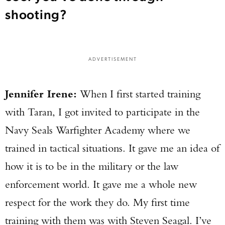
shooting?
ADVERTISEMENT
Jennifer Irene:
When I first started training
with Taran, I got invited to participate in the
Navy Seals Warfighter Academy where we
trained in tactical situations. It gave me an idea of
how it is to be in the military or the law
enforcement world. It gave me a whole new
respect for the work they do. My first time
training with them was with Steven Seagal. I’ve