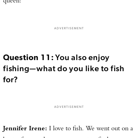
queen!
ADVERTISEMENT
Question 11:
You also enjoy
fishing—what do you like to fish
for?
ADVERTISEMENT
Jennifer Irene:
I love to fish. We went out on a