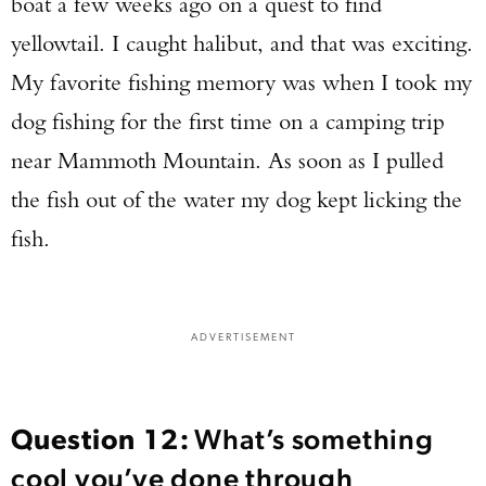
boat a few weeks ago on a quest to find
yellowtail. I caught halibut, and that was exciting.
My favorite fishing memory was when I took my
dog fishing for the first time on a camping trip
near Mammoth Mountain. As soon as I pulled
the fish out of the water my dog kept licking the
fish.
ADVERTISEMENT
Question 12:
What’s something
cool you’ve done through