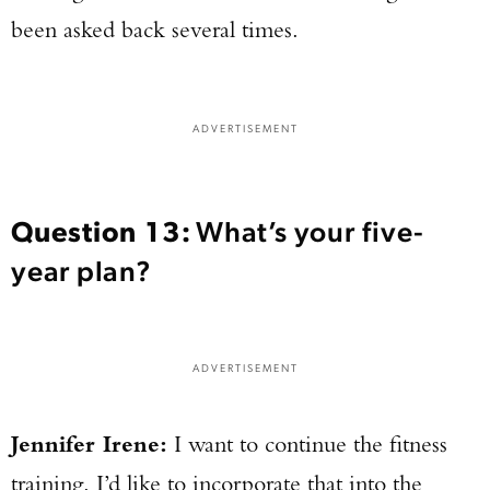
been asked back several times.
ADVERTISEMENT
Question 13:
What’s your five-
year plan?
ADVERTISEMENT
Jennifer Irene:
I want to continue the fitness
training. I’d like to incorporate that into the