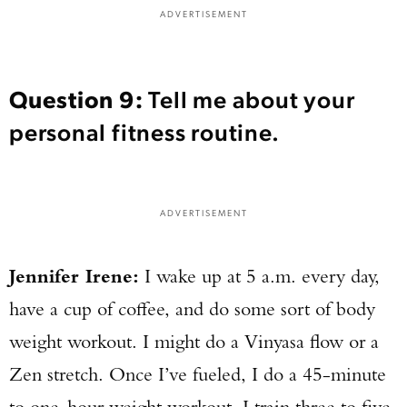
ADVERTISEMENT
Question 9:
Tell me about your
personal fitness routine.
ADVERTISEMENT
Jennifer Irene:
I wake up at 5 a.m. every day,
have a cup of coffee, and do some sort of body
weight workout. I might do a Vinyasa flow or a
Zen stretch. Once I’ve fueled, I do a 45-minute
to one-hour weight workout. I train three to five