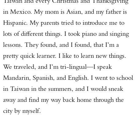
Taiwan and every Christmas and Thanksgiving
in Mexico. My mom is Asian, and my father is
Hispanic. My parents tried to introduce me to
lots of different things. I took piano and singing
lessons. They found, and I found, that I’m a
pretty quick learner. I like to learn new things.
We traveled, and I’m tri-lingual—I speak
Mandarin, Spanish, and English. I went to school
in Taiwan in the summers, and I would sneak
away and find my way back home through the
city by myself.