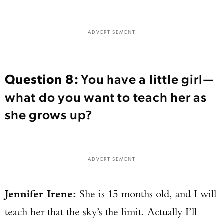
TAKE YOUR SHOT!
ADVERTISEMENT
Question 8:
You have a little girl—
what do you want to teach her as
she grows up?
ADVERTISEMENT
Jennifer Irene:
She is 15 months old, and I will
teach her that the sky’s the limit. Actually I’ll