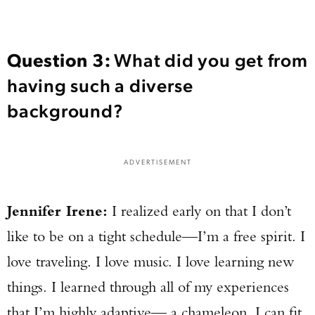
Question 3:
What did you get from
having such a diverse
background?
ADVERTISEMENT
Jennifer Irene:
I realized early on that I don’t
like to be on a tight schedule—I’m a free spirit. I
love traveling. I love music. I love learning new
things. I learned through all of my experiences
that I’m highly adaptive— a chameleon. I can fit