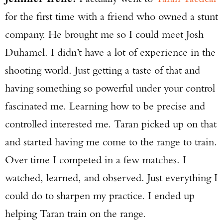
for the first time with a friend who owned a stunt
company. He brought me so I could meet Josh
Duhamel. I didn’t have a lot of experience in the
shooting world. Just getting a taste of that and
having something so powerful under your control
fascinated me. Learning how to be precise and
controlled interested me. Taran picked up on that
and started having me come to the range to train.
Over time I competed in a few matches. I
watched, learned, and observed. Just everything I
could do to sharpen my practice. I ended up
helping Taran train on the range.