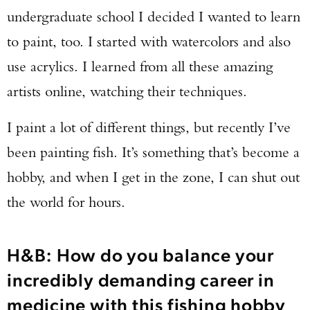
undergraduate school I decided I wanted to learn
to paint, too. I started with watercolors and also
use acrylics. I learned from all these amazing
artists online, watching their techniques.
I paint a lot of different things, but recently I’ve
been painting fish. It’s something that’s become a
hobby, and when I get in the zone, I can shut out
the world for hours.
H&B: How do you balance your
incredibly demanding career in
medicine with this fishing hobby