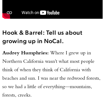
Hook & Barrel: Tell us about
growing up in NoCal.
Audrey Humphries:
Where I grew up in
Northern California wasn’t what most people
think of when they think of California with
beaches and sun. I was near the redwood forests,
so we had a little of everything—mountains,
forests, creeks.