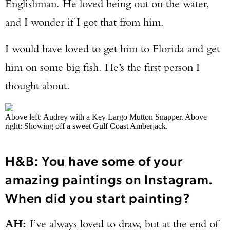
Englishman. He loved being out on the water,
and I wonder if I got that from him.
I would have loved to get him to Florida and get
him on some big fish. He’s the first person I
thought about.
Above left: Audrey with a Key Largo Mutton Snapper. Above
right: Showing off a sweet Gulf Coast Amberjack.
H&B: You have some of your
amazing paintings on Instagram.
When did you start painting?
AH:
I’ve always loved to draw, but at the end of