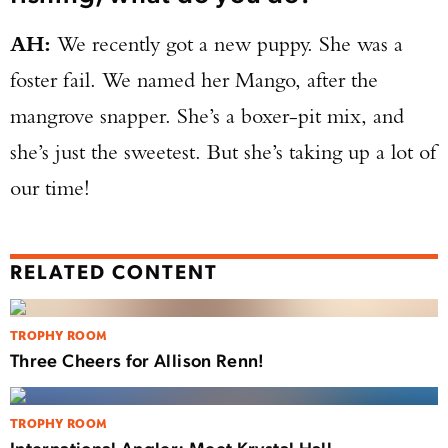
AH:
We recently got a new puppy. She was a
foster fail. We named her Mango, after the
mangrove snapper. She’s a boxer-pit mix, and
she’s just the sweetest. But she’s taking up a lot of
our time!
RELATED CONTENT
TROPHY ROOM
Three Cheers for Allison Renn!
TROPHY ROOM
International Angler: Meet Krystal Hall