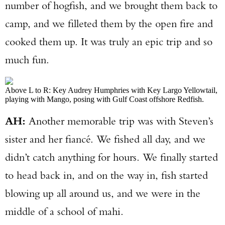
number of hogfish, and we brought them back to
camp, and we filleted them by the open fire and
cooked them up. It was truly an epic trip and so
much fun.
Above L to R: Key Audrey Humphries with Key Largo Yellowtail,
playing with Mango, posing with Gulf Coast offshore Redfish.
AH:
Another memorable trip was with Steven’s
sister and her fiancé. We fished all day, and we
didn’t catch anything for hours. We finally started
to head back in, and on the way in, fish started
blowing up all around us, and we were in the
middle of a school of mahi.