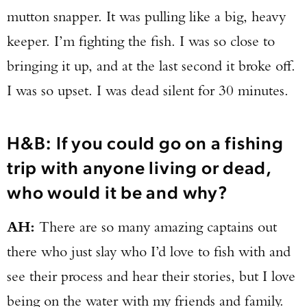
mutton snapper. It was pulling like a big, heavy
keeper. I’m fighting the fish. I was so close to
bringing it up, and at the last second it broke off.
I was so upset. I was dead silent for 30 minutes.
H&B: If you could go on a fishing
trip with anyone living or dead,
who would it be and why?
AH:
There are so many amazing captains out
there who just slay who I’d love to fish with and
see their process and hear their stories, but I love
being on the water with my friends and family.