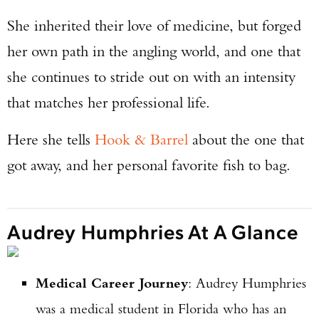
She inherited their love of medicine, but forged
her own path in the angling world, and one that
she continues to stride out on with an intensity
that matches her professional life.
Here she tells
Hook & Barrel
about the one that
got away, and her personal favorite fish to bag.
Audrey Humphries At A Glance
Medical Career Journey
: Audrey Humphries
was a medical student in Florida who has an