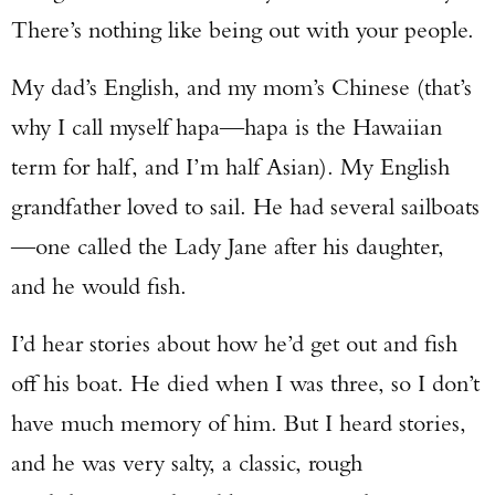
There’s nothing like being out with your people.
My dad’s English, and my mom’s Chinese (that’s
why I call myself hapa—hapa is the Hawaiian
term for half, and I’m half Asian). My English
grandfather loved to sail. He had several sailboats
—one called the Lady Jane after his daughter,
and he would fish.
I’d hear stories about how he’d get out and fish
off his boat. He died when I was three, so I don’t
have much memory of him. But I heard stories,
and he was very salty, a classic, rough