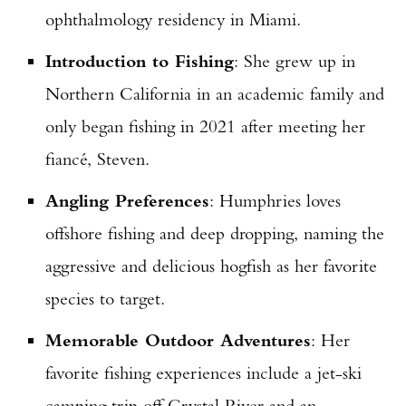
ophthalmology residency in Miami.
Introduction to Fishing
: She grew up in
Northern California in an academic family and
only began fishing in 2021 after meeting her
fiancé, Steven.
Angling Preferences
: Humphries loves
offshore fishing and deep dropping, naming the
aggressive and delicious hogfish as her favorite
species to target.
Memorable Outdoor Adventures
: Her
favorite fishing experiences include a jet-ski
camping trip off Crystal River and an