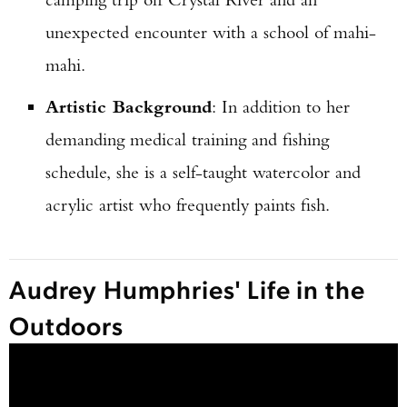
unexpected encounter with a school of mahi-
mahi.
Artistic Background
: In addition to her
demanding medical training and fishing
schedule, she is a self-taught watercolor and
acrylic artist who frequently paints fish.
Audrey Humphries' Life in the
Outdoors