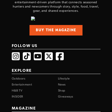
entertainment-driven platform that connects seasoned
hunters and newcomers through story, style, food, travel,
gear, and shared experiences.
BUY THE MAGAZINE
FOLLOW US
EXPLORE
Outdoors
Lifestyle
Entertainment
News
H&B TV
Shop
INSIDER
Giveaways
MAGAZINE