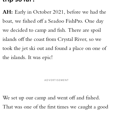
AH:
Early in October 2021, before we had the
boat, we fished off a Seadoo FishPro. One day
we decided to camp and fish. There are spoil
islands off the coast from Crystal River, so we
took the jet ski out and found a place on one of
the islands. It was epic!
ADVERTISEMENT
Enter to win a Beretta M9A4 Overlanding
Series Pistol!
We set up our camp and went off and fished.
That was one of the first times we caught a good
TAKE YOUR SHOT!