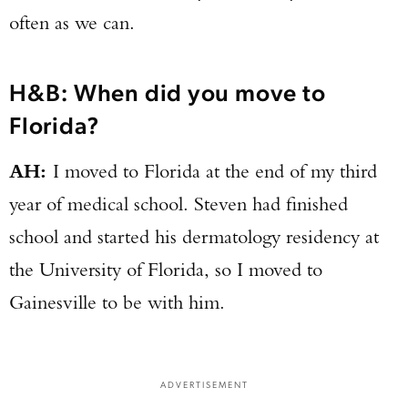
often as we can.
H&B: When did you move to
Florida?
AH:
I moved to Florida at the end of my third
year of medical school. Steven had finished
school and started his dermatology residency at
the University of Florida, so I moved to
Gainesville to be with him.
ADVERTISEMENT