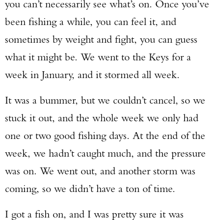
you can’t necessarily see what’s on. Once you’ve
been fishing a while, you can feel it, and
sometimes by weight and fight, you can guess
what it might be. We went to the Keys for a
week in January, and it stormed all week.
It was a bummer, but we couldn’t cancel, so we
stuck it out, and the whole week we only had
one or two good fishing days. At the end of the
week, we hadn’t caught much, and the pressure
was on. We went out, and another storm was
coming, so we didn’t have a ton of time.
I got a fish on, and I was pretty sure it was