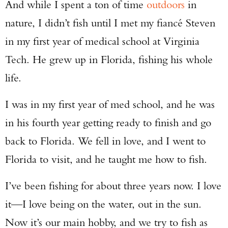
And while I spent a ton of time
outdoors
in
nature, I didn’t fish until I met my fiancé Steven
in my first year of medical school at Virginia
Tech. He grew up in Florida, fishing his whole
life.
I was in my first year of med school, and he was
in his fourth year getting ready to finish and go
back to Florida. We fell in love, and I went to
Florida to visit, and he taught me how to fish.
I’ve been fishing for about three years now. I love
it—I love being on the water, out in the sun.
Now it’s our main hobby, and we try to fish as