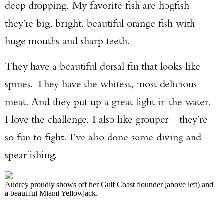
deep dropping. My favorite fish are hogfish—
they’re big, bright, beautiful orange fish with
huge mouths and sharp teeth.
They have a beautiful dorsal fin that looks like
spines. They have the whitest, most delicious
meat. And they put up a great fight in the water.
I love the challenge. I also like grouper—they’re
so fun to fight. I’ve also done some diving and
spearfishing.
Audrey proudly shows off her Gulf Coast flounder (above left) and
a beautiful Miami Yellowjack.