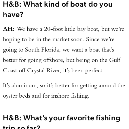
H&B: What kind of boat do you
have?
AH:
We have a 20-foot little bay boat, but we’re
hoping to be in the market soon. Since we’re
going to South Florida, we want a boat that’s
better for going offshore, but being on the Gulf
Coast off Crystal River, it’s been perfect.
It’s aluminum, so it’s better for getting around the
oyster beds and for inshore fishing.
H&B: What’s your favorite fishing
trip so far?