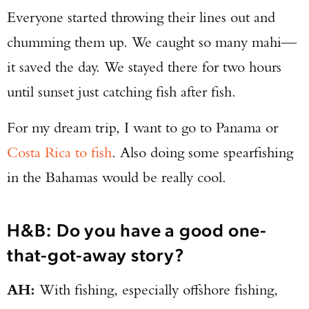
Everyone started throwing their lines out and
chumming them up. We caught so many mahi—
it saved the day. We stayed there for two hours
until sunset just catching fish after fish.
For my dream trip, I want to go to Panama or
Costa Rica to fish
. Also doing some spearfishing
in the Bahamas would be really cool.
H&B: Do you have a good one-
that-got-away story?
AH:
With fishing, especially offshore fishing,