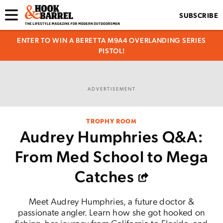
SUBSCRIBE
ENTER TO WIN A BERETTA M9A4 OVERLANDING SERIES
PISTOL!
ADVERTISEMENT
TROPHY ROOM
Audrey Humphries Q&A:
From Med School to Mega
Catches
Meet Audrey Humphries, a future doctor &
passionate angler. Learn how she got hooked on
fishing, her journey from California to Florida, and