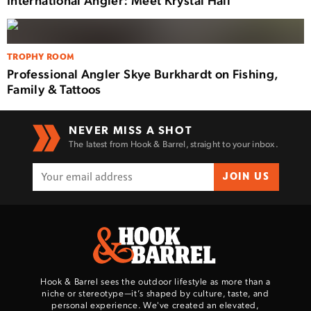
TROPHY ROOM
Professional Angler Skye Burkhardt on Fishing,
Family & Tattoos
NEVER MISS A SHOT
The latest from Hook & Barrel, straight to your inbox.
JOIN US
Hook & Barrel sees the outdoor lifestyle as more than a
niche or stereotype—it’s shaped by culture, taste, and
personal experience. We've created an elevated,