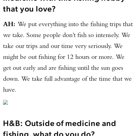
that you love?
AH:
We put everything into the fishing trips that
we take. Some people don’t fish so intensely. We
take our trips and our time very seriously. We
might be out fishing for 12 hours or more. We
get out early and are fishing until the sun goes
down. We take full advantage of the time that we
have.
H&B: Outside of medicine and
fishing, what do you do?