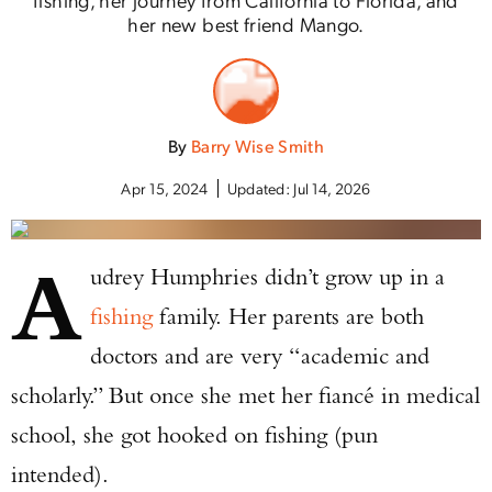
her new best friend Mango.
By
Barry Wise Smith
Apr 15, 2024
Updated:
Jul 14, 2026
A
udrey Humphries didn’t grow up in a
fishing
family. Her parents are both
doctors and are very “academic and
scholarly.” But once she met her fiancé in medical
school, she got hooked on fishing (pun
intended).