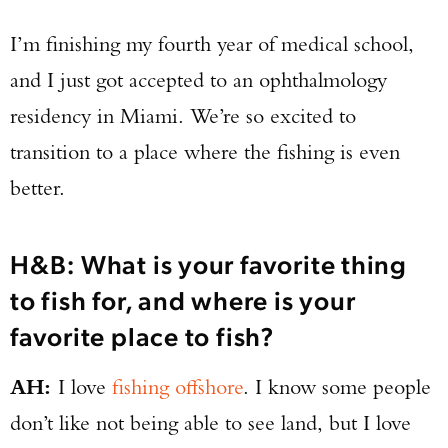
I’m finishing my fourth year of medical school,
and I just got accepted to an ophthalmology
residency in Miami. We’re so excited to
transition to a place where the fishing is even
better.
H&B: What is your favorite thing
to fish for, and where is your
favorite place to fish?
AH:
I love
fishing offshore
. I know some people
don’t like not being able to see land, but I love