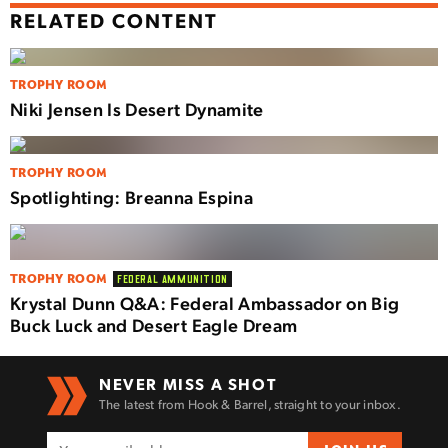
RELATED CONTENT
TROPHY ROOM
Niki Jensen Is Desert Dynamite
TROPHY ROOM
Spotlighting: Breanna Espina
TROPHY ROOM
FEDERAL AMMUNITION
Krystal Dunn Q&A: Federal Ambassador on Big
Buck Luck and Desert Eagle Dream
NEVER MISS A SHOT
The latest from Hook & Barrel, straight to your inbox.