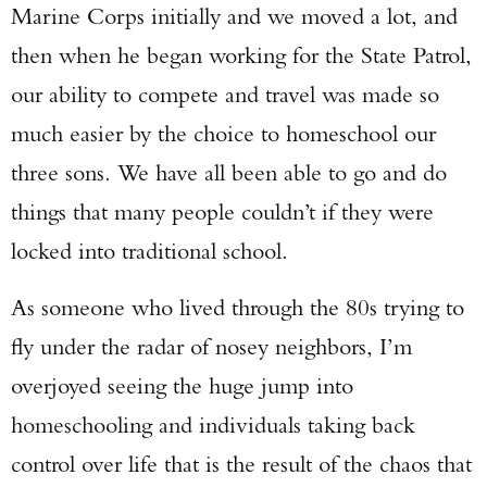
Marine Corps initially and we moved a lot, and
then when he began working for the State Patrol,
our ability to compete and travel was made so
much easier by the choice to homeschool our
three sons. We have all been able to go and do
things that many people couldn’t if they were
locked into traditional school.
As someone who lived through the 80s trying to
fly under the radar of nosey neighbors, I’m
overjoyed seeing the huge jump into
homeschooling and individuals taking back
control over life that is the result of the chaos that