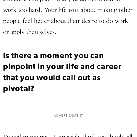
Series Pistol!
work too hard. Your life isn’t about making other
people feel better about their desire to do work
TAKE YOUR SHOT!
or apply themselves.
Is there a moment you can
pinpoint in your life and career
that you would call out as
pivotal?
ADVERTISEMENT
Pivotal moments…I sincerely think we should all