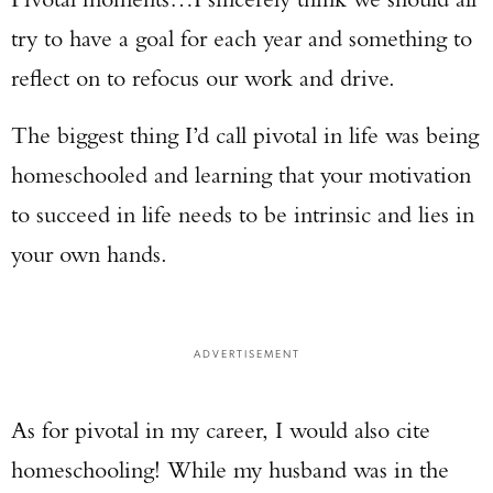
try to have a goal for each year and something to
reflect on to refocus our work and drive.
The biggest thing I’d call pivotal in life was being
homeschooled and learning that your motivation
to succeed in life needs to be intrinsic and lies in
your own hands.
ADVERTISEMENT
As for pivotal in my career, I would also cite
homeschooling! While my husband was in the