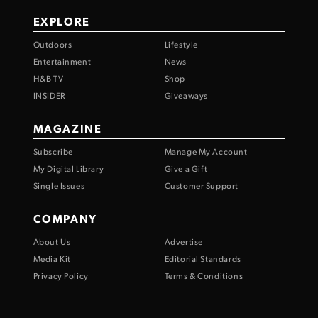
EXPLORE
Outdoors
Lifestyle
Entertainment
News
H&B TV
Shop
INSIDER
Giveaways
MAGAZINE
Subscribe
Manage My Account
My Digital Library
Give a Gift
Single Issues
Customer Support
COMPANY
About Us
Advertise
Media Kit
Editorial Standards
Privacy Policy
Terms & Conditions