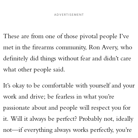
ADVERTISEMENT
These are from one of those pivotal people I’ve
met in the firearms community, Ron Avery, who
definitely did things without fear and didn’t care
what other people said.
It’s okay to be comfortable with yourself and your
work and drive; be fearless in what you’re
passionate about and people will respect you for
it. Will it always be perfect? Probably not, ideally
not—if everything always works perfectly, you’re