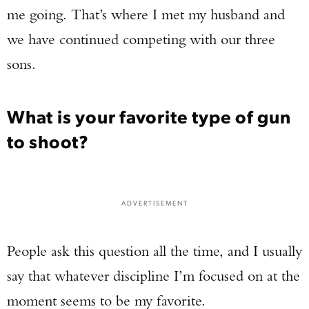
me going. That’s where I met my husband and
we have continued competing with our three
sons.
What is your favorite type of gun
to shoot?
ADVERTISEMENT
People ask this question all the time, and I usually
say that whatever discipline I’m focused on at the
moment seems to be my favorite.