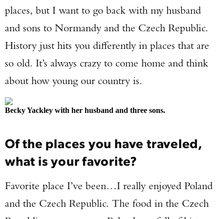
places, but I want to go back with my husband
and sons to Normandy and the Czech Republic.
History just hits you differently in places that are
so old. It’s always crazy to come home and think
about how young our country is.
Becky Yackley with her husband and three sons.
Of the places you have traveled,
what is your favorite?
Favorite place I’ve been…I really enjoyed Poland
and the Czech Republic. The food in the Czech