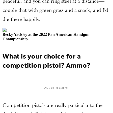
peaceful, and you can ring steel at a distance—
couple that with green grass and a snack, and I’d
die there happily.
Becky Yackley at the 2022 Pan American Handgun
Championship.
What is your choice for a
competition pistol? Ammo?
ADVERTISEMENT
Competition pistols are really particular to the