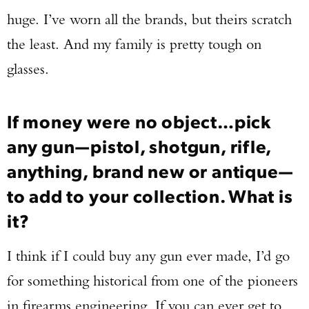
huge. I’ve worn all the brands, but theirs scratch
the least. And my family is pretty tough on
glasses.
If money were no object…pick
any gun—pistol, shotgun, rifle,
anything, brand new or antique—
to add to your collection. What is
it?
I think if I could buy any gun ever made, I’d go
for something historical from one of the pioneers
in firearms engineering. If you can ever get to