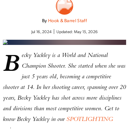
By
Hook & Barrel Staff
Jul 16, 2024
Updated:
May 15, 2026
B
ecky Yackley is a World and National
Champion Shooter. She started when she was
just 5 years old, becoming a competitive
shooter at 14. In her shooting career, spanning over 20
years, Becky Yackley has shot across more disciplines
and divisions than most competitive women. Get to
know Becky Yackley in our
SPOTLIGHTING