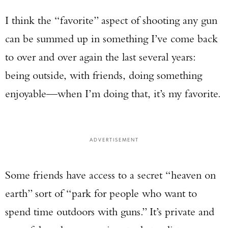
I think the “favorite” aspect of shooting any gun
can be summed up in something I’ve come back
to over and over again the last several years:
being outside, with friends, doing something
enjoyable—when I’m doing that, it’s my favorite.
ADVERTISEMENT
Some friends have access to a secret “heaven on
earth” sort of “park for people who want to
spend time outdoors with guns.” It’s private and