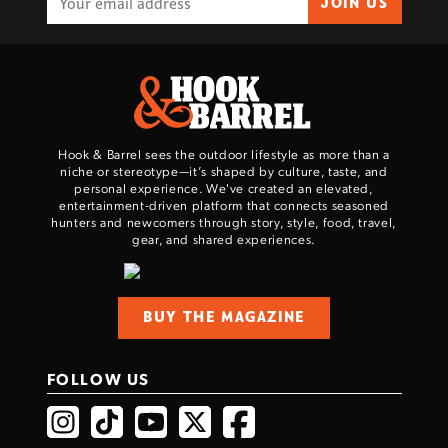
JOIN US
Hook & Barrel sees the outdoor lifestyle as more than a
niche or stereotype—it’s shaped by culture, taste, and
personal experience. We've created an elevated,
entertainment-driven platform that connects seasoned
hunters and newcomers through story, style, food, travel,
gear, and shared experiences.
BUY THE MAGAZINE
FOLLOW US