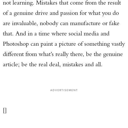
not learning. Mistakes that come from the result
of a genuine drive and passion for what you do
are invaluable, nobody can manufacture or fake
that. And in a time where social media and
Photoshop can paint a picture of something vastly
different from what’s really there, be the genuine
article; be the real deal, mistakes and all.
ADVERTISEMENT
[]