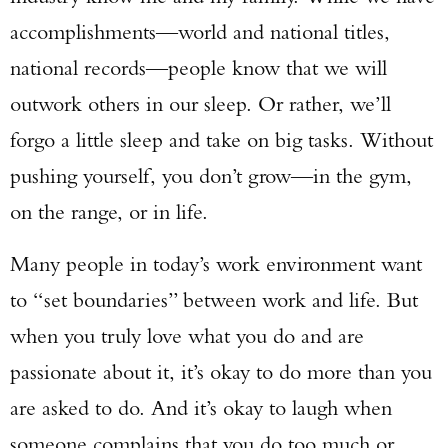
accomplishments—world and national titles,
national records—people know that we will
outwork others in our sleep. Or rather, we’ll
forgo a little sleep and take on big tasks. Without
pushing yourself, you don’t grow—in the gym,
on the range, or in life.
Many people in today’s work environment want
to “set boundaries” between work and life. But
when you truly love what you do and are
passionate about it, it’s okay to do more than you
are asked to do. And it’s okay to laugh when
someone complains that you do too much or
Enter to win a Beretta M9A4 Overlanding