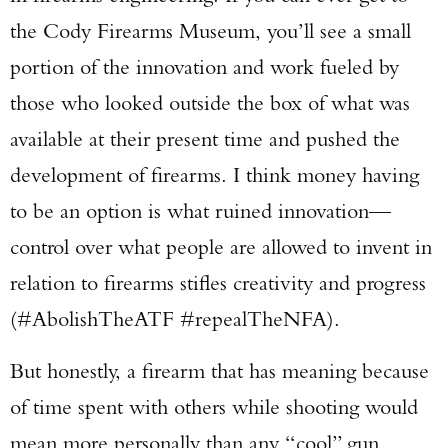
the Cody Firearms Museum, you’ll see a small
portion of the innovation and work fueled by
those who looked outside the box of what was
available at their present time and pushed the
development of firearms. I think money having
to be an option is what ruined innovation—
control over what people are allowed to invent in
relation to firearms stifles creativity and progress
(#AbolishTheATF #repealTheNFA).
But honestly, a firearm that has meaning because
of time spent with others while shooting would
mean more personally than any “cool” gun.