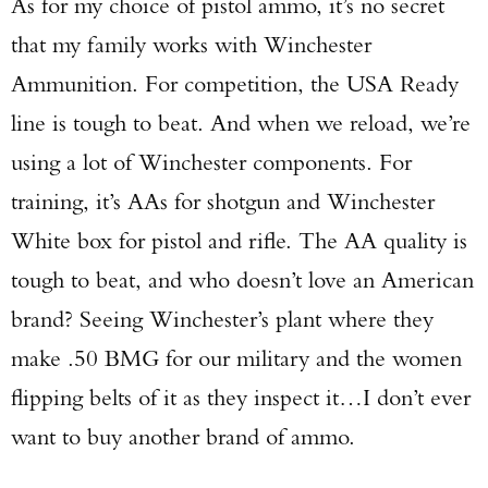
As for my choice of pistol ammo, it’s no secret
that my family works with Winchester
Ammunition. For competition, the USA Ready
line is tough to beat. And when we reload, we’re
using a lot of Winchester components. For
training, it’s AAs for shotgun and Winchester
White box for pistol and rifle. The AA quality is
tough to beat, and who doesn’t love an American
brand? Seeing Winchester’s plant where they
make .50 BMG for our military and the women
flipping belts of it as they inspect it…I don’t ever
want to buy another brand of ammo.