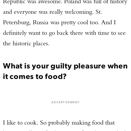
Republic was awesome. Poland was full of history
and everyone was really welcoming. St.
Petersburg, Russia was pretty cool too. And I
definitely want to go back there with time to see
the historic places.
What is your guilty pleasure when
it comes to food?
ADVERTISEMENT
I like to cook. So probably making food that