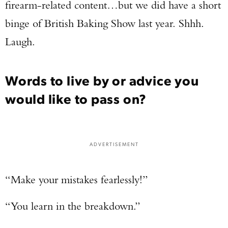
firearm-related content…but we did have a short
binge of British Baking Show last year. Shhh.
Laugh.
Words to live by or advice you
would like to pass on?
ADVERTISEMENT
“Make your mistakes fearlessly!”
“You learn in the breakdown.”