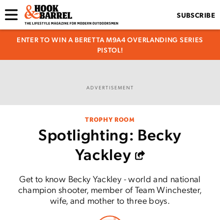
SUBSCRIBE
ENTER TO WIN A BERETTA M9A4 OVERLANDING SERIES
PISTOL!
ADVERTISEMENT
TROPHY ROOM
Spotlighting: Becky
Yackley
Get to know Becky Yackley - world and national
champion shooter, member of Team Winchester,
wife, and mother to three boys.