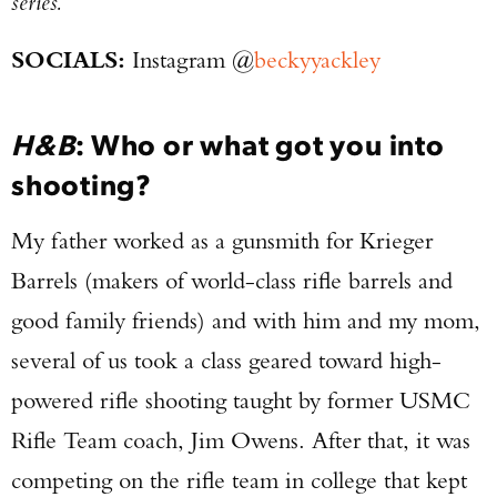
series.
SOCIALS:
Instagram @
beckyyackley
H&B
: Who or what got you into
shooting?
My father worked as a gunsmith for Krieger
Barrels (makers of world-class rifle barrels and
good family friends) and with him and my mom,
several of us took a class geared toward high-
powered rifle shooting taught by former USMC
Rifle Team coach, Jim Owens. After that, it was
competing on the rifle team in college that kept