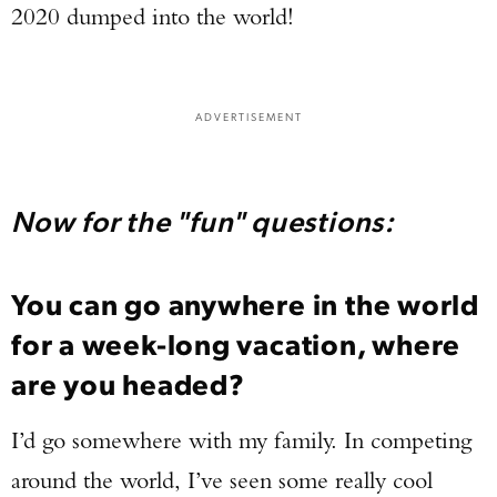
2020 dumped into the world!
ADVERTISEMENT
Now for the "fun" questions:
You can go anywhere in the world
for a week-long vacation, where
are you headed?
I’d go somewhere with my family. In competing
around the world, I’ve seen some really cool