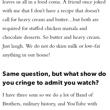
leaves us all in a food coma. A friend once joked
with me that I don’t have a recipe that doesn’t
call for heavy cream and butter…but both are
required for stuffed chicken marsala and
chocolate desserts. So butter and heavy cream.
Just laugh. We do not do skim milk or low-fat
anything in our house!
Same question, but what show do
you cringe to admit you watch?
I have three sons so we do a lot of Band of
Brothers, military history, and YouTube with