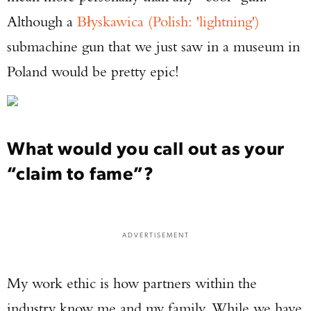
Although a
Błyskawica (Polish: 'lightning')
submachine gun that we just saw in a museum in
Poland would be pretty epic!
What would you call out as your
“claim to fame”?
ADVERTISEMENT
My work ethic is how partners within the
industry know me and my family. While we have