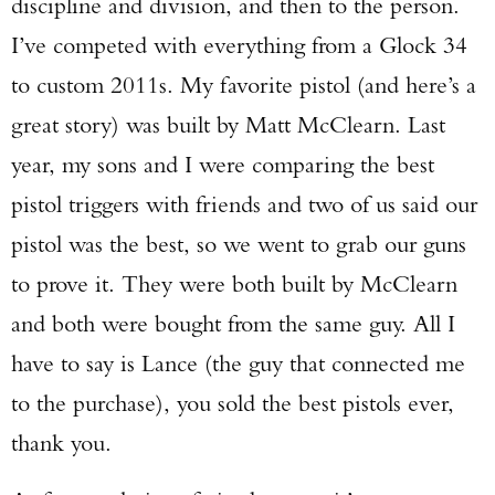
discipline and division, and then to the person.
I’ve competed with everything from a Glock 34
to custom 2011s. My favorite pistol (and here’s a
great story) was built by Matt McClearn. Last
year, my sons and I were comparing the best
pistol triggers with friends and two of us said our
pistol was the best, so we went to grab our guns
to prove it. They were both built by McClearn
and both were bought from the same guy. All I
have to say is Lance (the guy that connected me
to the purchase), you sold the best pistols ever,
thank you.