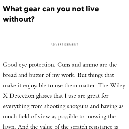
What gear can you not live
without?
ADVERTISEMENT
Good eye protection. Guns and ammo are the
bread and butter of my work. But things that
make it enjoyable to use them matter. The Wiley
X Detection glasses that I use are great for
everything from shooting shotguns and having as
much field of view as possible to mowing the
lawn. And the value of the scratch resistance is