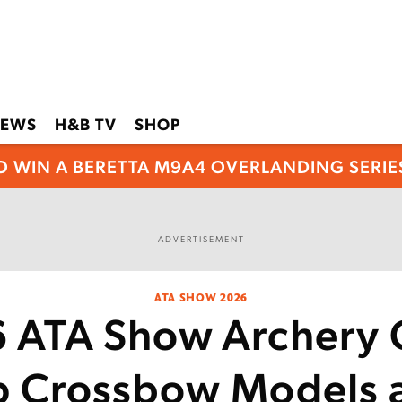
EWS
H&B TV
SHOP
O WIN A BERETTA M9A4 OVERLANDING SERIES
ADVERTISEMENT
ATA SHOW 2026
 ATA Show Archery 
p Crossbow Models 