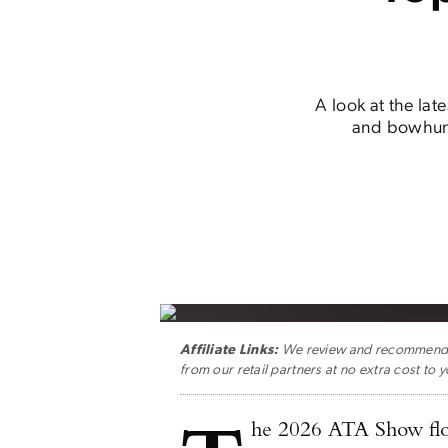
A look at the lat
and bowhunt
Affiliate Links:
We review and recommend ge
from our retail partners at no extra cost to y
he 2026 ATA Show flo