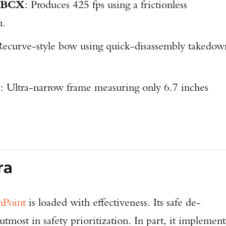
r BCX
: Produces 425 fps using a frictionless
m.
Recurve-style bow using quick-disassembly takedow
5
: Ultra-narrow frame measuring only 6.7 inches
ra
nPoint
is loaded with effectiveness. Its safe de-
Enter to win a Beretta M9A4 Overlanding Series Pistol!
 utmost in safety prioritization. In part, it implement