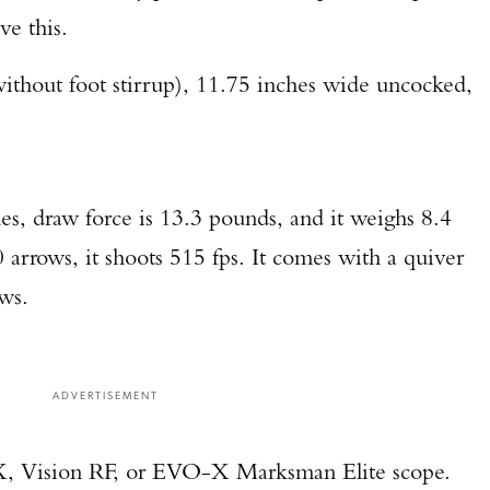
e this.
TAKE YOUR SHOT!
without foot stirrup), 11.75 inches wide uncocked,
es, draw force is 13.3 pounds, and it weighs 8.4
 arrows, it shoots 515 fps. It comes with a quiver
ws.
ADVERTISEMENT
 X, Vision RF, or EVO-X Marksman Elite scope.