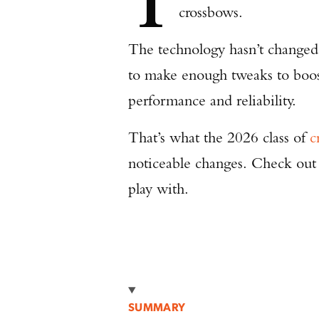
T
crossbows.
The technology hasn’t changed
to make enough tweaks to boost
performance and reliability.
That’s what the 2026 class of
c
noticeable changes. Check out
play with.
SUMMARY