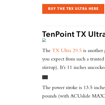
BUY THE TRX ULTRA HERE
TenPoint TX Ultr
The
TX Ultra 29.5
is another 
you expect from such a trusted
stirrup). It’s 11 inches uncock
/
The power stroke is 13.5 inche
pounds (with ACUslide MAXX). 