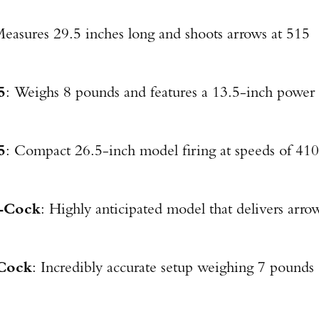
Measures 29.5 inches long and shoots arrows at 515
5
: Weighs 8 pounds and features a 13.5-inch power
5
: Compact 26.5-inch model firing at speeds of 410
-Cock
: Highly anticipated model that delivers arro
Cock
: Incredibly accurate setup weighing 7 pounds