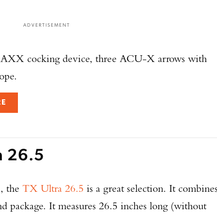
ADVERTISEMENT
MAXX cocking device, three ACU-X arrows with
ope.
RE
a 26.5
, the
TX Ultra 26.5
is a great selection. It combine
 and package. It measures 26.5 inches long (without