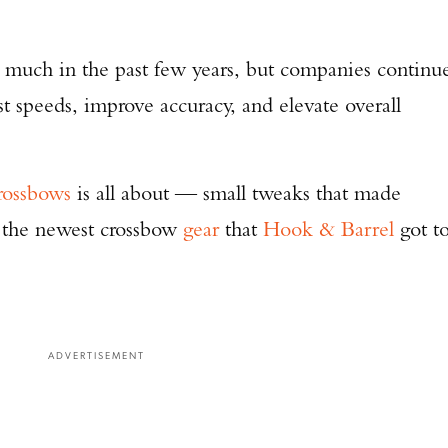
 much in the past few years, but companies continu
 speeds, improve accuracy, and elevate overall
rossbows
is all about — small tweaks that made
 the newest crossbow
gear
that
Hook & Barrel
got t
ADVERTISEMENT