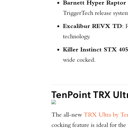
Barnett Hyper Rapto
TriggerTech release syste
Excalibur REVX TD
: 
technology.
Killer Instinct STX 40
wide cocked.
TenPoint TRX Ult
The all-new
TRX Ultra by Te
cocking feature is ideal for the