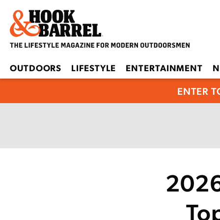
OUTDOORS
LIFESTYLE
ENTERTAINMENT
N
ENTER T
2026
To