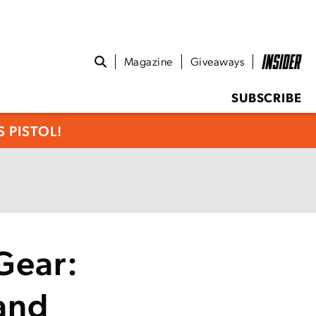
Magazine
Giveaways
SUBSCRIBE
 PISTOL!
Gear:
and