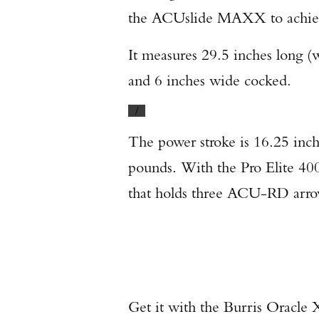
the ACUslide MAXX to achiev
It measures 29.5 inches long (
and 6 inches wide cocked.
/
The power stroke is 16.25 inch
pounds. With the Pro Elite 400
that holds three ACU-RD arro
Get it with the Burris Oracle