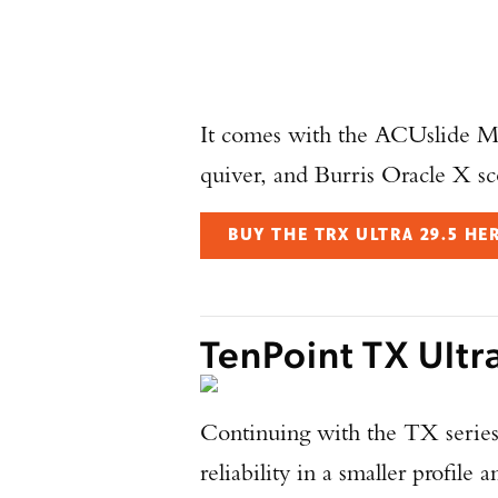
It comes with the ACUslide 
quiver, and Burris Oracle X sc
BUY THE TRX ULTRA 29.5 HE
TenPoint TX Ultr
Continuing with the TX series
reliability in a smaller profile