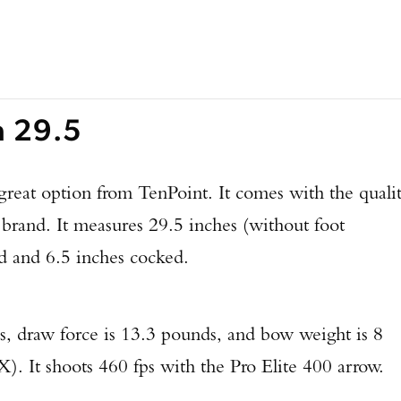
a 29.5
great option from TenPoint. It comes with the quali
 brand. It measures 29.5 inches (without foot
ed and 6.5 inches cocked.
s, draw force is 13.3 pounds, and bow weight is 8
It shoots 460 fps with the Pro Elite 400 arrow.