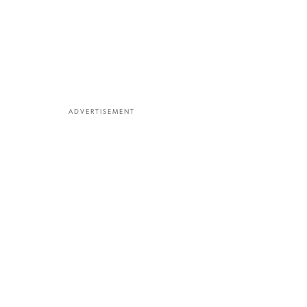
ADVERTISEMENT