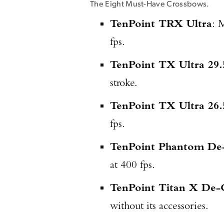
The Eight Must-Have Crossbows.
TenPoint TRX Ultra
: 
fps.
TenPoint TX Ultra 29.
stroke.
TenPoint TX Ultra 26.
fps.
TenPoint Phantom De
at 400 fps.
TenPoint Titan X De-
without its accessories.