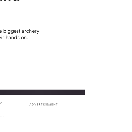
he biggest archery
ir hands on.
on
ADVERTISEMENT