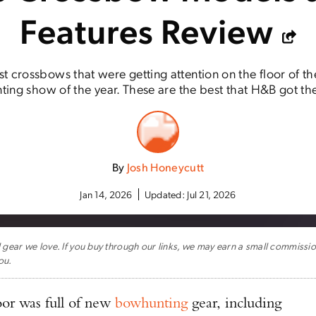
Features Review
est crossbows that were getting attention on the floor of t
ing show of the year. These are the best that H&B got the
By
Josh Honeycutt
Jan 14, 2026
Updated:
Jul 21, 2026
ar we love. If you buy through our links, we may earn a small commissi
ou.
or was full of new
bowhunting
gear, including