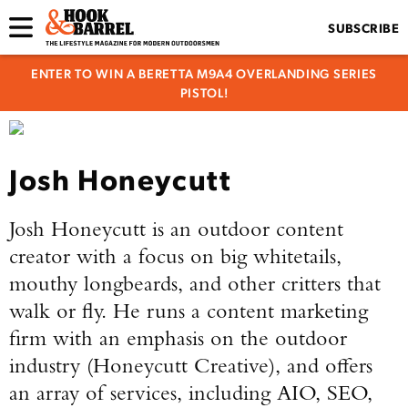
SUBSCRIBE
ENTER TO WIN A BERETTA M9A4 OVERLANDING SERIES
PISTOL!
Josh Honeycutt
Josh Honeycutt
is an outdoor content
creator with a focus on big whitetails,
mouthy longbeards, and other critters that
walk or fly. He runs a content marketing
firm with an emphasis on the outdoor
industry (Honeycutt Creative), and offers
an array of services, including AIO, SEO,