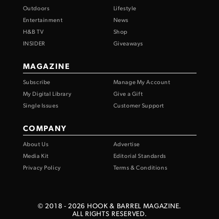
Outdoors
Lifestyle
Entertainment
News
H&B TV
Shop
INSIDER
Giveaways
MAGAZINE
Subscribe
Manage My Account
My Digital Library
Give a Gift
Single Issues
Customer Support
COMPANY
About Us
Advertise
Media Kit
Editorial Standards
Privacy Policy
Terms & Conditions
© 2018 -
2026
HOOK & BARREL MAGAZINE.
ALL RIGHTS RESERVED.