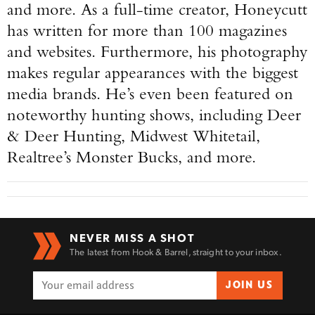
and more. As a full-time creator, Honeycutt
has written for more than 100 magazines
and websites. Furthermore, his photography
makes regular appearances with the biggest
media brands. He’s even been featured on
noteworthy hunting shows, including Deer
& Deer Hunting, Midwest Whitetail,
Realtree’s Monster Bucks, and more.
NEVER MISS A SHOT
The latest from Hook & Barrel, straight to your inbox.
JOIN US
Enter to win a Beretta M9A4 Overlanding