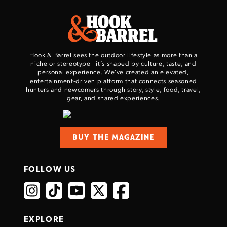
Series Pistol!
TAKE YOUR SHOT!
Hook & Barrel sees the outdoor lifestyle as more than a
niche or stereotype—it’s shaped by culture, taste, and
personal experience. We've created an elevated,
entertainment-driven platform that connects seasoned
hunters and newcomers through story, style, food, travel,
gear, and shared experiences.
BUY THE MAGAZINE
FOLLOW US
EXPLORE